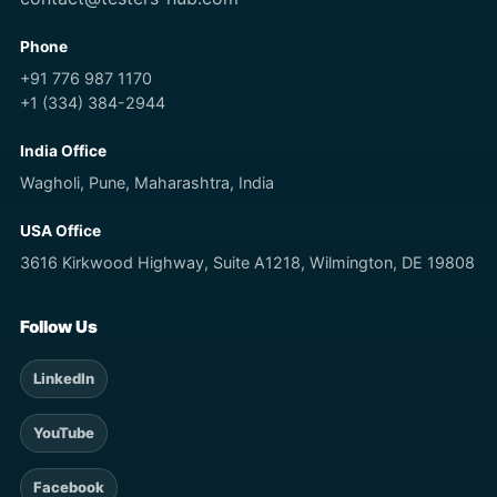
Phone
+91 776 987 1170
+1 (334) 384-2944
India Office
Wagholi, Pune, Maharashtra, India
USA Office
3616 Kirkwood Highway, Suite A1218, Wilmington, DE 19808
Follow Us
LinkedIn
YouTube
Facebook