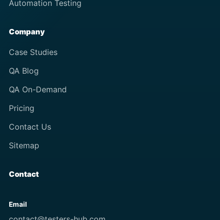
Automation Testing
Company
Case Studies
QA Blog
QA On-Demand
Pricing
Contact Us
Sitemap
Contact
Email
contact@testers-hub.com