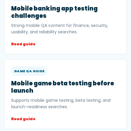
Mobile banking app testing
challenges
Strong mobile QA content for finance, security,
usability, and reliability searches.
Read guide
GAME QA GUIDE
Mobile game beta testing before
launch
Supports mobile game testing, beta testing, and
launch-readiness searches.
Read guide