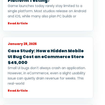
Platform Testing?
Game launches today rarely stay limited to a
single platform. Most studios release on Android
and iOS, while many also plan PC builds or
Read Article
January 28, 2026
Case Study: How a Hidden Mobile
UI Bug Cost an eCommerce Store
$45,000
Small UI bugs don’t always crash an application.
However, in eCommerce, even a slight usability
issue can quietly drain revenue for weeks. This
real-world
Read Article