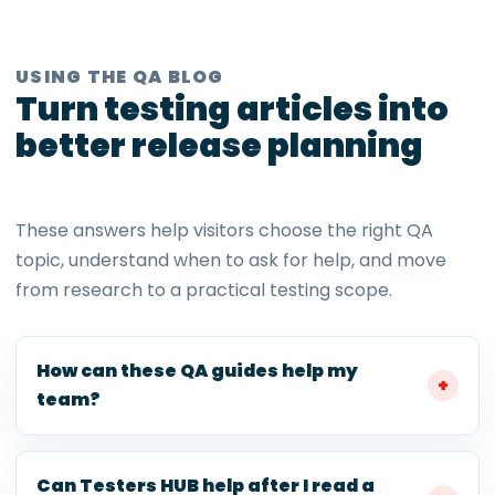
USING THE QA BLOG
Turn testing articles into
better release planning
These answers help visitors choose the right QA
topic, understand when to ask for help, and move
from research to a practical testing scope.
How can these QA guides help my
team?
Can Testers HUB help after I read a