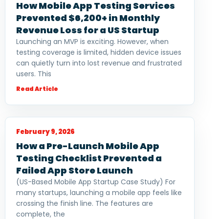
How Mobile App Testing Services
Prevented $6,200+ in Monthly
Revenue Loss for a US Startup
Launching an MVP is exciting. However, when
testing coverage is limited, hidden device issues
can quietly turn into lost revenue and frustrated
users. This
Read Article
February 9, 2026
How a Pre-Launch Mobile App
Testing Checklist Prevented a
Failed App Store Launch
(US-Based Mobile App Startup Case Study) For
many startups, launching a mobile app feels like
crossing the finish line. The features are
complete, the