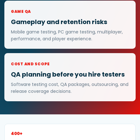
GAME QA
Gameplay and retention risks
Mobile game testing, PC game testing, multiplayer,
performance, and player experience.
COST AND SCOPE
QA planning before you hire testers
Software testing cost, QA packages, outsourcing, and
release coverage decisions.
400+