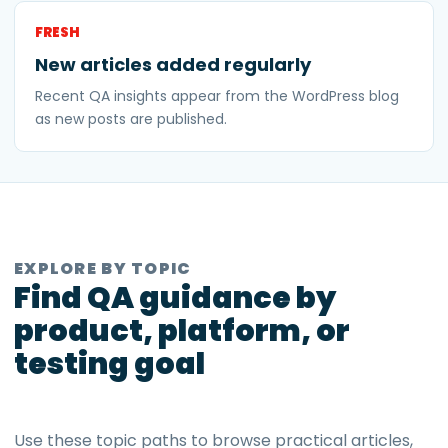
FRESH
New articles added regularly
Recent QA insights appear from the WordPress blog
as new posts are published.
EXPLORE BY TOPIC
Find QA guidance by
product, platform, or
testing goal
Use these topic paths to browse practical articles,