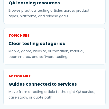
QA learning resources
Browse practical testing articles across product
types, platforms, and release goals.
TOPIC HUBS
Clear testing categories
Mobile, game, website, automation, manual,
ecommerce, and software testing.
ACTIONABLE
Guides connected to services
Move from a testing article to the right QA service,
case study, or quote path.