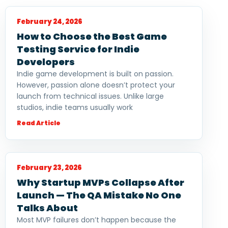
February 24, 2026
How to Choose the Best Game
Testing Service for Indie
Developers
Indie game development is built on passion.
However, passion alone doesn’t protect your
launch from technical issues. Unlike large
studios, indie teams usually work
Read Article
February 23, 2026
Why Startup MVPs Collapse After
Launch — The QA Mistake No One
Talks About
Most MVP failures don’t happen because the