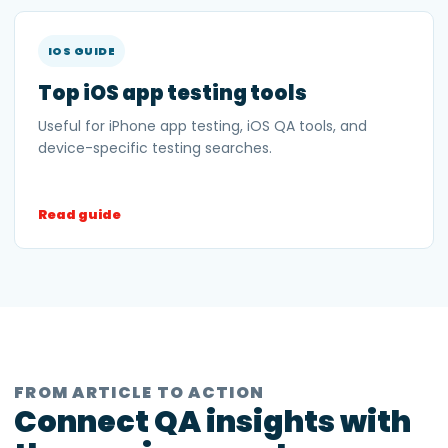
IOS GUIDE
Top iOS app testing tools
Useful for iPhone app testing, iOS QA tools, and
device-specific testing searches.
Read guide
FROM ARTICLE TO ACTION
Connect QA insights with