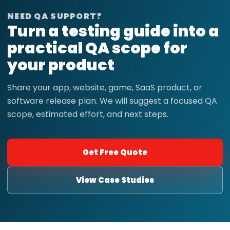
NEED QA SUPPORT?
Turn a testing guide into a
practical QA scope for
your product
Share your app, website, game, SaaS product, or
software release plan. We will suggest a focused QA
scope, estimated effort, and next steps.
Get Free Quote
View Case Studies