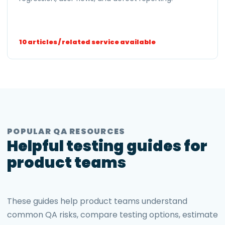
10 articles / related service available
POPULAR QA RESOURCES
Helpful testing guides for
product teams
These guides help product teams understand
common QA risks, compare testing options, estimate