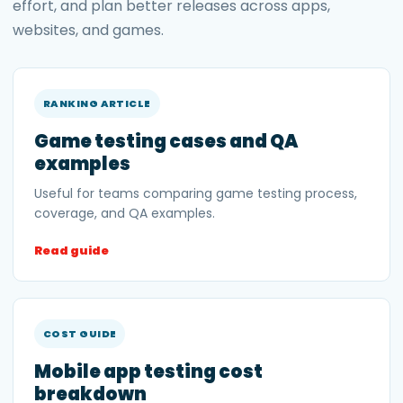
effort, and plan better releases across apps,
websites, and games.
RANKING ARTICLE
Game testing cases and QA
examples
Useful for teams comparing game testing process,
coverage, and QA examples.
Read guide
COST GUIDE
Mobile app testing cost
breakdown