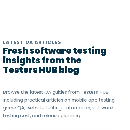
LATEST QA ARTICLES
Fresh software testing
insights from the
Testers HUB blog
Browse the latest QA guides from Testers HUB,
including practical articles on mobile app testing,
game QA, website testing, automation, software
testing cost, and release planning.