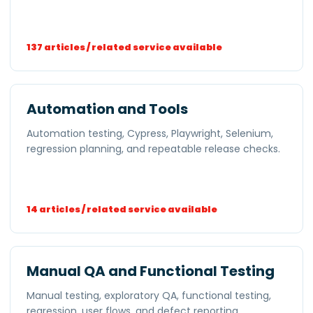
137 articles / related service available
Automation and Tools
Automation testing, Cypress, Playwright, Selenium,
regression planning, and repeatable release checks.
14 articles / related service available
Manual QA and Functional Testing
Manual testing, exploratory QA, functional testing,
regression, user flows, and defect reporting.