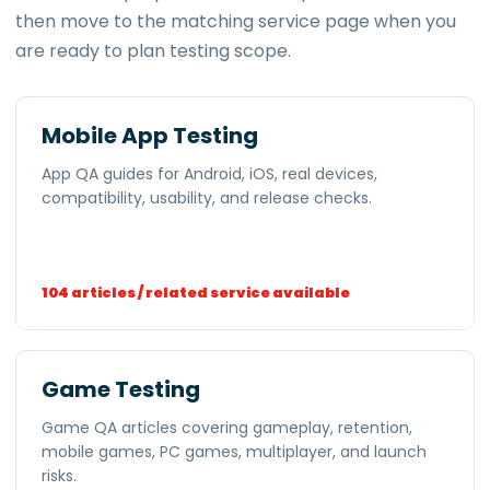
then move to the matching service page when you
are ready to plan testing scope.
Mobile App Testing
App QA guides for Android, iOS, real devices,
compatibility, usability, and release checks.
104 articles / related service available
Game Testing
Game QA articles covering gameplay, retention,
mobile games, PC games, multiplayer, and launch
risks.