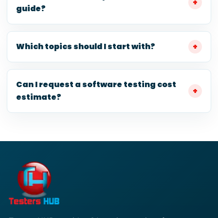
guide?
Which topics should I start with?
Can I request a software testing cost
estimate?