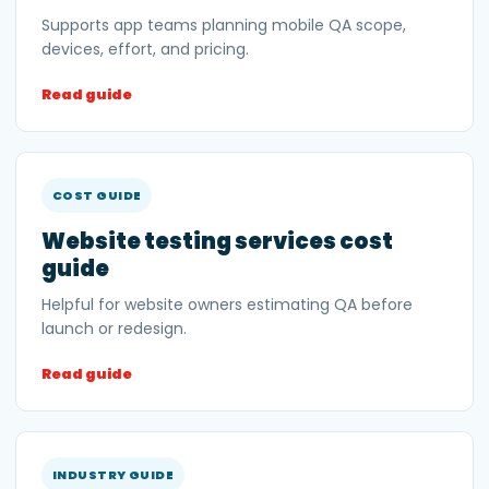
Supports app teams planning mobile QA scope,
devices, effort, and pricing.
Read guide
COST GUIDE
Website testing services cost
guide
Helpful for website owners estimating QA before
launch or redesign.
Read guide
INDUSTRY GUIDE