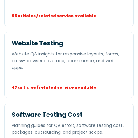
95 articles / related service available
Website Testing
Website QA insights for responsive layouts, forms,
cross-browser coverage, ecommerce, and web
apps.
47 articles / related service available
Software Testing Cost
Planning guides for QA effort, software testing cost,
packages, outsourcing, and project scope.