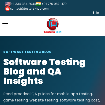
🇺🇸
🇮🇳
+1 334 384 2944
+91 776 987 1170
contact@testers-hub.com
@
f
in
SOFTWARE TESTING BLOG
Software Testing
Blog and QA
Insights
Read practical QA guides for mobile app testing,
game testing, website testing, software testing cost,