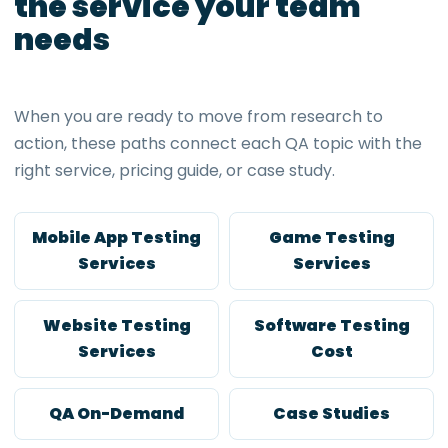
the service your team
needs
When you are ready to move from research to
action, these paths connect each QA topic with the
right service, pricing guide, or case study.
Mobile App Testing
Game Testing
Services
Services
Website Testing
Software Testing
Services
Cost
QA On-Demand
Case Studies