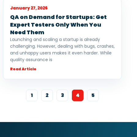
January 27, 2026
QA on Demand for Startups: Get
Expert Testers Only When You
Need Them
Launching and scaling a startup is already
challenging. However, dealing with bugs, crashes,
and unhappy users makes it even harder. While
quality assurance is
Read Article
1
2
3
4
5