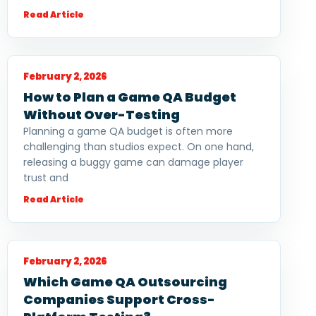
Read Article
February 2, 2026
How to Plan a Game QA Budget
Without Over-Testing
Planning a game QA budget is often more
challenging than studios expect. On one hand,
releasing a buggy game can damage player
trust and
Read Article
February 2, 2026
Which Game QA Outsourcing
Companies Support Cross-