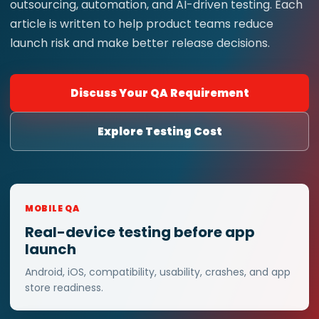
outsourcing, automation, and AI-driven testing. Each
article is written to help product teams reduce
launch risk and make better release decisions.
Discuss Your QA Requirement
Explore Testing Cost
MOBILE QA
Real-device testing before app
launch
Android, iOS, compatibility, usability, crashes, and app
store readiness.