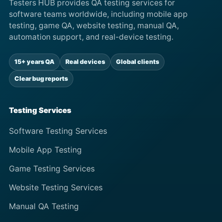
Testers HUB provides QA testing services for
software teams worldwide, including mobile app
testing, game QA, website testing, manual QA,
automation support, and real-device testing.
15+ years QA
Real devices
Global clients
Clear bug reports
Testing Services
Software Testing Services
Mobile App Testing
Game Testing Services
Website Testing Services
Manual QA Testing