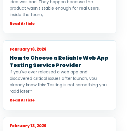
idea was bad. They happen because the
product wasn’t stable enough for real users.
Inside the team,
Read Article
February 16, 2026
How to Choose a Reliable Web App
Testing Service Provider
If you’ve ever released a web app and
discovered critical issues after launch, you
already know this: Testing is not something you
“add later.”
Read Article
February 13, 2026