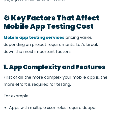
⚙️ Key Factors That Affect
Mobile App Testing Cost
Mobile app testing services
pricing varies
depending on project requirements. Let’s break
down the most important factors.
1. App Complexity and Features
First of all, the more complex your mobile app is, the
more effort is required for testing.
For example:
Apps with multiple user roles require deeper