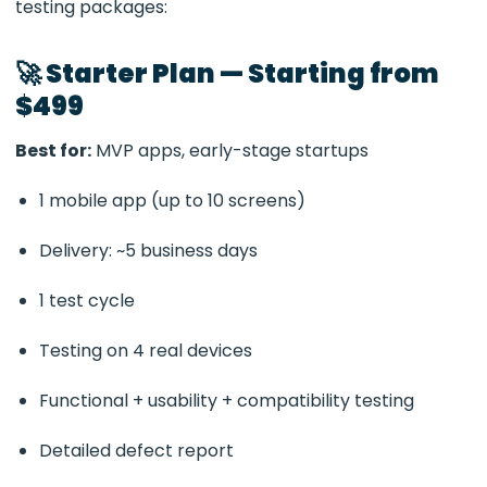
testing packages:
🚀 Starter Plan — Starting from
$499
Best for:
MVP apps, early-stage startups
1 mobile app (up to 10 screens)
Delivery: ~5 business days
1 test cycle
Testing on 4 real devices
Functional + usability + compatibility testing
Detailed defect report