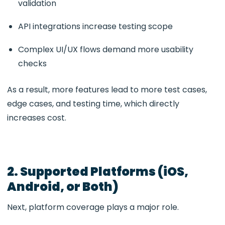
validation
API integrations increase testing scope
Complex UI/UX flows demand more usability
checks
As a result, more features lead to more test cases,
edge cases, and testing time, which directly
increases cost.
2. Supported Platforms (iOS,
Android, or Both)
Next, platform coverage plays a major role.