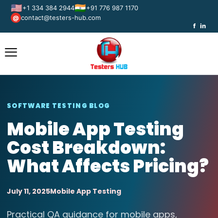
🇺🇸
🇮🇳
+1 334 384 2944
+91 776 987 1170
contact@testers-hub.com
@
f
in
SOFTWARE TESTING BLOG
Mobile App Testing
Cost Breakdown:
What Affects Pricing?
July 11, 2025
Mobile App Testing
Practical QA guidance for mobile apps,