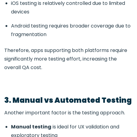
iOS testing is relatively controlled due to limited
devices
Android testing requires broader coverage due to
fragmentation
Therefore, apps supporting both platforms require
significantly more testing effort, increasing the
overall QA cost.
3. Manual vs Automated Testing
Another important factor is the testing approach.
Manual testing
is ideal for UX validation and
exploratory testing