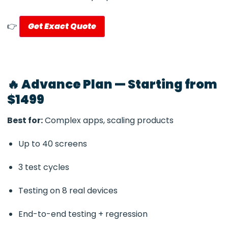
👉
Get Exact Quote
🔥 Advance Plan — Starting from
$1499
Best for:
Complex apps, scaling products
Up to 40 screens
3 test cycles
Testing on 8 real devices
End-to-end testing + regression