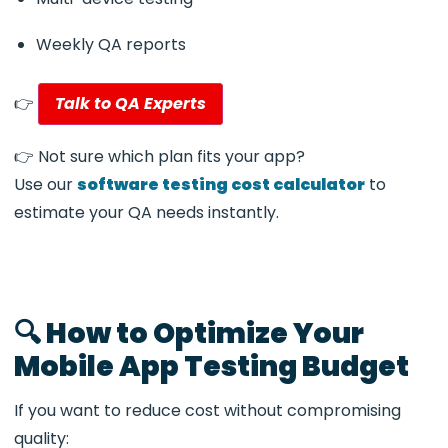
Weekly QA reports
👉
Talk to QA Experts
👉 Not sure which plan fits your app?
Use our
software testing cost calculator
to
estimate your QA needs instantly.
🔍 How to Optimize Your
Mobile App Testing Budget
If you want to reduce cost without compromising
quality: