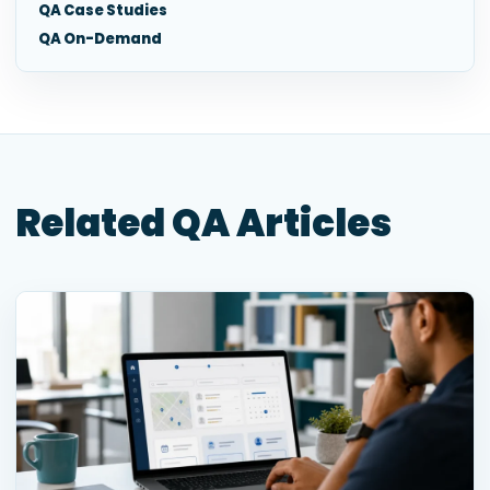
QA Case Studies
QA On-Demand
Related QA Articles