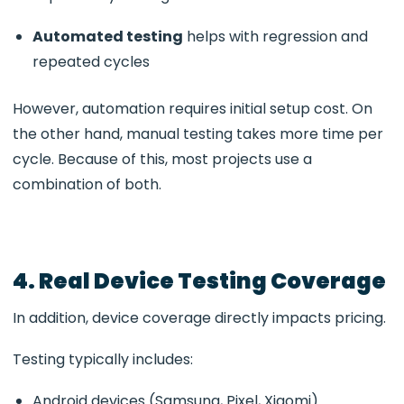
Automated testing
helps with regression and
repeated cycles
However, automation requires initial setup cost. On
the other hand, manual testing takes more time per
cycle. Because of this, most projects use a
combination of both.
4. Real Device Testing Coverage
In addition, device coverage directly impacts pricing.
Testing typically includes:
Android devices (Samsung, Pixel, Xiaomi)