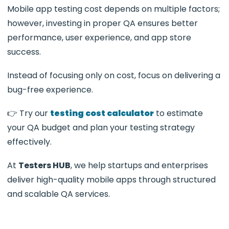
Mobile app testing cost depends on multiple factors;
however, investing in proper QA ensures better
performance, user experience, and app store
success.
Instead of focusing only on cost, focus on delivering a
bug-free experience.
👉 Try our
testing cost calculator
to estimate
your QA budget and plan your testing strategy
effectively.
At
Testers HUB
, we help startups and enterprises
deliver high-quality mobile apps through structured
and scalable QA services.