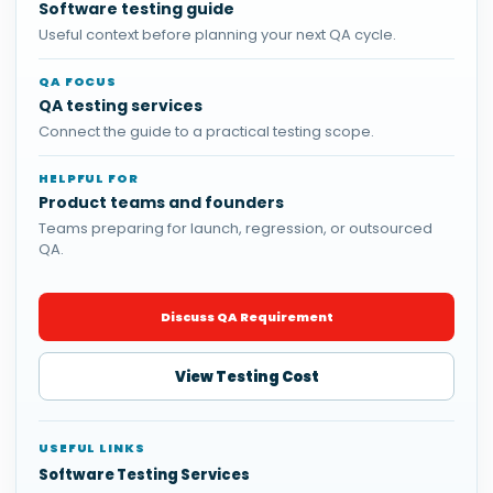
Software testing guide
Useful context before planning your next QA cycle.
QA FOCUS
QA testing services
Connect the guide to a practical testing scope.
HELPFUL FOR
Product teams and founders
Teams preparing for launch, regression, or outsourced
QA.
Discuss QA Requirement
View Testing Cost
USEFUL LINKS
Software Testing Services