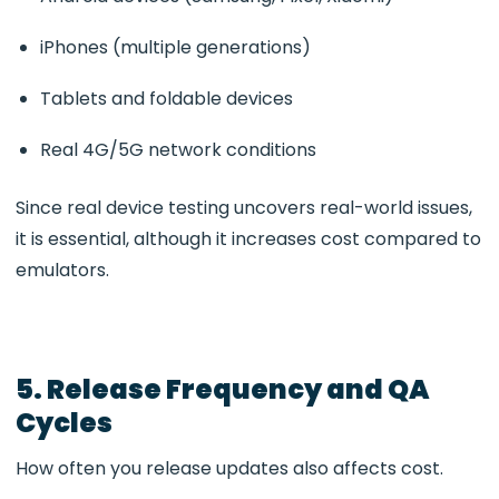
iPhones (multiple generations)
Tablets and foldable devices
Real 4G/5G network conditions
Since real device testing uncovers real-world issues,
it is essential, although it increases cost compared to
emulators.
5. Release Frequency and QA
Cycles
How often you release updates also affects cost.