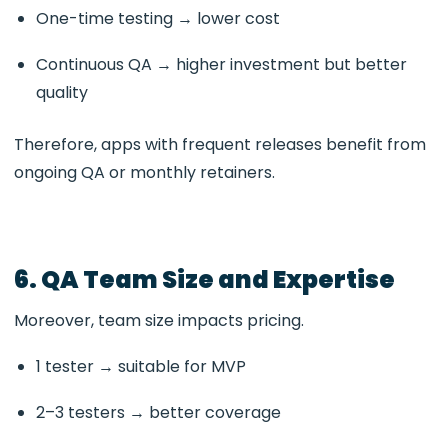
One-time testing → lower cost
Continuous QA → higher investment but better
quality
Therefore, apps with frequent releases benefit from
ongoing QA or monthly retainers.
6. QA Team Size and Expertise
Moreover, team size impacts pricing.
1 tester → suitable for MVP
2–3 testers → better coverage