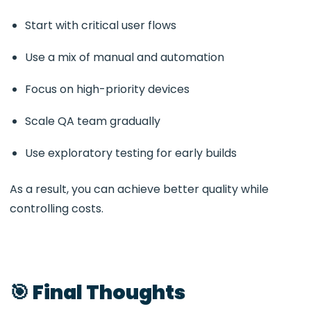
Start with critical user flows
Use a mix of manual and automation
Focus on high-priority devices
Scale QA team gradually
Use exploratory testing for early builds
As a result, you can achieve better quality while
controlling costs.
🎯 Final Thoughts