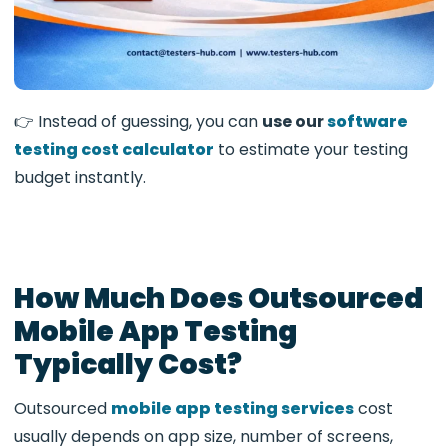
👉 Instead of guessing, you can
use our
software
testing cost calculator
to estimate your testing
budget instantly.
How Much Does Outsourced
Mobile App Testing
Typically Cost?
Outsourced
mobile app testing services
cost
usually depends on app size, number of screens,