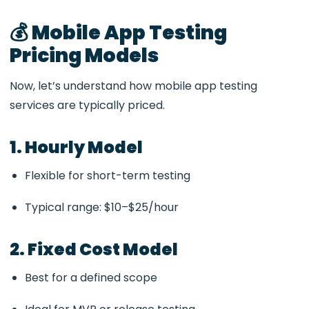
💰 Mobile App Testing
Pricing Models
Now, let’s understand how mobile app testing
services are typically priced.
1. Hourly Model
Flexible for short-term testing
Typical range: $10–$25/hour
2. Fixed Cost Model
Best for a defined scope