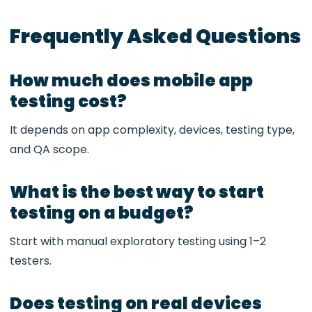
Frequently Asked Questions
How much does mobile app
testing cost?
It depends on app complexity, devices, testing type,
and QA scope.
What is the best way to start
testing on a budget?
Start with manual exploratory testing using 1–2
testers.
Does testing on real devices