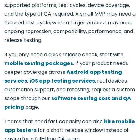
supported platforms, test cycles, device coverage,
and the type of QA required. A small MVP may need a
focused test cycle, while a larger product may need
ongoing regression, compatibility, performance, and
release testing.
If you only need a quick release check, start with
mobile testing packages
. If your product needs
deeper coverage across
Android app testing
services
,
iOS app testing services
, real devices,
automation support, and retesting, request a custom
scope through our
software testing cost and QA
pricing
page.
Teams that need fast capacity can also
hire mobile
app testers
for a short release window instead of
paying for a full-time QA team.