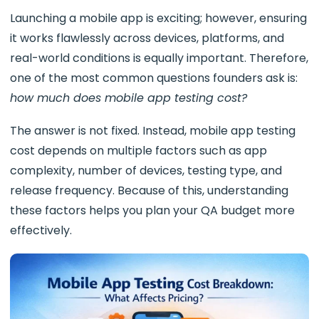
Launching a mobile app is exciting; however, ensuring
it works flawlessly across devices, platforms, and
real-world conditions is equally important. Therefore,
one of the most common questions founders ask is:
how much does mobile app testing cost?
The answer is not fixed. Instead, mobile app testing
cost depends on multiple factors such as app
complexity, number of devices, testing type, and
release frequency. Because of this, understanding
these factors helps you plan your QA budget more
effectively.