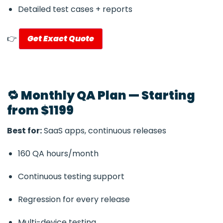
Detailed test cases + reports
👉
Get Exact Quote
🔁 Monthly QA Plan — Starting
from $1199
Best for:
SaaS apps, continuous releases
160 QA hours/month
Continuous testing support
Regression for every release
Multi-device testing