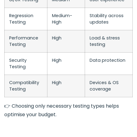
Regression
Medium-
Stability across
Testing
High
updates
Performance
High
Load & stress
Testing
testing
Security
High
Data protection
Testing
Compatibility
High
Devices & OS
Testing
coverage
👉 Choosing only necessary testing types helps
optimise your budget.