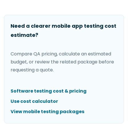
Need a clearer mobile app testing cost
estimate?
Compare QA pricing, calculate an estimated
budget, or review the related package before
requesting a quote.
Software testing cost & pricing
Use cost calculator
View mobile testing packages