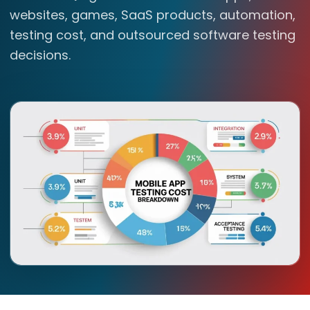
websites, games, SaaS products, automation,
testing cost, and outsourced software testing
decisions.