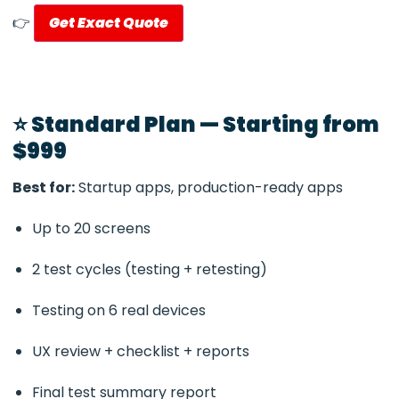
👉
Get Exact Quote
⭐ Standard Plan — Starting from
$999
Best for:
Startup apps, production-ready apps
Up to 20 screens
2 test cycles (testing + retesting)
Testing on 6 real devices
UX review + checklist + reports
Final test summary report