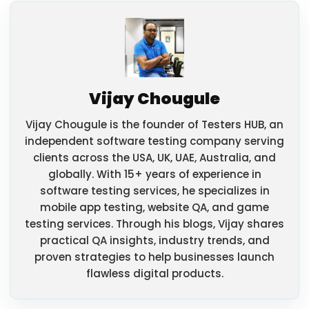
Vijay Chougule
Vijay Chougule is the founder of Testers HUB, an
independent software testing company serving
clients across the USA, UK, UAE, Australia, and
globally. With 15+ years of experience in
software testing services, he specializes in
mobile app testing, website QA, and game
testing services. Through his blogs, Vijay shares
practical QA insights, industry trends, and
proven strategies to help businesses launch
flawless digital products.