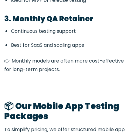
Ideal for MVP or release testing
3. Monthly QA Retainer
Continuous testing support
Best for SaaS and scaling apps
👉 Monthly models are often more cost-effective
for long-term projects.
📦 Our Mobile App Testing
Packages
To simplify pricing, we offer structured mobile app