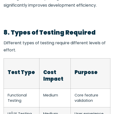
significantly improves development efficiency.
8. Types of Testing Required
Different types of testing require different levels of
effort.
Test Type
Cost
Purpose
Impact
Functional
Medium
Core feature
Testing
validation
UI/UX Testing
Medium
User experience