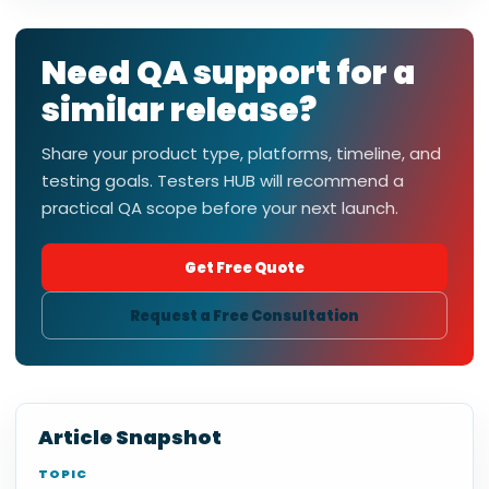
Need QA support for a
similar release?
Share your product type, platforms, timeline, and
testing goals. Testers HUB will recommend a
practical QA scope before your next launch.
Get Free Quote
Request a Free Consultation
Article Snapshot
TOPIC