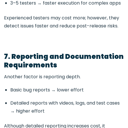
3–5 testers → faster execution for complex apps
Experienced testers may cost more; however, they
detect issues faster and reduce post-release risks.
7. Reporting and Documentation
Requirements
Another factor is reporting depth.
Basic bug reports → lower effort
Detailed reports with videos, logs, and test cases
→ higher effort
Although detailed reporting increases cost, it