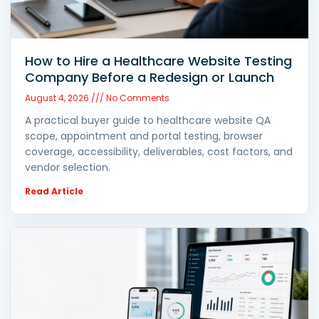
How to Hire a Healthcare Website Testing
Company Before a Redesign or Launch
August 4, 2026
No Comments
A practical buyer guide to healthcare website QA
scope, appointment and portal testing, browser
coverage, accessibility, deliverables, cost factors, and
vendor selection.
Read Article