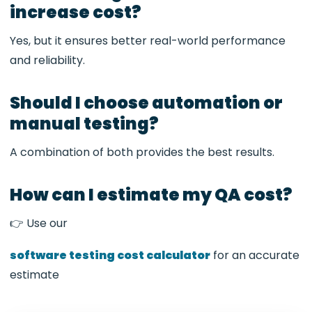
increase cost?
Yes, but it ensures better real-world performance
and reliability.
Should I choose automation or
manual testing?
A combination of both provides the best results.
How can I estimate my QA cost?
👉 Use our
software testing cost calculator
for an accurate
estimate