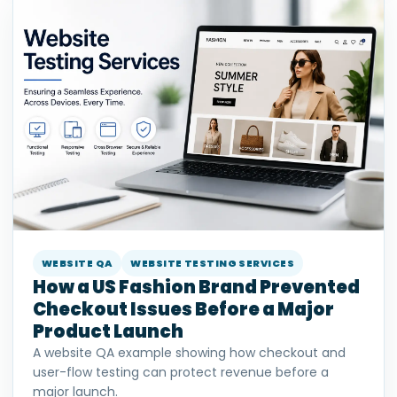
WEBSITE QA
WEBSITE TESTING SERVICES
How a US Fashion Brand Prevented
Checkout Issues Before a Major
Product Launch
A website QA example showing how checkout and
user-flow testing can protect revenue before a
major launch.