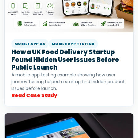
MOBILE APP QA
MOBILE APP TESTING
How a UK Food Delivery Startup
Found Hidden User Issues Before
Public Launch
A mobile app testing example showing how user
journey testing helped a startup find hidden product
issues before launch.
Read Case Study