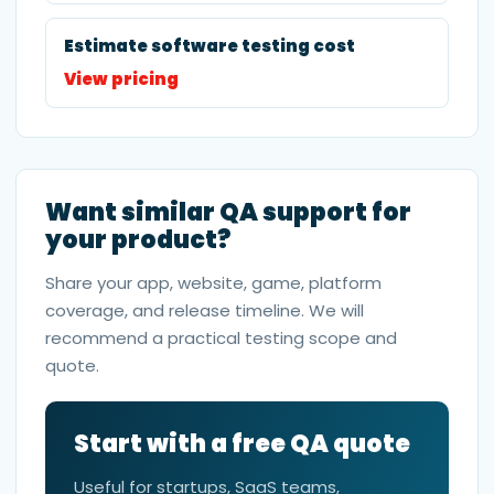
Estimate software testing cost
View pricing
Want similar QA support for
your product?
Share your app, website, game, platform
coverage, and release timeline. We will
recommend a practical testing scope and
quote.
Start with a free QA quote
Useful for startups, SaaS teams,