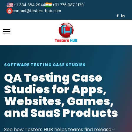
🇺🇸
🇮🇳
+1 334 384 2944
+91 776 987 1170
contact@testers-hub.com
@
f
in
SOFTWARE TESTING CASE STUDIES
QA Testing Case
Studies for Apps,
Websites, Games,
and SaaS Products
See how Testers HUB helps teams find release-