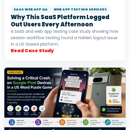
SAAS WEB APP QA
WEB APP TESTING SERVICES
Why This SaaS Platform Logged
Out Users Every Afternoon
A SaaS and web app testing case study showing how
session workflow testing found a hidden logout issue
in a US-based platform.
Read Case Study