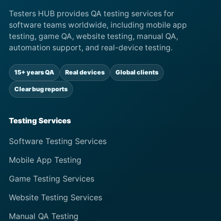
Testers HUB provides QA testing services for
software teams worldwide, including mobile app
testing, game QA, website testing, manual QA,
automation support, and real-device testing.
15+ years QA
Real devices
Global clients
Clear bug reports
Testing Services
Software Testing Services
Mobile App Testing
Game Testing Services
Website Testing Services
Manual QA Testing