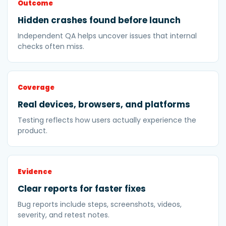
Outcome
Hidden crashes found before launch
Independent QA helps uncover issues that internal
checks often miss.
Coverage
Real devices, browsers, and platforms
Testing reflects how users actually experience the
product.
Evidence
Clear reports for faster fixes
Bug reports include steps, screenshots, videos,
severity, and retest notes.