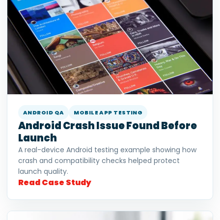
ANDROID QA
MOBILE APP TESTING
Android Crash Issue Found Before
Launch
A real-device Android testing example showing how
crash and compatibility checks helped protect
launch quality.
Read Case Study