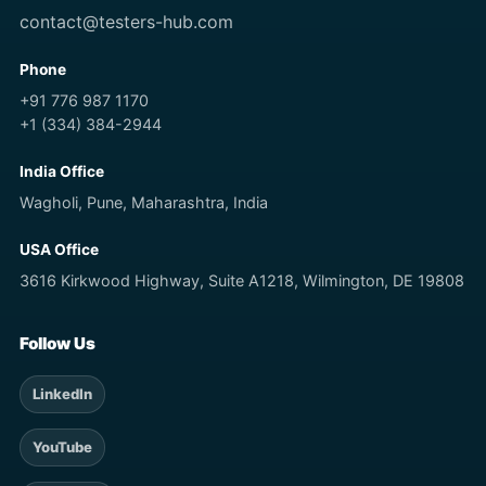
contact@testers-hub.com
Phone
+91 776 987 1170
+1 (334) 384-2944
India Office
Wagholi, Pune, Maharashtra, India
USA Office
3616 Kirkwood Highway, Suite A1218, Wilmington, DE 19808
Follow Us
LinkedIn
YouTube