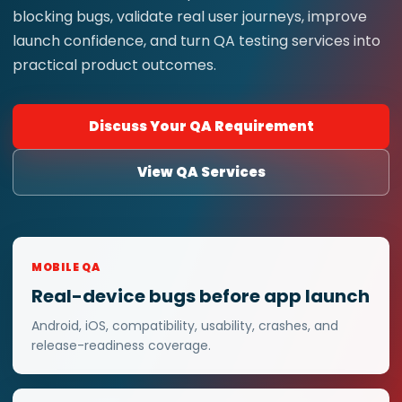
blocking bugs, validate real user journeys, improve
launch confidence, and turn QA testing services into
practical product outcomes.
Discuss Your QA Requirement
View QA Services
MOBILE QA
Real-device bugs before app launch
Android, iOS, compatibility, usability, crashes, and
release-readiness coverage.