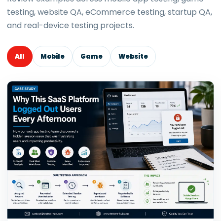
testing, website QA, eCommerce testing, startup QA,
and real-device testing projects.
All
Mobile
Game
Website