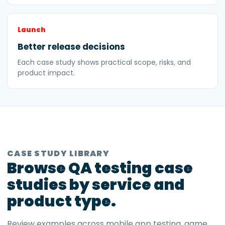
Launch
Better release decisions
Each case study shows practical scope, risks, and
product impact.
CASE STUDY LIBRARY
Browse QA testing case
studies by service and
product type.
Review examples across mobile app testing, game