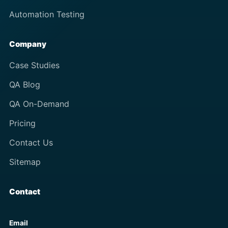
Automation Testing
Company
Case Studies
QA Blog
QA On-Demand
Pricing
Contact Us
Sitemap
Contact
Email