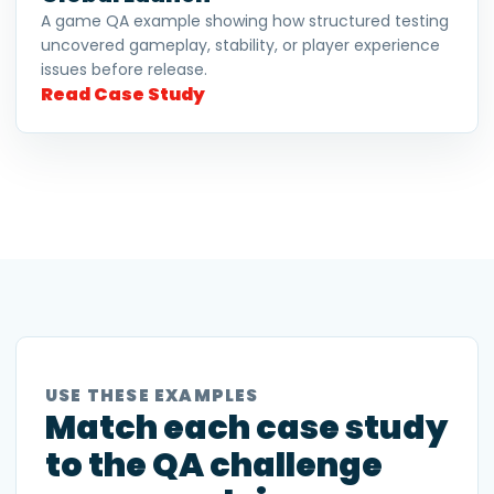
A game QA example showing how structured testing
uncovered gameplay, stability, or player experience
issues before release.
Read Case Study
USE THESE EXAMPLES
Match each case study
to the QA challenge