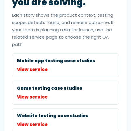
you are solving.
Each story shows the product context, testing
scope, defects found, and release outcome. If
your team is planning a similar launch, use the
related service page to choose the right QA
path.
Mobile app testing case studies
View service
Game testing case studies
View service
Website testing case studies
View service