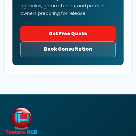
agencies, game studios, and product
owners preparing for release.
Get Free Quote
Book Consultation