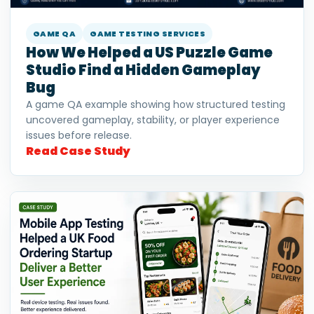
GAME QA
GAME TESTING SERVICES
How We Helped a US Puzzle Game
Studio Find a Hidden Gameplay
Bug
A game QA example showing how structured testing
uncovered gameplay, stability, or player experience
issues before release.
Read Case Study