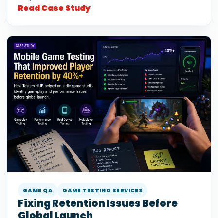
Read Case Study
GAME QA
GAME TESTING SERVICES
Fixing Retention Issues Before
Global Launch