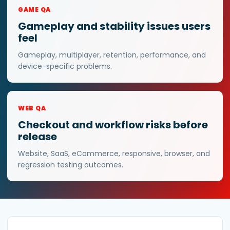
GAME QA
Gameplay and stability issues users
feel
Gameplay, multiplayer, retention, performance, and
device-specific problems.
WEB QA
Checkout and workflow risks before
release
Website, SaaS, eCommerce, responsive, browser, and
regression testing outcomes.