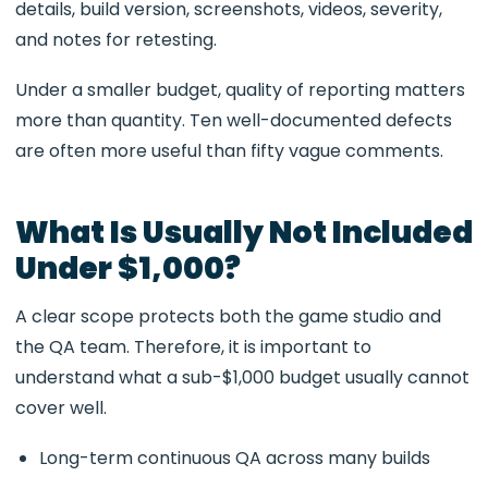
details, build version, screenshots, videos, severity,
and notes for retesting.
Under a smaller budget, quality of reporting matters
more than quantity. Ten well-documented defects
are often more useful than fifty vague comments.
What Is Usually Not Included
Under $1,000?
A clear scope protects both the game studio and
the QA team. Therefore, it is important to
understand what a sub-$1,000 budget usually cannot
cover well.
Long-term continuous QA across many builds