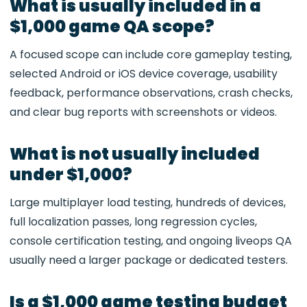
What is usually included in a
$1,000 game QA scope?
A focused scope can include core gameplay testing,
selected Android or iOS device coverage, usability
feedback, performance observations, crash checks,
and clear bug reports with screenshots or videos.
What is not usually included
under $1,000?
Large multiplayer load testing, hundreds of devices,
full localization passes, long regression cycles,
console certification testing, and ongoing liveops QA
usually need a larger package or dedicated testers.
Is a $1,000 game testing budget