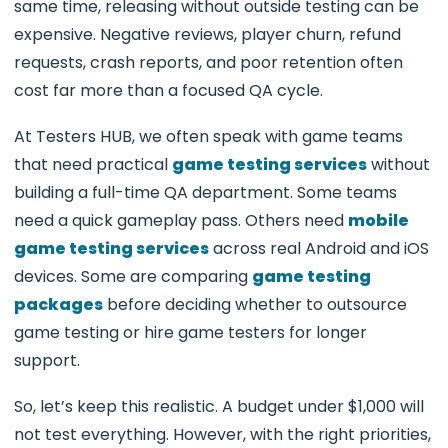
same time, releasing without outside testing can be
expensive. Negative reviews, player churn, refund
requests, crash reports, and poor retention often
cost far more than a focused QA cycle.
At Testers HUB, we often speak with game teams
that need practical
game testing services
without
building a full-time QA department. Some teams
need a quick gameplay pass. Others need
mobile
game testing services
across real Android and iOS
devices. Some are comparing
game testing
packages
before deciding whether to outsource
game testing or hire game testers for longer
support.
So, let’s keep this realistic. A budget under $1,000 will
not test everything. However, with the right priorities,