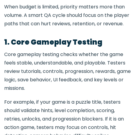
When budget is limited, priority matters more than
volume. A smart QA cycle should focus on the player
paths that can hurt reviews, retention, or revenue.
1. Core Gameplay Testing
Core gameplay testing checks whether the game
feels stable, understandable, and playable. Testers
review tutorials, controls, progression, rewards, game
logic, save behavior, UI feedback, and key levels or
missions.
For example, if your game is a puzzle title, testers
should validate hints, level completion, scoring,
retries, unlocks, and progression blockers. If it is an
action game, testers may focus on controls, hit