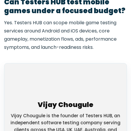
Can Testers HUB test mobile
games under a focused budget?
Yes. Testers HUB can scope mobile game testing
services around Android and iOS devices, core
gameplay, monetization flows, ads, performance
symptoms, and launch-readiness risks.
Vijay Chougule
Vijay Chougule is the founder of Testers HUB, an
independent software testing company serving
clients across the USA, UK, UAE, Australia, and