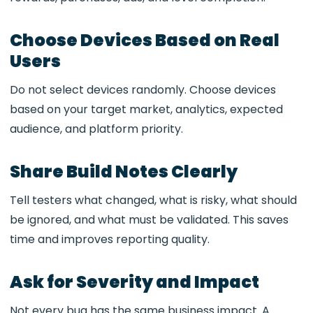
Choose Devices Based on Real
Users
Do not select devices randomly. Choose devices
based on your target market, analytics, expected
audience, and platform priority.
Share Build Notes Clearly
Tell testers what changed, what is risky, what should
be ignored, and what must be validated. This saves
time and improves reporting quality.
Ask for Severity and Impact
Not every bug has the same business impact. A