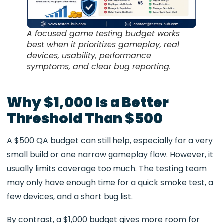
A focused game testing budget works
best when it prioritizes gameplay, real
devices, usability, performance
symptoms, and clear bug reporting.
Why $1,000 Is a Better
Threshold Than $500
A $500 QA budget can still help, especially for a very
small build or one narrow gameplay flow. However, it
usually limits coverage too much. The testing team
may only have enough time for a quick smoke test, a
few devices, and a short bug list.
By contrast, a $1,000 budget gives more room for