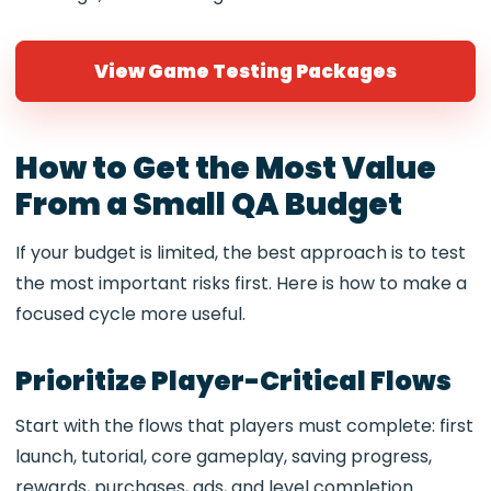
View Game Testing Packages
How to Get the Most Value
From a Small QA Budget
If your budget is limited, the best approach is to test
the most important risks first. Here is how to make a
focused cycle more useful.
Prioritize Player-Critical Flows
Start with the flows that players must complete: first
launch, tutorial, core gameplay, saving progress,
rewards, purchases, ads, and level completion.