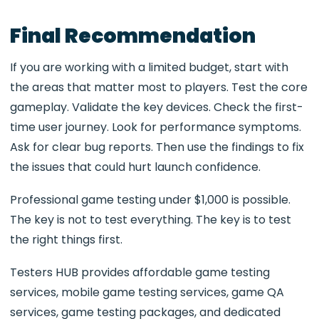
Final Recommendation
If you are working with a limited budget, start with
the areas that matter most to players. Test the core
gameplay. Validate the key devices. Check the first-
time user journey. Look for performance symptoms.
Ask for clear bug reports. Then use the findings to fix
the issues that could hurt launch confidence.
Professional game testing under $1,000 is possible.
The key is not to test everything. The key is to test
the right things first.
Testers HUB provides affordable game testing
services, mobile game testing services, game QA
services, game testing packages, and dedicated