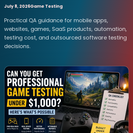
July 8, 2026
Game Testing
Practical QA guidance for mobile apps,
websites, games, SaaS products, automation,
testing cost, and outsourced software testing
decisions.