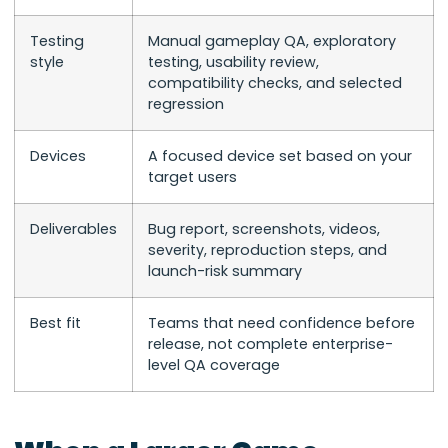
Testing
Manual gameplay QA, exploratory
style
testing, usability review,
compatibility checks, and selected
regression
Devices
A focused device set based on your
target users
Deliverables
Bug report, screenshots, videos,
severity, reproduction steps, and
launch-risk summary
Best fit
Teams that need confidence before
release, not complete enterprise-
level QA coverage