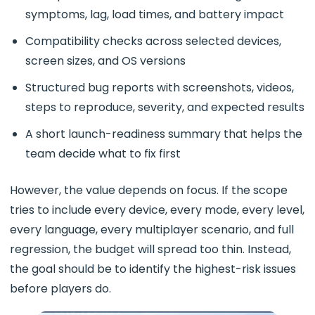
symptoms, lag, load times, and battery impact
Compatibility checks across selected devices,
screen sizes, and OS versions
Structured bug reports with screenshots, videos,
steps to reproduce, severity, and expected results
A short launch-readiness summary that helps the
team decide what to fix first
However, the value depends on focus. If the scope
tries to include every device, every mode, every level,
every language, every multiplayer scenario, and full
regression, the budget will spread too thin. Instead,
the goal should be to identify the highest-risk issues
before players do.