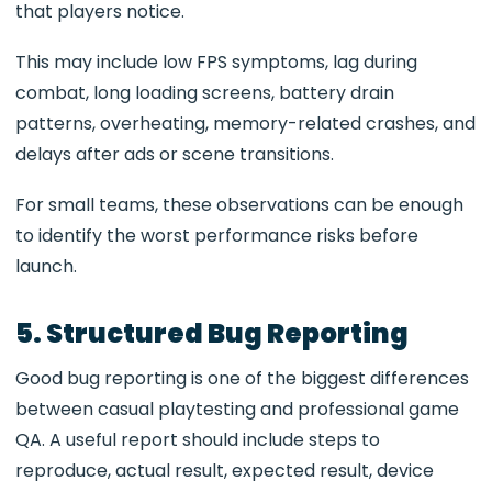
that players notice.
This may include low FPS symptoms, lag during
combat, long loading screens, battery drain
patterns, overheating, memory-related crashes, and
delays after ads or scene transitions.
For small teams, these observations can be enough
to identify the worst performance risks before
launch.
5. Structured Bug Reporting
Good bug reporting is one of the biggest differences
between casual playtesting and professional game
QA. A useful report should include steps to
reproduce, actual result, expected result, device