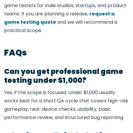
game testers for indie studios, startups, and product
teams. If you are planning a release,
request a
game testing quote
and we will recommend a
practical scope.
FAQs
Can you get professional game
testing under $1,000?
Yes, if the scope is focused. Under $1,000 usually
works best for a short QA cycle that covers high-risk
gameplay, real-device checks, usability, basic
performance review, and structured bug reporting.