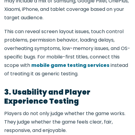
may include a mix of Samsung, Google Pixel, OnePlus,
Xiaomi, iPhone, and tablet coverage based on your
target audience.
This can reveal screen layout issues, touch control
problems, permission behavior, loading delays,
overheating symptoms, low-memory issues, and OS-
specific bugs. For mobile-first titles, connect this
scope with
mobile game testing services
instead
of treating it as generic testing.
3. Usability and Player
Experience Testing
Players do not only judge whether the game works.
They judge whether the game feels clear, fair,
responsive, and enjoyable.