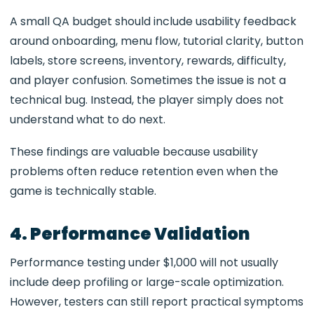
A small QA budget should include usability feedback
around onboarding, menu flow, tutorial clarity, button
labels, store screens, inventory, rewards, difficulty,
and player confusion. Sometimes the issue is not a
technical bug. Instead, the player simply does not
understand what to do next.
These findings are valuable because usability
problems often reduce retention even when the
game is technically stable.
4. Performance Validation
Performance testing under $1,000 will not usually
include deep profiling or large-scale optimization.
However, testers can still report practical symptoms