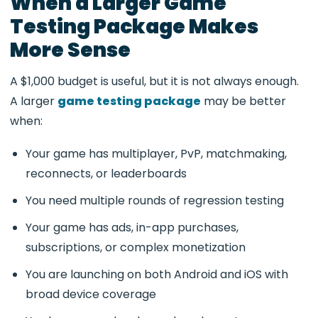
When a Larger Game
Testing Package Makes
More Sense
A $1,000 budget is useful, but it is not always enough.
A larger
game testing package
may be better
when:
Your game has multiplayer, PvP, matchmaking,
reconnects, or leaderboards
You need multiple rounds of regression testing
Your game has ads, in-app purchases,
subscriptions, or complex monetization
You are launching on both Android and iOS with
broad device coverage