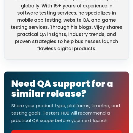
globally. With 15+ years of experience in
software testing services, he specializes in
mobile app testing, website QA, and game
testing services. Through his blogs, Vijay shares
practical QA insights, industry trends, and
proven strategies to help businesses launch
flawless digital products.
Need QA support for a
similar release?
Share your product type, platforms, timeline, and
testing goals. Testers HUB will recommend a
practical QA scope before your next launch.