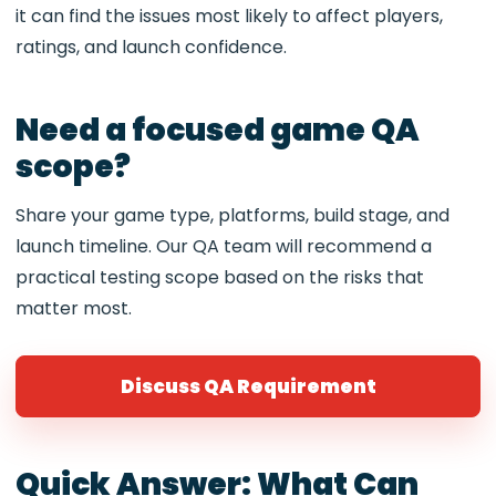
it can find the issues most likely to affect players,
ratings, and launch confidence.
Need a focused game QA
scope?
Share your game type, platforms, build stage, and
launch timeline. Our QA team will recommend a
practical testing scope based on the risks that
matter most.
Discuss QA Requirement
Quick Answer: What Can