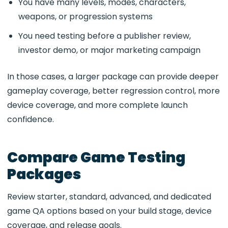
You have many levels, modes, characters,
weapons, or progression systems
You need testing before a publisher review,
investor demo, or major marketing campaign
In those cases, a larger package can provide deeper
gameplay coverage, better regression control, more
device coverage, and more complete launch
confidence.
Compare Game Testing
Packages
Review starter, standard, advanced, and dedicated
game QA options based on your build stage, device
coverage, and release goals.