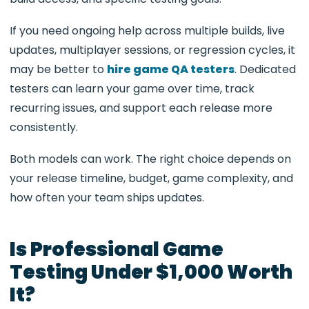
If you need ongoing help across multiple builds, live
updates, multiplayer sessions, or regression cycles, it
may be better to
hire game QA testers
. Dedicated
testers can learn your game over time, track
recurring issues, and support each release more
consistently.
Both models can work. The right choice depends on
your release timeline, budget, game complexity, and
how often your team ships updates.
Is Professional Game
Testing Under $1,000 Worth
It?