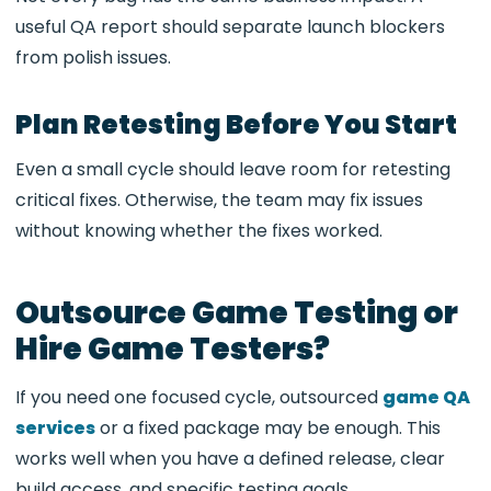
useful QA report should separate launch blockers
from polish issues.
Plan Retesting Before You Start
Even a small cycle should leave room for retesting
critical fixes. Otherwise, the team may fix issues
without knowing whether the fixes worked.
Outsource Game Testing or
Hire Game Testers?
If you need one focused cycle, outsourced
game QA
services
or a fixed package may be enough. This
works well when you have a defined release, clear
build access, and specific testing goals.