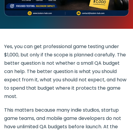
Yes, you can get professional game testing under
$1,000, but only if the scope is planned carefully. The
better question is not whether a small QA budget
can help. The better question is what you should
expect from it, what you should not expect, and how
to spend that budget where it protects the game
most.
This matters because many indie studios, startup
game teams, and mobile game developers do not
have unlimited QA budgets before launch. At the