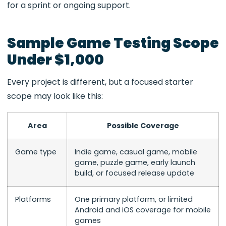
for a sprint or ongoing support.
Sample Game Testing Scope
Under $1,000
Every project is different, but a focused starter
scope may look like this:
Area
Possible Coverage
Game type
Indie game, casual game, mobile
game, puzzle game, early launch
build, or focused release update
Platforms
One primary platform, or limited
Android and iOS coverage for mobile
games