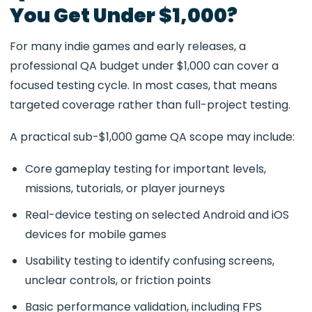
You Get Under $1,000?
For many indie games and early releases, a
professional QA budget under $1,000 can cover a
focused testing cycle. In most cases, that means
targeted coverage rather than full-project testing.
A practical sub-$1,000 game QA scope may include:
Core gameplay testing for important levels,
missions, tutorials, or player journeys
Real-device testing on selected Android and iOS
devices for mobile games
Usability testing to identify confusing screens,
unclear controls, or friction points
Basic performance validation, including FPS