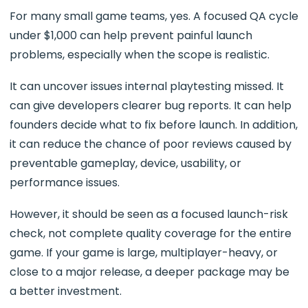
For many small game teams, yes. A focused QA cycle
under $1,000 can help prevent painful launch
problems, especially when the scope is realistic.
It can uncover issues internal playtesting missed. It
can give developers clearer bug reports. It can help
founders decide what to fix before launch. In addition,
it can reduce the chance of poor reviews caused by
preventable gameplay, device, usability, or
performance issues.
However, it should be seen as a focused launch-risk
check, not complete quality coverage for the entire
game. If your game is large, multiplayer-heavy, or
close to a major release, a deeper package may be
a better investment.