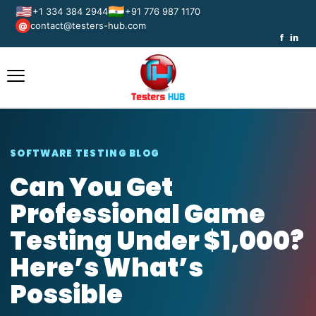
🇺🇸
🇮🇳
+1 334 384 2944
+91 776 987 1170
contact@testers-hub.com
@
f
in
SOFTWARE TESTING BLOG
Can You Get
Professional Game
Testing Under $1,000?
Here’s What’s
Possible