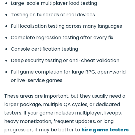
Large-scale multiplayer load testing
Testing on hundreds of real devices
Full localization testing across many languages
Complete regression testing after every fix
Console certification testing
Deep security testing or anti-cheat validation
Full game completion for large RPG, open-world,
or live-service games
These areas are important, but they usually need a
larger package, multiple QA cycles, or dedicated
testers. If your game includes multiplayer, liveops,
heavy monetization, frequent updates, or long
progression, it may be better to
hire game testers