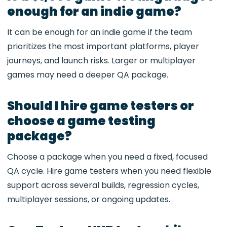
enough for an indie game?
It can be enough for an indie game if the team
prioritizes the most important platforms, player
journeys, and launch risks. Larger or multiplayer
games may need a deeper QA package.
Should I hire game testers or
choose a game testing
package?
Choose a package when you need a fixed, focused
QA cycle. Hire game testers when you need flexible
support across several builds, regression cycles,
multiplayer sessions, or ongoing updates.