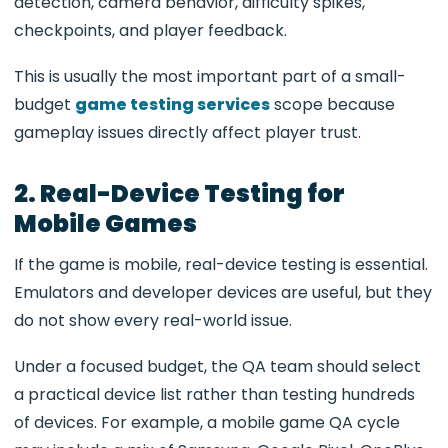
detection, camera behavior, difficulty spikes,
checkpoints, and player feedback.
This is usually the most important part of a small-
budget
game testing services
scope because
gameplay issues directly affect player trust.
2. Real-Device Testing for
Mobile Games
If the game is mobile, real-device testing is essential.
Emulators and developer devices are useful, but they
do not show every real-world issue.
Under a focused budget, the QA team should select
a practical device list rather than testing hundreds
of devices. For example, a mobile game QA cycle