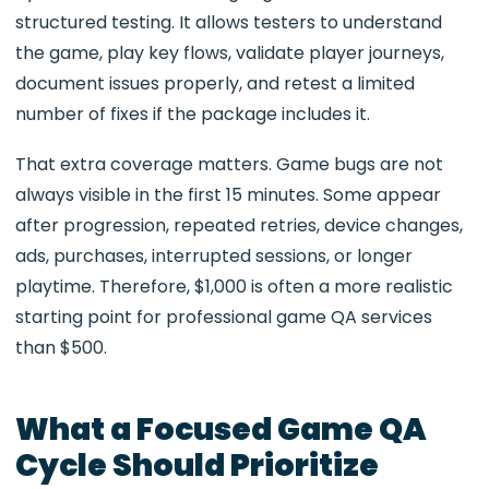
structured testing. It allows testers to understand
the game, play key flows, validate player journeys,
document issues properly, and retest a limited
number of fixes if the package includes it.
That extra coverage matters. Game bugs are not
always visible in the first 15 minutes. Some appear
after progression, repeated retries, device changes,
ads, purchases, interrupted sessions, or longer
playtime. Therefore, $1,000 is often a more realistic
starting point for professional game QA services
than $500.
What a Focused Game QA
Cycle Should Prioritize