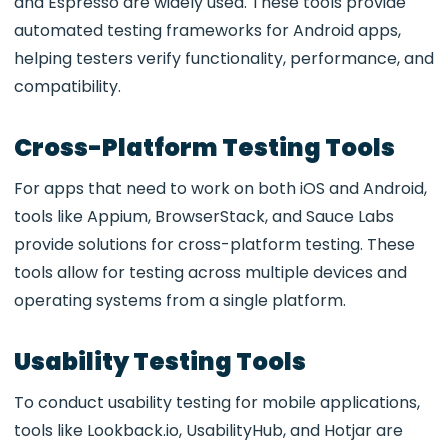
and Espresso
are widely used. These tools provide
automated testing frameworks for Android apps,
helping testers verify functionality, performance, and
compatibility.
Cross-Platform Testing Tools
For apps that need to work on both
iOS and Android,
tools like Appium, BrowserStack, and Sauce Labs
provide solutions for cross-platform testing. These
tools allow for testing across multiple devices and
operating systems from a single platform.
Usability Testing Tools
To conduct
usability testing for mobile applications,
tools like Lookback.io, UsabilityHub, and Hotjar
are