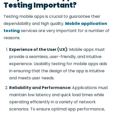
Testing Important?
Testing mobile apps is crucial to guarantee their
dependability and high quality.
Mobile application
testing
services are very important for a number of
reasons.
Experience of the User (UX):
Mobile apps must
provide a seamless, user-friendly, and intuitive
experience. Usability testing for mobile apps aids
in ensuring that the design of the app is intuitive
and meets user needs.
Reliability and Performance:
Applications must
maintain low latency and quick load times while
operating efficiently in a variety of network
scenarios. To ensure optimal app performance,