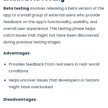
Beta testing
involves releasing a beta version of the
app to a small group of external users who provide
feedback on the app’s functionality, usability, and
overall user experience. This testing phase helps
catch issues that might not have been discovered
during previous testing stages.
Advantages:
Provides feedback from real users in real-world
conditions.
Helps uncover issues that developers or testers
might have overlooked.
Disadvantages: