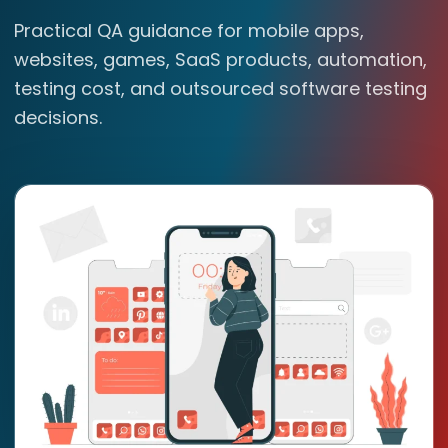
Practical QA guidance for mobile apps,
websites, games, SaaS products, automation,
testing cost, and outsourced software testing
decisions.