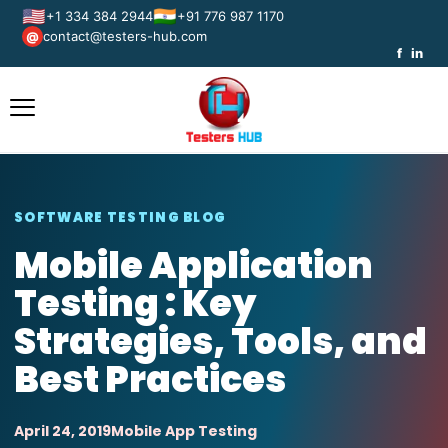
🇺🇸
🇮🇳
+1 334 384 2944
+91 776 987 1170
contact@testers-hub.com
@
f
in
SOFTWARE TESTING BLOG
Mobile Application
Testing : Key
Strategies, Tools, and
Best Practices
April 24, 2019
Mobile App Testing