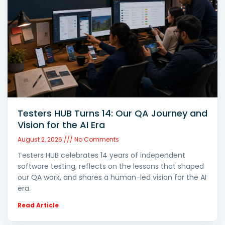
Testers HUB Turns 14: Our QA Journey and
Vision for the AI Era
August 2, 2026
No Comments
Testers HUB celebrates 14 years of independent
software testing, reflects on the lessons that shaped
our QA work, and shares a human-led vision for the AI
era.
Read Article