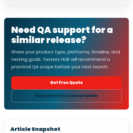
Need QA support for a
similar release?
Share your product type, platforms, timeline, and
testing goals. Testers HUB will recommend a
practical QA scope before your next launch.
Get Free Quote
Request a Free Consultation
Article Snapshot