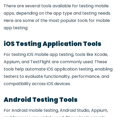
There are several tools available for testing mobile
apps, depending on the app type and testing needs.
Here are some of the most popular tools for mobile
app testing:
iOS Testing Application Tools
For testing
iOS mobile app testing, tools like Xcode,
Appium, and TestFlight are commonly used. These
tools help automate iOS application testing
, enabling
testers to evaluate functionality, performance, and
compatibility across iOS devices.
Android Testing Tools
For
Android mobile testing, Android Studio, Appium,