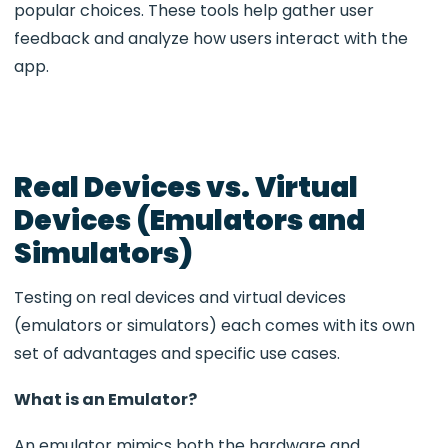
popular choices. These tools help gather user
feedback and analyze how users interact with the
app.
Real Devices vs. Virtual
Devices (Emulators and
Simulators)
Testing on real devices and virtual devices
(emulators or simulators) each comes with its own
set of advantages and specific use cases.
What is an Emulator?
An emulator mimics both the hardware and