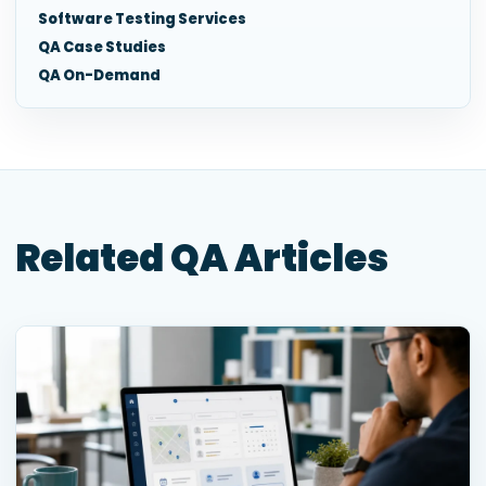
Software Testing Services
QA Case Studies
QA On-Demand
Related QA Articles