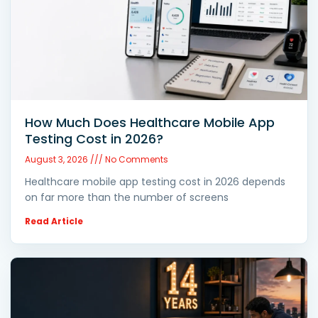
How Much Does Healthcare Mobile App
Testing Cost in 2026?
August 3, 2026
No Comments
Healthcare mobile app testing cost in 2026 depends
on far more than the number of screens
Read Article