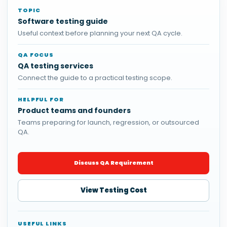
TOPIC
Software testing guide
Useful context before planning your next QA cycle.
QA FOCUS
QA testing services
Connect the guide to a practical testing scope.
HELPFUL FOR
Product teams and founders
Teams preparing for launch, regression, or outsourced
QA.
Discuss QA Requirement
View Testing Cost
USEFUL LINKS