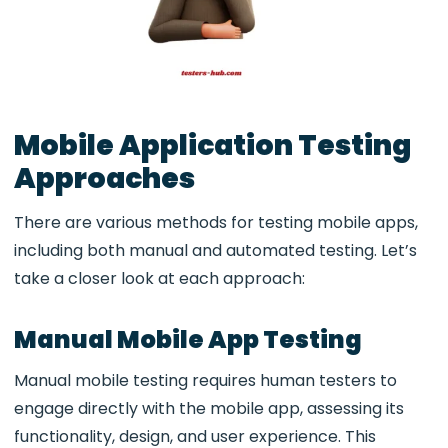
Mobile Application Testing
Approaches
There are various methods for testing mobile apps,
including both manual and automated testing. Let’s
take a closer look at each approach:
Manual Mobile App Testing
Manual mobile testing requires human testers to
engage directly with the mobile app, assessing its
functionality, design, and user experience. This