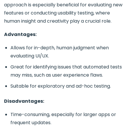
approach is especially beneficial for evaluating new
features or conducting usability testing, where
human insight and creativity play a crucial role.
Advantages:
Allows for in-depth, human judgment when
evaluating UI/UX.
Great for identifying issues that automated tests
may miss, such as user experience flaws.
Suitable for exploratory and ad-hoc testing.
Disadvantages:
Time-consuming, especially for larger apps or
frequent updates.