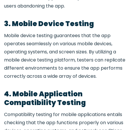
users abandoning the app.
3. Mobile Device Testing
Mobile device testing guarantees that the app
operates seamlessly on various mobile devices,
operating systems, and screen sizes. By utilizing a
mobile device testing platform, testers can replicate
different environments to ensure the app performs
correctly across a wide array of devices.
4. Mobile Application
Compatibility Testing
Compatibility testing for mobile applications entails
checking that the app functions properly on various