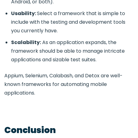
Android, or both).
Usability:
Select a framework that is simple to
include with the testing and development tools
you currently have.
Scalability:
As an application expands, the
framework should be able to manage intricate
applications and sizable test suites.
Appium, Selenium, Calabash, and Detox are well-
known frameworks for automating mobile
applications.
Conclusion