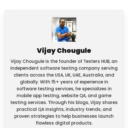
Vijay Chougule
Vijay Chougule is the founder of Testers HUB, an
independent software testing company serving
clients across the USA, UK, UAE, Australia, and
globally. With 15+ years of experience in
software testing services, he specializes in
mobile app testing, website QA, and game
testing services. Through his blogs, Vijay shares
practical QA insights, industry trends, and
proven strategies to help businesses launch
flawless digital products.