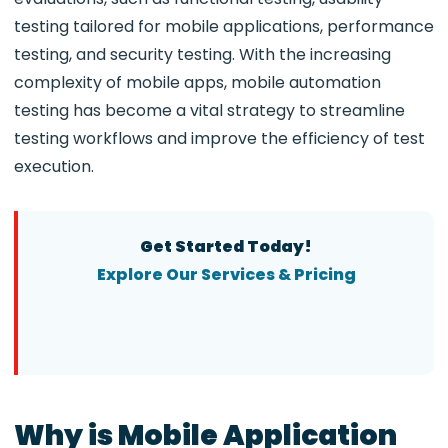
testing tailored for mobile applications, performance
testing, and security testing. With the increasing
complexity of mobile apps, mobile automation
testing has become a vital strategy to streamline
testing workflows and improve the efficiency of test
execution.
Get Started Today!
Explore Our Services & Pricing
Why is Mobile Application