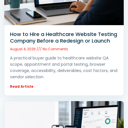
How to Hire a Healthcare Website Testing
Company Before a Redesign or Launch
August 4, 2026
No Comments
A practical buyer guide to healthcare website QA
scope, appointment and portal testing, browser
coverage, accessibility, deliverables, cost factors, and
vendor selection.
Read Article