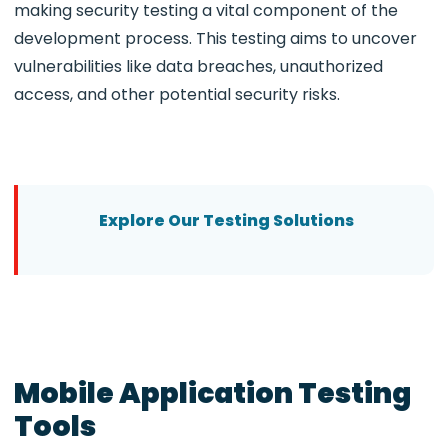
making security testing a vital component of the
development process. This testing aims to uncover
vulnerabilities like data breaches, unauthorized
access, and other potential security risks.
Explore Our Testing Solutions
Mobile Application Testing
Tools