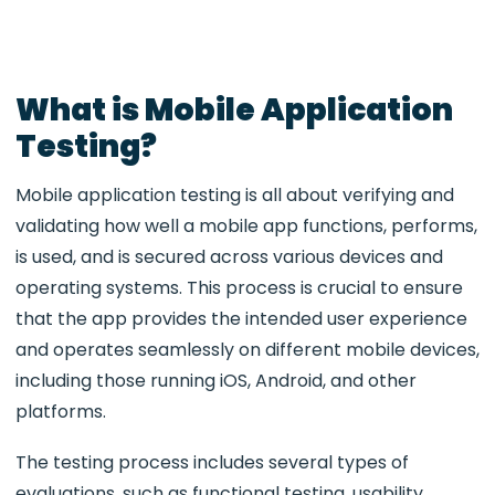
What is Mobile Application
Testing?
Mobile application testing is all about verifying and
validating how well a mobile app functions, performs,
is used, and is secured across various devices and
operating systems. This process is crucial to ensure
that the app provides the intended user experience
and operates seamlessly on different mobile devices,
including those running iOS, Android, and other
platforms.
The testing process includes several types of
evaluations, such as functional testing, usability