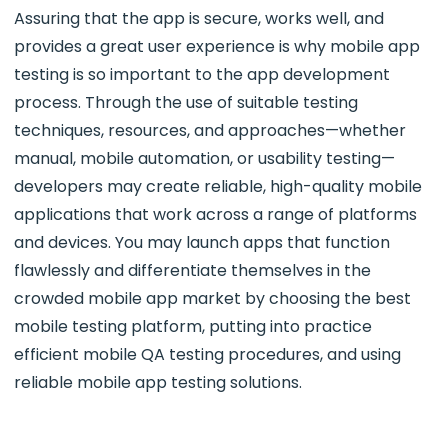
Assuring that the app is secure, works well, and
provides a great user experience is why mobile app
testing is so important to the app development
process. Through the use of suitable testing
techniques, resources, and approaches—whether
manual, mobile automation, or usability testing—
developers may create reliable, high-quality mobile
applications that work across a range of platforms
and devices. You may launch apps that function
flawlessly and differentiate themselves in the
crowded mobile app market by choosing the best
mobile testing platform, putting into practice
efficient mobile QA testing procedures, and using
reliable mobile app testing solutions.