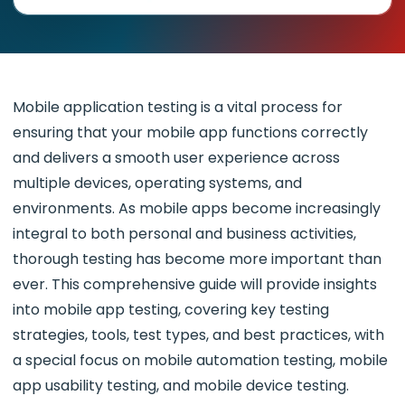
Mobile application testing is a vital process for
ensuring that your mobile app functions correctly
and delivers a smooth user experience across
multiple devices, operating systems, and
environments. As mobile apps become increasingly
integral to both personal and business activities,
thorough testing has become more important than
ever. This comprehensive guide will provide insights
into mobile app testing, covering key testing
strategies, tools, test types, and best practices, with
a special focus on mobile automation testing, mobile
app usability testing, and mobile device testing.