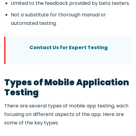
Limited to the feedback provided by beta testers.
Not a substitute for thorough manual or
automated testing.
Contact Us for Expert Testing
Types of Mobile Application
Testing
There are several types of mobile app testing, each
focusing on different aspects of the app. Here are
some of the key types: