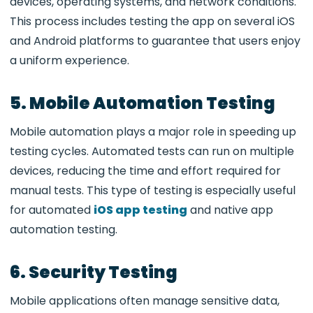
devices, operating systems, and network conditions.
This process includes testing the app on several iOS
and Android platforms to guarantee that users enjoy
a uniform experience.
5. Mobile Automation Testing
Mobile automation plays a major role in speeding up
testing cycles. Automated tests can run on multiple
devices, reducing the time and effort required for
manual tests. This type of testing is especially useful
for automated
iOS app testing
and native app
automation testing.
6. Security Testing
Mobile applications often manage sensitive data,