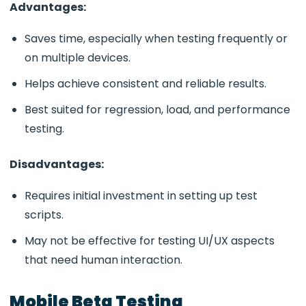
Advantages:
Saves time, especially when testing frequently or
on multiple devices.
Helps achieve consistent and reliable results.
Best suited for regression, load, and performance
testing.
Disadvantages:
Requires initial investment in setting up test
scripts.
May not be effective for testing UI/UX aspects
that need human interaction.
Mobile Beta Testing