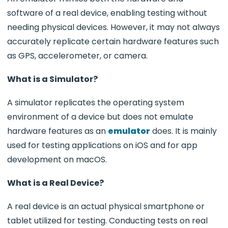
software of a real device, enabling testing without
needing physical devices. However, it may not always
accurately replicate certain hardware features such
as GPS, accelerometer, or camera.
What is a Simulator?
A simulator replicates the operating system
environment of a device but does not emulate
hardware features as an
emulator
does. It is mainly
used for testing applications on iOS and for app
development on macOS.
What is a Real Device?
A real device is an actual physical smartphone or
tablet utilized for testing. Conducting tests on real