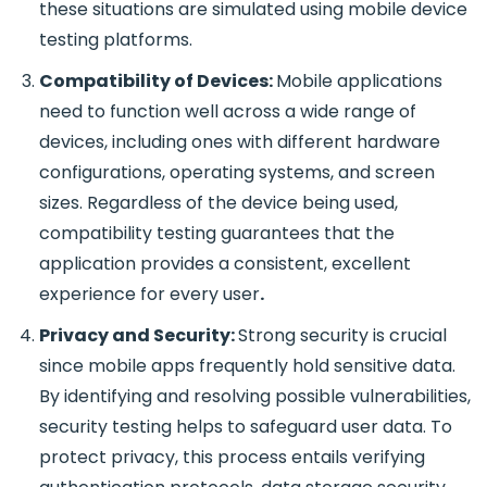
these situations are simulated using mobile device
testing platforms.
Compatibility of Devices:
Mobile applications
need to function well across a wide range of
devices, including ones with different hardware
configurations, operating systems, and screen
sizes. Regardless of the device being used,
compatibility testing guarantees that the
application provides a consistent, excellent
experience for every user
.
Privacy and Security:
Strong security is crucial
since mobile apps frequently hold sensitive data.
By identifying and resolving possible vulnerabilities,
security testing helps to safeguard user data. To
protect privacy, this process entails verifying