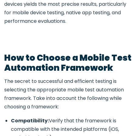
devices yields the most precise results, particularly
for mobile device testing, native app testing, and
performance evaluations.
How to Choose a Mobile Test
Automation Framework
The secret to successful and efficient testing is
selecting the appropriate mobile test automation
framework. Take into account the following while
choosing a framework:
Compatibility:
Verify that the framework is
compatible with the intended platforms (iOS,