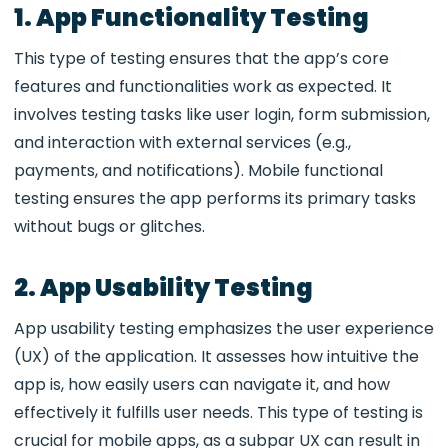
1. App Functionality Testing
This type of testing ensures that the app’s core
features and functionalities work as expected. It
involves testing tasks like user login, form submission,
and interaction with external services (e.g.,
payments, and notifications).
Mobile functional
testing
ensures the app performs its primary tasks
without bugs or glitches.
2. App Usability Testing
App usability testing emphasizes the user experience
(UX) of the application. It assesses how intuitive the
app is, how easily users can navigate it, and how
effectively it fulfills user needs. This type of testing is
crucial for mobile apps, as a subpar UX can result in