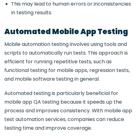
This may lead to human errors or inconsistencies
in testing results.
Automated Mobile App Testing
Mobile automation testing
involves using tools and
scripts to automatically run tests. This approach is
efficient for running repetitive tests, such as
functional testing for mobile apps
, regression tests,
and
mobile software testing
in general.
Automated testing is particularly beneficial for
mobile app QA testing
because it speeds up the
process and improves consistency. With
mobile app
test automation services
, companies can reduce
testing time and improve coverage.