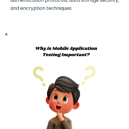
authentication protocols, data storage security,
and encryption techniques.