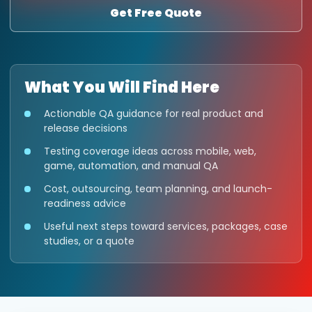
Get Free Quote
What You Will Find Here
Actionable QA guidance for real product and
release decisions
Testing coverage ideas across mobile, web,
game, automation, and manual QA
Cost, outsourcing, team planning, and launch-
readiness advice
Useful next steps toward services, packages, case
studies, or a quote