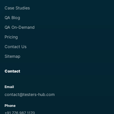
Case Studies
QA Blog
QA On-Demand
Pricing
Contact Us
Sitemap
Contact
Email
contact@testers-hub.com
Phone
+91 776 987 1170