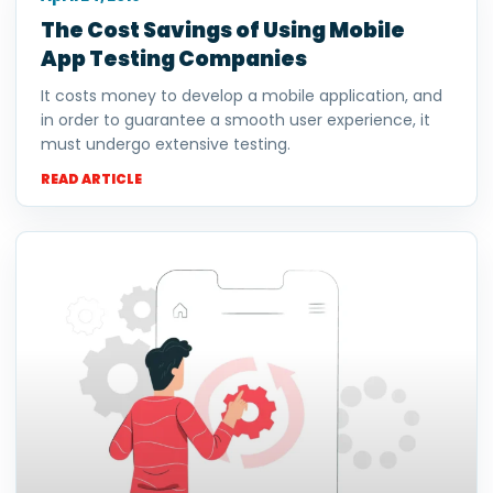
The Cost Savings of Using Mobile
App Testing Companies
It costs money to develop a mobile application, and
in order to guarantee a smooth user experience, it
must undergo extensive testing.
READ ARTICLE