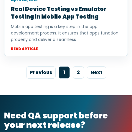
Real Device Testing vs Emulator
Testing in Mobile App Testing
Mobile app testing is a key step in the app
development process. It ensures that apps function
properly and deliver a seamless
READ ARTICLE
Previous
1
2
Next
Need QA support before
your next release?