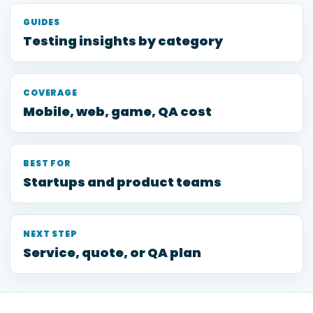
GUIDES
Testing insights by category
COVERAGE
Mobile, web, game, QA cost
BEST FOR
Startups and product teams
NEXT STEP
Service, quote, or QA plan