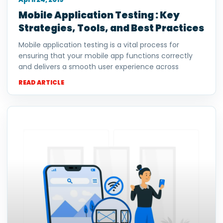
Mobile Application Testing : Key
Strategies, Tools, and Best Practices
Mobile application testing is a vital process for
ensuring that your mobile app functions correctly
and delivers a smooth user experience across
READ ARTICLE