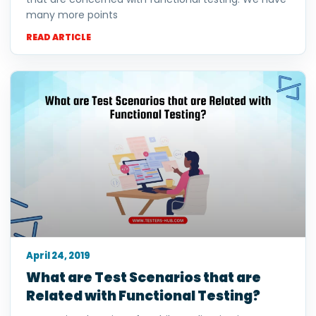
many more points
READ ARTICLE
April 24, 2019
What are Test Scenarios that are
Related with Functional Testing?