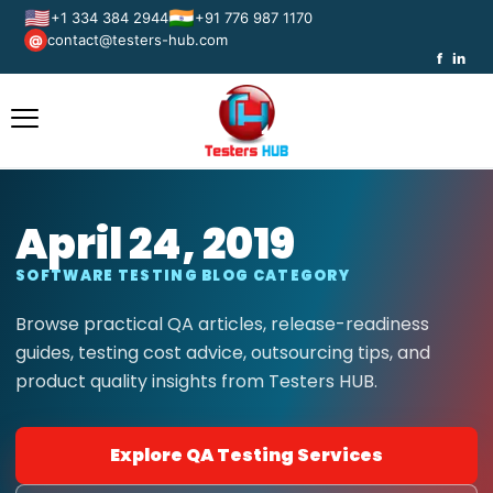
🇺🇸
🇮🇳
+1 334 384 2944
+91 776 987 1170
contact@testers-hub.com
@
f
in
April 24, 2019
SOFTWARE TESTING BLOG CATEGORY
Browse practical QA articles, release-readiness
guides, testing cost advice, outsourcing tips, and
product quality insights from Testers HUB.
Explore QA Testing Services