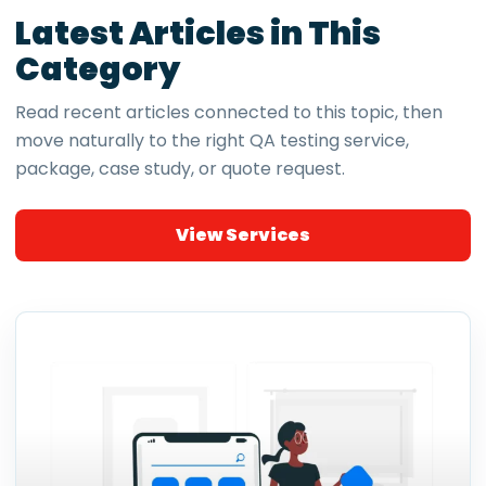
Latest Articles in This
Category
Read recent articles connected to this topic, then
move naturally to the right QA testing service,
package, case study, or quote request.
View Services