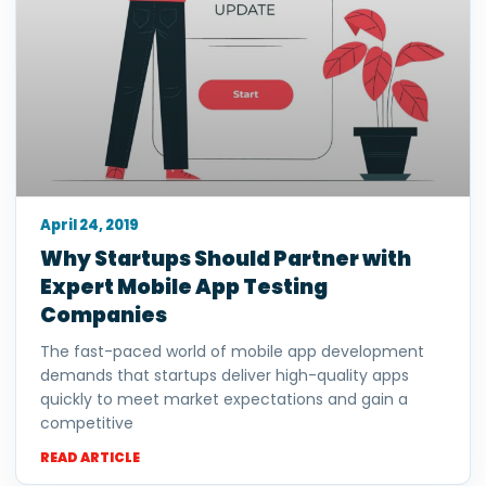
April 24, 2019
Why Startups Should Partner with
Expert Mobile App Testing
Companies
The fast-paced world of mobile app development
demands that startups deliver high-quality apps
quickly to meet market expectations and gain a
competitive
READ ARTICLE