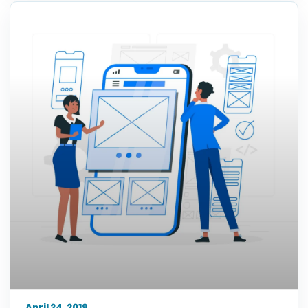
April 24, 2019