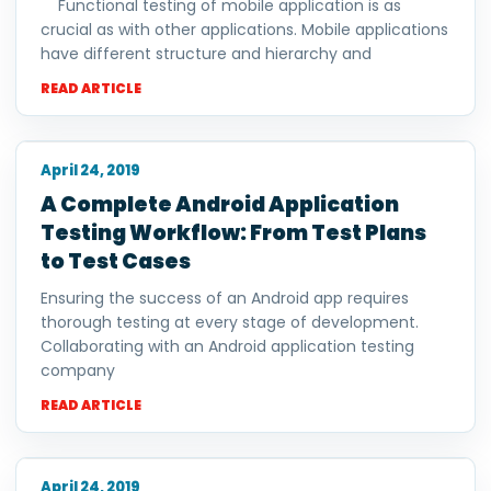
Functional testing of mobile application is as
crucial as with other applications. Mobile applications
have different structure and hierarchy and
READ ARTICLE
April 24, 2019
A Complete Android Application
Testing Workflow: From Test Plans
to Test Cases
Ensuring the success of an Android app requires
thorough testing at every stage of development.
Collaborating with an Android application testing
company
READ ARTICLE
April 24, 2019