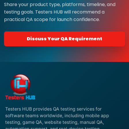
Share your product type, platforms, timeline, and
testing goals. Testers HUB will recommend a
practical QA scope for launch confidence.
Discuss Your QA Requirement
Testers HUB provides QA testing services for
software teams worldwide, including mobile app
testing, game QA, website testing, manual QA,
automation support, and real-device testing.