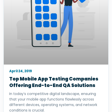
April 24, 2019
Top Mobile App Testing Companies
Offering End-to-End QA Solutions
In today’s competitive digital landscape, ensuring
that your mobile app functions flawlessly across
different devices, operating systems, and network
conditions is crucial.