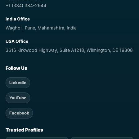
+1 (334) 384-2944
India Office
Wagholi, Pune, Maharashtra, India
USA Office
3616 Kirkwood Highway, Suite A1218, Wilmington, DE 19808
Follow Us
LinkedIn
YouTube
Facebook
Trusted Profiles