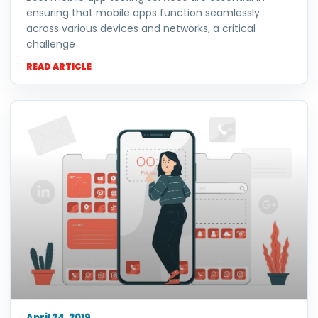
ensuring that mobile apps function seamlessly
across various devices and networks, a critical
challenge
READ ARTICLE
April 24, 2019