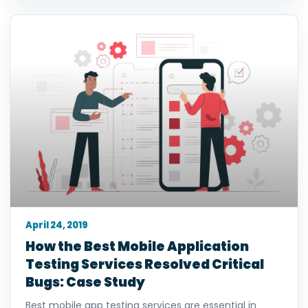
April 24, 2019
How the Best Mobile Application
Testing Services Resolved Critical
Bugs: Case Study
Best mobile app testing services are essential in