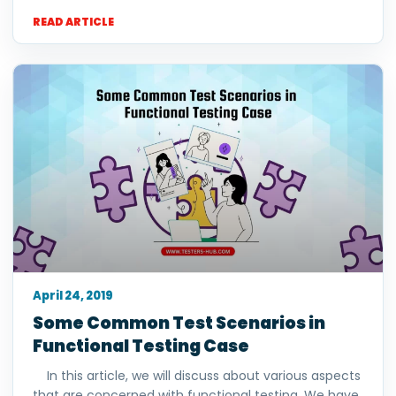
READ ARTICLE
April 24, 2019
Some Common Test Scenarios in
Functional Testing Case
In this article, we will discuss about various aspects
that are concerned with functional testing. We have