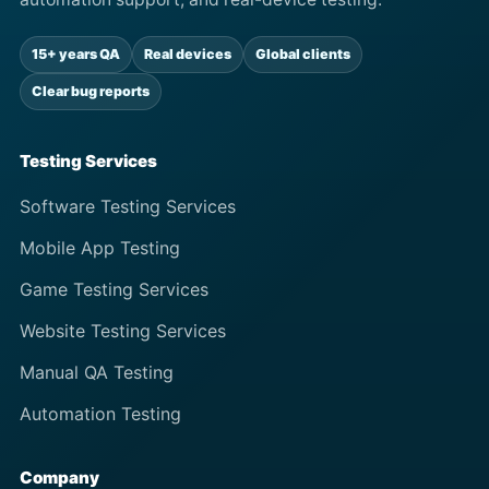
15+ years QA
Real devices
Global clients
Clear bug reports
Testing Services
Software Testing Services
Mobile App Testing
Game Testing Services
Website Testing Services
Manual QA Testing
Automation Testing
Company