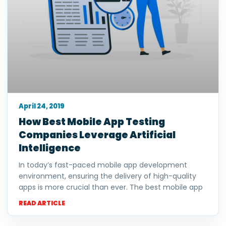
April 24, 2019
How Best Mobile App Testing
Companies Leverage Artificial
Intelligence
In today’s fast-paced mobile app development
environment, ensuring the delivery of high-quality
apps is more crucial than ever. The best mobile app
READ ARTICLE