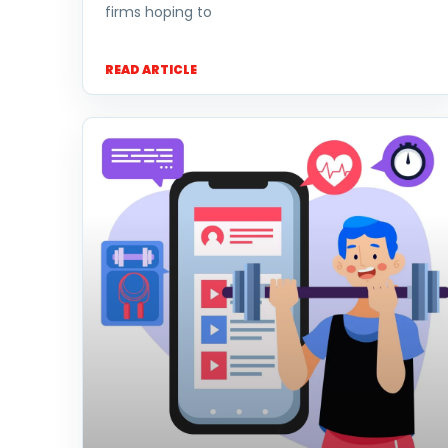
firms hoping to
READ ARTICLE