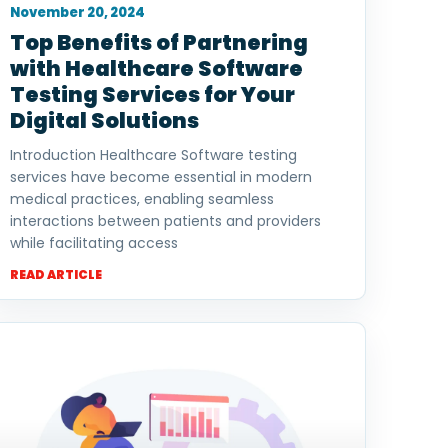
November 20, 2024
Top Benefits of Partnering
with Healthcare Software
Testing Services for Your
Digital Solutions
Introduction Healthcare Software testing
services have become essential in modern
medical practices, enabling seamless
interactions between patients and providers
while facilitating access
READ ARTICLE