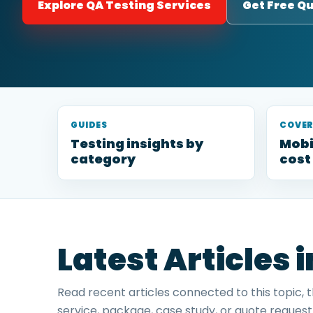
Explore QA Testing Services
Get Free Q
GUIDES
COVE
Testing insights by
Mobi
category
cost
Latest Articles 
Read recent articles connected to this topic, 
service, package, case study, or quote request