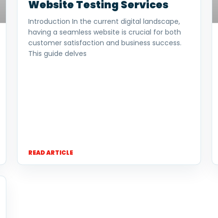
Website Testing Services
Introduction In the current digital landscape,
having a seamless website is crucial for both
customer satisfaction and business success.
This guide delves
READ ARTICLE