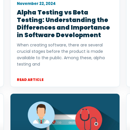
November 22, 2024
Alpha Testing vs Beta
Testing: Understanding the
Differences and Importance
in Software Development
When creating software, there are several
crucial stages before the product is made
available to the public. Among these, alpha
testing and
READ ARTICLE