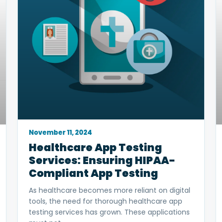
November 11, 2024
Healthcare App Testing
Services: Ensuring HIPAA-
Compliant App Testing
As healthcare becomes more reliant on digital
tools, the need for thorough healthcare app
testing services has grown. These applications