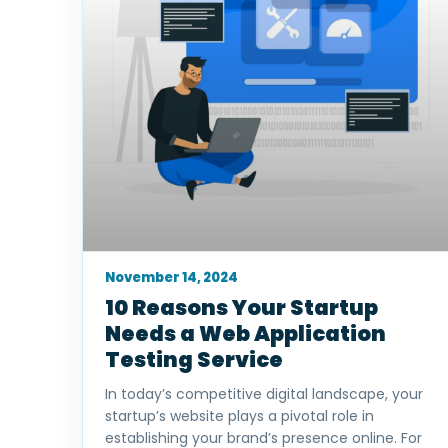
November 14, 2024
10 Reasons Your Startup
Needs a Web Application
Testing Service
In today’s competitive digital landscape, your
startup’s website plays a pivotal role in
establishing your brand’s presence online. For