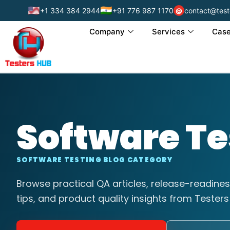
🇺🇸
🇮🇳
+1 334 384 2944
+91 776 987 1170
contact@test
@
Company
Services
Case
Software Te
SOFTWARE TESTING BLOG CATEGORY
Browse practical QA articles, release-readines
tips, and product quality insights from Testers