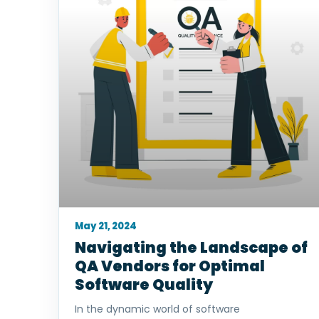
May 21, 2024
Navigating the Landscape of
QA Vendors for Optimal
Software Quality
In the dynamic world of software