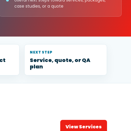
Useful next steps toward services, packages,
case studies, or a quote
NEXT STEP
ct
Service, quote, or QA
plan
View Services