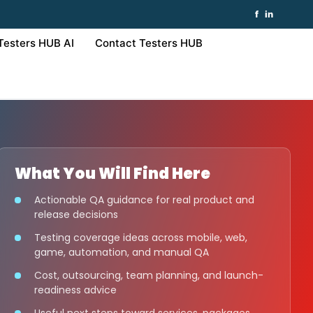
f
in
Testers HUB AI
Contact Testers HUB
What You Will Find Here
Actionable QA guidance for real product and
release decisions
Testing coverage ideas across mobile, web,
game, automation, and manual QA
Cost, outsourcing, team planning, and launch-
readiness advice