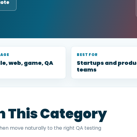
uote
RAGE
BEST FOR
le, web, game, QA
Startups and produ
teams
in This Category
then move naturally to the right QA testing
.