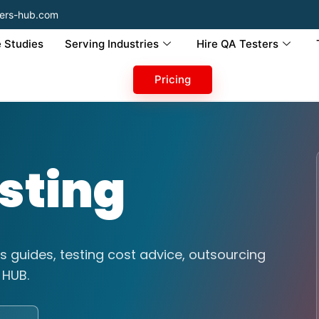
ers-hub.com
 Studies
Serving Industries
Hire QA Testers
Pricing
sting
s guides, testing cost advice, outsourcing
 HUB.