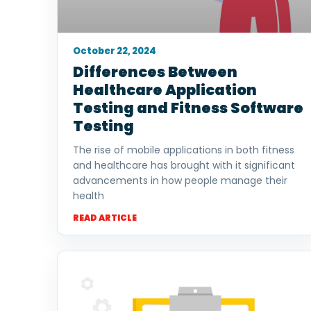
October 22, 2024
Differences Between
Healthcare Application
Testing and Fitness Software
Testing
The rise of mobile applications in both fitness
and healthcare has brought with it significant
advancements in how people manage their
health
READ ARTICLE