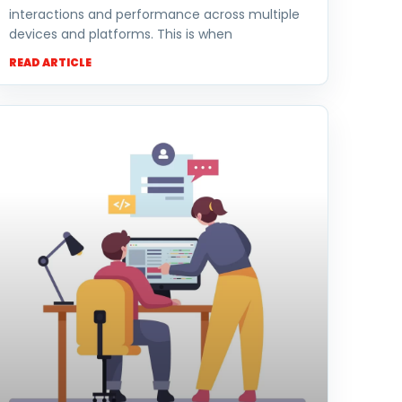
interactions and performance across multiple
devices and platforms. This is when
READ ARTICLE