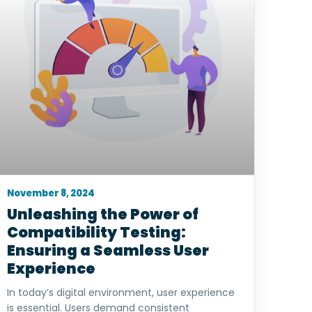
November 8, 2024
Unleashing the Power of
Compatibility Testing:
Ensuring a Seamless User
Experience
In today’s digital environment, user experience
is essential. Users demand consistent