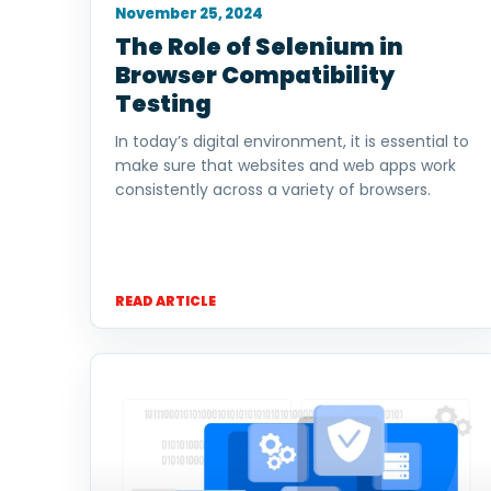
November 25, 2024
The Role of Selenium in
Browser Compatibility
Testing
In today’s digital environment, it is essential to
make sure that websites and web apps work
consistently across a variety of browsers.
READ ARTICLE