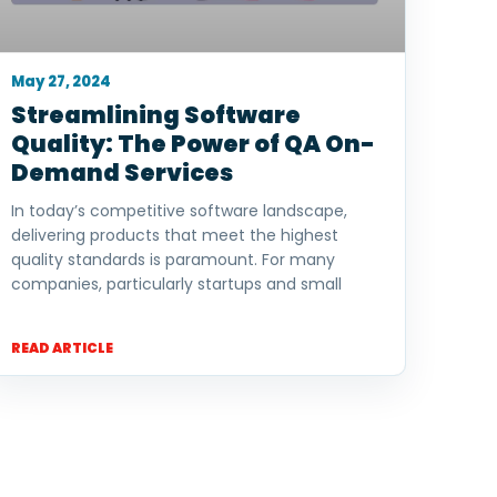
May 27, 2024
Streamlining Software
Quality: The Power of QA On-
Demand Services
In today’s competitive software landscape,
delivering products that meet the highest
quality standards is paramount. For many
companies, particularly startups and small
READ ARTICLE