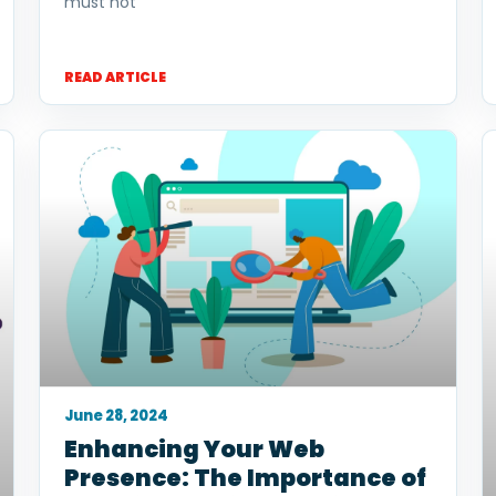
must not
READ ARTICLE
June 28, 2024
Enhancing Your Web
Presence: The Importance of