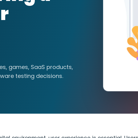
r
tes, games, SaaS products,
ware testing decisions.