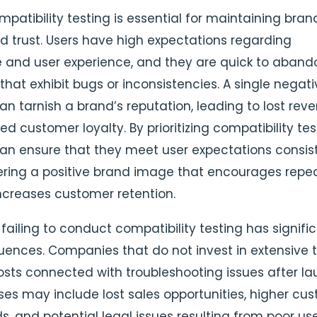
patibility testing is essential for maintaining bran
nd trust. Users have high expectations regarding
and user experience, and they are quick to aband
that exhibit bugs or inconsistencies. A single negat
an tarnish a brand’s reputation, leading to lost rev
 customer loyalty. By prioritizing compatibility tes
an ensure that they meet user expectations consist
ering a positive brand image that encourages repe
creases customer retention.
failing to conduct compatibility testing has signifi
ences. Companies that do not invest in extensive t
osts connected with troubleshooting issues after la
es may include lost sales opportunities, higher cu
s, and potential legal issues resulting from poor us