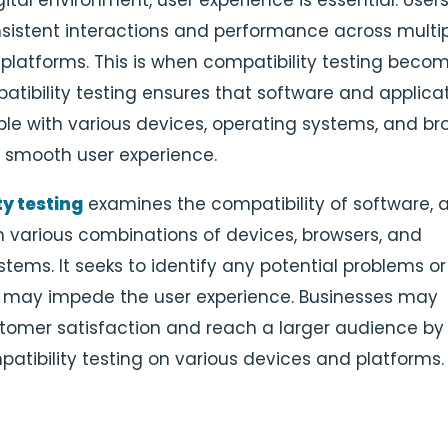
gital environment, user experience is essential. User
istent interactions and performance across multi
platforms. This is when compatibility testing beco
patibility testing ensures that software and applica
le with various devices, operating systems, and br
 a smooth user experience.
y testing
examines the compatibility of software, a
h various combinations of devices, browsers, and
tems. It seeks to identify any potential problems or
 may impede the user experience. Businesses may
tomer satisfaction and reach a larger audience by
patibility testing on various devices and platforms