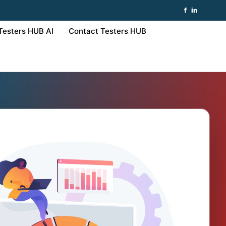
f
in
Testers HUB AI
Contact Testers HUB