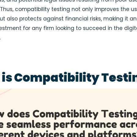
Thus, compatibility testing not only improves the us
t also protects against financial risks, making it an
estment for any firm looking to succeed in the digit
.
is Compatibility Testi