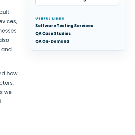
quit
USEFUL LINKS
evices,
Software Testing Services
inesses
QA Case Studies
also
QA On-Demand
y and
 and how
ctors,
as we
l