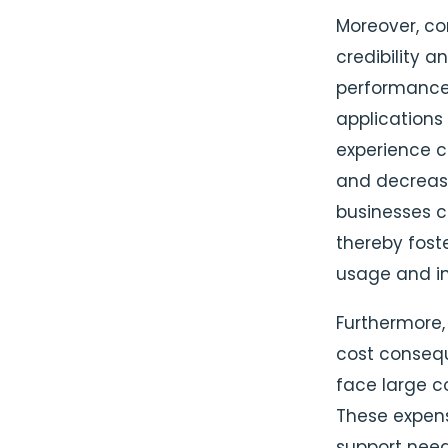
Moreover, com
credibility a
performance 
applications 
experience c
and decreased
businesses c
thereby fost
usage and in
Furthermore, 
cost consequ
face large c
These expens
support need