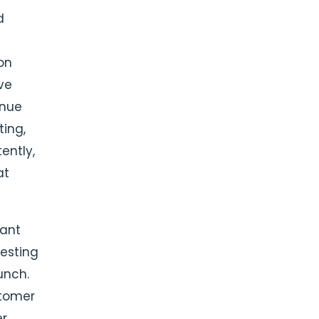
d
on
ive
enue
ting,
ently,
at
cant
esting
unch.
stomer
er