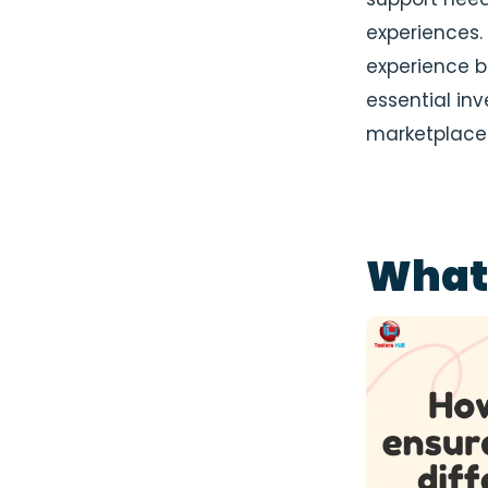
experiences. 
experience bu
essential inv
marketplace
What 