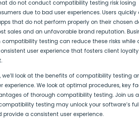
at do not conduct compatibility testing risk losing
nsumers due to bad user experiences. Users quickly 
apps that do not perform properly on their chosen d
 lost sales and an unfavorable brand reputation. Bus
n compatibility testing can reduce these risks while 
onsistent user experience that fosters client loyalt
.
le, we’ll look at the benefits of compatibility testing
er experience. We look at optimal procedures, key fa
ntages of thorough compatibility testing. Join us 
compatibility testing may unlock your software’s ful
d provide a consistent user experience.