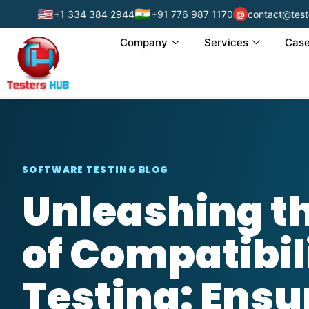
🇺🇸
🇮🇳
+1 334 384 2944
+91 776 987 1170
contact@test
@
Company
Services
Case
SOFTWARE TESTING BLOG
Unleashing t
of Compatibil
Testing: Ensu