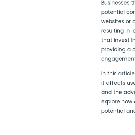
Businesses th
potential co
websites or 
resulting in
that invest i
providing a c
engagement
In this artic
it affects us
and the adva
explore how 
potential an