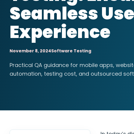
Seamless Use
Experience
November 8, 2024
Software Testing
Practical QA guidance for mobile apps, websi
automation, testing cost, and outsourced soft