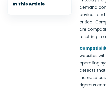
In today’s di
In This Article
demand cons
devices and 
critical. Com
are compatib
resulting in
Compatibilit
websites wit
operating sys
defects that
increase cus
rigorous com