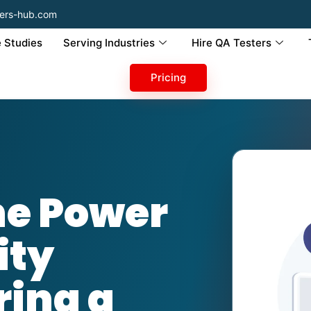
ers-hub.com
 Studies
Serving Industries
Hire QA Testers
Pricing
he Power
ity
ring a