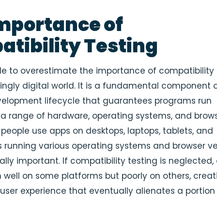
mportance of
tibility Testing
ble to overestimate the importance of compatibility 
singly digital world. It is a fundamental component 
elopment lifecycle that guarantees programs run
a range of hardware, operating systems, and browse
people use apps on desktops, laptops, tablets, and
running various operating systems and browser ver
ially important. If compatibility testing is neglected,
well on some platforms but poorly on others, creat
ser experience that eventually alienates a portion 