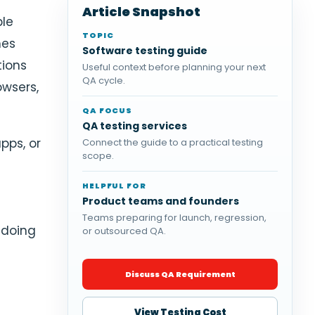
s
Article Snapshot
ple
TOPIC
mes
Software testing guide
tions
Useful context before planning your next
QA cycle.
owsers,
QA FOCUS
QA testing services
pps, or
Connect the guide to a practical testing
scope.
HELPFUL FOR
Product teams and founders
Teams preparing for launch, regression,
 doing
or outsourced QA.
.
Discuss QA Requirement
View Testing Cost