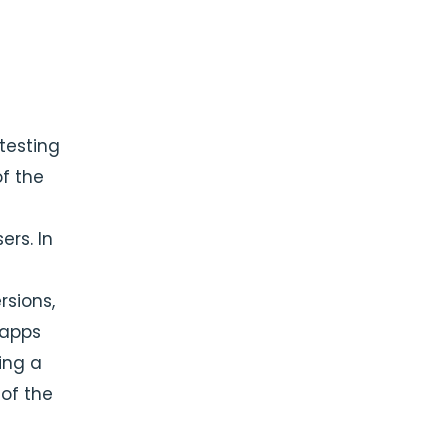
testing
of the
rs. In
sions,
 apps
ing a
of the