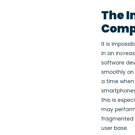
The I
Compa
It is impossi
in an increa
software dev
smoothly on 
a time when 
smartphones 
this is espec
may perform 
fragmented u
user base.