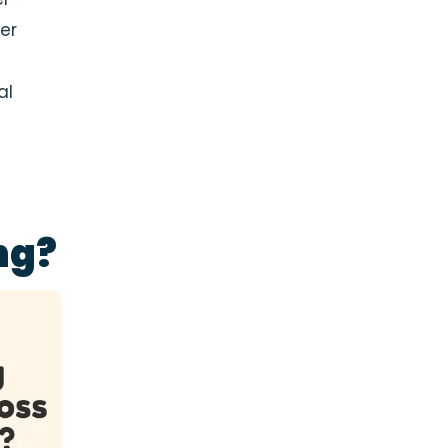
er
al
ng?