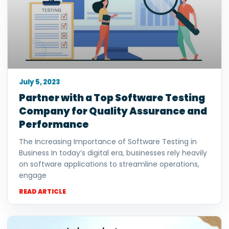
July 5, 2023
Partner with a Top Software Testing
Company for Quality Assurance and
Performance
The Increasing Importance of Software Testing in
Business In today’s digital era, businesses rely heavily
on software applications to streamline operations,
engage
READ ARTICLE