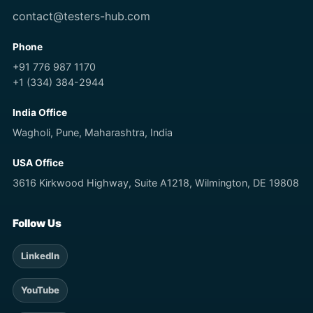
contact@testers-hub.com
Phone
+91 776 987 1170
+1 (334) 384-2944
India Office
Wagholi, Pune, Maharashtra, India
USA Office
3616 Kirkwood Highway, Suite A1218, Wilmington, DE 19808
Follow Us
LinkedIn
YouTube