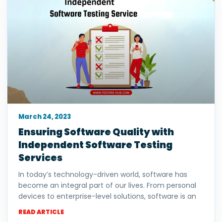
March 24, 2023
Ensuring Software Quality with
Independent Software Testing
Services
In today’s technology-driven world, software has
become an integral part of our lives. From personal
devices to enterprise-level solutions, software is an
READ ARTICLE