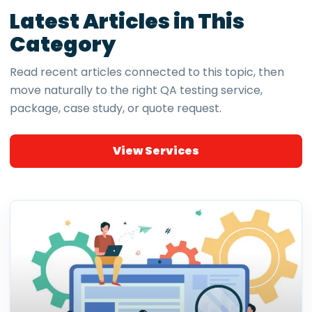
Latest Articles in This
Category
Read recent articles connected to this topic, then
move naturally to the right QA testing service,
package, case study, or quote request.
View Services