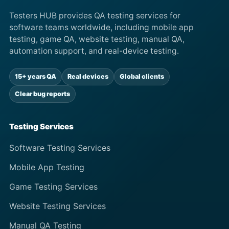
Testers HUB provides QA testing services for
software teams worldwide, including mobile app
testing, game QA, website testing, manual QA,
automation support, and real-device testing.
15+ years QA
Real devices
Global clients
Clear bug reports
Testing Services
Software Testing Services
Mobile App Testing
Game Testing Services
Website Testing Services
Manual QA Testing