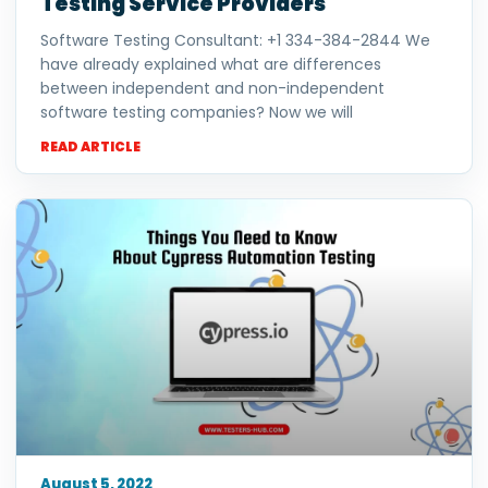
Testing Service Providers
Software Testing Consultant: +1 334-384-2844 We
have already explained what are differences
between independent and non-independent
software testing companies? Now we will
READ ARTICLE
August 5, 2022