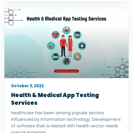
October 3, 2022
Health & Medical App Testing
Services
Healthcare has been among popular sectors
influenced by information technology. Development
of software that is related with health sector needs
special expertise.