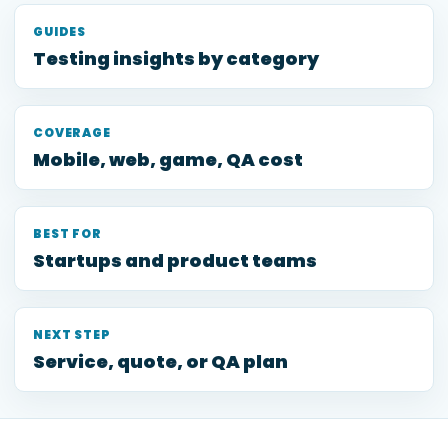
GUIDES
Testing insights by category
COVERAGE
Mobile, web, game, QA cost
BEST FOR
Startups and product teams
NEXT STEP
Service, quote, or QA plan