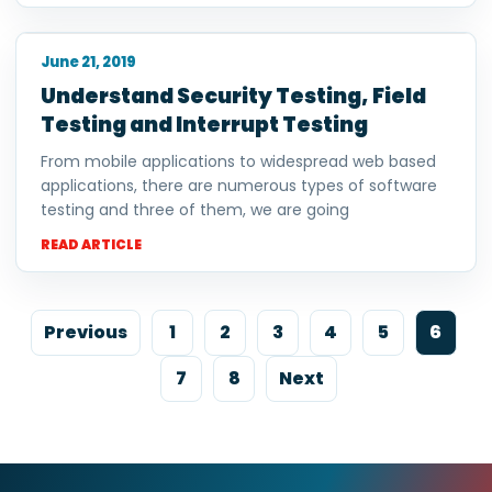
June 21, 2019
Understand Security Testing, Field
Testing and Interrupt Testing
From mobile applications to widespread web based
applications, there are numerous types of software
testing and three of them, we are going
READ ARTICLE
Previous
1
2
3
4
5
6
7
8
Next