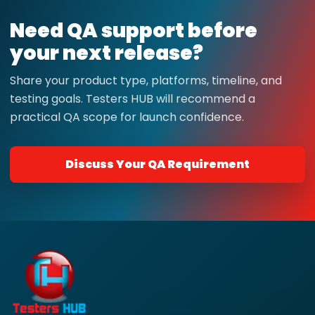
Need QA support before
your next release?
Share your product type, platforms, timeline, and
testing goals. Testers HUB will recommend a
practical QA scope for launch confidence.
Discuss Your QA Requirement