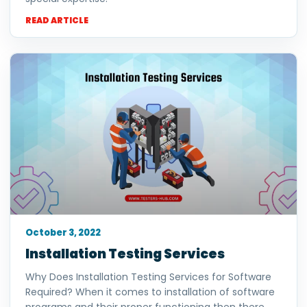
READ ARTICLE
October 3, 2022
Installation Testing Services
Why Does Installation Testing Services for Software
Required? When it comes to installation of software