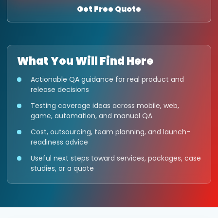
Get Free Quote
What You Will Find Here
Actionable QA guidance for real product and
release decisions
Testing coverage ideas across mobile, web,
game, automation, and manual QA
Cost, outsourcing, team planning, and launch-
readiness advice
Useful next steps toward services, packages, case
studies, or a quote