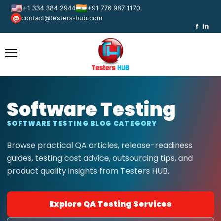
🇺🇸
🇮🇳
+1 334 384 2944
+91 776 987 1170
contact@testers-hub.com
@
f
in
Software Testing
SOFTWARE TESTING BLOG CATEGORY
Browse practical QA articles, release-readiness
guides, testing cost advice, outsourcing tips, and
product quality insights from Testers HUB.
Explore QA Testing Services