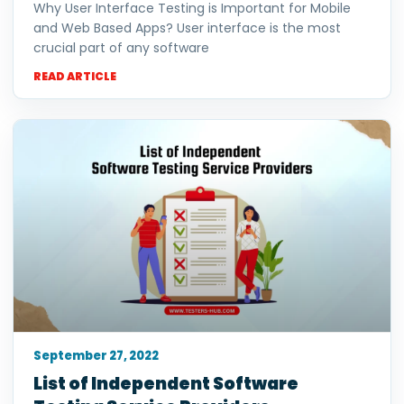
Why User Interface Testing is Important for Mobile
and Web Based Apps? User interface is the most
crucial part of any software
READ ARTICLE
September 27, 2022
List of Independent Software