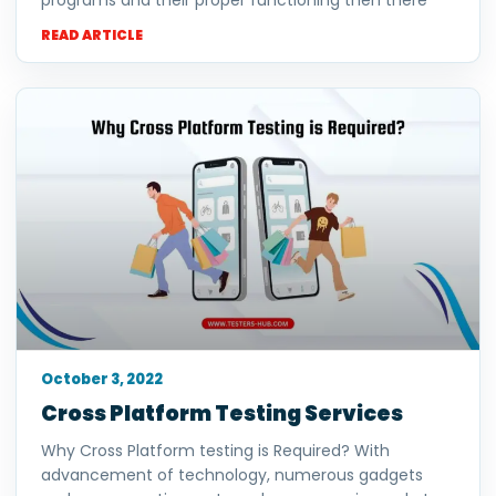
programs and their proper functioning then there
READ ARTICLE
October 3, 2022
Cross Platform Testing Services
Why Cross Platform testing is Required? With
advancement of technology, numerous gadgets