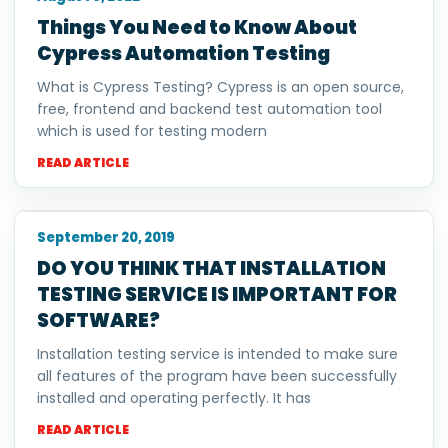
Things You Need to Know About
Cypress Automation Testing
What is Cypress Testing? Cypress is an open source,
free, frontend and backend test automation tool
which is used for testing modern
READ ARTICLE
September 20, 2019
DO YOU THINK THAT INSTALLATION
TESTING SERVICE IS IMPORTANT FOR
SOFTWARE?
Installation testing service is intended to make sure
all features of the program have been successfully
installed and operating perfectly. It has
READ ARTICLE