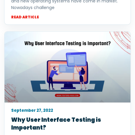
and new operating systems have come in market.
Nowadays challenge
READ ARTICLE
September 27, 2022
Why User Interface Testing is
Important?