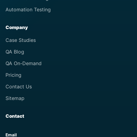
Automation Testing
Company
Case Studies
QA Blog
QA On-Demand
Pricing
Contact Us
Sitemap
Contact
Email