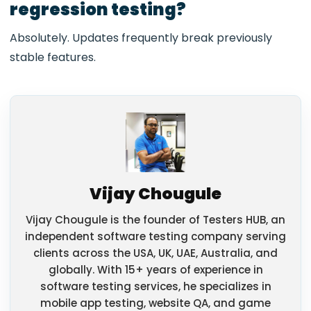
regression testing?
Absolutely. Updates frequently break previously
stable features.
Vijay Chougule
Vijay Chougule is the founder of Testers HUB, an
independent software testing company serving
clients across the USA, UK, UAE, Australia, and
globally. With 15+ years of experience in
software testing services, he specializes in
mobile app testing, website QA, and game