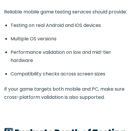
Reliable mobile game testing services should provide:
Testing on real Android and iOS devices
Multiple OS versions
Performance validation on low and mid-tier
hardware
Compatibility checks across screen sizes
If your game targets both mobile and PC, make sure
cross-platform validation is also supported.