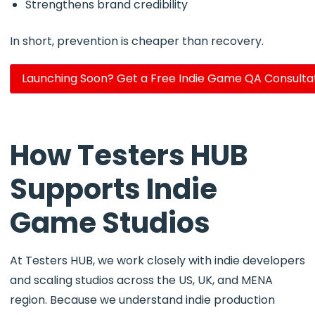
Strengthens brand credibility
In short, prevention is cheaper than recovery.
Launching Soon? Get a Free Indie Game QA Consulta
How Testers HUB
Supports Indie
Game Studios
At Testers HUB, we work closely with indie developers
and scaling studios across the US, UK, and MENA
region. Because we understand indie production