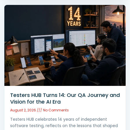
Testers HUB Turns 14: Our QA Journey and
Vision for the AI Era
August 2, 2026
No Comments
Testers HUB celebrates 14 years of independent
software testing, reflects on the lessons that shaped