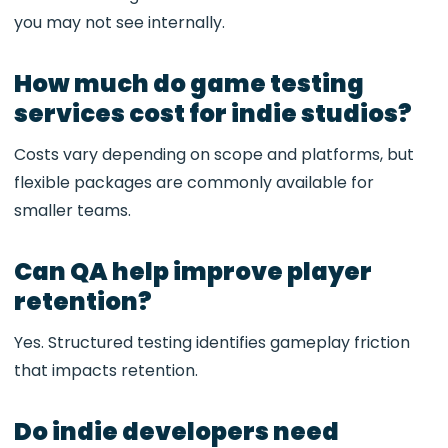
you may not see internally.
How much do game testing
services cost for indie studios?
Costs vary depending on scope and platforms, but
flexible packages are commonly available for
smaller teams.
Can QA help improve player
retention?
Yes. Structured testing identifies gameplay friction
that impacts retention.
Do indie developers need