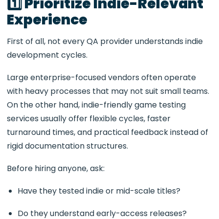
1️⃣ Prioritize Indie-Relevant
Experience
First of all, not every QA provider understands indie
development cycles.
Large enterprise-focused vendors often operate
with heavy processes that may not suit small teams.
On the other hand, indie-friendly game testing
services usually offer flexible cycles, faster
turnaround times, and practical feedback instead of
rigid documentation structures.
Before hiring anyone, ask:
Have they tested indie or mid-scale titles?
Do they understand early-access releases?