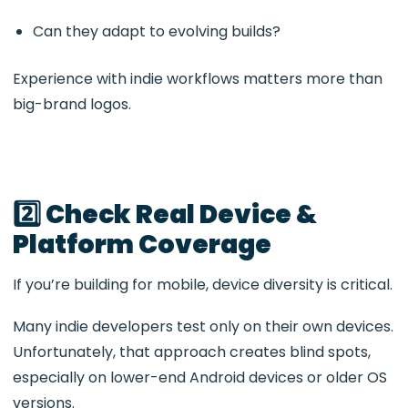
Can they adapt to evolving builds?
Experience with indie workflows matters more than
big-brand logos.
2️⃣ Check Real Device &
Platform Coverage
If you’re building for mobile, device diversity is critical.
Many indie developers test only on their own devices.
Unfortunately, that approach creates blind spots,
especially on lower-end Android devices or older OS
versions.