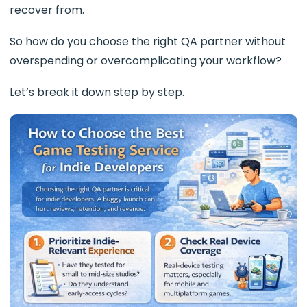
recover from.
So how do you choose the right QA partner without
overspending or overcomplicating your workflow?
Let’s break it down step by step.