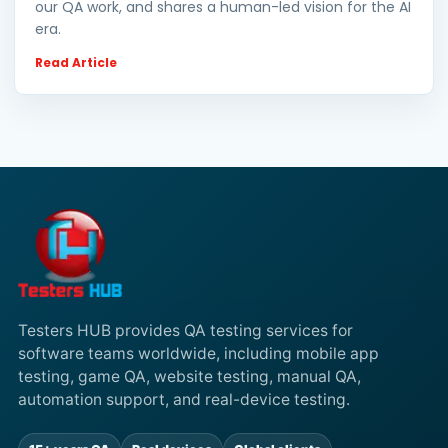
our QA work, and shares a human-led vision for the AI
era.
Read Article
Testers HUB provides QA testing services for
software teams worldwide, including mobile app
testing, game QA, website testing, manual QA,
automation support, and real-device testing.