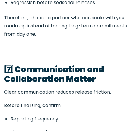
Regression before seasonal releases
Therefore, choose a partner who can scale with your
roadmap instead of forcing long-term commitments
from day one.
7️⃣ Communication and
Collaboration Matter
Clear communication reduces release friction.
Before finalizing, confirm:
Reporting frequency