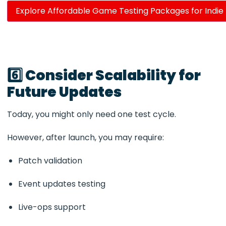
Explore Affordable Game Testing Packages for Indie
6️⃣ Consider Scalability for
Future Updates
Today, you might only need one test cycle.
However, after launch, you may require:
Patch validation
Event updates testing
Live-ops support