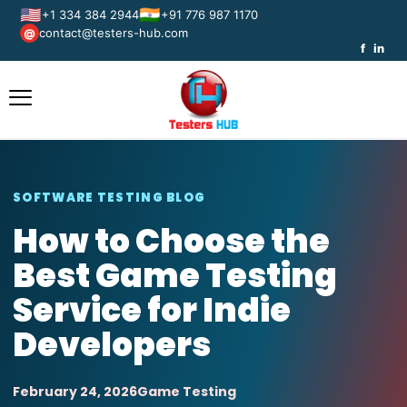
🇺🇸
🇮🇳
+1 334 384 2944
+91 776 987 1170
contact@testers-hub.com
@
f
in
SOFTWARE TESTING BLOG
How to Choose the
Best Game Testing
Service for Indie
Developers
February 24, 2026
Game Testing