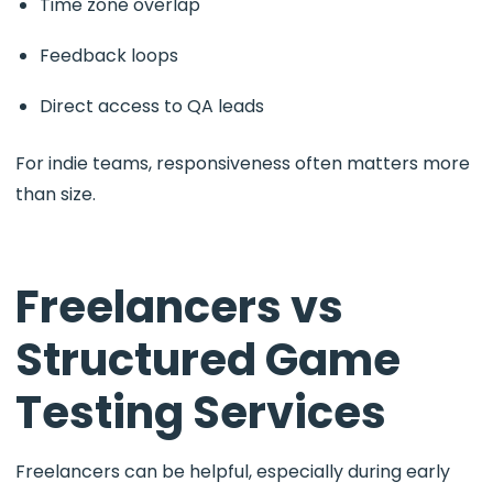
Time zone overlap
Feedback loops
Direct access to QA leads
For indie teams, responsiveness often matters more
than size.
Freelancers vs
Structured Game
Testing Services
Freelancers can be helpful, especially during early