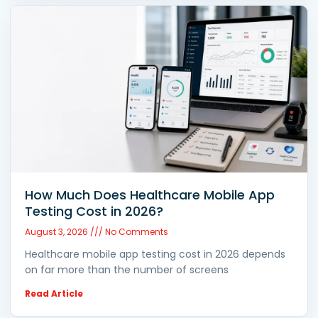
How Much Does Healthcare Mobile App
Testing Cost in 2026?
August 3, 2026
No Comments
Healthcare mobile app testing cost in 2026 depends
on far more than the number of screens
Read Article