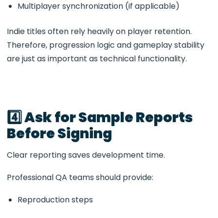
Multiplayer synchronization (if applicable)
Indie titles often rely heavily on player retention.
Therefore, progression logic and gameplay stability
are just as important as technical functionality.
4️⃣ Ask for Sample Reports
Before Signing
Clear reporting saves development time.
Professional QA teams should provide:
Reproduction steps