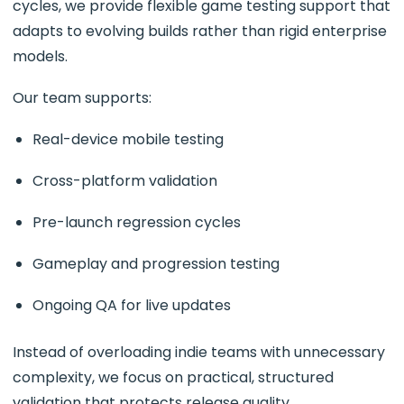
cycles, we provide flexible game testing support that
adapts to evolving builds rather than rigid enterprise
models.
Our team supports:
Real-device mobile testing
Cross-platform validation
Pre-launch regression cycles
Gameplay and progression testing
Ongoing QA for live updates
Instead of overloading indie teams with unnecessary
complexity, we focus on practical, structured
validation that protects release quality.