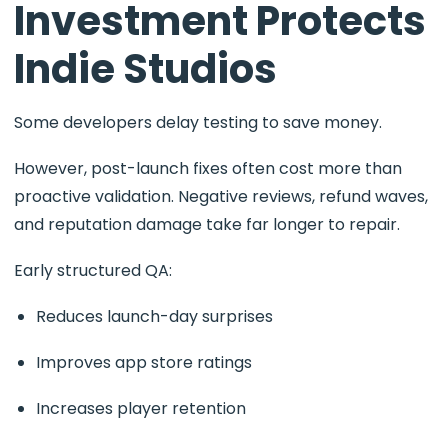
Investment Protects
Indie Studios
Some developers delay testing to save money.
However, post-launch fixes often cost more than
proactive validation. Negative reviews, refund waves,
and reputation damage take far longer to repair.
Early structured QA:
Reduces launch-day surprises
Improves app store ratings
Increases player retention