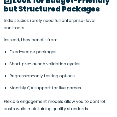
5️⃣ Look for Budget-Friendly
but Structured Packages
Indie studios rarely need full enterprise-level
contracts.
Instead, they benefit from:
Fixed-scope packages
Short pre-launch validation cycles
Regression-only testing options
Monthly QA support for live games
Flexible engagement models allow you to control
costs while maintaining quality standards.