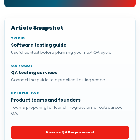
Article Snapshot
TOPIC
Software testing guide
Useful context before planning your next QA cycle.
QA FOCUS
QA testing services
Connect the guide to a practical testing scope.
HELPFUL FOR
Product teams and founders
Teams preparing for launch, regression, or outsourced
QA.
Discuss QA Requirement