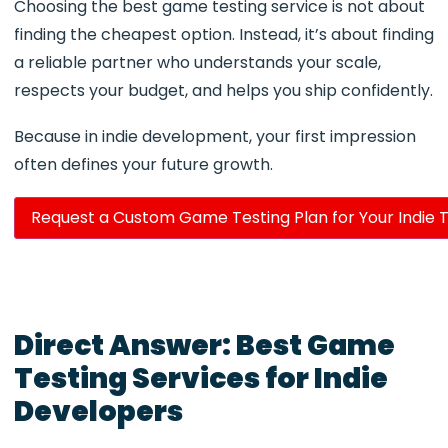
Choosing the best game testing service is not about
finding the cheapest option. Instead, it’s about finding
a reliable partner who understands your scale,
respects your budget, and helps you ship confidently.
Because in indie development, your first impression
often defines your future growth.
Request a Custom Game Testing Plan for Your Indie T
Direct Answer: Best Game
Testing Services for Indie
Developers