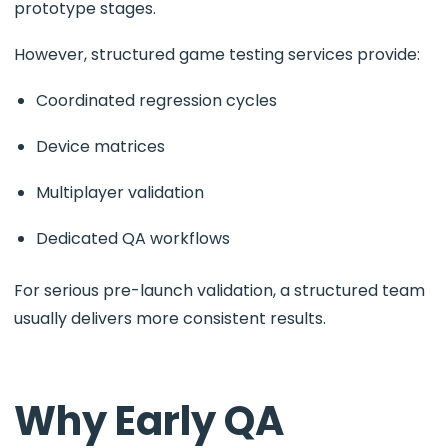
prototype stages.
However, structured game testing services provide:
Coordinated regression cycles
Device matrices
Multiplayer validation
Dedicated QA workflows
For serious pre-launch validation, a structured team
usually delivers more consistent results.
Why Early QA