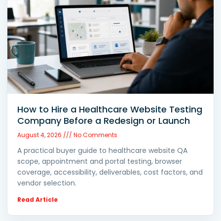
How to Hire a Healthcare Website Testing
Company Before a Redesign or Launch
August 4, 2026
No Comments
A practical buyer guide to healthcare website QA
scope, appointment and portal testing, browser
coverage, accessibility, deliverables, cost factors, and
vendor selection.
Read Article