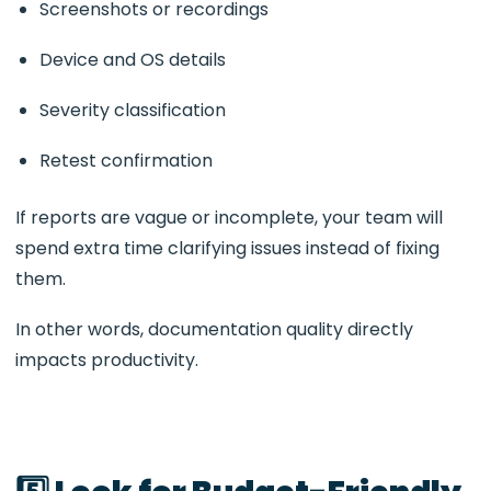
Screenshots or recordings
Device and OS details
Severity classification
Retest confirmation
If reports are vague or incomplete, your team will
spend extra time clarifying issues instead of fixing
them.
In other words, documentation quality directly
impacts productivity.