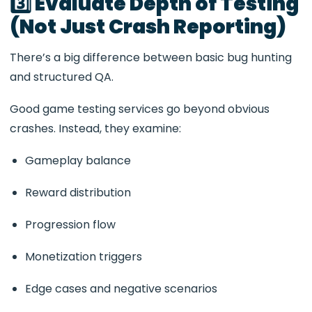
3️⃣ Evaluate Depth of Testing
(Not Just Crash Reporting)
There’s a big difference between basic bug hunting
and structured QA.
Good game testing services go beyond obvious
crashes. Instead, they examine:
Gameplay balance
Reward distribution
Progression flow
Monetization triggers
Edge cases and negative scenarios