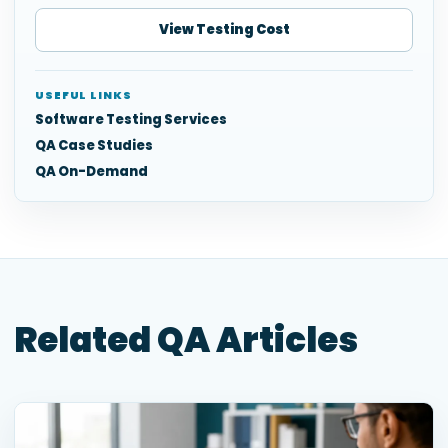
View Testing Cost
USEFUL LINKS
Software Testing Services
QA Case Studies
QA On-Demand
Related QA Articles