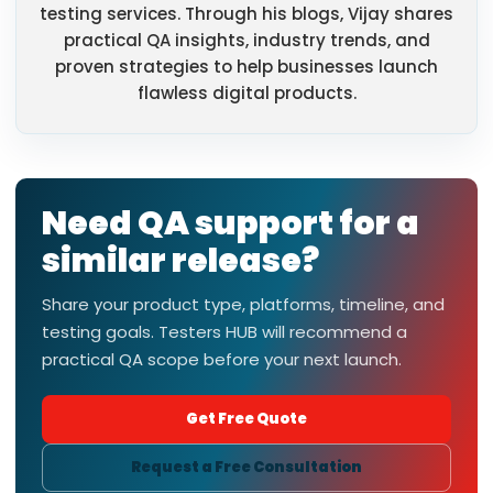
testing services. Through his blogs, Vijay shares
practical QA insights, industry trends, and
proven strategies to help businesses launch
flawless digital products.
Need QA support for a
similar release?
Share your product type, platforms, timeline, and
testing goals. Testers HUB will recommend a
practical QA scope before your next launch.
Get Free Quote
Request a Free Consultation