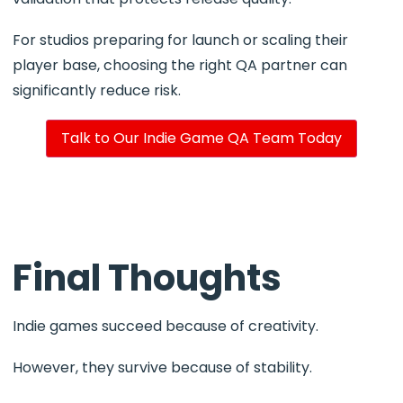
For studios preparing for launch or scaling their
player base, choosing the right QA partner can
significantly reduce risk.
Talk to Our Indie Game QA Team Today
Final Thoughts
Indie games succeed because of creativity.
However, they survive because of stability.