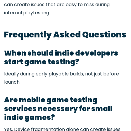
can create issues that are easy to miss during
internal playtesting.
Frequently Asked Questions
When should indie developers
start game testing?
Ideally during early playable builds, not just before
launch.
Are mobile game testing
services necessary for small
indie games?
Yes. Device fragmentation alone can create issues