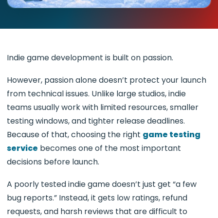
Indie game development is built on passion.
However, passion alone doesn’t protect your launch
from technical issues. Unlike large studios, indie
teams usually work with limited resources, smaller
testing windows, and tighter release deadlines.
Because of that, choosing the right
game testing
service
becomes one of the most important
decisions before launch.
A poorly tested indie game doesn’t just get “a few
bug reports.” Instead, it gets low ratings, refund
requests, and harsh reviews that are difficult to