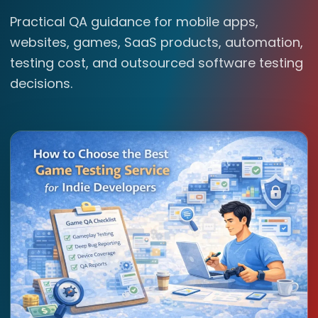
Practical QA guidance for mobile apps,
websites, games, SaaS products, automation,
testing cost, and outsourced software testing
decisions.