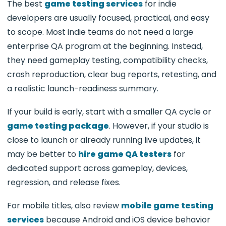
The best
game testing services
for indie
developers are usually focused, practical, and easy
to scope. Most indie teams do not need a large
enterprise QA program at the beginning. Instead,
they need gameplay testing, compatibility checks,
crash reproduction, clear bug reports, retesting, and
a realistic launch-readiness summary.
If your build is early, start with a smaller QA cycle or
game testing package
. However, if your studio is
close to launch or already running live updates, it
may be better to
hire game QA testers
for
dedicated support across gameplay, devices,
regression, and release fixes.
For mobile titles, also review
mobile game testing
services
because Android and iOS device behavior