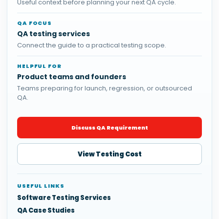
Useful context before planning your next QA cycle.
QA FOCUS
QA testing services
Connect the guide to a practical testing scope.
HELPFUL FOR
Product teams and founders
Teams preparing for launch, regression, or outsourced
QA.
Discuss QA Requirement
View Testing Cost
USEFUL LINKS
Software Testing Services
QA Case Studies