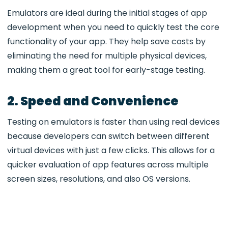
Emulators are ideal during the initial stages of app
development when you need to quickly test the core
functionality of your app. They help save costs by
eliminating the need for multiple physical devices,
making them a great tool for early-stage testing.
2. Speed and Convenience
Testing on emulators is faster than using real devices
because developers can switch between different
virtual devices with just a few clicks. This allows for a
quicker evaluation of app features across multiple
screen sizes, resolutions, and also OS versions.