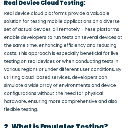
Real Device Cloud Testing:
Real device cloud platforms provide a valuable
solution for testing mobile applications on a diverse
set of actual devices, all remotely. These platforms
enable developers to run tests on several devices at
the same time, enhancing efficiency and reducing
costs. This approach is especially beneficial for live
testing on real devices or when conducting tests in
various regions or under different user conditions. By
utilizing cloud-based services, developers can
simulate a wide array of environments and device
configurations without the need for physical
hardware, ensuring more comprehensive and also
flexible testing.
2. What is Emulator Testing?