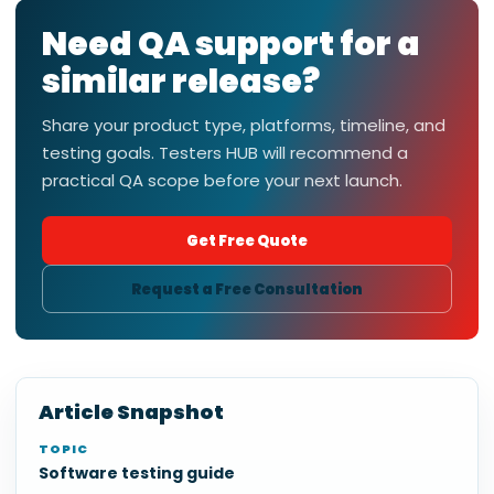
Need QA support for a
similar release?
Share your product type, platforms, timeline, and
testing goals. Testers HUB will recommend a
practical QA scope before your next launch.
Get Free Quote
Request a Free Consultation
Article Snapshot
TOPIC
Software testing guide