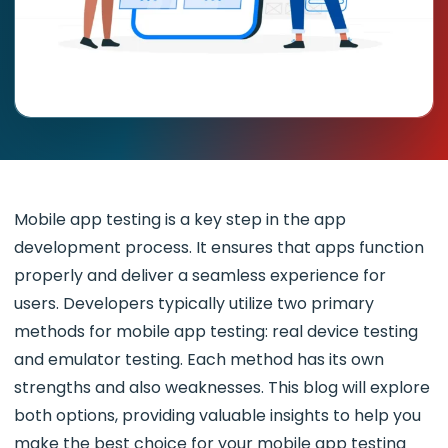
Mobile app testing is a key step in the app
development process. It ensures that apps function
properly and deliver a seamless experience for
users. Developers typically utilize two primary
methods for mobile app testing: real device testing
and emulator testing. Each method has its own
strengths and also weaknesses. This blog will explore
both options, providing valuable insights to help you
make the best choice for your mobile app testing