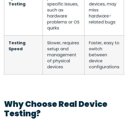
Testing
specific issues,
devices, may
such as
miss
hardware
hardware-
problems or OS
related bugs
quirks
Testing
Slower, requires
Faster, easy to
Speed
setup and
switch
management
between
of physical
device
devices
configurations
Why Choose Real Device
Testing?