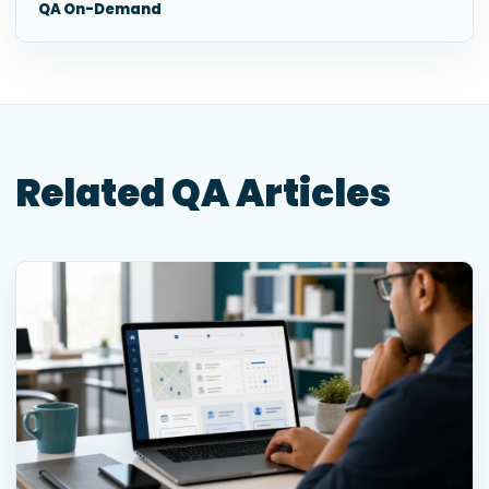
QA On-Demand
Related QA Articles