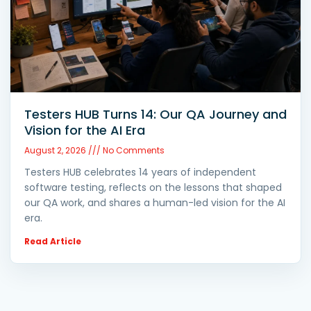
Testers HUB Turns 14: Our QA Journey and
Vision for the AI Era
August 2, 2026
No Comments
Testers HUB celebrates 14 years of independent
software testing, reflects on the lessons that shaped
our QA work, and shares a human-led vision for the AI
era.
Read Article