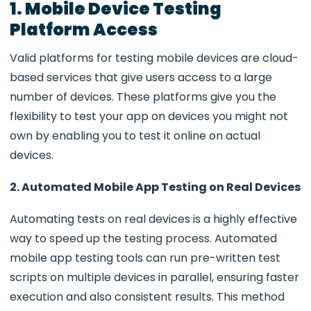
1. Mobile Device Testing
Platform Access
Valid platforms for testing mobile devices are cloud-
based services that give users access to a large
number of devices. These platforms give you the
flexibility to test your app on devices you might not
own by enabling you to test it online on actual
devices.
2. Automated Mobile App Testing on Real Devices
Automating tests on real devices is a highly effective
way to speed up the testing process. Automated
mobile app testing tools can run pre-written test
scripts on multiple devices in parallel, ensuring faster
execution and also consistent results. This method