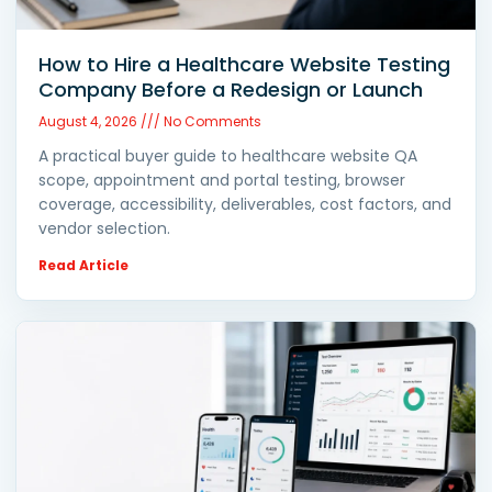
How to Hire a Healthcare Website Testing
Company Before a Redesign or Launch
August 4, 2026
No Comments
A practical buyer guide to healthcare website QA
scope, appointment and portal testing, browser
coverage, accessibility, deliverables, cost factors, and
vendor selection.
Read Article