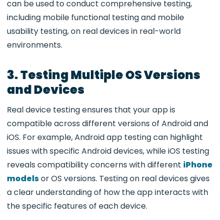
can be used to conduct comprehensive testing,
including mobile functional testing and mobile
usability testing, on real devices in real-world
environments.
3. Testing Multiple OS Versions
and Devices
Real device testing ensures that your app is
compatible across different versions of Android and
iOS. For example, Android app testing can highlight
issues with specific Android devices, while iOS testing
reveals compatibility concerns with different
iPhone
models
or OS versions. Testing on real devices gives
a clear understanding of how the app interacts with
the specific features of each device.