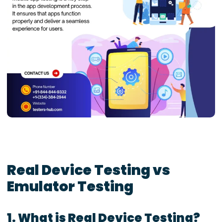
Real Device Testing vs
Emulator Testing
1. What is Real Device Testing?