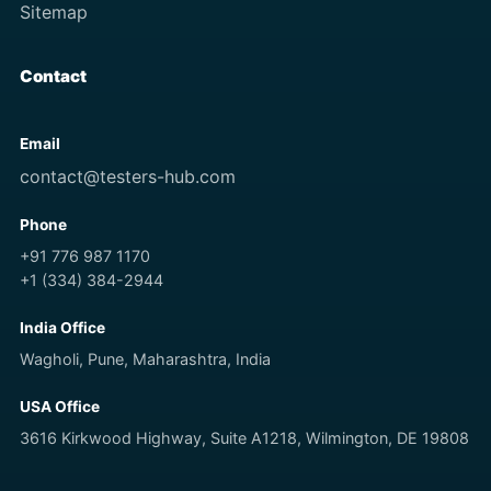
Sitemap
Contact
Email
contact@testers-hub.com
Phone
+91 776 987 1170
+1 (334) 384-2944
India Office
Wagholi, Pune, Maharashtra, India
USA Office
3616 Kirkwood Highway, Suite A1218, Wilmington, DE 19808