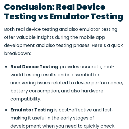
Conclusion: Real Device
Testing vs Emulator Testing
Both
real device testing and also emulator testing
offer valuable insights during the mobile app
development and also testing phases. Here’s a quick
breakdown:
Real Device Testing
provides accurate, real-
world testing results and is essential for
uncovering issues related to device performance,
battery consumption, and also hardware
compatibility.
Emulator Testing
is cost-effective and fast,
making it useful in the early stages of
development when you need to quickly check