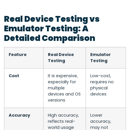
Real Device Testing vs
Emulator Testing: A
Detailed Comparison
Feature
Real Device
Emulator
Testing
Testing
Cost
It is expensive,
Low-cost,
especially for
requires no
multiple
physical
devices and OS
devices
versions
Accuracy
High accuracy,
Lower
reflects real-
accuracy,
world usage
may not