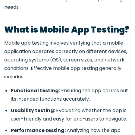
needs.
What is Mobile App Testing?
Mobile app testing involves verifying that a mobile
application operates correctly on different devices,
operating systems (OS), screen sizes, and network
conditions. Effective mobile app testing generally
includes:
Functional testing:
Ensuring the app carries out
its intended functions accurately.
Usability testing:
Evaluating whether the app is
user-friendly and easy for end-users to navigate.
Performance testing:
Analyzing how the app