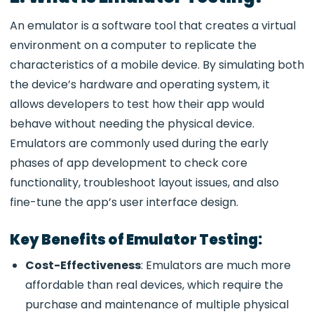
An emulator is a software tool that creates a virtual
environment on a computer to replicate the
characteristics of a mobile device. By simulating both
the device’s hardware and operating system, it
allows developers to test how their app would
behave without needing the physical device.
Emulators are commonly used during the early
phases of app development to check core
functionality, troubleshoot layout issues, and also
fine-tune the app’s user interface design.
Key Benefits of Emulator Testing:
Cost-Effectiveness
: Emulators are much more
affordable than real devices, which require the
purchase and maintenance of multiple physical