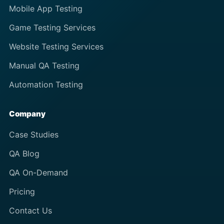
Mobile App Testing
Game Testing Services
Website Testing Services
Manual QA Testing
Automation Testing
Company
Case Studies
QA Blog
QA On-Demand
Pricing
Contact Us