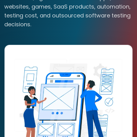
websites, games, SaaS products, automation,
testing cost, and outsourced software testing
decisions.