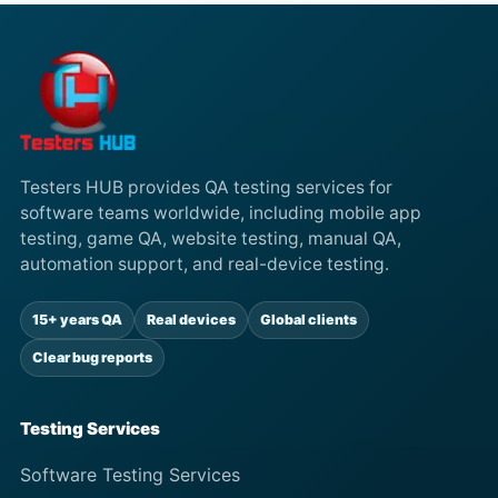
Testers HUB provides QA testing services for
software teams worldwide, including mobile app
testing, game QA, website testing, manual QA,
automation support, and real-device testing.
15+ years QA
Real devices
Global clients
Clear bug reports
Testing Services
Software Testing Services