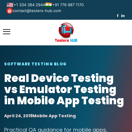
🇺🇸
🇮🇳
+1 334 384 2944
+91 776 987 1170
contact@testers-hub.com
@
f
in
SOFTWARE TESTING BLOG
Real Device Testing
vs Emulator Testing
in Mobile App Testing
April 24, 2019
Mobile App Testing
Practical QA guidance for mobile apps,