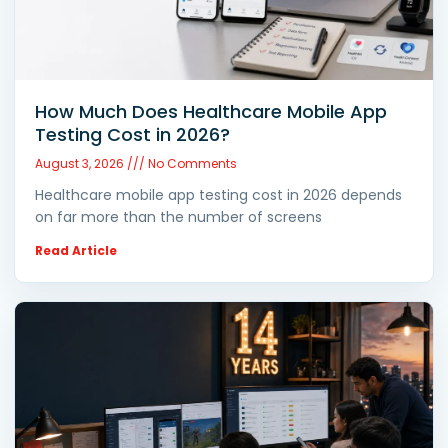
How Much Does Healthcare Mobile App
Testing Cost in 2026?
August 3, 2026
No Comments
Healthcare mobile app testing cost in 2026 depends
on far more than the number of screens
Read Article