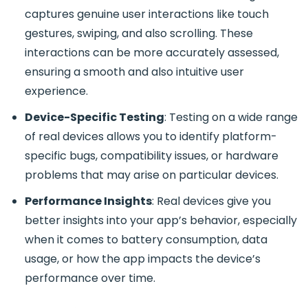
captures genuine user interactions like touch
gestures, swiping, and also scrolling. These
interactions can be more accurately assessed,
ensuring a smooth and also intuitive user
experience.
Device-Specific Testing
: Testing on a wide range
of real devices allows you to identify platform-
specific bugs, compatibility issues, or hardware
problems that may arise on particular devices.
Performance Insights
: Real devices give you
better insights into your app’s behavior, especially
when it comes to battery consumption, data
usage, or how the app impacts the device’s
performance over time.