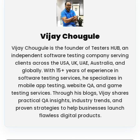
Vijay Chougule
Vijay Chougule is the founder of Testers HUB, an
independent software testing company serving
clients across the USA, UK, UAE, Australia, and
globally. With 15+ years of experience in
software testing services, he specializes in
mobile app testing, website QA, and game
testing services. Through his blogs, Vijay shares
practical QA insights, industry trends, and
proven strategies to help businesses launch
flawless digital products.