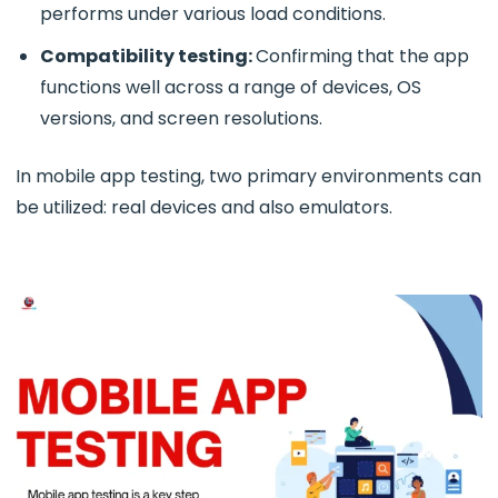
performs under various load conditions.
Compatibility testing:
Confirming that the app
functions well across a range of devices, OS
versions, and screen resolutions.
In mobile app testing, two primary environments can
be utilized: real devices and also emulators.