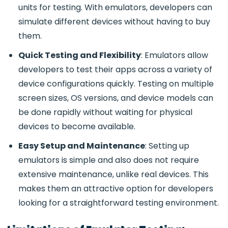
units for testing. With emulators, developers can
simulate different devices without having to buy
them.
Quick Testing and Flexibility
: Emulators allow
developers to test their apps across a variety of
device configurations quickly. Testing on multiple
screen sizes, OS versions, and device models can
be done rapidly without waiting for physical
devices to become available.
Easy Setup and Maintenance
: Setting up
emulators is simple and also does not require
extensive maintenance, unlike real devices. This
makes them an attractive option for developers
looking for a straightforward testing environment.