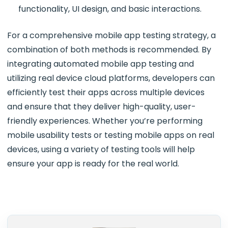
functionality, UI design, and basic interactions.
For a comprehensive mobile app testing strategy, a
combination of both methods is recommended. By
integrating automated mobile app testing and
utilizing real device cloud platforms, developers can
efficiently test their apps across multiple devices
and ensure that they deliver high-quality, user-
friendly experiences. Whether you’re performing
mobile usability tests or testing mobile apps on real
devices, using a variety of testing tools will help
ensure your app is ready for the real world.