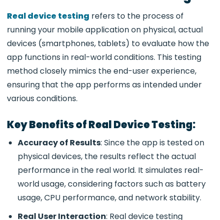
Real device testing
refers to the process of
running your mobile application on physical, actual
devices (smartphones, tablets) to evaluate how the
app functions in real-world conditions. This testing
method closely mimics the end-user experience,
ensuring that the app performs as intended under
various conditions.
Key Benefits of Real Device Testing:
Accuracy of Results
: Since the app is tested on
physical devices, the results reflect the actual
performance in the real world. It simulates real-
world usage, considering factors such as battery
usage, CPU performance, and network stability.
Real User Interaction
: Real device testing