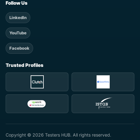
Follow Us
LinkedIn
YouTube
Facebook
Trusted Profiles
Copyright © 2026 Testers HUB. All rights reserved.