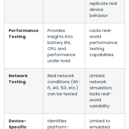
replicate real
device
behavior
Performance
Provides
Lacks real-
Testing
insights into
world
battery life,
performance
CPU, and
testing
performance
capabilities
under load
Network
Real network
Limited
Testing
conditions (Wi-
network
Fi, 4G, 5G, etc.)
simulation;
can be tested
lacks real-
world
variability
Device-
Identifies
Limited to
Specific
platform-
emulated