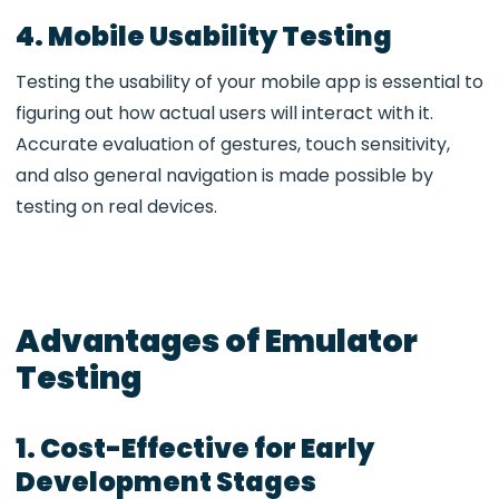
4. Mobile Usability Testing
Testing the usability of your mobile app is essential to
figuring out how actual users will interact with it.
Accurate evaluation of gestures, touch sensitivity,
and also general navigation is made possible by
testing on real devices.
Advantages of Emulator
Testing
1. Cost-Effective for Early
Development Stages