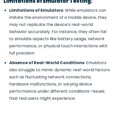
Limitations of Emulator Testing:
Limitations of Emulators
: While emulators can
imitate the environment of a mobile device, they
may not replicate the device’s real-world
behavior accurately. For instance, they often fail
to simulate aspects like battery usage, network
performance, or physical touch interactions with
full precision.
Absence of Real-World Conditions
: Emulators
also struggle to mimic dynamic real-world factors
such as fluctuating network connections,
hardware malfunctions, or varying device
performance under different conditions—issues
that real users might experience.