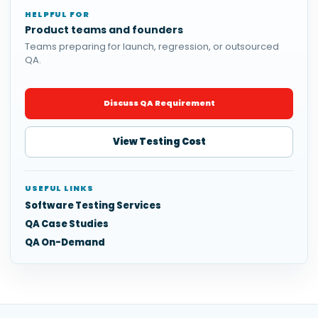
HELPFUL FOR
Product teams and founders
Teams preparing for launch, regression, or outsourced
QA.
Discuss QA Requirement
View Testing Cost
USEFUL LINKS
Software Testing Services
QA Case Studies
QA On-Demand