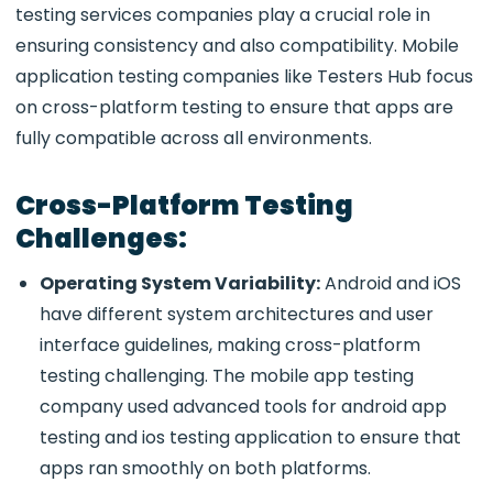
testing services companies play a crucial role in
ensuring consistency and also compatibility. Mobile
application testing companies like Testers Hub focus
on cross-platform testing to ensure that apps are
fully compatible across all environments.
Cross-Platform Testing
Challenges:
Operating System Variability:
Android and iOS
have different system architectures and user
interface guidelines, making cross-platform
testing challenging. The mobile app testing
company used advanced tools for android app
testing and ios testing application to ensure that
apps ran smoothly on both platforms.