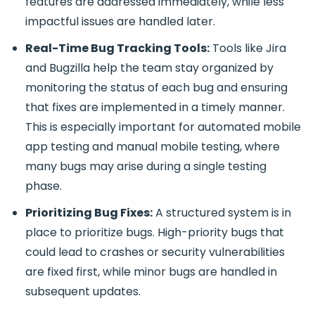
features are addressed immediately, while less
impactful issues are handled later.
Real-Time Bug Tracking Tools:
Tools like
Jira
and Bugzilla
help the team stay organized by
monitoring the status of each bug and ensuring
that fixes are implemented in a timely manner.
This is especially important for
automated mobile
app testing and manual mobile testing
, where
many bugs may arise during a single testing
phase.
Prioritizing Bug Fixes:
A structured system is in
place to prioritize bugs. High-priority bugs that
could lead to crashes or security vulnerabilities
are fixed first, while minor bugs are handled in
subsequent updates.