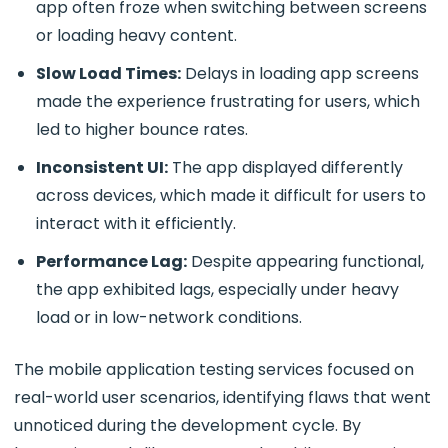
app often froze when switching between screens
or loading heavy content.
Slow Load Times:
Delays in loading app screens
made the experience frustrating for users, which
led to higher bounce rates.
Inconsistent UI:
The app displayed differently
across devices, which made it difficult for users to
interact with it efficiently.
Performance Lag:
Despite appearing functional,
the app exhibited lags, especially under heavy
load or in low-network conditions.
The
mobile application testing services focused on
real-world user scenarios, identifying flaws that went
unnoticed during the development cycle. By