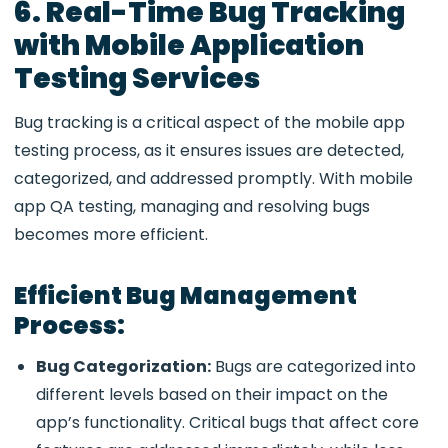
6. Real-Time Bug Tracking
with Mobile Application
Testing Services
Bug tracking is a critical aspect of the mobile app
testing process, as it ensures issues are detected,
categorized, and addressed promptly. With
mobile
app QA testing, managing and resolving bugs
becomes more efficient.
Efficient Bug Management
Process:
Bug Categorization:
Bugs are categorized into
different levels based on their impact on the
app’s functionality. Critical bugs that affect core