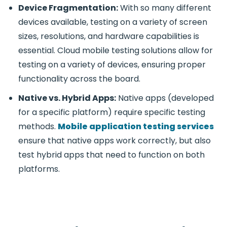
Device Fragmentation:
With so many different
devices available, testing on a variety of screen
sizes, resolutions, and hardware capabilities is
essential.
Cloud mobile testing
solutions allow for
testing on a variety of devices, ensuring proper
functionality across the board.
Native vs. Hybrid Apps:
Native apps (developed
for a specific platform) require specific testing
methods.
Mobile application testing services
ensure that native apps work correctly, but also
test hybrid apps that need to function on both
platforms.