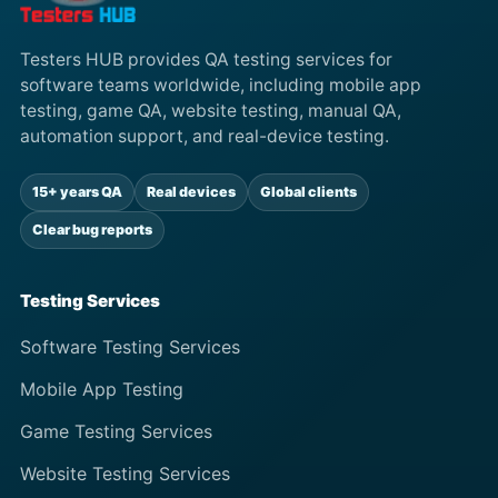
Testers HUB provides QA testing services for
software teams worldwide, including mobile app
testing, game QA, website testing, manual QA,
automation support, and real-device testing.
15+ years QA
Real devices
Global clients
Clear bug reports
Testing Services
Software Testing Services
Mobile App Testing
Game Testing Services
Website Testing Services