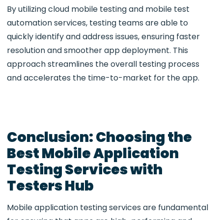
By utilizing
cloud mobile testing
and
mobile test
automation services
, testing teams are able to
quickly identify and address issues, ensuring faster
resolution and smoother app deployment. This
approach streamlines the overall testing process
and accelerates the time-to-market for the app.
Conclusion: Choosing the
Best Mobile Application
Testing Services with
Testers Hub
Mobile application testing services are fundamental