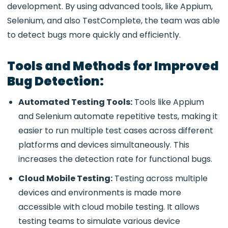
development. By using advanced tools, like Appium,
Selenium, and also TestComplete, the team was able
to detect bugs more quickly and efficiently.
Tools and Methods for Improved
Bug Detection:
Automated Testing Tools:
Tools like Appium
and Selenium automate repetitive tests, making it
easier to run multiple test cases across different
platforms and devices simultaneously. This
increases the detection rate for functional bugs.
Cloud Mobile Testing:
Testing across multiple
devices and environments is made more
accessible with cloud mobile testing. It allows
testing teams to simulate various device