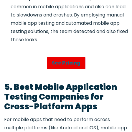
common in mobile applications and also can lead
to slowdowns and crashes. By employing
manual
mobile app testing and automated mobile app
testing
solutions, the team detected and also fixed
these leaks.
See Pricing
5. Best Mobile Application
Testing Companies for
Cross-Platform Apps
For mobile apps that need to perform across
multiple platforms (like Android and iOS),
mobile app