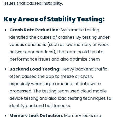
issues that caused instability.
Key Areas of Stability Testing:
Crash Rate Reduction:
Systematic testing
identified the causes of crashes. By testing under
various conditions (such as low memory or weak
network connections), the team could isolate
performance issues and also optimize them.
Backend Load Testing:
Heavy backend traffic
often caused the app to freeze or crash,
especially when large amounts of data were
processed. The testing team used
cloud mobile
device testing and also load testing
techniques to
identify backend bottlenecks.
Memory Leak Detection:
Memory leaks are