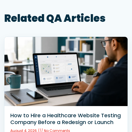
Related QA Articles
How to Hire a Healthcare Website Testing
Company Before a Redesign or Launch
August 4, 2026
No Comments