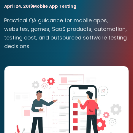
April 24, 2019
Mobile App Testing
Practical QA guidance for mobile apps,
websites, games, SaaS products, automation,
testing cost, and outsourced software testing
decisions.