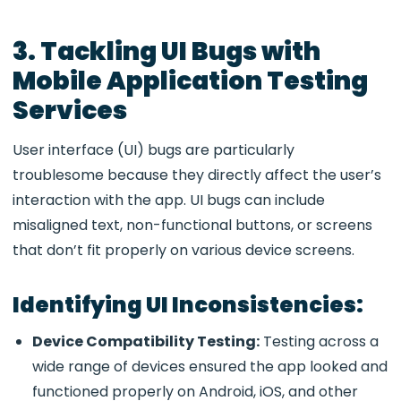
3. Tackling UI Bugs with
Mobile Application Testing
Services
User interface (UI) bugs are particularly
troublesome because they directly affect the user’s
interaction with the app. UI bugs can include
misaligned text, non-functional buttons, or screens
that don’t fit properly on various device screens.
Identifying UI Inconsistencies:
Device Compatibility Testing:
Testing across a
wide range of devices ensured the app looked and
functioned properly on Android, iOS, and other