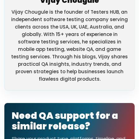
Vijay Chougule
Vijay Chougule is the founder of Testers HUB, an
independent software testing company serving
clients across the USA, UK, UAE, Australia, and
globally. With 15+ years of experience in
software testing services, he specializes in
mobile app testing, website QA, and game
testing services. Through his blogs, Vijay shares
practical QA insights, industry trends, and
proven strategies to help businesses launch
flawless digital products.
Need QA support for a
similar release?
Share your product type, platforms, timeline, and