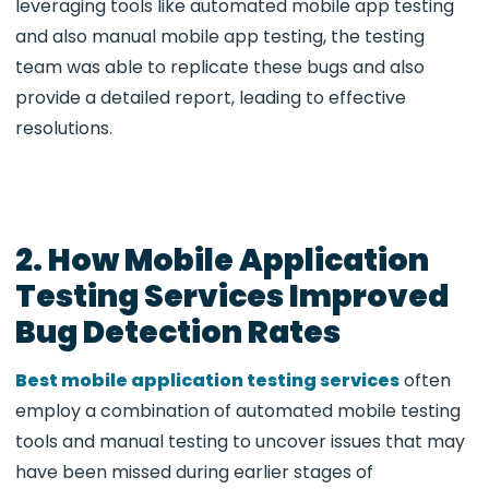
leveraging tools like automated mobile app testing
and also manual mobile app testing, the testing
team was able to replicate these bugs and also
provide a detailed report, leading to effective
resolutions.
2. How Mobile Application
Testing Services Improved
Bug Detection Rates
Best mobile application testing services
often
employ a combination of
automated mobile testing
tools and manual testing to uncover issues that may
have been missed during earlier stages of