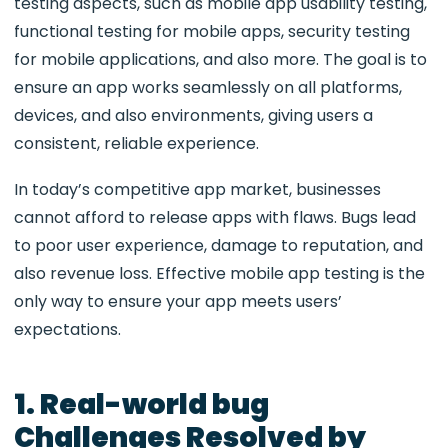
testing aspects, such as
mobile app usability testing,
functional testing for mobile apps, security testing
for mobile applications, and also more. The goal is to
ensure an app works seamlessly on all platforms,
devices, and also environments, giving users a
consistent, reliable experience.
In today’s competitive app market, businesses
cannot afford to release apps with flaws. Bugs lead
to poor user experience, damage to reputation, and
also revenue loss. Effective mobile app testing is the
only way to ensure your app meets users’
expectations.
1. Real-world bug
Challenges Resolved by