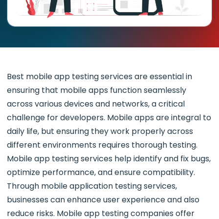
Best mobile app testing services
are essential in
ensuring that mobile apps function seamlessly
across various devices and networks, a critical
challenge for developers. Mobile apps are integral to
daily life, but ensuring they work properly across
different environments requires thorough testing.
Mobile app testing services help identify and fix bugs,
optimize performance, and ensure compatibility.
Through mobile application testing services,
businesses can enhance user experience and also
reduce risks. Mobile app testing companies offer