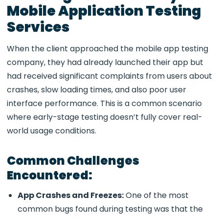
Mobile Application Testing
Services
When the client approached the mobile app testing
company, they had already launched their app but
had received significant complaints from users about
crashes, slow loading times, and also poor user
interface performance. This is a common scenario
where early-stage testing doesn’t fully cover real-
world usage conditions.
Common Challenges
Encountered:
App Crashes and Freezes:
One of the most
common bugs found during testing was that the