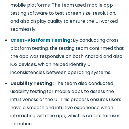
mobile platforms. The team used
mobile app
testing software
to test screen size, resolution,
and also display quality to ensure the UI worked
seamlessly.
Cross-Platform Testing
:
By conducting
cross-
platform testing
, the testing team confirmed that
the app was responsive on both Android and also
iOS devices, which helped identify UI
inconsistencies between operating systems.
Usability Testing:
The team also conducted
usability testing for mobile apps
to assess the
intuitiveness of the UI. This process ensures users
have a smooth and intuitive experience when
interacting with the app, which is crucial for user
retention.