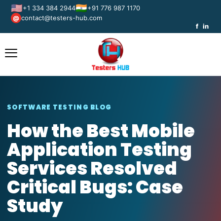
🇺🇸
🇮🇳
+1 334 384 2944
+91 776 987 1170
contact@testers-hub.com
@
f
in
SOFTWARE TESTING BLOG
How the Best Mobile
Application Testing
Services Resolved
Critical Bugs: Case
Study