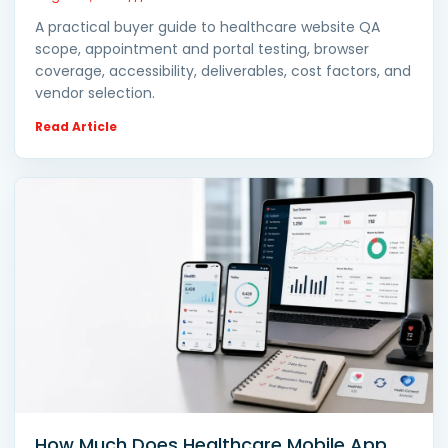
A practical buyer guide to healthcare website QA
scope, appointment and portal testing, browser
coverage, accessibility, deliverables, cost factors, and
vendor selection.
Read Article
How Much Does Healthcare Mobile App