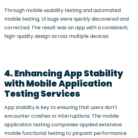
Through
mobile usability testing
and
automated
mobile testing
, UI bugs were quickly discovered and
corrected. The result was an app with a consistent,
high-quality design across multiple devices.
4. Enhancing App Stability
with Mobile Application
Testing Services
App stability is key to ensuring that users don’t
encounter crashes or interruptions. The
mobile
application testing companies applied extensive
mobile functional testing
to pinpoint performance