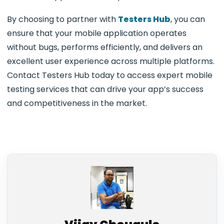
By choosing to partner with
Testers Hub
, you can
ensure that your mobile application operates
without bugs, performs efficiently, and delivers an
excellent user experience across multiple platforms.
Contact Testers Hub today to access expert mobile
testing services that can drive your app’s success
and competitiveness in the market.