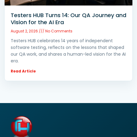
Testers HUB Turns 14: Our QA Journey and
Vision for the AI Era
August 2, 2026
No Comments
Testers HUB celebrates 14 years of independent
software testing, reflects on the lessons that shaped
our QA work, and shares a human-led vision for the AI
era.
Read Article