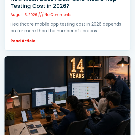
Testing Cost in 2026?
August 3, 2026
No Comments
Healthcare mobile app testing cost in 2026 depends
on far more than the number of screens
Read Article