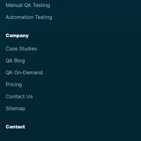
Manual QA Testing
Automation Testing
Company
Case Studies
QA Blog
QA On-Demand
Pricing
Contact Us
Sitemap
Contact