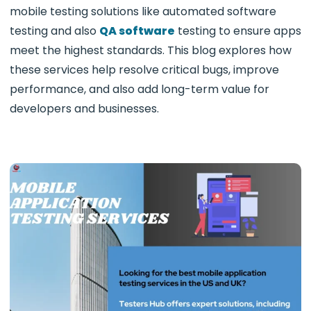
mobile testing solutions like automated software
testing and also
QA software
testing to ensure apps
meet the highest standards. This blog explores how
these services help resolve critical bugs, improve
performance, and also add long-term value for
developers and businesses.