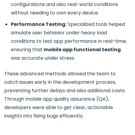
configurations and also real-world conditions
without needing to own every device.
Performance Testing:
Specialized tools helped
simulate user behavior under heavy load
conditions to test app performance in real-time,
ensuring that
mobile app functional testing
was accurate under stress.
These advanced methods allowed the team to
catch issues early in the development process,
preventing further delays and also additional costs.
Through
mobile app quality assurance
(QA),
developers were able to get clear, actionable
insights into fixing bugs efficiently.