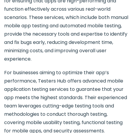
for ensuring that apps are high-performing and
function effectively across various real-world
scenarios. These services, which include both manual
mobile app testing and automated mobile testing,
provide the necessary tools and expertise to identify
and fix bugs early, reducing development time,
minimizing costs, and improving overall user
experience.
For businesses aiming to optimize their app’s
performance, Testers Hub offers advanced mobile
application testing services to guarantee that your
app meets the highest standards. Their experienced
team leverages cutting-edge testing tools and
methodologies to conduct thorough testing,
covering mobile usability testing, functional testing
for mobile apps, and security assessments.