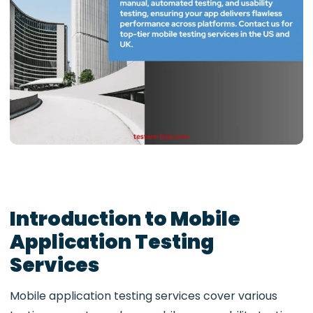
Introduction to Mobile
Application Testing
Services
Mobile application testing services cover various