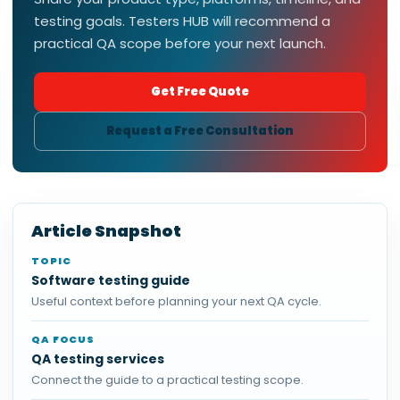
testing goals. Testers HUB will recommend a
practical QA scope before your next launch.
Get Free Quote
Request a Free Consultation
Article Snapshot
TOPIC
Software testing guide
Useful context before planning your next QA cycle.
QA FOCUS
QA testing services
Connect the guide to a practical testing scope.