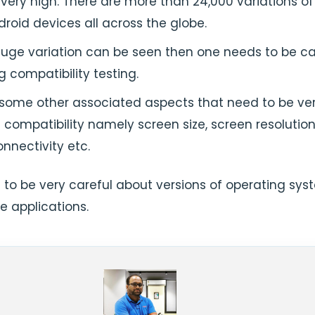
very high. There are more than 24,000 variations of
roid devices all across the globe.
huge variation can be seen then one needs to be ca
g compatibility testing.
 some other associated aspects that need to be ver
 compatibility namely screen size, screen resolution
nnectivity etc.
 to be very careful about versions of operating sys
e applications.