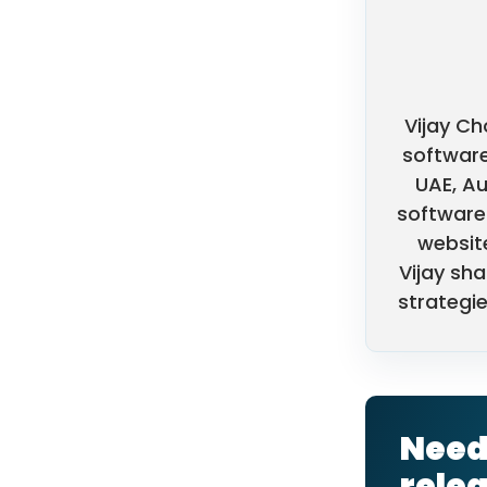
Vijay Ch
software
UAE, Au
software 
websit
Vijay sha
strategie
Need 
rele