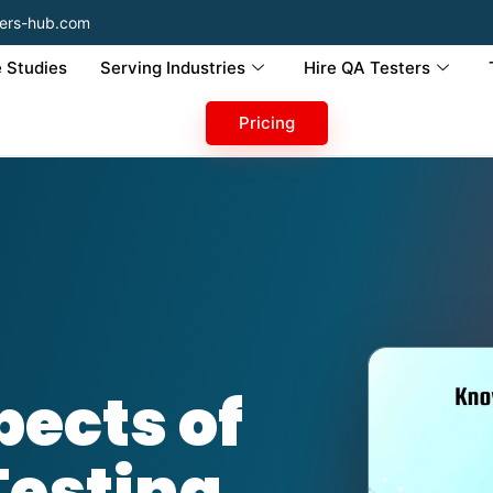
ers-hub.com
 Studies
Serving Industries
Hire QA Testers
Pricing
ects of
Testing