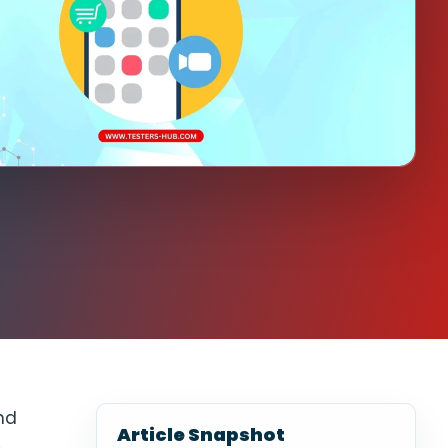
nd
Article Snapshot