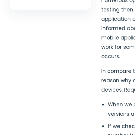
numerous op
testing then
application 
informed abo
mobile appli
work for som
occurs.
In compare t
reason why c
devices. Requ
When we c
versions 
If we chec