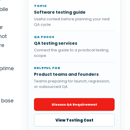
p
TOPIC
bile
Software testing guide
Useful context before planning your next
QA cycle.
ar
not
QA FOCUS
QA testing services
re
Connect the guide to a practical testing
scope.
 prime
HELPFUL FOR
Product teams and founders
e
Teams preparing for launch, regression,
or outsourced QA.
7 base
Discuss QA Requirement
View Testing Cost