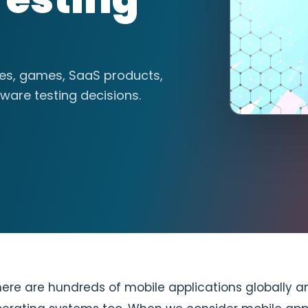
tes, games, SaaS products,
ware testing decisions.
re are hundreds of mobile applications globally a