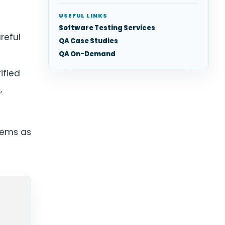
USEFUL LINKS
Software Testing Services
reful
QA Case Studies
QA On-Demand
ified
,
tems as