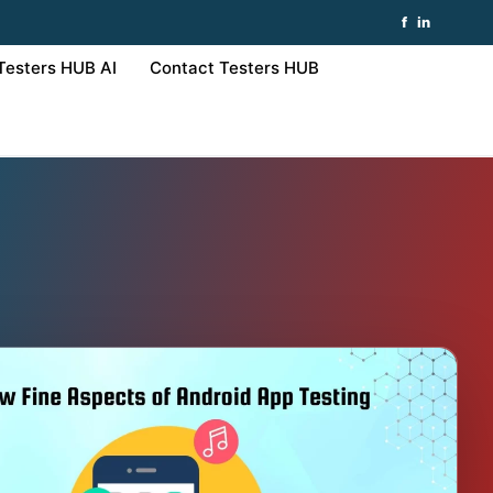
f
in
Testers HUB AI
Contact Testers HUB