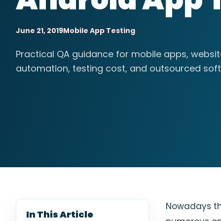
June 21, 2019
Mobile App Testing
Practical QA guidance for mobile apps, websi
automation, testing cost, and outsourced soft
Nowadays the
In This Article