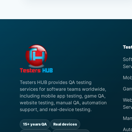
Tes
Sof
Ser
Mob
Testers HUB provides QA testing
Gam
services for software teams worldwide,
including mobile app testing, game QA,
Web
website testing, manual QA, automation
Ser
support, and real-device testing.
Man
15+ years QA
Real devices
Aut