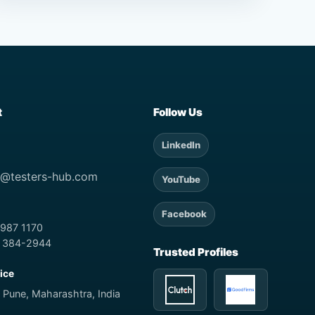
t
Follow Us
LinkedIn
t@testers-hub.com
YouTube
Facebook
 987 1170
) 384-2944
Trusted Profiles
fice
 Pune, Maharashtra, India