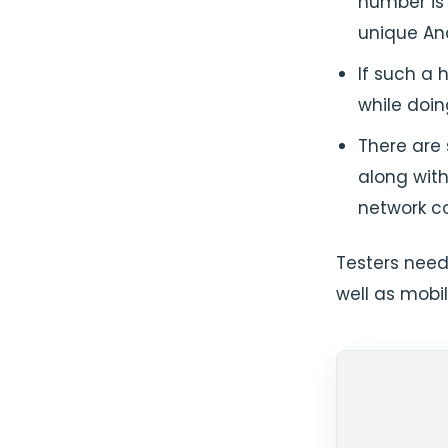
number is 
unique And
If such a 
while doin
There are
along with
network co
Testers need
well as mobil