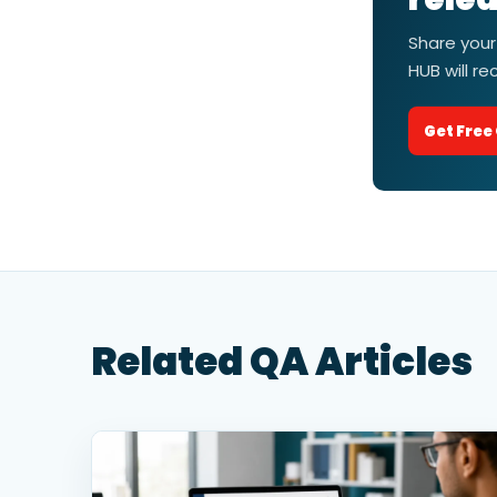
Share your
HUB will r
Get Free
Related QA Articles