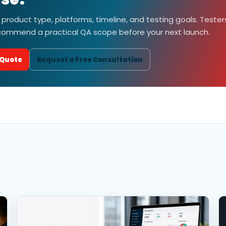
 product type, platforms, timeline, and testing goals. Tester
ecommend a practical QA scope before your next launch.
 Quote
Request a Free Consultation