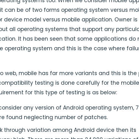
erating systems too. When we consider mobile ap
 it can be of two forms operating system versus mo
or device model versus mobile application. Owner is
ut all operating systems that support any particul
cation. It has been seen that some applications do 
e operating system and this is the case where failu
o web, mobile has far more variants and this is the
ompatibility testing is done carefully for the mobil
irement for this type of testing is as below:
onsider any version of Android operating system, 
are found neglecting number of patches.
k through variation among Android device then its