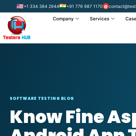
🇺🇸
🇮🇳
+1 334 384 2944
+91 776 987 1170
contact@test
@
Company
Services
Case
SOFTWARE TESTING BLOG
Know Fine Asp
Android App 