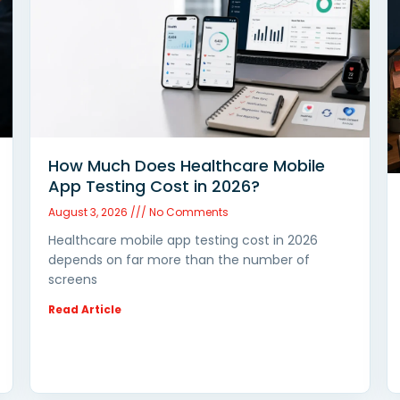
How Much Does Healthcare Mobile
App Testing Cost in 2026?
August 3, 2026
No Comments
Healthcare mobile app testing cost in 2026
depends on far more than the number of
screens
Read Article