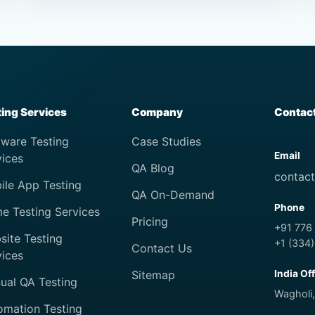
ting Services
Company
Contac
tware Testing
Case Studies
Email
vices
QA Blog
contac
ile App Testing
QA On-Demand
Phone
e Testing Services
Pricing
+91 776
site Testing
+1 (334
Contact Us
vices
Sitemap
India Of
ual QA Testing
Wagholi,
omation Testing