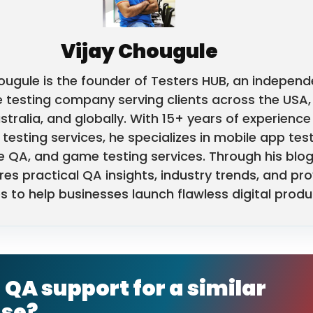
Vijay Chougule
ougule is the founder of Testers HUB, an independ
 testing company serving clients across the USA,
stralia, and globally. With 15+ years of experience 
testing services, he specializes in mobile app test
e QA, and game testing services. Through his blog
res practical QA insights, industry trends, and pr
s to help businesses launch flawless digital produ
QA support for a similar
ase?