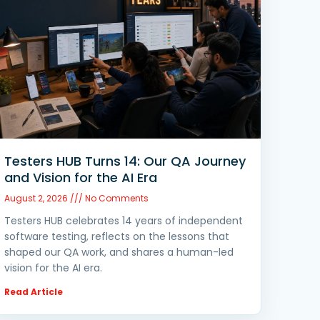
Testers HUB Turns 14: Our QA Journey
and Vision for the AI Era
August 2, 2026
No Comments
Testers HUB celebrates 14 years of independent
software testing, reflects on the lessons that
shaped our QA work, and shares a human-led
vision for the AI era.
Read Article