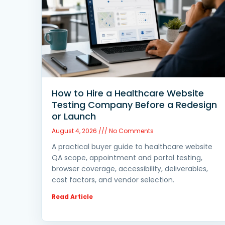
How to Hire a Healthcare Website
Testing Company Before a Redesign
or Launch
August 4, 2026
No Comments
A practical buyer guide to healthcare website
QA scope, appointment and portal testing,
browser coverage, accessibility, deliverables,
cost factors, and vendor selection.
Read Article