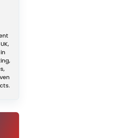
ent
 UK,
in
ing,
s,
oven
cts.