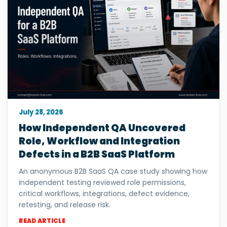
July 28, 2026
How Independent QA Uncovered
Role, Workflow and Integration
Defects in a B2B SaaS Platform
An anonymous B2B SaaS QA case study showing how
independent testing reviewed role permissions,
critical workflows, integrations, defect evidence,
retesting, and release risk.
READ ARTICLE