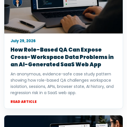
July 29, 2026
How Role-Based QA Can Expose
Cross-Workspace Data Problems in
an AI-Generated SaaS Web App
An anonymous, evidence-safe case study pattern
showing how role-based QA challenges workspace
isolation, sessions, APIs, browser state, AI history, and
regression risk in a SaaS web app.
READ ARTICLE