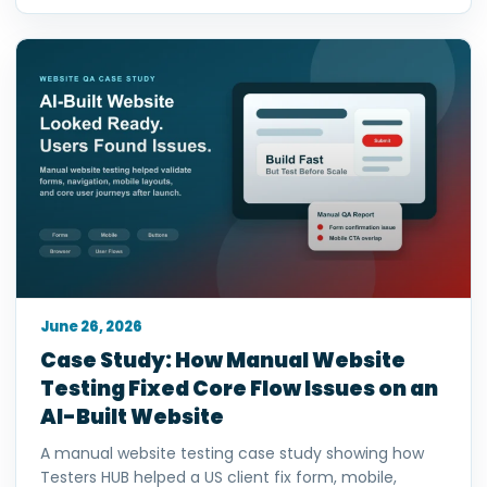
June 26, 2026
Case Study: How Manual Website
Testing Fixed Core Flow Issues on an
AI-Built Website
A manual website testing case study showing how
Testers HUB helped a US client fix form, mobile,