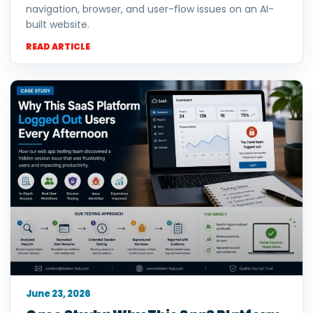
navigation, browser, and user-flow issues on an AI-
built website.
READ ARTICLE
June 23, 2026