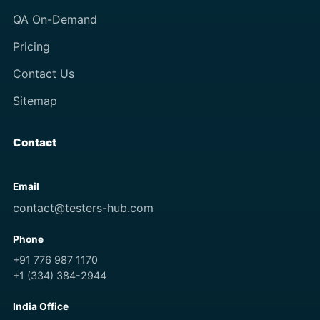
QA On-Demand
Pricing
Contact Us
Sitemap
Contact
Email
contact@testers-hub.com
Phone
+91 776 987 1170
+1 (334) 384-2944
India Office