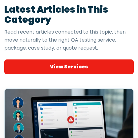
Latest Articles in This
Category
Read recent articles connected to this topic, then
move naturally to the right QA testing service,
package, case study, or quote request.
View Services