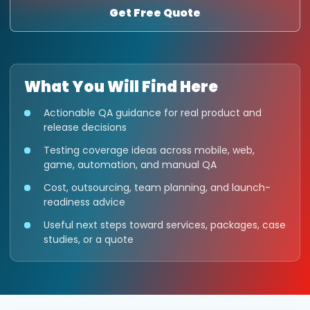
Get Free Quote
What You Will Find Here
Actionable QA guidance for real product and
release decisions
Testing coverage ideas across mobile, web,
game, automation, and manual QA
Cost, outsourcing, team planning, and launch-
readiness advice
Useful next steps toward services, packages, case
studies, or a quote