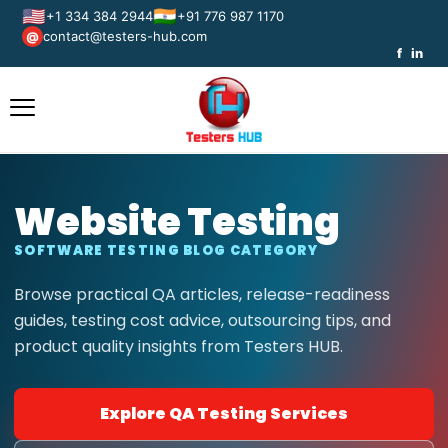
🇺🇸
🇮🇳
+1 334 384 2944
+91 776 987 1170
contact@testers-hub.com
@
f
in
Website Testing
SOFTWARE TESTING BLOG CATEGORY
Browse practical QA articles, release-readiness
guides, testing cost advice, outsourcing tips, and
product quality insights from Testers HUB.
Explore QA Testing Services