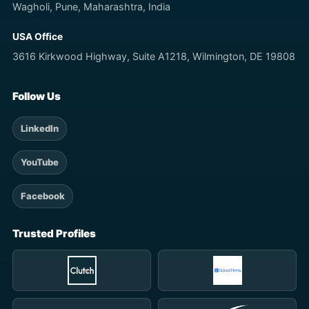
Wagholi, Pune, Maharashtra, India
USA Office
3616 Kirkwood Highway, Suite A1218, Wilmington, DE 19808
Follow Us
LinkedIn
YouTube
Facebook
Trusted Profiles