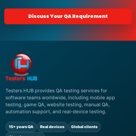
Discuss Your QA Requirement
Testers HUB provides QA testing services for
software teams worldwide, including mobile app
testing, game QA, website testing, manual QA,
automation support, and real-device testing.
15+ years QA
Real devices
Global clients