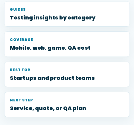
GUIDES
Testing insights by category
COVERAGE
Mobile, web, game, QA cost
BEST FOR
Startups and product teams
NEXT STEP
Service, quote, or QA plan