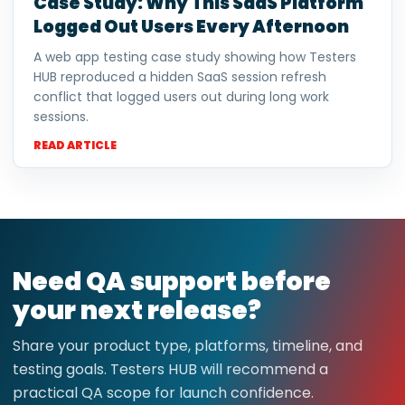
Case Study: Why This SaaS Platform
Logged Out Users Every Afternoon
A web app testing case study showing how Testers
HUB reproduced a hidden SaaS session refresh
conflict that logged users out during long work
sessions.
READ ARTICLE
Need QA support before
your next release?
Share your product type, platforms, timeline, and
testing goals. Testers HUB will recommend a
practical QA scope for launch confidence.