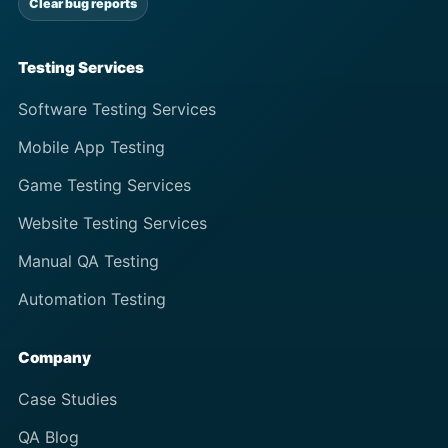
Clear bug reports
Testing Services
Software Testing Services
Mobile App Testing
Game Testing Services
Website Testing Services
Manual QA Testing
Automation Testing
Company
Case Studies
QA Blog