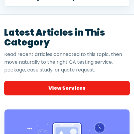
Latest Articles in This
Category
Read recent articles connected to this topic, then
move naturally to the right QA testing service,
package, case study, or quote request.
View Services