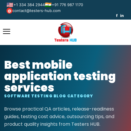
🇺🇸
🇮🇳
+1 334 384 2944
+91 776 987 1170
contact@testers-hub.com
@
f
in
Best mobile
application testing
services
SOFTWARE TESTING BLOG CATEGORY
Browse practical QA articles, release-readiness
guides, testing cost advice, outsourcing tips, and
product quality insights from Testers HUB.