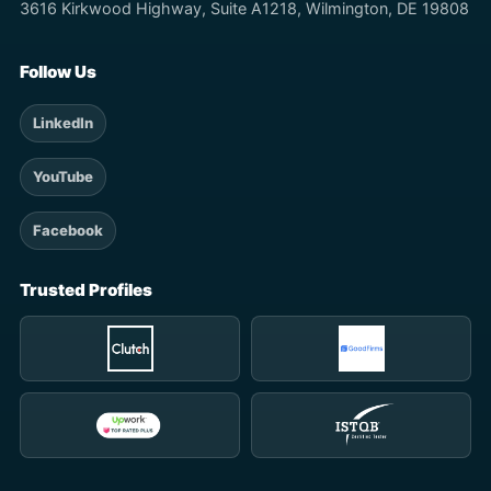
3616 Kirkwood Highway, Suite A1218, Wilmington, DE 19808
Follow Us
LinkedIn
YouTube
Facebook
Trusted Profiles