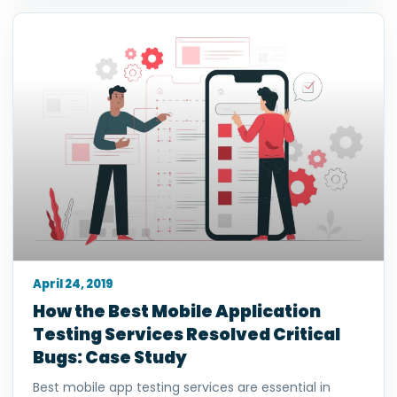
April 24, 2019
How the Best Mobile Application
Testing Services Resolved Critical
Bugs: Case Study
Best mobile app testing services are essential in