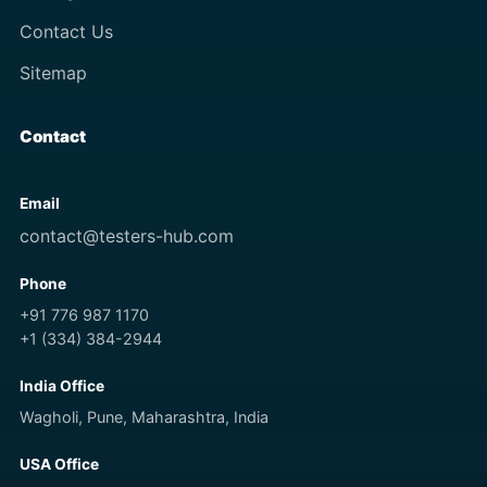
Contact Us
Sitemap
Contact
Email
contact@testers-hub.com
Phone
+91 776 987 1170
+1 (334) 384-2944
India Office
Wagholi, Pune, Maharashtra, India
USA Office