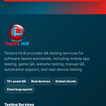
Testers HUB provides QA testing services for
software teams worldwide, including mobile app
testing, game QA, website testing, manual QA,
automation support, and real-device testing.
15+ years QA
Real devices
Global clients
Clear bug reports
Testing Services