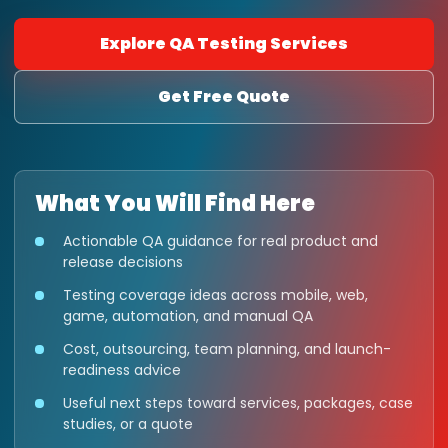
Explore QA Testing Services
Get Free Quote
What You Will Find Here
Actionable QA guidance for real product and
release decisions
Testing coverage ideas across mobile, web,
game, automation, and manual QA
Cost, outsourcing, team planning, and launch-
readiness advice
Useful next steps toward services, packages, case
studies, or a quote