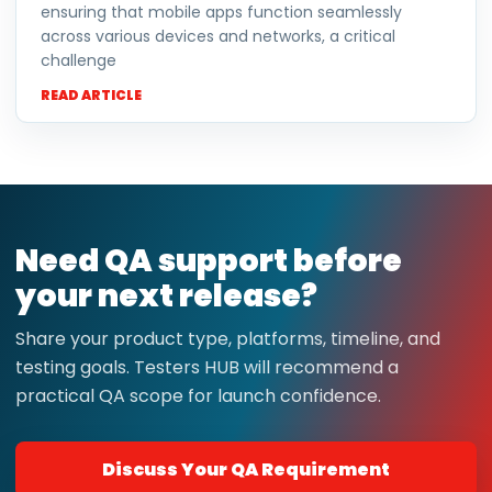
ensuring that mobile apps function seamlessly
across various devices and networks, a critical
challenge
READ ARTICLE
Need QA support before
your next release?
Share your product type, platforms, timeline, and
testing goals. Testers HUB will recommend a
practical QA scope for launch confidence.
Discuss Your QA Requirement