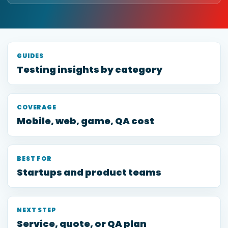
GUIDES
Testing insights by category
COVERAGE
Mobile, web, game, QA cost
BEST FOR
Startups and product teams
NEXT STEP
Service, quote, or QA plan