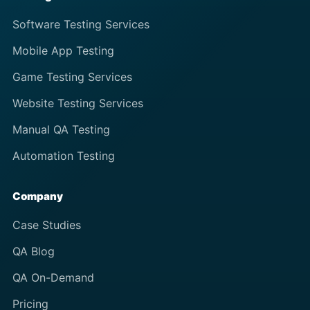
Software Testing Services
Mobile App Testing
Game Testing Services
Website Testing Services
Manual QA Testing
Automation Testing
Company
Case Studies
QA Blog
QA On-Demand
Pricing