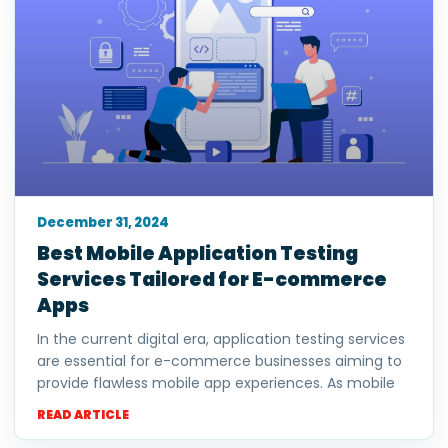
December 31, 2024
Best Mobile Application Testing
Services Tailored for E-commerce
Apps
In the current digital era, application testing services
are essential for e-commerce businesses aiming to
provide flawless mobile app experiences. As mobile
READ ARTICLE