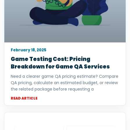
February 18, 2025
Game Testing Cost: Pricing
Breakdown for Game QA Services
Need a clearer game QA pricing estimate? Compare
QA pricing, calculate an estimated budget, or review
the related package before requesting a
READ ARTICLE