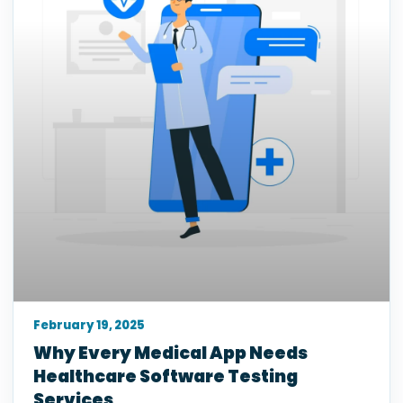
February 19, 2025
Why Every Medical App Needs
Healthcare Software Testing
Services