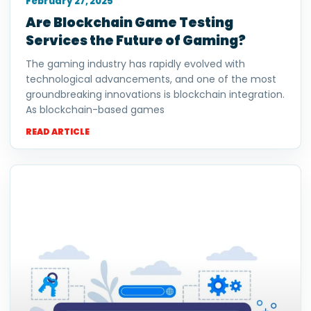
February 27, 2025
Are Blockchain Game Testing
Services the Future of Gaming?
The gaming industry has rapidly evolved with
technological advancements, and one of the most
groundbreaking innovations is blockchain integration.
As blockchain-based games
READ ARTICLE