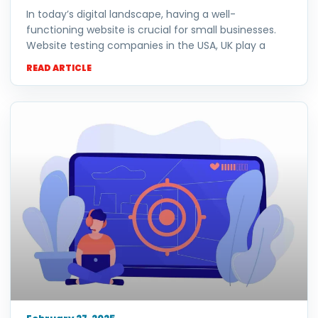
In today’s digital landscape, having a well-
functioning website is crucial for small businesses.
Website testing companies in the USA, UK play a
READ ARTICLE