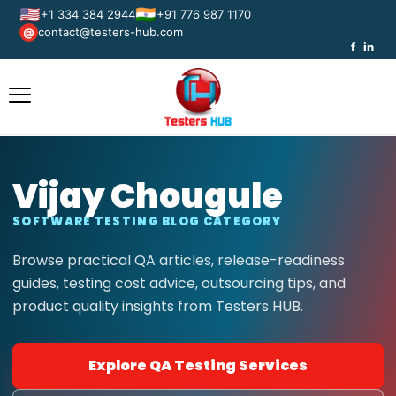
🇺🇸
🇮🇳
+1 334 384 2944
+91 776 987 1170
contact@testers-hub.com
@
f
in
Vijay Chougule
SOFTWARE TESTING BLOG CATEGORY
Browse practical QA articles, release-readiness
guides, testing cost advice, outsourcing tips, and
product quality insights from Testers HUB.
Explore QA Testing Services