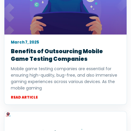
March 7, 2025
Benefits of Outsourcing Mobile
Game Testing Companies
Mobile game testing companies are essential for
ensuring high-quality, bug-free, and also immersive
gaming experiences across various devices. As the
mobile gaming
READ ARTICLE