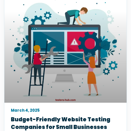
March 4, 2025
Budget-Friendly Website Testing
Companies for Small Businesses