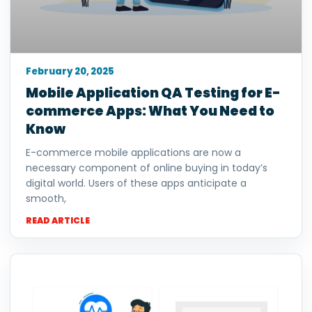
February 20, 2025
Mobile Application QA Testing for E-
commerce Apps: What You Need to
Know
E-commerce mobile applications are now a
necessary component of online buying in today’s
digital world. Users of these apps anticipate a
smooth,
READ ARTICLE