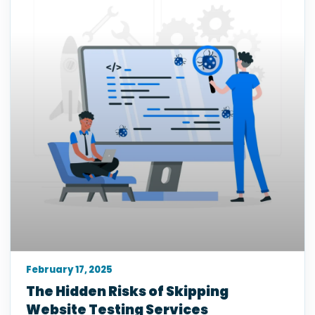
February 17, 2025
The Hidden Risks of Skipping
Website Testing Services