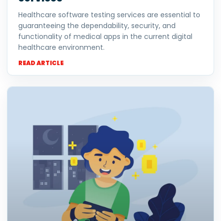
Healthcare software testing services are essential to
guaranteeing the dependability, security, and
functionality of medical apps in the current digital
healthcare environment.
READ ARTICLE