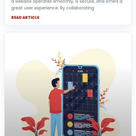
a website operates smoothly, is secure, and offers a
great user experience. By collaborating
READ ARTICLE