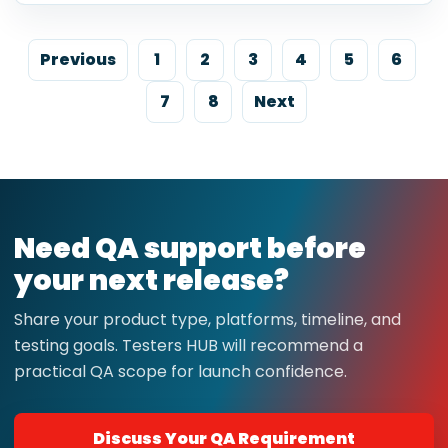
Previous
1
2
3
4
5
6
7
8
Next
Need QA support before
your next release?
Share your product type, platforms, timeline, and
testing goals. Testers HUB will recommend a
practical QA scope for launch confidence.
Discuss Your QA Requirement