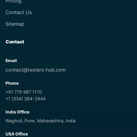
Pricing
Contact Us
Sitemap
Contact
Email
contact@testers-hub.com
Phone
+91 776 987 1170
+1 (334) 384-2944
India Office
Wagholi, Pune, Maharashtra, India
USA Office