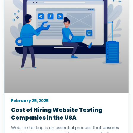
February 25, 2025
Cost of Hiring Website Testing
Companies in the USA
Website testing is an essential process that ensures