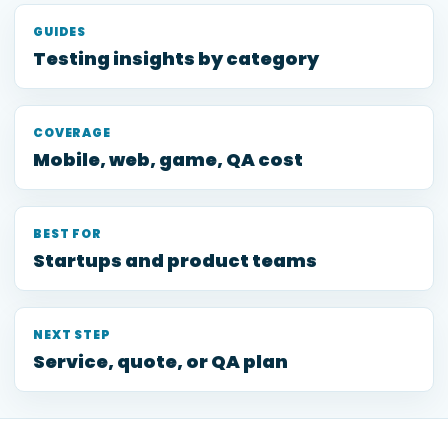
GUIDES
Testing insights by category
COVERAGE
Mobile, web, game, QA cost
BEST FOR
Startups and product teams
NEXT STEP
Service, quote, or QA plan