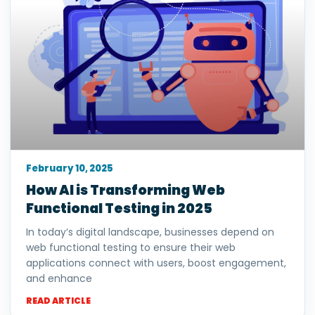
February 10, 2025
How AI is Transforming Web
Functional Testing in 2025
In today’s digital landscape, businesses depend on
web functional testing to ensure their web
applications connect with users, boost engagement,
and enhance
READ ARTICLE