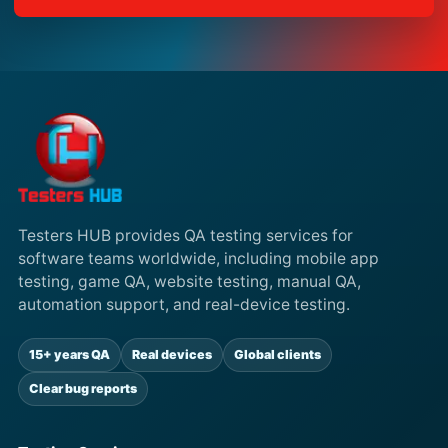
Testers HUB provides QA testing services for
software teams worldwide, including mobile app
testing, game QA, website testing, manual QA,
automation support, and real-device testing.
15+ years QA
Real devices
Global clients
Clear bug reports