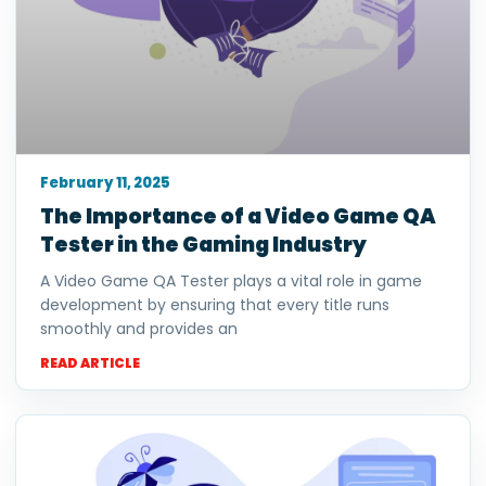
February 11, 2025
The Importance of a Video Game QA
Tester in the Gaming Industry
A Video Game QA Tester plays a vital role in game
development by ensuring that every title runs
smoothly and provides an
READ ARTICLE