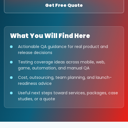
Get Free Quote
What You Will Find Here
Actionable QA guidance for real product and
release decisions
Testing coverage ideas across mobile, web,
game, automation, and manual QA
Cost, outsourcing, team planning, and launch-
readiness advice
Useful next steps toward services, packages, case
studies, or a quote