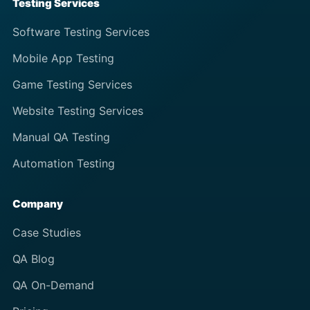
Testing Services
Software Testing Services
Mobile App Testing
Game Testing Services
Website Testing Services
Manual QA Testing
Automation Testing
Company
Case Studies
QA Blog
QA On-Demand