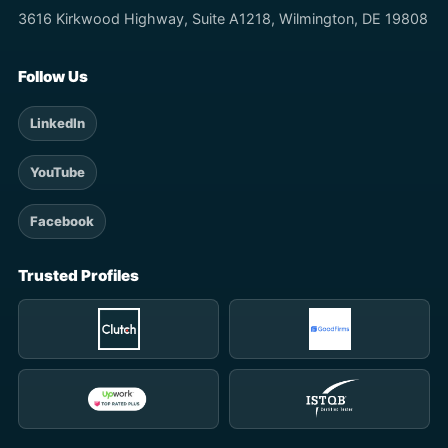
3616 Kirkwood Highway, Suite A1218, Wilmington, DE 19808
Follow Us
LinkedIn
YouTube
Facebook
Trusted Profiles