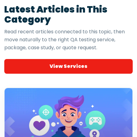
Latest Articles in This
Category
Read recent articles connected to this topic, then
move naturally to the right QA testing service,
package, case study, or quote request.
View Services