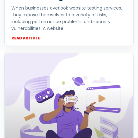
When businesses overlook website testing services,
they expose themselves to a variety of risks,
including performance problems and security
vulnerabilities. A website
READ ARTICLE