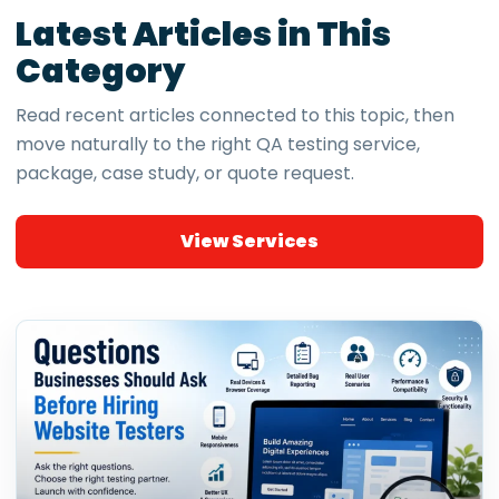
Latest Articles in This
Category
Read recent articles connected to this topic, then
move naturally to the right QA testing service,
package, case study, or quote request.
View Services