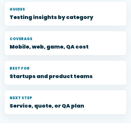
GUIDES
Testing insights by category
COVERAGE
Mobile, web, game, QA cost
BEST FOR
Startups and product teams
NEXT STEP
Service, quote, or QA plan