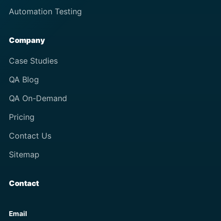
Automation Testing
Company
Case Studies
QA Blog
QA On-Demand
Pricing
Contact Us
Sitemap
Contact
Email