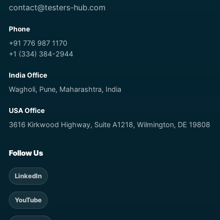
contact@testers-hub.com
Phone
+91 776 987 1170
+1 (334) 384-2944
India Office
Wagholi, Pune, Maharashtra, India
USA Office
3616 Kirkwood Highway, Suite A1218, Wilmington, DE 19808
Follow Us
LinkedIn
YouTube