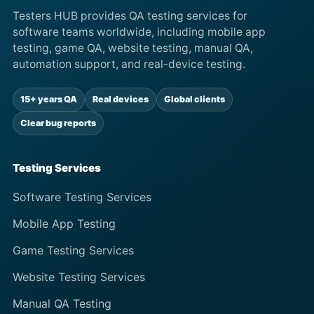
Testers HUB provides QA testing services for
software teams worldwide, including mobile app
testing, game QA, website testing, manual QA,
automation support, and real-device testing.
15+ years QA
Real devices
Global clients
Clear bug reports
Testing Services
Software Testing Services
Mobile App Testing
Game Testing Services
Website Testing Services
Manual QA Testing