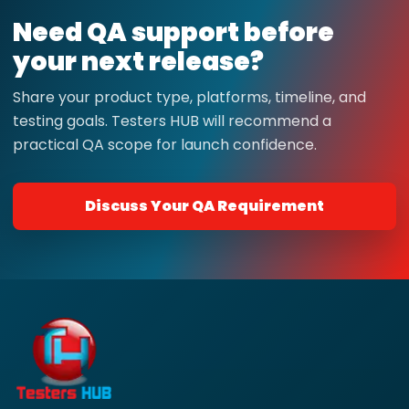
Need QA support before
your next release?
Share your product type, platforms, timeline, and
testing goals. Testers HUB will recommend a
practical QA scope for launch confidence.
Discuss Your QA Requirement