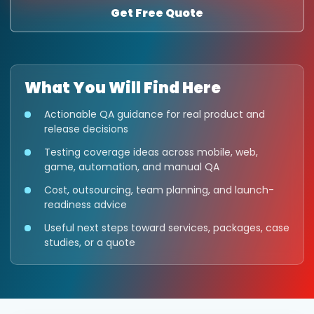
Get Free Quote
What You Will Find Here
Actionable QA guidance for real product and
release decisions
Testing coverage ideas across mobile, web,
game, automation, and manual QA
Cost, outsourcing, team planning, and launch-
readiness advice
Useful next steps toward services, packages, case
studies, or a quote