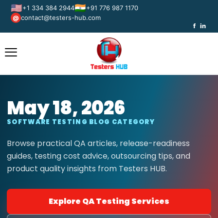
🇺🇸
🇮🇳
+1 334 384 2944
+91 776 987 1170
contact@testers-hub.com
@
f
in
May 18, 2026
SOFTWARE TESTING BLOG CATEGORY
Browse practical QA articles, release-readiness
guides, testing cost advice, outsourcing tips, and
product quality insights from Testers HUB.
Explore QA Testing Services