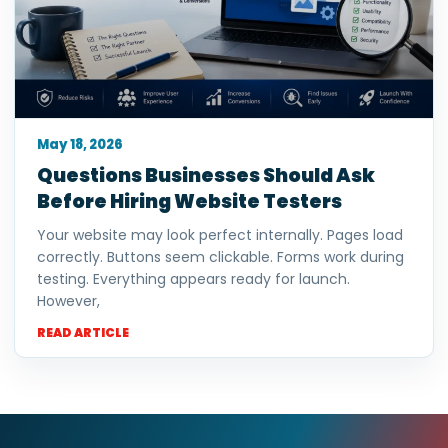
May 18, 2026
Questions Businesses Should Ask
Before Hiring Website Testers
Your website may look perfect internally. Pages load
correctly. Buttons seem clickable. Forms work during
testing. Everything appears ready for launch.
However,
READ ARTICLE