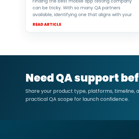
Finding the best mobile app testing company
can be tricky. With so many QA partners
available, identifying one that aligns with your
READ ARTICLE
Need QA support bef
Share your product type, platforms, timeline,
practical QA scope for launch confidence.