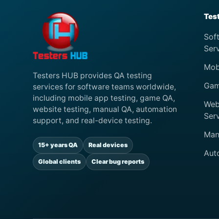
Tes
Sof
Ser
Mob
Testers HUB provides QA testing
Gam
services for software teams worldwide,
including mobile app testing, game QA,
Web
website testing, manual QA, automation
Ser
support, and real-device testing.
Man
15+ years QA
Real devices
Aut
Global clients
Clear bug reports