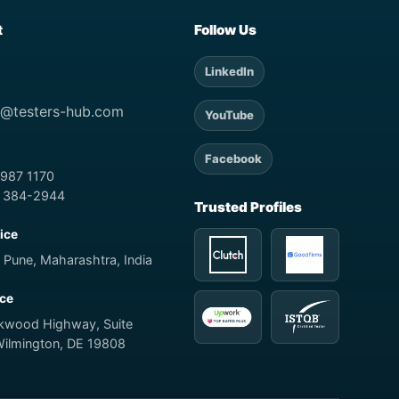
t
Follow Us
LinkedIn
t@testers-hub.com
YouTube
Facebook
 987 1170
) 384-2944
Trusted Profiles
fice
 Pune, Maharashtra, India
ice
rkwood Highway, Suite
Wilmington, DE 19808