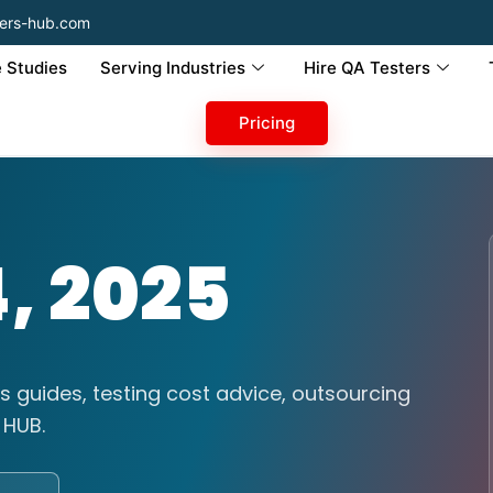
ers-hub.com
 Studies
Serving Industries
Hire QA Testers
Pricing
, 2025
s guides, testing cost advice, outsourcing
 HUB.