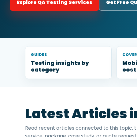
Explore QA Testing Services
Get Free Q
GUIDES
COVE
Testing insights by
Mobi
category
cost
Latest Articles 
Read recent articles connected to this topic, 
service, package, case study, or quote request