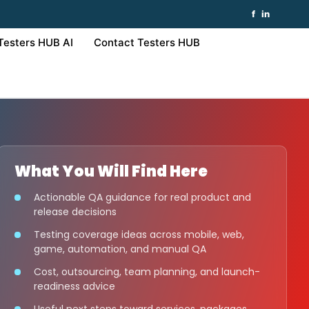
f
in
Testers HUB AI
Contact Testers HUB
What You Will Find Here
Actionable QA guidance for real product and
release decisions
Testing coverage ideas across mobile, web,
game, automation, and manual QA
Cost, outsourcing, team planning, and launch-
readiness advice