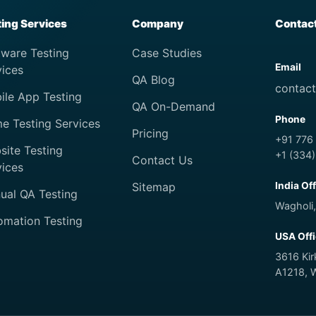
ting Services
Company
Contac
tware Testing
Case Studies
Email
vices
QA Blog
contac
ile App Testing
QA On-Demand
Phone
e Testing Services
Pricing
+91 776
site Testing
+1 (334
Contact Us
vices
Sitemap
India Of
ual QA Testing
Wagholi,
omation Testing
USA Off
3616 Ki
A1218, 