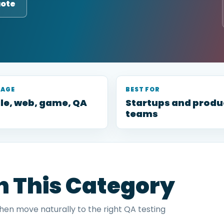
uote
RAGE
BEST FOR
le, web, game, QA
Startups and produ
teams
in This Category
then move naturally to the right QA testing
.