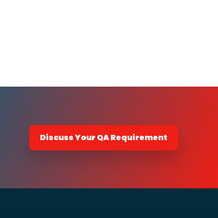
Discuss Your QA Requirement