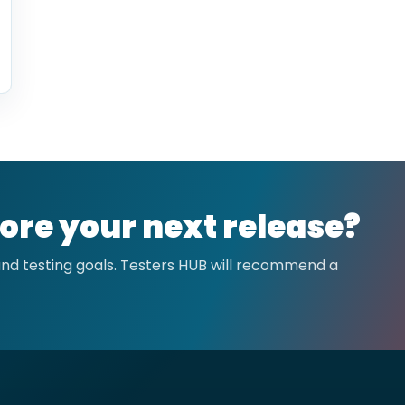
ore your next release?
 and testing goals. Testers HUB will recommend a