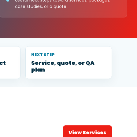
Useful next steps toward services, packages,
case studies, or a quote
NEXT STEP
ct
Service, quote, or QA
plan
View Services