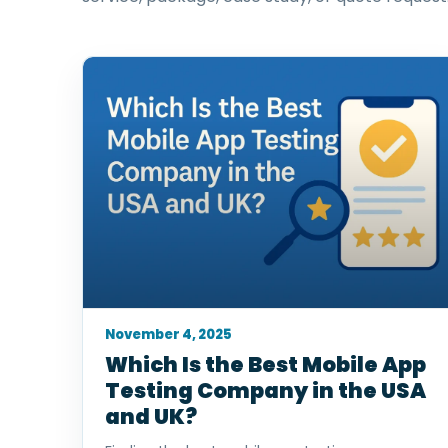
November 4, 2025
Which Is the Best Mobile App
Testing Company in the USA
and UK?