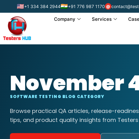
🇺🇸
🇮🇳
+1 334 384 2944
+91 776 987 1170
contact@test
@
Company
Services
Case
November 4
SOFTWARE TESTING BLOG CATEGORY
Browse practical QA articles, release-readines
tips, and product quality insights from Testers