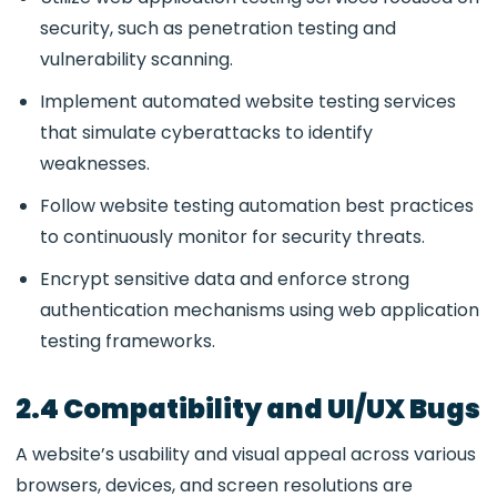
security, such as penetration testing and
vulnerability scanning.
Implement automated website testing services
that simulate cyberattacks to identify
weaknesses.
Follow website testing automation
best practices
to continuously monitor for security threats.
Encrypt sensitive data and enforce strong
authentication mechanisms using
web application
testing frameworks.
2.4 Compatibility and UI/UX Bugs
A website’s usability and visual appeal across various
browsers, devices, and screen resolutions are