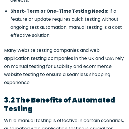
defects.
Short-Term or One-Time Testing Needs:
If a
feature or update requires
quick testing without
ongoing test automation, manual testing is a cost-
effective solution.
Many website testing companies and web
application testing companies in the UK and USA rely
on manual testing for usability and ecommerce
website testing to ensure a seamless shopping
experience.
3.2 The Benefits of Automated
Testing
While manual testing is effective in certain scenarios,
automated web application testing is crucial for