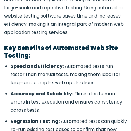
large-scale and repetitive testing. Using automated
website testing software saves time and increases
efficiency, making it an integral part of modern web
application testing services.
Key Benefits of Automated Web Site
Testing:
Speed and Efficiency:
Automated tests run
faster than manual tests, making them ideal for
large and complex
web applications.
Accuracy and Reliability:
Eliminates human
errors in test execution and ensures consistency
across tests.
Regression Testing:
Automated tests can quickly
re-run existing test cases to confirm that new