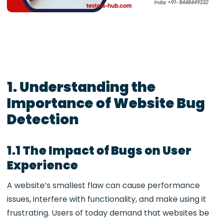
1. Understanding the
Importance of Website Bug
Detection
1.1 The Impact of Bugs on User
Experience
A website’s smallest flaw can cause performance
issues, interfere with functionality, and make using it
frustrating. Users of today demand that websites be