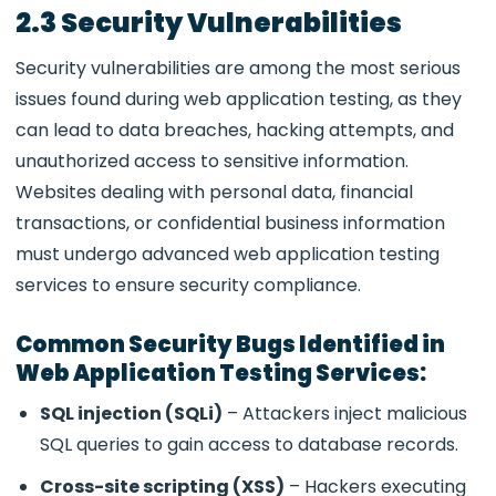
2.3 Security Vulnerabilities
Security vulnerabilities are among the most serious
issues found during
web application testing, as they
can lead to data breaches, hacking attempts, and
unauthorized access to sensitive information.
Websites dealing with personal data, financial
transactions, or confidential business information
must undergo advanced web application testing
services to ensure security compliance.
Common Security Bugs Identified in
Web Application Testing Services:
SQL injection (SQLi)
– Attackers inject malicious
SQL queries to gain access to database records.
Cross-site scripting (XSS)
– Hackers executing