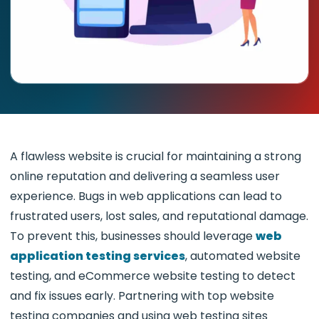
A flawless website is crucial for maintaining a strong
online reputation and delivering a seamless user
experience. Bugs in web applications can lead to
frustrated users, lost sales, and reputational damage.
To prevent this, businesses should leverage
web
application testing services
, automated website
testing, and eCommerce website testing to detect
and fix issues early. Partnering with top website
testing companies and using web testing sites