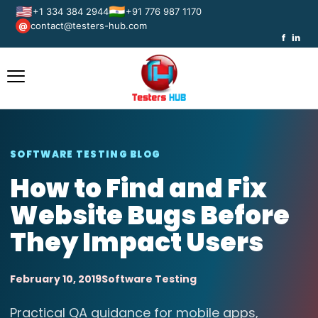
🇺🇸
🇮🇳
+1 334 384 2944
+91 776 987 1170
contact@testers-hub.com
@
f
in
SOFTWARE TESTING BLOG
How to Find and Fix
Website Bugs Before
They Impact Users
February 10, 2019
Software Testing
Practical QA guidance for mobile apps,