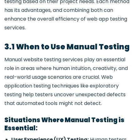
testing based on their project needs. Each method
has its advantages, and combining both can
enhance the overall efficiency of web app testing
services.
3.1 When to Use Manual Testing
Manual website testing services play an essential
role in areas where human intuition, creativity, and
real-world usage scenarios are crucial. Web
application testing techniques like exploratory
testing
help testers uncover unexpected defects
that automated tools might not detect.
Situations Where Manual Testing is
Essential:
User Experience (UX) Testing:
Human testers