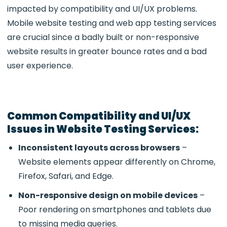
impacted by compatibility and UI/UX problems.
Mobile website testing and web app testing services
are crucial since a badly built or non-responsive
website results in greater bounce rates and a bad
user experience.
Common Compatibility and UI/UX
Issues in Website Testing Services:
Inconsistent layouts across browsers
–
Website elements appear differently on Chrome,
Firefox, Safari, and Edge.
Non-responsive design on mobile devices
–
Poor rendering on smartphones and tablets due
to missing media queries.