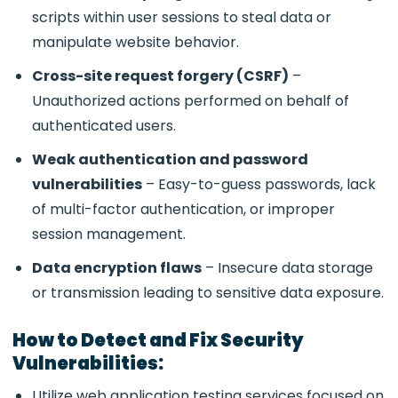
scripts within user sessions to steal data or
manipulate website behavior.
Cross-site request forgery (CSRF)
–
Unauthorized actions performed on behalf of
authenticated users.
Weak authentication and password
vulnerabilities
– Easy-to-guess passwords, lack
of multi-factor authentication, or improper
session management.
Data encryption flaws
– Insecure data storage
or transmission leading to sensitive data exposure.
How to Detect and Fix Security
Vulnerabilities:
Utilize
web application testing services focused on