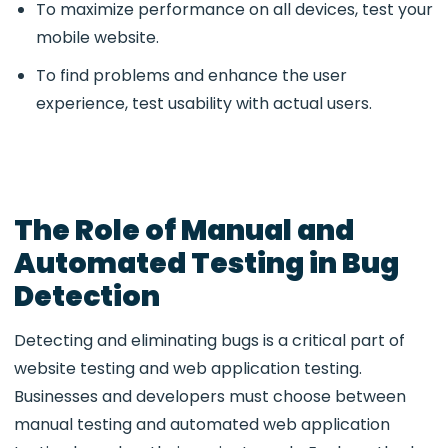
To maximize performance on all devices, test your
mobile website.
To find problems and enhance the user
experience, test usability with actual users.
The Role of Manual and
Automated Testing in Bug
Detection
Detecting and eliminating bugs is a critical part of
website testing and web application testing.
Businesses and developers must choose between
manual testing and automated web application