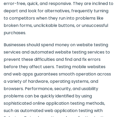
error-free, quick, and responsive. They are inclined to
depart and look for alternatives, frequently turning
to competitors when they run into problems like
broken forms, unclickable buttons, or unsuccessful
purchases.
Businesses should spend money on website testing
services and automated website testing services to
prevent these difficulties and find and fix errors
before they affect users. Testing mobile websites
and web apps guarantees smooth operation across
a variety of hardware, operating systems, and
browsers. Performance, security, and usability
problems can be quickly identified by using
sophisticated online application testing methods,
such as automated web application testing with