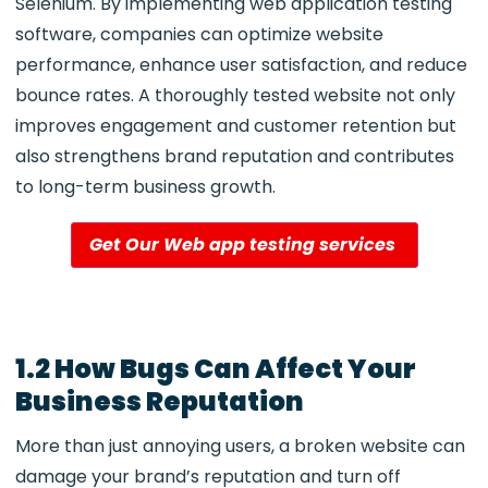
Selenium. By implementing web application testing
software
, companies can optimize website
performance, enhance user satisfaction, and reduce
bounce rates. A thoroughly tested website not only
improves engagement and customer retention but
also strengthens brand reputation and contributes
to long-term business growth.
Get Our Web app testing services
1.2 How Bugs Can Affect Your
Business Reputation
More than just annoying users, a broken website can
damage your brand’s reputation and turn off