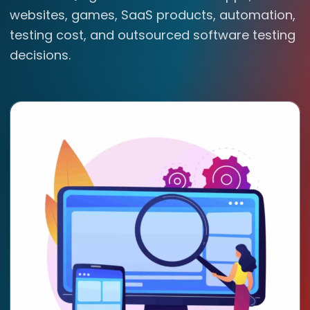
websites, games, SaaS products, automation,
testing cost, and outsourced software testing
decisions.