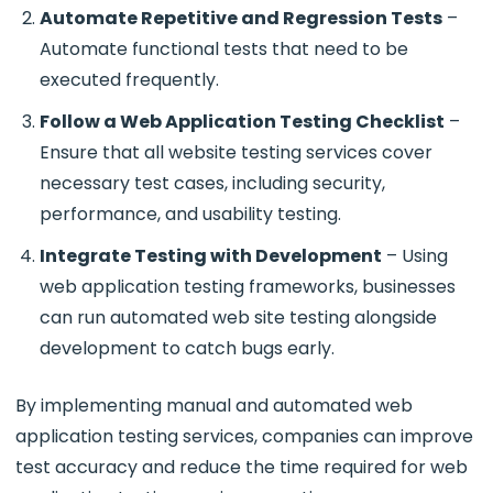
Automate Repetitive and Regression Tests
–
Automate functional tests that need to be
executed frequently.
Follow a Web Application Testing Checklist
–
Ensure that all
website testing services cover
necessary test cases, including security,
performance, and usability testing.
Integrate Testing with Development
– Using
web application testing frameworks, businesses
can run automated web site testing alongside
development to catch bugs early.
By implementing
manual and automated web
application testing services, companies can improve
test accuracy and reduce the time required for web