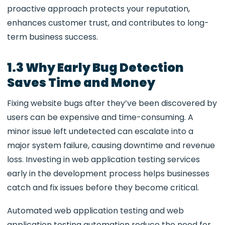
proactive approach protects your reputation,
enhances customer trust, and contributes to long-
term business success.
1.3 Why Early Bug Detection
Saves Time and Money
Fixing website bugs after they’ve been discovered by
users can be expensive and time-consuming. A
minor issue left undetected can escalate into a
major system failure, causing downtime and revenue
loss. Investing in
web application testing services
early in the development process helps businesses
catch and fix issues before they become critical.
Automated web application testing and web
application testing automation reduce the need for