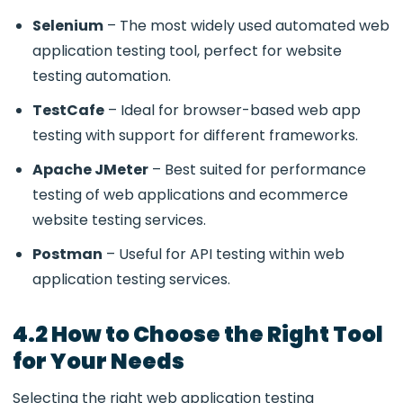
Selenium
– The most widely used
automated web
application testing tool, perfect for website
testing automation
.
TestCafe
– Ideal for browser-based
web app
testing
with support for different frameworks.
Apache JMeter
– Best suited for
performance
testing of web applications and ecommerce
website testing services.
Postman
– Useful for API testing within
web
application testing services.
4.2 How to Choose the Right Tool
for Your Needs
Selecting the right
web application testing