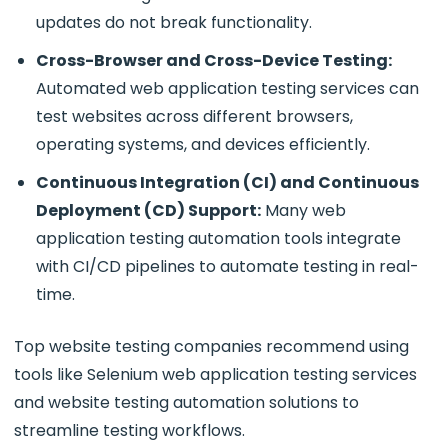
updates do not break functionality.
Cross-Browser and Cross-Device Testing:
Automated web application testing services
can
test websites across different browsers,
operating systems, and devices efficiently.
Continuous Integration (CI) and Continuous
Deployment (CD) Support:
Many web
application testing automation tools integrate
with CI/CD pipelines to automate testing in real-
time.
Top website testing companies recommend using
tools like Selenium web application testing services
and website testing automation solutions to
streamline testing workflows.