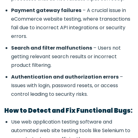
Payment gateway failures
– A crucial issue in
eCommerce website testing
, where transactions
fail due to incorrect API integrations or security
errors.
Search and filter malfunctions
– Users not
getting relevant search results or incorrect
product filtering.
Authentication and authorization errors
–
Issues with login, password resets, or access
control leading to security risks.
How to Detect and Fix Functional Bugs:
Use
web application testing software and
automated web site testing tools like Selenium to