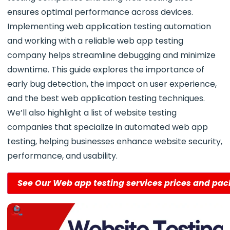
ensures optimal performance across devices.
Implementing web application testing automation
and working with a reliable web app testing
company helps streamline debugging and minimize
downtime. This guide explores the importance of
early bug detection, the impact on user experience,
and the best web application testing techniques.
We’ll also highlight a list of website testing
companies that specialize in automated web app
testing, helping businesses enhance website security,
performance, and usability.
See Our Web app testing services prices and pa