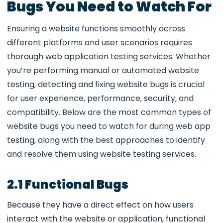
Bugs You Need to Watch For
Ensuring a website functions smoothly across
different platforms and user scenarios requires
thorough
web application testing services. Whether
you’re performing manual or automated website
testing, detecting and fixing website bugs is crucial
for user experience, performance, security, and
compatibility. Below are the most common types of
website bugs you need to watch for during web app
testing, along with the best approaches to identify
and resolve them using website testing services.
2.1 Functional Bugs
Because they have a direct effect on how users
interact with the website or application, functional