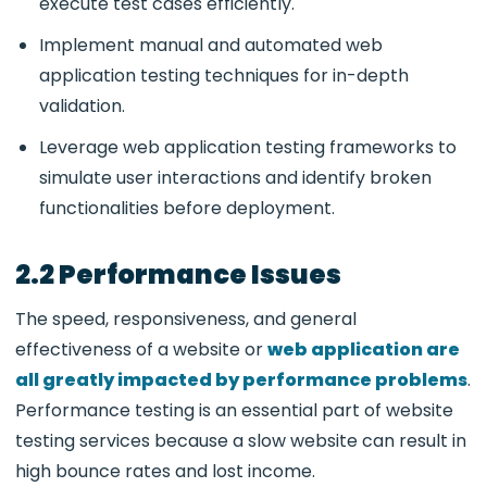
execute test cases efficiently.
Implement manual and automated web
application testing techniques for in-depth
validation.
Leverage web application testing frameworks
to
simulate user interactions and identify broken
functionalities before deployment.
2.2 Performance Issues
The speed, responsiveness, and general
effectiveness of a website or
web application are
all greatly impacted by performance problems
.
Performance testing is an essential part of website
testing services because a slow website can result in
high bounce rates and lost income.