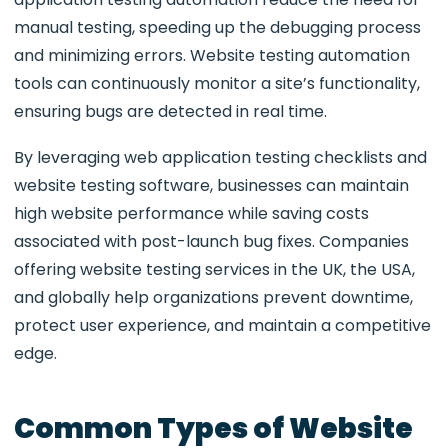
manual testing, speeding up the debugging process
and minimizing errors. Website testing automation
tools can continuously monitor a site’s functionality,
ensuring bugs are detected in real time.
By leveraging web application testing checklists and
website testing software, businesses can maintain
high website performance while saving costs
associated with post-launch bug fixes. Companies
offering website testing services in the UK
, the USA,
and globally help organizations prevent downtime,
protect user experience, and maintain a competitive
edge.
Common Types of Website