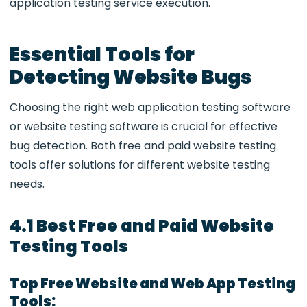
application testing service execution.
Essential Tools for
Detecting Website Bugs
Choosing the right
web application testing software
or website testing software is crucial for effective
bug detection. Both free and paid website testing
tools offer solutions for different website testing
needs.
4.1 Best Free and Paid Website
Testing Tools
Top Free Website and Web App Testing
Tools: