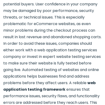
potential buyers. User confidence in your company
may be damaged by poor performance, security
threats, or technical issues. This is especially
problematic for eCommerce websites, as even
minor problems during the checkout process can
result in lost revenue and abandoned shopping carts.
In order to avoid these issues, companies should
either work with a web application testing services
company or invest in expert website testing services
to make sure their website is fully tested before
going live. Automated testing of websites and online
applications helps businesses find and address
problems before they affect users. A reliable
web
application testing framework
ensures that
performance issues, security flaws, and functionality
errors are addressed before they reach users. This