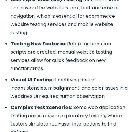
can assess the website’s look, feel, and ease of
navigation, which is essential for
ecommerce
website testing services and mobile website
testing.
Testing New Features:
Before automation
scripts are created,
manual website testing
services
allow for quick feedback on new
functionalities.
Visual UI Testing:
Identifying design
inconsistencies, misalignment, and color issues in a
website’s UI requires human observation.
Complex Test Scenarios:
Some
web application
testing
cases require exploratory testing, where
testers simulate real-user interactions to find