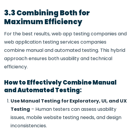
3.3 Combining Both for
Maximum Efficiency
For the best results,
web app testing companies and
web application testing services companies
combine manual and automated testing. This hybrid
approach ensures both usability and technical
efficiency.
How to Effectively Combine Manual
and Automated Testing:
Use Manual Testing for Exploratory, UI, and UX
Testing
– Human testers can assess usability
issues,
mobile website testing needs, and design
inconsistencies.