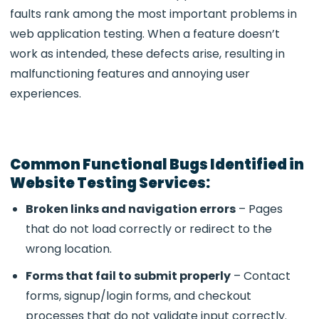
faults rank among the most important problems in
web application testing. When a feature doesn’t
work as intended, these defects arise, resulting in
malfunctioning features and annoying user
experiences.
Common Functional Bugs Identified in
Website Testing Services:
Broken links and navigation errors
– Pages
that do not load correctly or redirect to the
wrong location.
Forms that fail to submit properly
– Contact
forms, signup/login forms, and checkout
processes that do not validate input correctly.