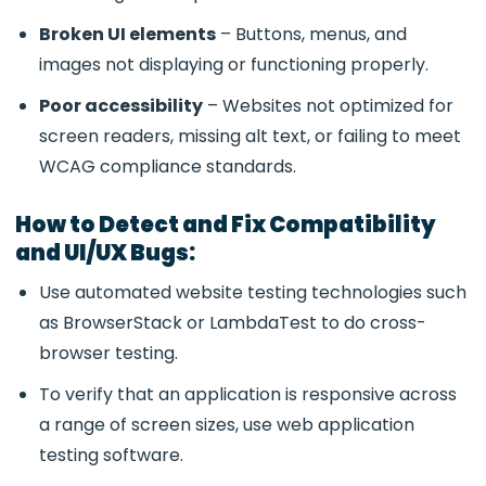
Broken UI elements
– Buttons, menus, and
images not displaying or functioning properly.
Poor accessibility
– Websites not optimized for
screen readers, missing alt text, or failing to meet
WCAG compliance standards.
How to Detect and Fix Compatibility
and UI/UX Bugs:
Use automated website testing technologies such
as BrowserStack or LambdaTest to do cross-
browser testing.
To verify that an application is responsive across
a range of screen sizes, use web application
testing software.