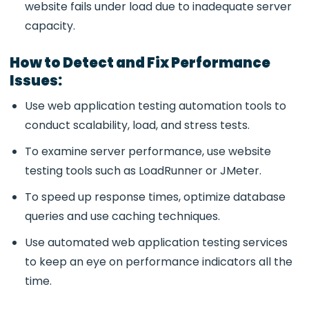
website fails under load due to inadequate server
capacity.
How to Detect and Fix Performance
Issues:
Use web application testing automation tools to
conduct scalability, load, and stress tests.
To examine server performance, use website
testing tools such as LoadRunner or JMeter.
To speed up response times, optimize database
queries and use caching techniques.
Use automated web application testing services
to keep an eye on performance indicators all the
time.