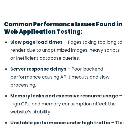
Common Performance Issues Found in
Web Application Testing:
Slow page load times
– Pages taking too long to
render due to unoptimized images, heavy scripts,
or inefficient database queries.
Server response delays
– Poor backend
performance causing API timeouts and slow
processing.
Memory leaks and excessive resource usage
–
High CPU and memory consumption affect the
website’s stability.
Unstable performance under high traffic
– The