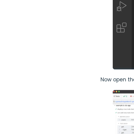
Now open the