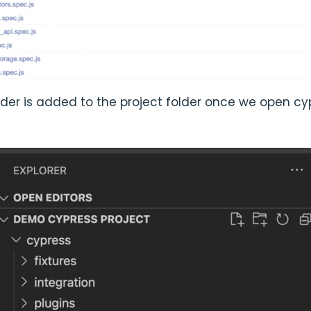
lder is added to the project folder once we open cy