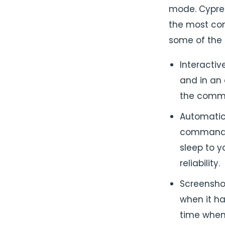
mode. Cypre
the most com
some of the 
Interactiv
and in an
the comm
Automatic 
commands 
sleep to y
reliability.
Screenshot
when it ha
time when 