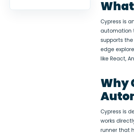
What 
Cypress is a
automation t
supports the 
edge explor
like React, An
Why C
Auto
Cypress is de
works directl
runner that 