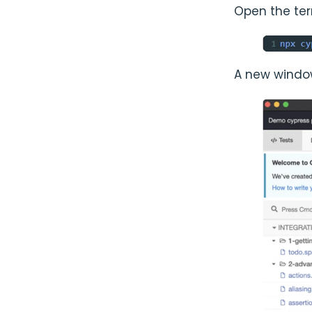
Open the te
A new window