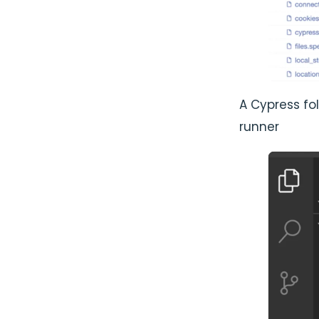
A Cypress fo
runner