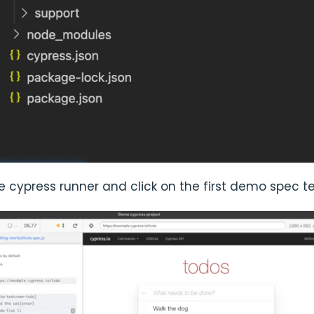
 cypress runner and click on the first demo spec t