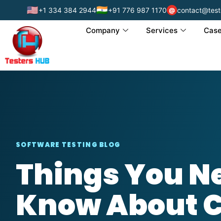
🇺🇸
🇮🇳
+1 334 384 2944
+91 776 987 1170
contact@test
@
Company
Services
Case
SOFTWARE TESTING BLOG
Things You Ne
Know About 