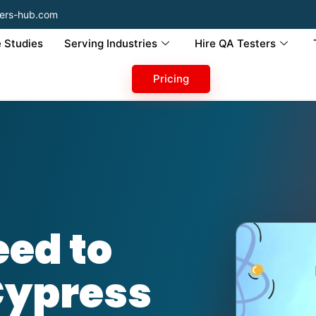
ers-hub.com
 Studies
Serving Industries
Hire QA Testers
Pricing
ed to
Cypress