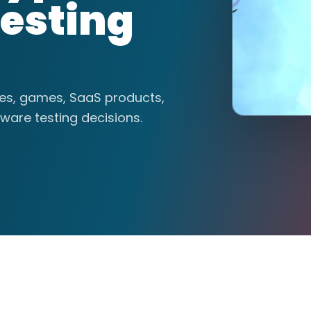
esting
tes, games, SaaS products,
ware testing decisions.