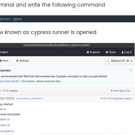
rminal and write the following command
 known as cypress runner is opened.