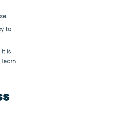
se.
sy to
t is
 learn
ss