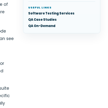
e of
USEFUL LINKS
are
Software Testing Services
QA Case Studies
QA On-Demand
ode
can see
or
nd
suite
cific
lly