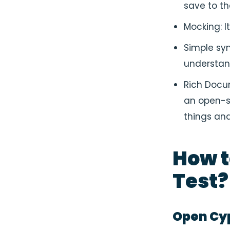
save to t
Mocking: I
Simple syn
understa
Rich Docum
an open-s
things and
How t
Test
?
Open Cy