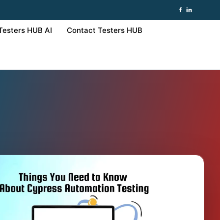
f
in
Testers HUB AI
Contact Testers HUB