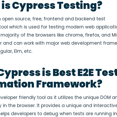
is Cypress Testing?
n open source, free, frontend and backend test
ool which is used for testing modern web applicatio
majority of the browsers like chrome, firefox, and M
er and can work with major web development fram
gular, Elm, etc.
ypress is Best E2E Tes
mation Framework
?
veloper friendly tool as it utilizes the unique DOM an
y in the browser. It provides a unique and interactiv
helps developers to debug when tests are running i