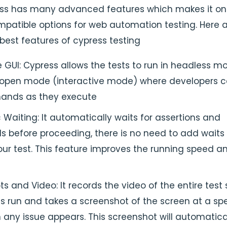
ss has many advanced features which makes it on
patible options for web automation testing. Here 
best features of cypress testing
e GUI: Cypress allows the tests to run in headless m
 open mode (interactive mode) where developers 
ands as they execute
Waiting: It automatically waits for assertions and
before proceeding, there is no need to add waits 
our test. This feature improves the running speed a
s and Video: It records the video of the entire test 
s run and takes a screenshot of the screen at a spe
any issue appears. This screenshot will automatica