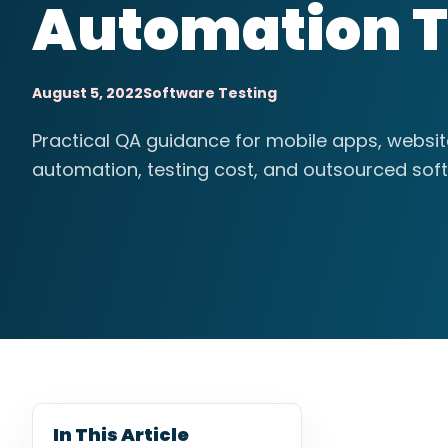
Automation T
August 5, 2022
Software Testing
Practical QA guidance for mobile apps, websi
automation, testing cost, and outsourced soft
In This Article