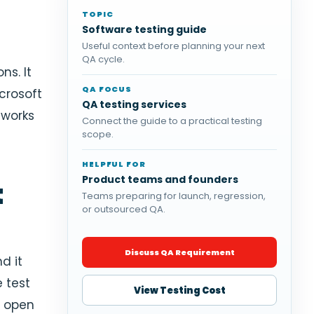
TOPIC
Software testing guide
Useful context before planning your next
QA cycle.
ns. It
QA FOCUS
icrosoft
QA testing services
eworks
Connect the guide to a practical testing
scope.
HELPFUL FOR
Product teams and founders
t
Teams preparing for launch, regression,
or outsourced QA.
Discuss QA Requirement
d it
e test
View Testing Cost
n open