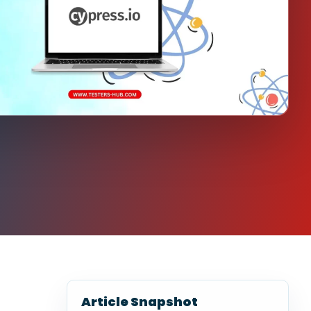
Article Snapshot