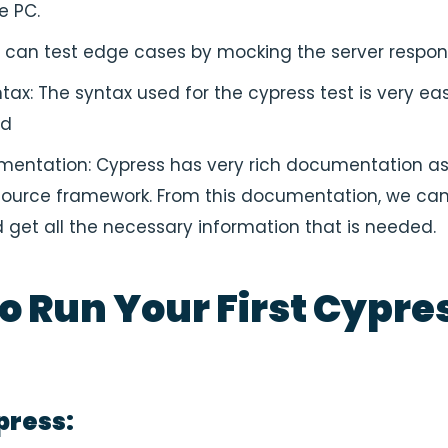
he PC.
t can test edge cases by mocking the server respon
tax: The syntax used for the cypress test is very ea
nd
entation: Cypress has very rich documentation as i
ource framework. From this documentation, we can
 get all the necessary information that is needed.
o Run Your First Cypre
press: