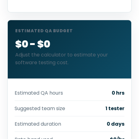
ESTIMATED QA BUDGET
$0 - $0
Adjust the calculator to estimate your
software testing cost.
Estimated QA hours
0 hrs
Suggested team size
1 tester
Estimated duration
0 days