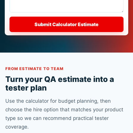
Submit Calculator Estimate
FROM ESTIMATE TO TEAM
Turn your QA estimate into a
tester plan
Use the calculator for budget planning, then
choose the hire option that matches your product
type so we can recommend practical tester
coverage.