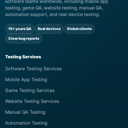
software teams worldwide, including mobile app
testing, game QA, website testing, manual QA,
automation support, and real-device testing.
15+ years QA
Real devices
Global clients
Clear bug reports
Testing Services
Software Testing Services
Mobile App Testing
Game Testing Services
Website Testing Services
Manual QA Testing
Automation Testing