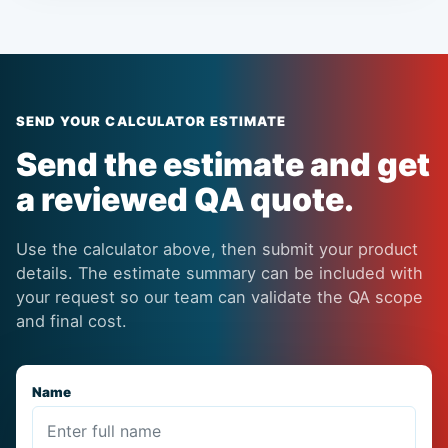
SEND YOUR CALCULATOR ESTIMATE
Send the estimate and get
a reviewed QA quote.
Use the calculator above, then submit your product
details. The estimate summary can be included with
your request so our team can validate the QA scope
and final cost.
Name