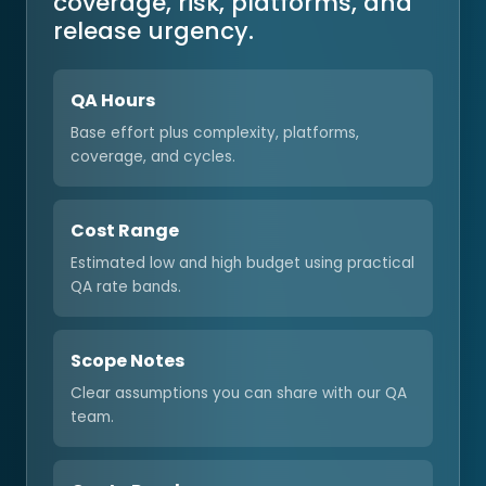
coverage, risk, platforms, and
release urgency.
QA Hours
Base effort plus complexity, platforms,
coverage, and cycles.
Cost Range
Estimated low and high budget using practical
QA rate bands.
Scope Notes
Clear assumptions you can share with our QA
team.