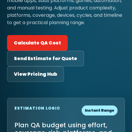
mobile apps, SaaS platforms, games, automation,
and manual testing. Adjust product complexity,
platforms, coverage, devices, cycles, and timeline
to get a practical planning range.
Calculate QA Cost
Send Estimate for Quote
View Pricing Hub
ESTIMATION LOGIC
Instant Range
Plan QA budget using effort,