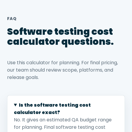
FAQ
Software testing cost
calculator questions.
Use this calculator for planning. For final pricing,
our team should review scope, platforms, and
release goals.
Is the software testing cost
calculator exact?
No. It gives an estimated QA budget range
for planning. Final software testing cost