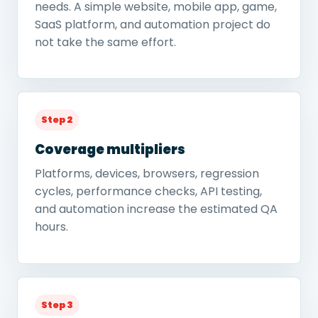
needs. A simple website, mobile app, game,
SaaS platform, and automation project do
not take the same effort.
Step 2
Coverage multipliers
Platforms, devices, browsers, regression
cycles, performance checks, API testing,
and automation increase the estimated QA
hours.
Step 3