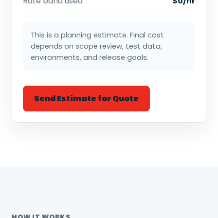
Rate band used
$0/hr
This is a planning estimate. Final cost
depends on scope review, test data,
environments, and release goals.
Send Estimate for Quote
HOW IT WORKS