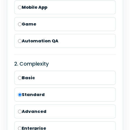
Mobile App
Game
Automation QA
2. Complexity
Basic
Standard
Advanced
Enterprise