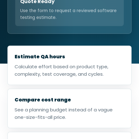
Quote Ready
Use the form to request a reviewed software
testing estimate.
Estimate QA hours
Calculate effort based on product type,
complexity, test coverage, and cycles.
Compare cost range
See a planning budget instead of a vague
one-size-fits-all price.