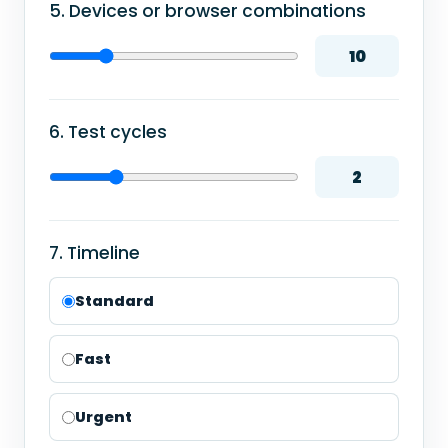
5. Devices or browser combinations
10
6. Test cycles
2
7. Timeline
Standard
Fast
Urgent