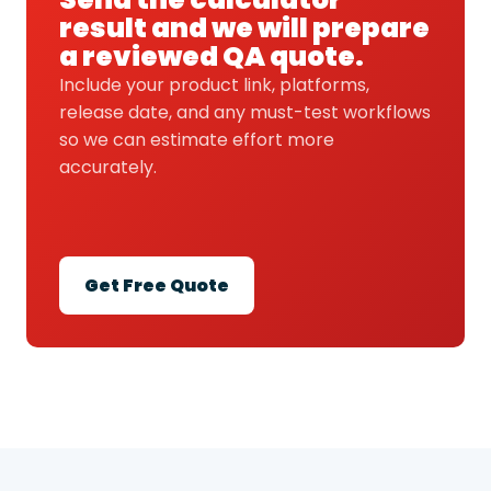
result and we will prepare
a reviewed QA quote.
Include your product link, platforms,
release date, and any must-test workflows
so we can estimate effort more
accurately.
Get Free Quote