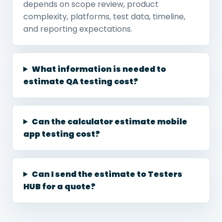
depends on scope review, product
complexity, platforms, test data, timeline,
and reporting expectations.
What information is needed to
estimate QA testing cost?
Can the calculator estimate mobile
app testing cost?
Can I send the estimate to Testers
HUB for a quote?