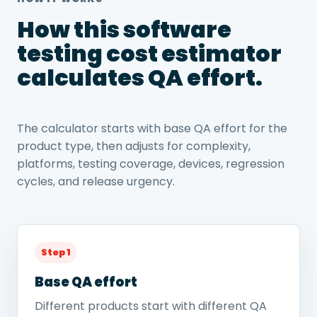
How this software
testing cost estimator
calculates QA effort.
The calculator starts with base QA effort for the
product type, then adjusts for complexity,
platforms, testing coverage, devices, regression
cycles, and release urgency.
Step 1
Base QA effort
Different products start with different QA