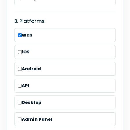
3. Platforms
Web
iOS
Android
API
Desktop
Admin Panel