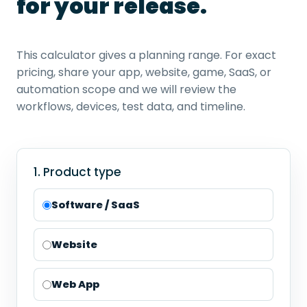
for your release.
This calculator gives a planning range. For exact
pricing, share your app, website, game, SaaS, or
automation scope and we will review the
workflows, devices, test data, and timeline.
1. Product type
Software / SaaS
Website
Web App