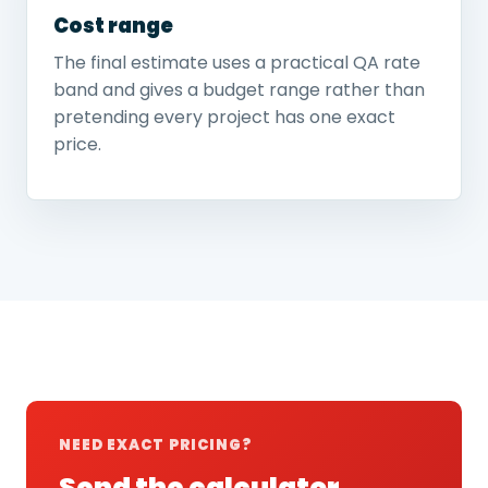
Cost range
The final estimate uses a practical QA rate
band and gives a budget range rather than
pretending every project has one exact
price.
NEED EXACT PRICING?
Send the calculator