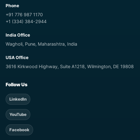
Phone
+91 776 987 1170
+1 (334) 384-2944
India Office
Wagholi, Pune, Maharashtra, India
USA Office
3616 Kirkwood Highway, Suite A1218, Wilmington, DE 19808
Follow Us
LinkedIn
YouTube
Facebook