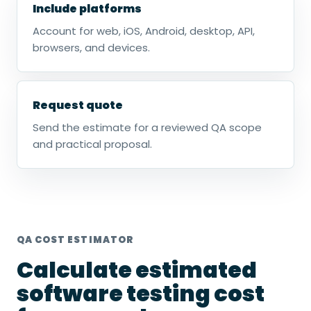
Include platforms
Account for web, iOS, Android, desktop, API,
browsers, and devices.
Request quote
Send the estimate for a reviewed QA scope
and practical proposal.
QA COST ESTIMATOR
Calculate estimated
software testing cost