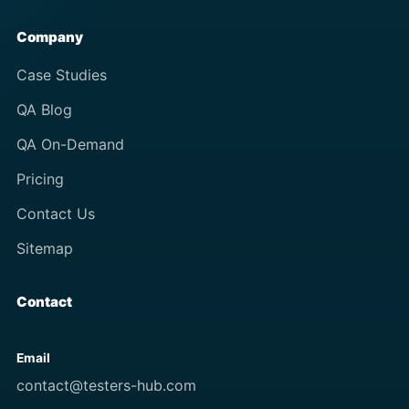
Company
Case Studies
QA Blog
QA On-Demand
Pricing
Contact Us
Sitemap
Contact
Email
contact@testers-hub.com