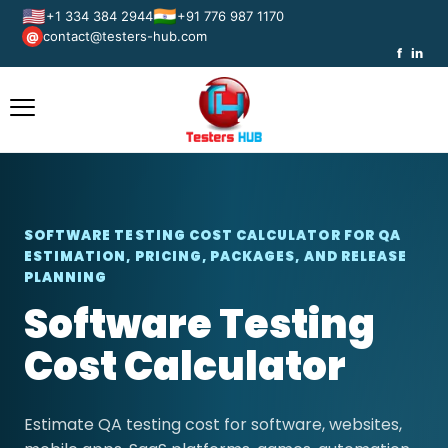
🇺🇸
🇮🇳
+1 334 384 2944
+91 776 987 1170
contact@testers-hub.com
@
f
in
SOFTWARE TESTING COST CALCULATOR FOR QA
ESTIMATION, PRICING, PACKAGES, AND RELEASE
PLANNING
Software Testing
Cost Calculator
Estimate QA testing cost for software, websites,