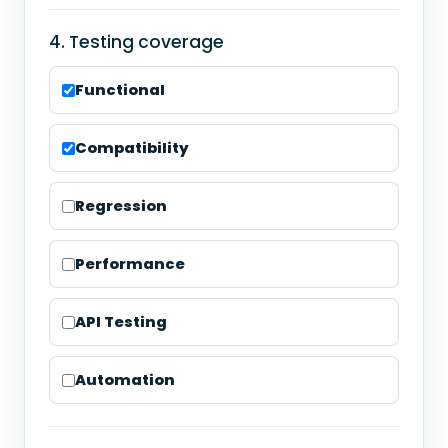
4. Testing coverage
Functional
Compatibility
Regression
Performance
API Testing
Automation