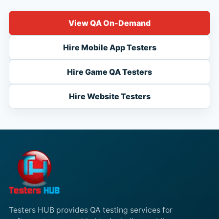
View QA On-Demand
Hire Mobile App Testers
Hire Game QA Testers
Hire Website Testers
Testers HUB provides QA testing services for