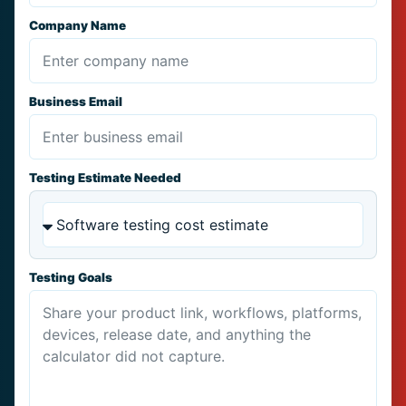
Company Name
Business Email
Testing Estimate Needed
Testing Goals