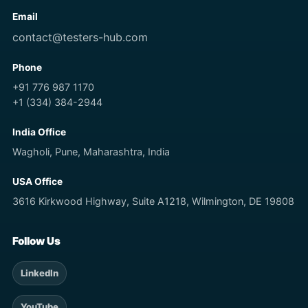
Email
contact@testers-hub.com
Phone
+91 776 987 1170
+1 (334) 384-2944
India Office
Wagholi, Pune, Maharashtra, India
USA Office
3616 Kirkwood Highway, Suite A1218, Wilmington, DE 19808
Follow Us
LinkedIn
YouTube