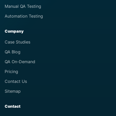
Manual QA Testing
Automation Testing
Company
Case Studies
QA Blog
QA On-Demand
Pricing
Contact Us
Sitemap
Contact