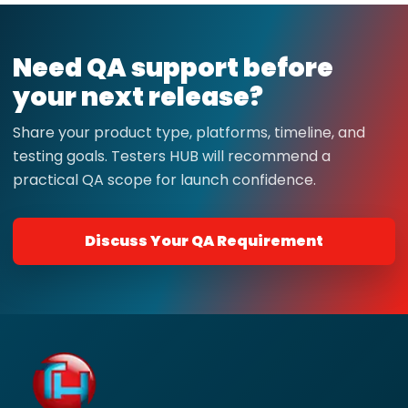
Need QA support before
your next release?
Share your product type, platforms, timeline, and
testing goals. Testers HUB will recommend a
practical QA scope for launch confidence.
Discuss Your QA Requirement