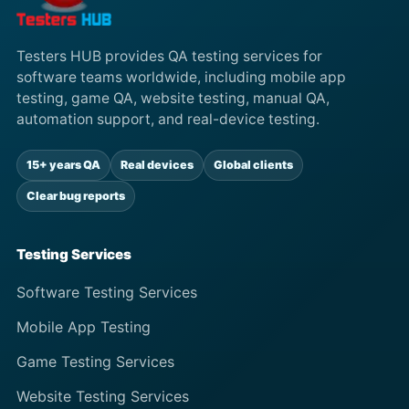
Testers HUB provides QA testing services for
software teams worldwide, including mobile app
testing, game QA, website testing, manual QA,
automation support, and real-device testing.
15+ years QA
Real devices
Global clients
Clear bug reports
Testing Services
Software Testing Services
Mobile App Testing
Game Testing Services
Website Testing Services