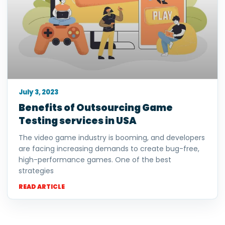
July 3, 2023
Benefits of Outsourcing Game
Testing services in USA
The video game industry is booming, and developers
are facing increasing demands to create bug-free,
high-performance games. One of the best
strategies
READ ARTICLE