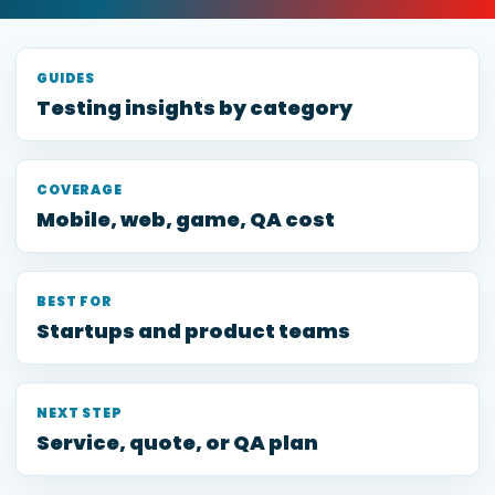
GUIDES
Testing insights by category
COVERAGE
Mobile, web, game, QA cost
BEST FOR
Startups and product teams
NEXT STEP
Service, quote, or QA plan