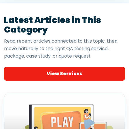
Latest Articles in This
Category
Read recent articles connected to this topic, then
move naturally to the right QA testing service,
package, case study, or quote request.
View Services