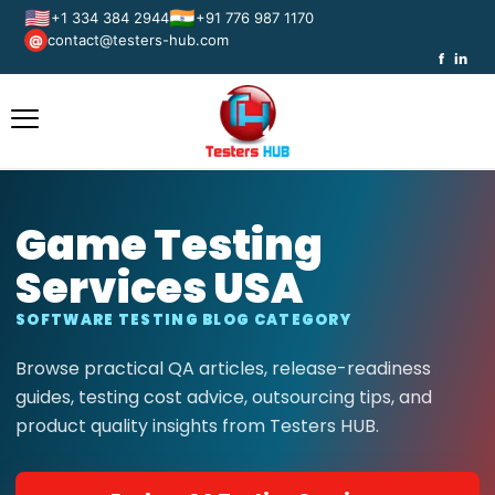
🇺🇸
🇮🇳
+1 334 384 2944
+91 776 987 1170
contact@testers-hub.com
@
f
in
Game Testing
Services USA
SOFTWARE TESTING BLOG CATEGORY
Browse practical QA articles, release-readiness
guides, testing cost advice, outsourcing tips, and
product quality insights from Testers HUB.