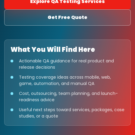
Explore QA Testing Services
Get Free Quote
What You Will Find Here
Actionable QA guidance for real product and
release decisions
Testing coverage ideas across mobile, web,
game, automation, and manual QA
Cost, outsourcing, team planning, and launch-
readiness advice
Useful next steps toward services, packages, case
studies, or a quote