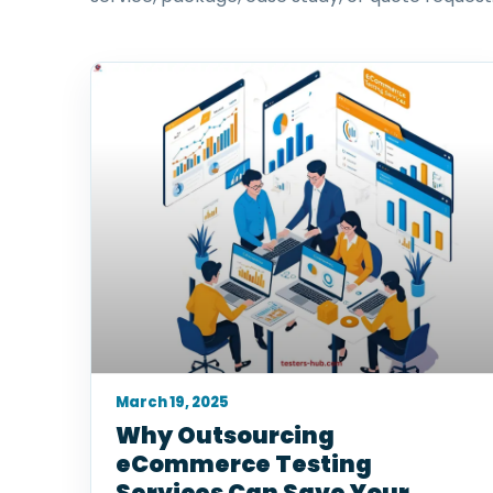
March 19, 2025
Why Outsourcing
eCommerce Testing
Services Can Save Your