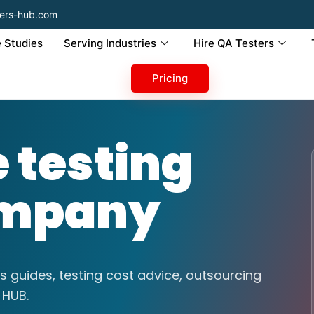
ers-hub.com
 Studies
Serving Industries
Hire QA Testers
Pricing
testing
ompany
s guides, testing cost advice, outsourcing
 HUB.