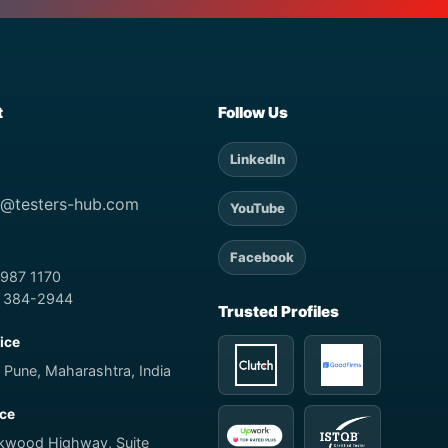
t
Follow Us
LinkedIn
t@testers-hub.com
YouTube
Facebook
 987 1170
) 384-2944
Trusted Profiles
fice
 Pune, Maharashtra, India
ice
rkwood Highway, Suite