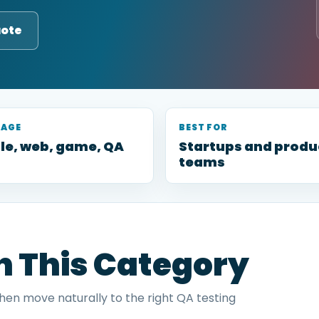
uote
RAGE
BEST FOR
le, web, game, QA
Startups and produ
teams
in This Category
then move naturally to the right QA testing
.