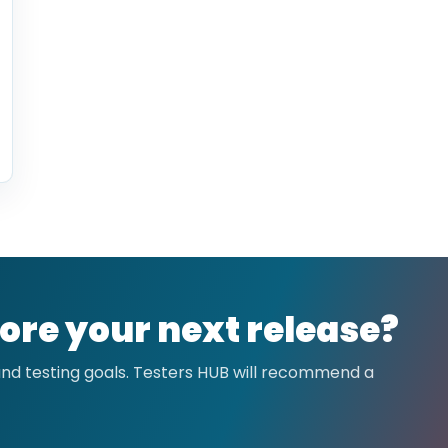
ore your next release?
 and testing goals. Testers HUB will recommend a