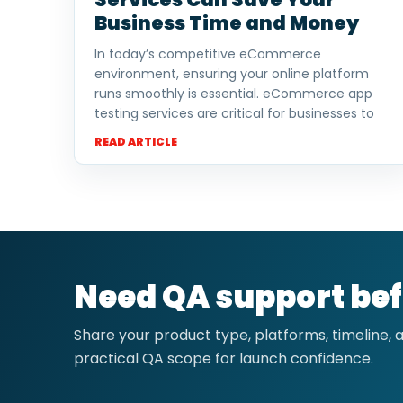
Business Time and Money
In today’s competitive eCommerce
environment, ensuring your online platform
runs smoothly is essential. eCommerce app
testing services are critical for businesses to
READ ARTICLE
Need QA support bef
Share your product type, platforms, timeline,
practical QA scope for launch confidence.