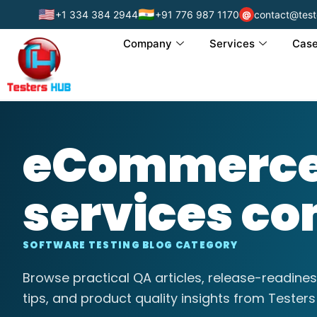
🇺🇸
🇮🇳
+1 334 384 2944
+91 776 987 1170
contact@test
@
Company
Services
Case
eCommerce 
services c
SOFTWARE TESTING BLOG CATEGORY
Browse practical QA articles, release-readines
tips, and product quality insights from Testers