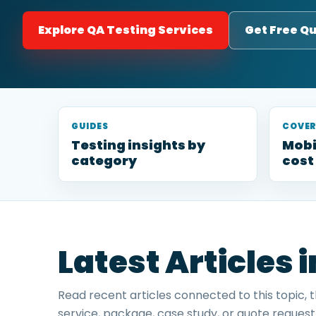
Explore QA Testing Services
Get Free Q
GUIDES
COVE
Testing insights by
Mobi
category
cost
Latest Articles 
Read recent articles connected to this topic, 
service, package, case study, or quote request