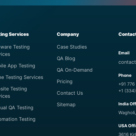
ting Services
Company
Contac
tware Testing
Case Studies
Email
vices
QA Blog
contac
ile App Testing
QA On-Demand
Phone
e Testing Services
Pricing
+91 776
site Testing
+1 (334
Contact Us
vices
Sitemap
India Of
ual QA Testing
Wagholi,
omation Testing
USA Off
3616 Ki