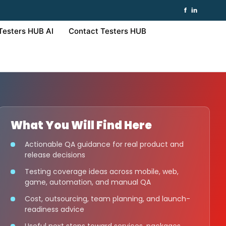
f
in
Testers HUB AI
Contact Testers HUB
What You Will Find Here
Actionable QA guidance for real product and
release decisions
Testing coverage ideas across mobile, web,
game, automation, and manual QA
Cost, outsourcing, team planning, and launch-
readiness advice