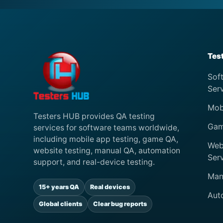
Tes
Sof
Ser
Mob
Testers HUB provides QA testing
Gam
services for software teams worldwide,
including mobile app testing, game QA,
Web
website testing, manual QA, automation
Ser
support, and real-device testing.
Man
15+ years QA
Real devices
Aut
Global clients
Clear bug reports