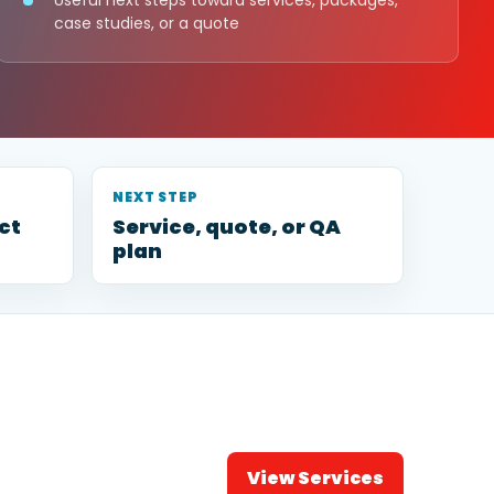
Useful next steps toward services, packages,
case studies, or a quote
NEXT STEP
ct
Service, quote, or QA
plan
View Services