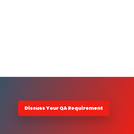
Discuss Your QA Requirement