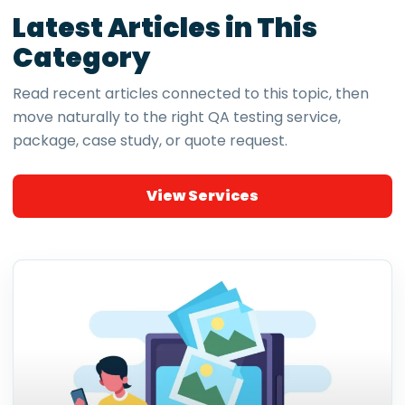
Latest Articles in This
Category
Read recent articles connected to this topic, then
move naturally to the right QA testing service,
package, case study, or quote request.
View Services