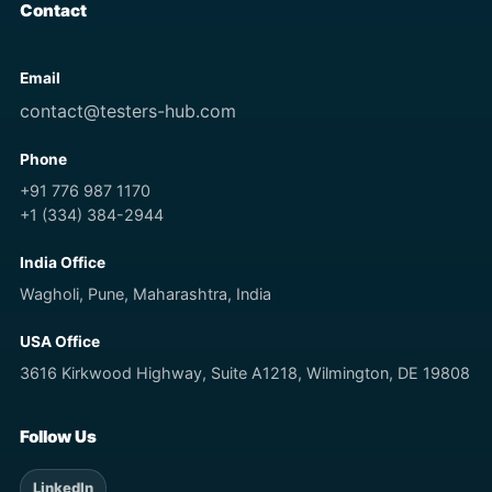
Contact
Email
contact@testers-hub.com
Phone
+91 776 987 1170
+1 (334) 384-2944
India Office
Wagholi, Pune, Maharashtra, India
USA Office
3616 Kirkwood Highway, Suite A1218, Wilmington, DE 19808
Follow Us
LinkedIn