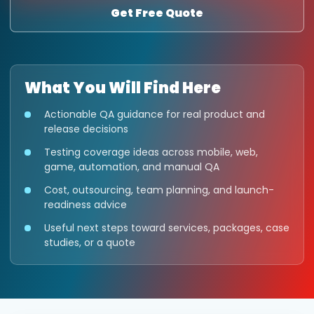
Get Free Quote
What You Will Find Here
Actionable QA guidance for real product and
release decisions
Testing coverage ideas across mobile, web,
game, automation, and manual QA
Cost, outsourcing, team planning, and launch-
readiness advice
Useful next steps toward services, packages, case
studies, or a quote