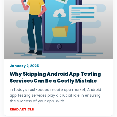
January 2, 2025
Why Skipping Android App Testing
Services Can Be a Costly Mistake
In today’s fast-paced mobile app market, Android
app testing services play a crucial role in ensuring
the success of your app. With
READ ARTICLE