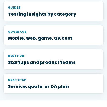
GUIDES
Testing insights by category
COVERAGE
Mobile, web, game, QA cost
BEST FOR
Startups and product teams
NEXT STEP
Service, quote, or QA plan