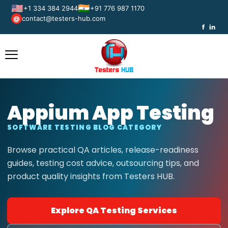
🇺🇸
🇮🇳
+1 334 384 2944
+91 776 987 1170
contact@testers-hub.com
@
f
in
Appium App Testing
SOFTWARE TESTING BLOG CATEGORY
Browse practical QA articles, release-readiness
guides, testing cost advice, outsourcing tips, and
product quality insights from Testers HUB.
Explore QA Testing Services