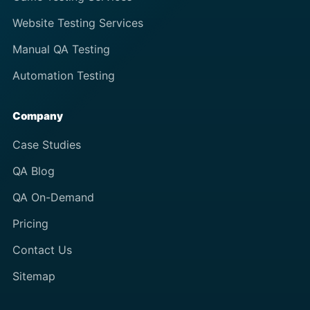
Website Testing Services
Manual QA Testing
Automation Testing
Company
Case Studies
QA Blog
QA On-Demand
Pricing
Contact Us
Sitemap