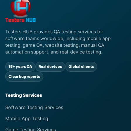
Testers HUB provides QA testing services for
software teams worldwide, including mobile app
testing, game QA, website testing, manual QA,
automation support, and real-device testing.
15+ years QA
Real devices
Global clients
Clear bug reports
Testing Services
Software Testing Services
Mobile App Testing
Game Testing Services