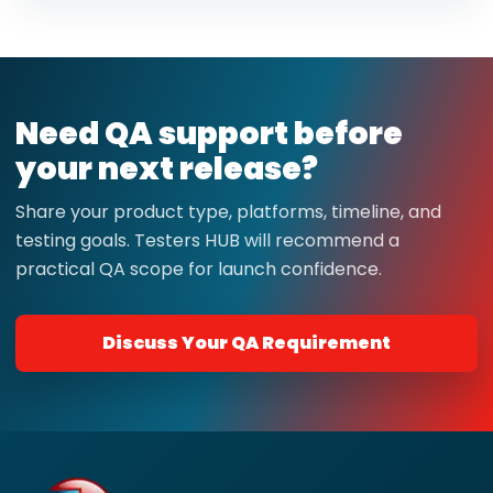
Need QA support before
your next release?
Share your product type, platforms, timeline, and
testing goals. Testers HUB will recommend a
practical QA scope for launch confidence.
Discuss Your QA Requirement