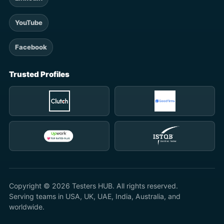
YouTube
Facebook
Trusted Profiles
Copyright © 2026 Testers HUB. All rights reserved.
Serving teams in USA, UK, UAE, India, Australia, and
worldwide.