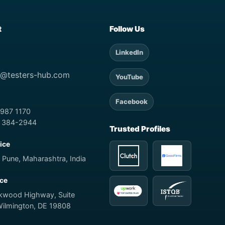
t
Follow Us
LinkedIn
t@testers-hub.com
YouTube
Facebook
 987 1170
) 384-2944
Trusted Profiles
fice
 Pune, Maharashtra, India
ice
rkwood Highway, Suite
Wilmington, DE 19808