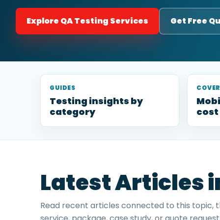
Explore QA Testing Services
Get Free Q
GUIDES
COVE
Testing insights by
Mobi
category
cost
Latest Articles 
Read recent articles connected to this topic, 
service, package, case study, or quote request