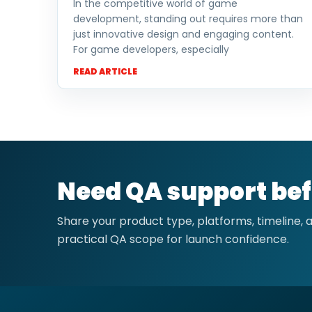
In the competitive world of game
development, standing out requires more than
just innovative design and engaging content.
For game developers, especially
READ ARTICLE
Need QA support bef
Share your product type, platforms, timeline,
practical QA scope for launch confidence.