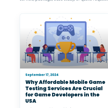
September 17, 2024
Why Affordable Mobile Game
Testing Services Are Crucial
for Game Developers in the
USA