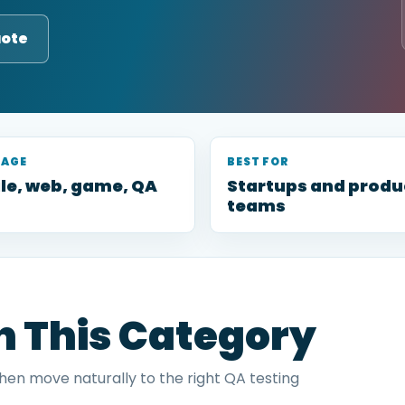
uote
RAGE
BEST FOR
le, web, game, QA
Startups and produ
teams
in This Category
then move naturally to the right QA testing
.