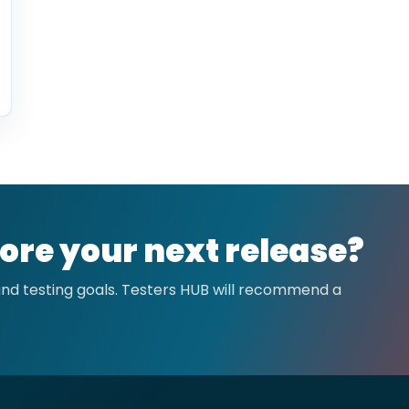
ore your next release?
 and testing goals. Testers HUB will recommend a