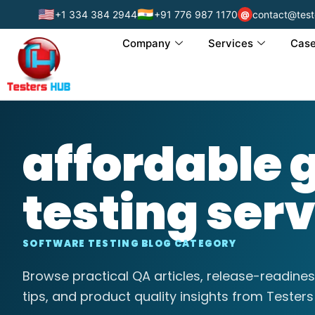
🇺🇸
🇮🇳
+1 334 384 2944
+91 776 987 1170
contact@test
@
Company
Services
Case
affordable
testing ser
SOFTWARE TESTING BLOG CATEGORY
Browse practical QA articles, release-readines
tips, and product quality insights from Testers