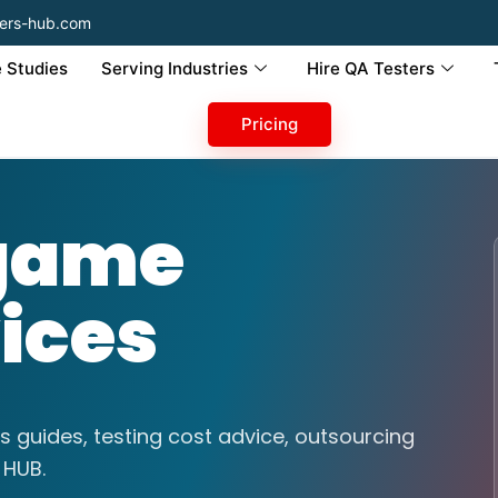
ers-hub.com
 Studies
Serving Industries
Hire QA Testers
Pricing
 game
vices
s guides, testing cost advice, outsourcing
 HUB.