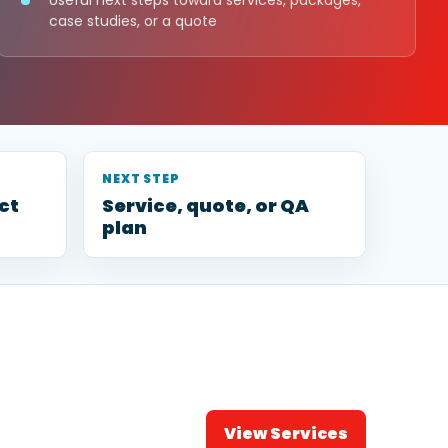
Useful next steps toward services, packages,
case studies, or a quote
NEXT STEP
ct
Service, quote, or QA
plan
View Services