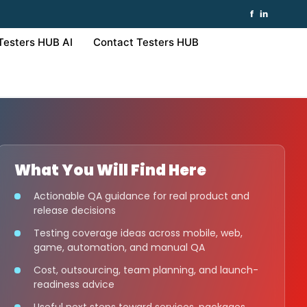
f
in
Testers HUB AI
Contact Testers HUB
What You Will Find Here
Actionable QA guidance for real product and
release decisions
Testing coverage ideas across mobile, web,
game, automation, and manual QA
Cost, outsourcing, team planning, and launch-
readiness advice