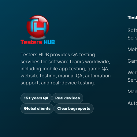
Tes
Sof
Ser
Mob
Testers HUB provides QA testing
Gam
services for software teams worldwide,
including mobile app testing, game QA,
Web
website testing, manual QA, automation
Ser
support, and real-device testing.
Man
15+ years QA
Real devices
Aut
Global clients
Clear bug reports