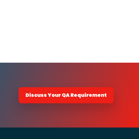
Discuss Your QA Requirement