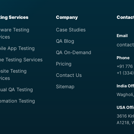
ting Services
Company
Contac
tware Testing
Case Studies
Email
vices
QA Blog
contac
ile App Testing
QA On-Demand
Phone
e Testing Services
Pricing
+91 776
site Testing
+1 (334
Contact Us
vices
Sitemap
India Of
ual QA Testing
Wagholi,
omation Testing
USA Off
3616 Ki
A1218, 