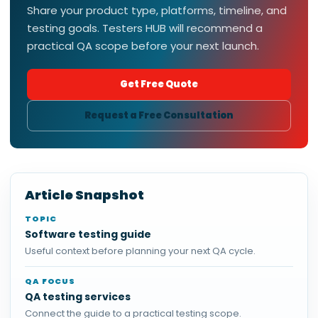
Share your product type, platforms, timeline, and
testing goals. Testers HUB will recommend a
practical QA scope before your next launch.
Get Free Quote
Request a Free Consultation
Article Snapshot
TOPIC
Software testing guide
Useful context before planning your next QA cycle.
QA FOCUS
QA testing services
Connect the guide to a practical testing scope.