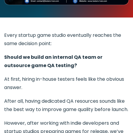
Every startup game studio eventually reaches the
same decision point:
Should we build an internal QA team or
outsource game QA testing?
At first, hiring in-house testers feels like the obvious
answer.
After all, having dedicated QA resources sounds like
the best way to improve game quality before launch.
However, after working with indie developers and
startup studios preparing games for release, we’ve