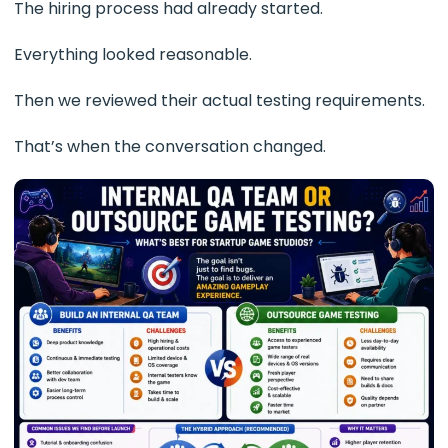
The hiring process had already started.
Everything looked reasonable.
Then we reviewed their actual testing requirements.
That’s when the conversation changed.