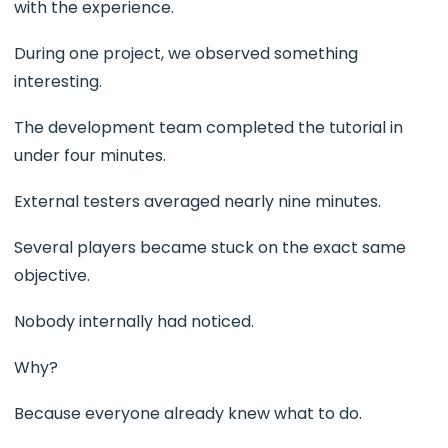
with the experience.
During one project, we observed something
interesting.
The development team completed the tutorial in
under four minutes.
External testers averaged nearly nine minutes.
Several players became stuck on the exact same
objective.
Nobody internally had noticed.
Why?
Because everyone already knew what to do.