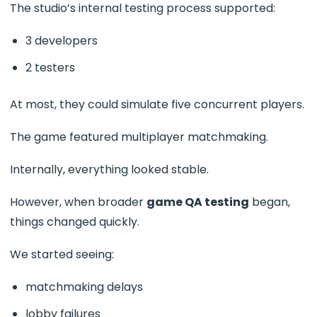
The studio’s internal testing process supported:
3 developers
2 testers
At most, they could simulate five concurrent players.
The game featured multiplayer matchmaking.
Internally, everything looked stable.
However, when broader
game QA testing
began,
things changed quickly.
We started seeing:
matchmaking delays
lobby failures