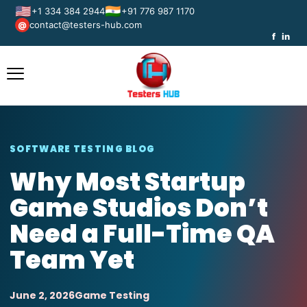
🇺🇸
🇮🇳
+1 334 384 2944
+91 776 987 1170
contact@testers-hub.com
@
f
in
SOFTWARE TESTING BLOG
Why Most Startup
Game Studios Don’t
Need a Full-Time QA
Team Yet
June 2, 2026
Game Testing