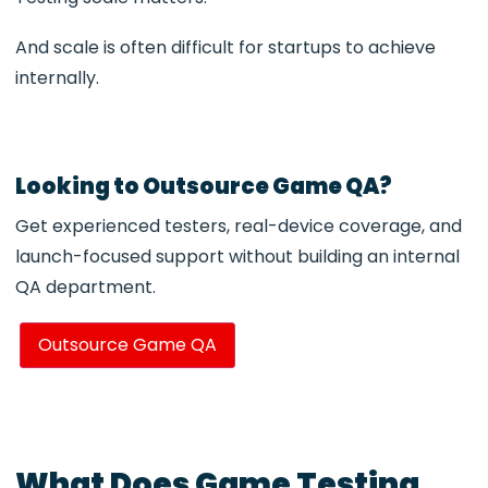
And scale is often difficult for startups to achieve
internally.
Looking to Outsource Game QA?
Get experienced testers, real-device coverage, and
launch-focused support without building an internal
QA department.
Outsource Game QA
What Does Game Testing