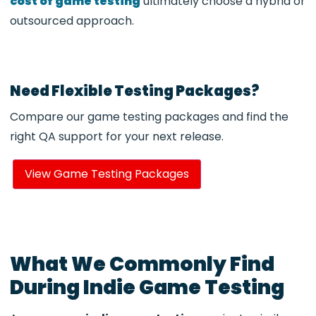
cost of game testing
ultimately choose a hybrid or
outsourced approach.
Need Flexible Testing Packages?
Compare our game testing packages and find the
right QA support for your next release.
View Game Testing Packages
What We Commonly Find
During Indie Game Testing