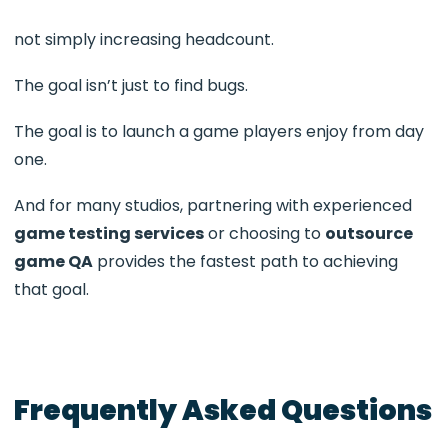
not simply increasing headcount.
The goal isn’t just to find bugs.
The goal is to launch a game players enjoy from day
one.
And for many studios, partnering with experienced
game testing services
or choosing to
outsource
game QA
provides the fastest path to achieving
that goal.
Frequently Asked Questions