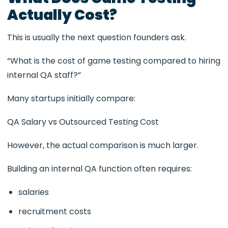
Actually Cost?
This is usually the next question founders ask.
“What is the cost of game testing compared to hiring
internal QA staff?”
Many startups initially compare:
QA Salary vs Outsourced Testing Cost
However, the actual comparison is much larger.
Building an internal QA function often requires:
salaries
recruitment costs