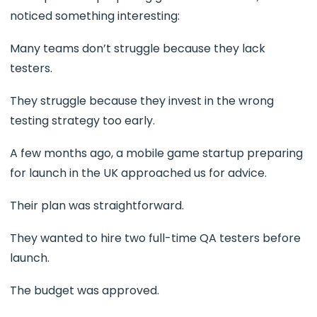
noticed something interesting:
Many teams don’t struggle because they lack
testers.
They struggle because they invest in the wrong
testing strategy too early.
A few months ago, a mobile game startup preparing
for launch in the UK approached us for advice.
Their plan was straightforward.
They wanted to hire two full-time QA testers before
launch.
The budget was approved.