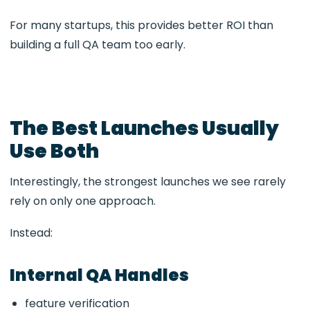
For many startups, this provides better ROI than
building a full QA team too early.
The Best Launches Usually
Use Both
Interestingly, the strongest launches we see rarely
rely on only one approach.
Instead:
Internal QA Handles
feature verification