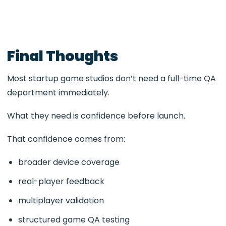
Final Thoughts
Most startup game studios don’t need a full-time QA
department immediately.
What they need is confidence before launch.
That confidence comes from:
broader device coverage
real-player feedback
multiplayer validation
structured game QA testing