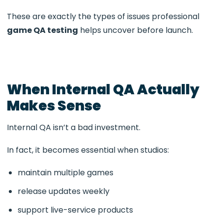
These are exactly the types of issues professional
game QA testing
helps uncover before launch.
When Internal QA Actually
Makes Sense
Internal QA isn’t a bad investment.
In fact, it becomes essential when studios:
maintain multiple games
release updates weekly
support live-service products