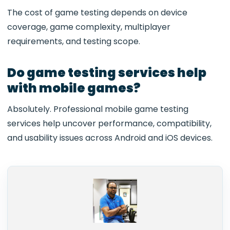
The cost of game testing depends on device
coverage, game complexity, multiplayer
requirements, and testing scope.
Do game testing services help
with mobile games?
Absolutely. Professional mobile game testing
services help uncover performance, compatibility,
and usability issues across Android and iOS devices.