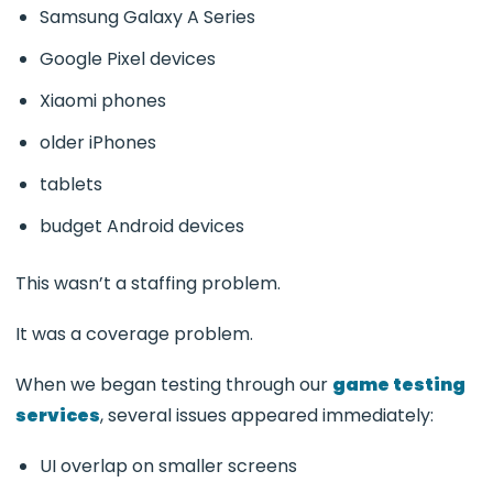
Samsung Galaxy A Series
Google Pixel devices
Xiaomi phones
older iPhones
tablets
budget Android devices
This wasn’t a staffing problem.
It was a coverage problem.
When we began testing through our
game testing
services
, several issues appeared immediately:
UI overlap on smaller screens