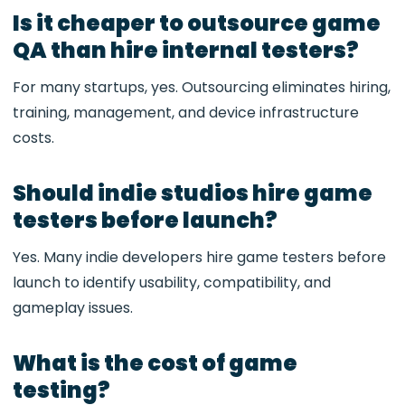
Is it cheaper to outsource game
QA than hire internal testers?
For many startups, yes. Outsourcing eliminates hiring,
training, management, and device infrastructure
costs.
Should indie studios hire game
testers before launch?
Yes. Many indie developers hire game testers before
launch to identify usability, compatibility, and
gameplay issues.
What is the cost of game
testing?