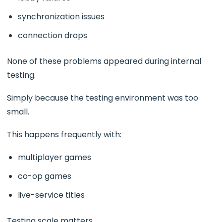
synchronization issues
connection drops
None of these problems appeared during internal
testing.
Simply because the testing environment was too
small.
This happens frequently with:
multiplayer games
co-op games
live-service titles
Testing scale matters.