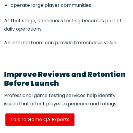
operate large player communities
At that stage, continuous testing becomes part of
daily operations.
An internal team can provide tremendous value.
Improve Reviews and Retention
Before Launch
Professional game testing services help identify
issues that affect player experience and ratings.
Talk to Game QA Experts