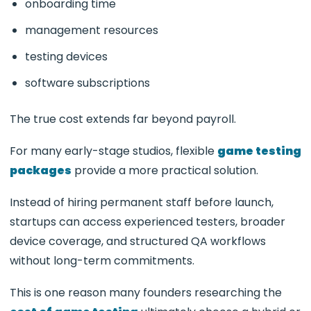
onboarding time
management resources
testing devices
software subscriptions
The true cost extends far beyond payroll.
For many early-stage studios, flexible
game testing
packages
provide a more practical solution.
Instead of hiring permanent staff before launch,
startups can access experienced testers, broader
device coverage, and structured QA workflows
without long-term commitments.
This is one reason many founders researching the