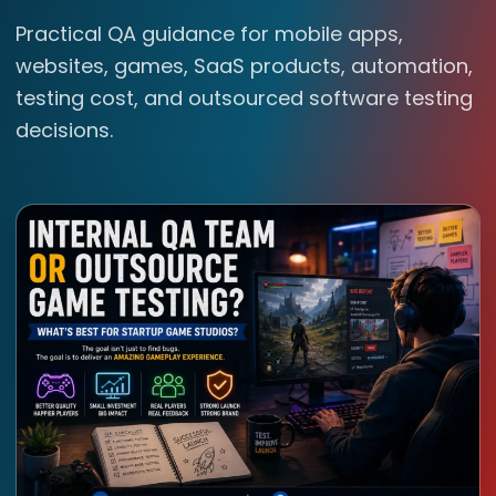
Practical QA guidance for mobile apps,
websites, games, SaaS products, automation,
testing cost, and outsourced software testing
decisions.