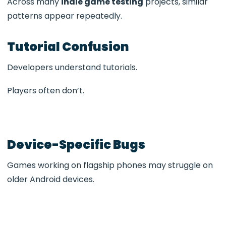
Across many
indie game testing
projects, similar
patterns appear repeatedly.
Tutorial Confusion
Developers understand tutorials.
Players often don’t.
Device-Specific Bugs
Games working on flagship phones may struggle on
older Android devices.