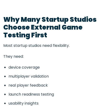
Why Many Startup Studios
Choose External Game
Testing First
Most startup studios need flexibility.
They need:
device coverage
multiplayer validation
real player feedback
launch readiness testing
usability insights