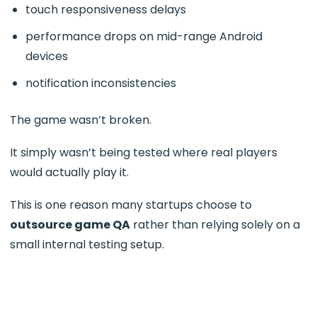
touch responsiveness delays
performance drops on mid-range Android
devices
notification inconsistencies
The game wasn’t broken.
It simply wasn’t being tested where real players
would actually play it.
This is one reason many startups choose to
outsource game QA
rather than relying solely on a
small internal testing setup.