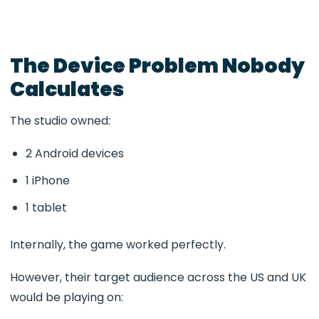
The Device Problem Nobody
Calculates
The studio owned:
2 Android devices
1 iPhone
1 tablet
Internally, the game worked perfectly.
However, their target audience across the US and UK
would be playing on: