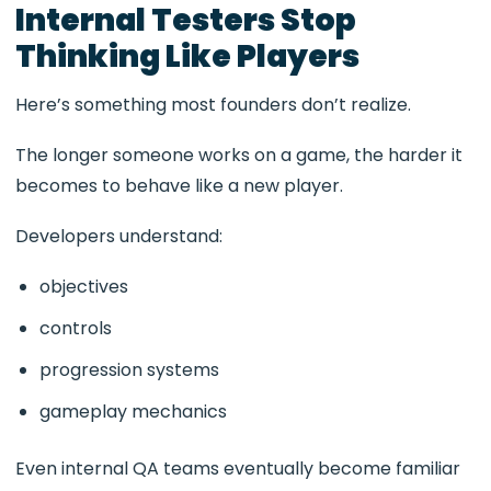
Internal Testers Stop
Thinking Like Players
Here’s something most founders don’t realize.
The longer someone works on a game, the harder it
becomes to behave like a new player.
Developers understand:
objectives
controls
progression systems
gameplay mechanics
Even internal QA teams eventually become familiar