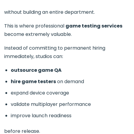
without building an entire department.
This is where professional
game testing services
become extremely valuable.
Instead of committing to permanent hiring
immediately, studios can:
outsource game QA
hire game testers
on demand
expand device coverage
validate multiplayer performance
improve launch readiness
before release.