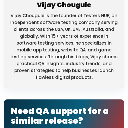
Vijay Chougule
Vijay Chougule is the founder of Testers HUB, an
independent software testing company serving
clients across the USA, UK, UAE, Australia, and
globally. With 15+ years of experience in
software testing services, he specializes in
mobile app testing, website QA, and game
testing services. Through his blogs, Vijay shares
practical QA insights, industry trends, and
proven strategies to help businesses launch
flawless digital products.
Need QA support for a
similar release?