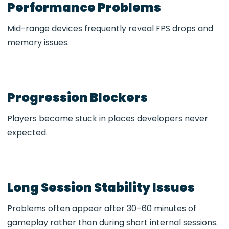
Performance Problems
Mid-range devices frequently reveal FPS drops and
memory issues.
Progression Blockers
Players become stuck in places developers never
expected.
Long Session Stability Issues
Problems often appear after 30–60 minutes of
gameplay rather than during short internal sessions.