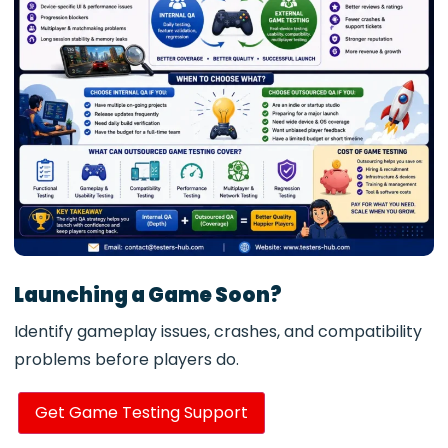
Launching a Game Soon?
Identify gameplay issues, crashes, and compatibility
problems before players do.
Get Game Testing Support