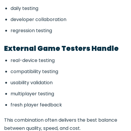
daily testing
developer collaboration
regression testing
External Game Testers Handle
real-device testing
compatibility testing
usability validation
multiplayer testing
fresh player feedback
This combination often delivers the best balance
between quality, speed, and cost.