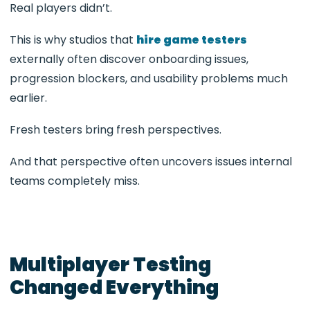
Real players didn’t.
This is why studios that
hire game testers
externally often discover onboarding issues,
progression blockers, and usability problems much
earlier.
Fresh testers bring fresh perspectives.
And that perspective often uncovers issues internal
teams completely miss.
Multiplayer Testing
Changed Everything