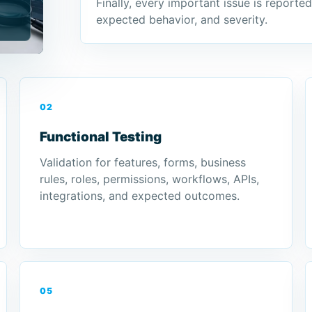
Finally, every important issue is reporte
expected behavior, and severity.
02
Functional Testing
Validation for features, forms, business
rules, roles, permissions, workflows, APIs,
integrations, and expected outcomes.
05