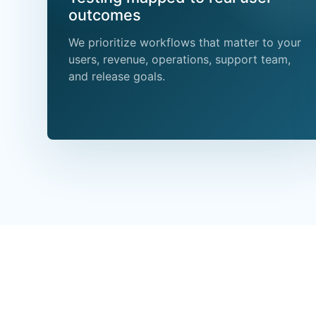
outcomes
We prioritize workflows that matter to your
users, revenue, operations, support team,
and release goals.