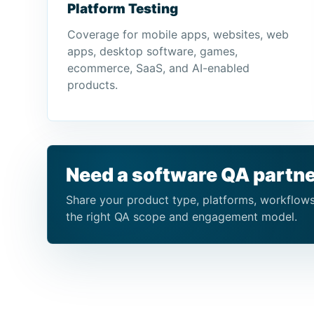
Platform Testing
Coverage for mobile apps, websites, web
apps, desktop software, games,
ecommerce, SaaS, and AI-enabled
products.
Need a software QA partne
Share your product type, platforms, workflows,
the right QA scope and engagement model.