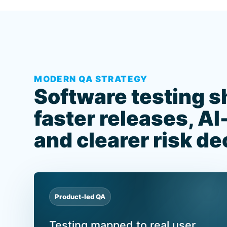
MODERN QA STRATEGY
Software testing s
faster releases, AI
and clearer risk de
Product-led QA
Testing mapped to real user