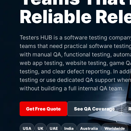
Reliable Re
Testers HUB is a software testing compan
teams that need practical software testin
with manual QA, functional testing, automa
web app testing, website testing, game QA
testing, and clear defect reporting. In ad
testing or use dedicated QA support when
without building a full internal QA team.
Get Free Quote
See QA Coverage
R
USA
UK
UAE
India
Australia
Worldwide