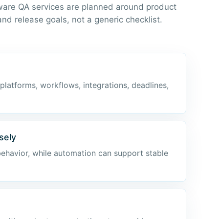
ware QA services are planned around product
 and release goals, not a generic checklist.
 platforms, workflows, integrations, deadlines,
sely
behavior, while automation can support stable