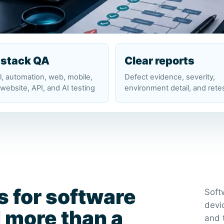
-stack QA
Clear reports
, automation, web, mobile,
Defect evidence, severity,
website, API, and AI testing
environment detail, and rete
s for software
Soft
devi
 more than a
and 