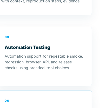
d with context, reproduction steps, evidence,
03
Automation Testing
Automation support for repeatable smoke,
regression, browser, API, and release
checks using practical tool choices.
06