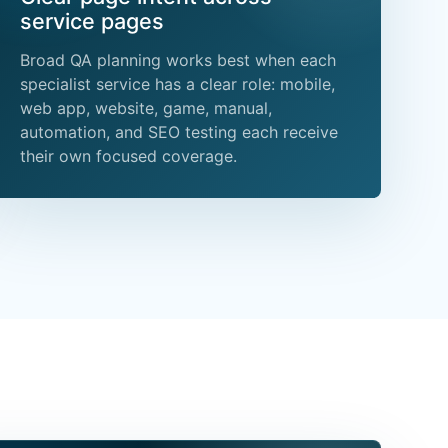
service pages
Broad QA planning works best when each
specialist service has a clear role: mobile,
web app, website, game, manual,
automation, and SEO testing each receive
their own focused coverage.