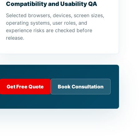
Compatibility and Usability QA
Selected browsers, devices, screen sizes,
operating systems, user roles, and
experience risks are checked before
release.
Get Free Quote
Book Consultation