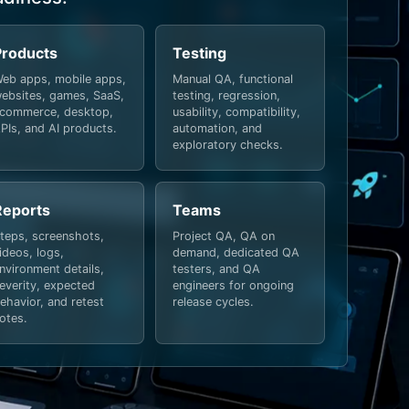
Products
Testing
eb apps, mobile apps,
Manual QA, functional
ebsites, games, SaaS,
testing, regression,
commerce, desktop,
usability, compatibility,
PIs, and AI products.
automation, and
exploratory checks.
Reports
Teams
teps, screenshots,
Project QA, QA on
ideos, logs,
demand, dedicated QA
nvironment details,
testers, and QA
everity, expected
engineers for ongoing
ehavior, and retest
release cycles.
otes.