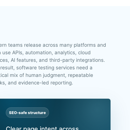
rn teams release across many platforms and
n use APIs, automation, analytics, cloud
ces, AI features, and third-party integrations.
 result, software testing services need a
tical mix of human judgment, repeatable
ks, and evidence-led reporting.
SEO-safe structure
Clear page intent across