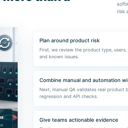
soft
risk
Plan around product risk
First, we review the product type, users,
and known issues.
Combine manual and automation wi
Next, manual QA validates real product 
regression and API checks.
ns
Give teams actionable evidence
on