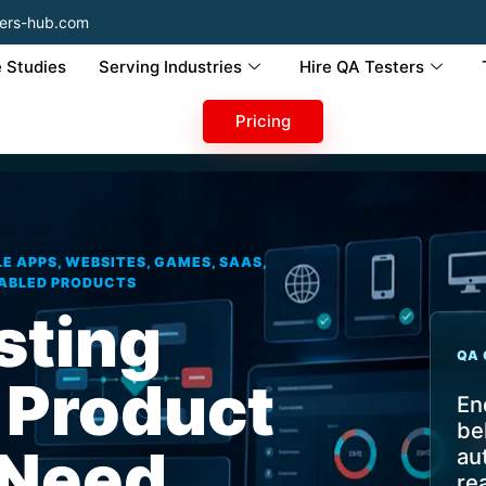
ers-hub.com
 Studies
Serving Industries
Hire QA Testers
Pricing
E APPS, WEBSITES, GAMES, SAAS,
NABLED PRODUCTS
sting
QA 
 Product
En
be
 Need
au
re