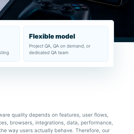
Flexible model
Project QA, QA on demand, or
sting
dedicated QA team
ware quality depends on features, user flows,
ces, browsers, integrations, data, performance,
the way users actually behave. Therefore, our