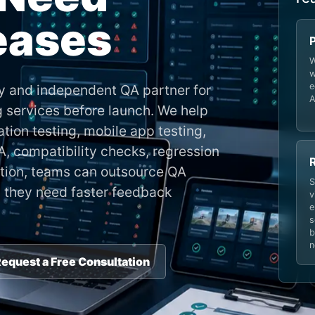
leases
W
w
e
y and independent QA partner for
A
g services before launch. We help
tion testing, mobile app testing,
, compatibility checks, regression
dition, teams can outsource QA
S
 they need faster feedback
v
e
s
b
n
equest a Free Consultation