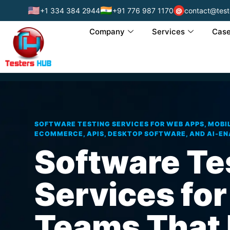
🇺🇸
🇮🇳
+1 334 384 2944
+91 776 987 1170
contact@test
@
Company
Services
Case
SOFTWARE TESTING SERVICES FOR WEB APPS, MOBIL
ECOMMERCE, APIS, DESKTOP SOFTWARE, AND AI-E
Software Te
Services for
Teams That