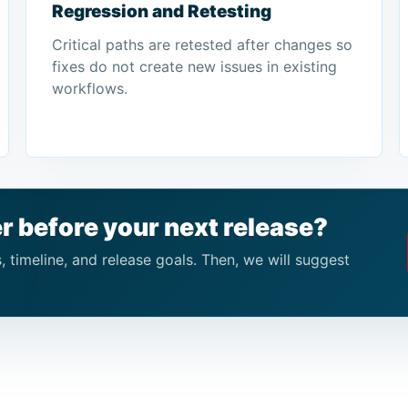
Regression and Retesting
Critical paths are retested after changes so
fixes do not create new issues in existing
workflows.
r before your next release?
 timeline, and release goals. Then, we will suggest