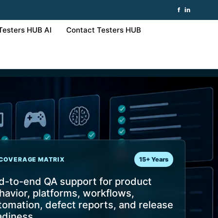
f
in
Testers HUB AI
Contact Testers HUB
COVERAGE MATRIX
15+ Years
d-to-end QA support for product
havior, platforms, workflows,
tomation, defect reports, and release
adiness.