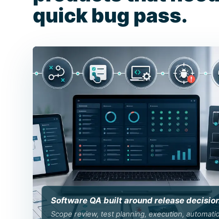
quick bug pass.
Software QA built around release decisio
Scope review, test planning, execution, automati