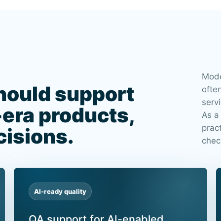
Mode
hould support
ofte
servi
-era products,
As a
prac
cisions.
chec
AI-ready quality
QA support for AI-enabled