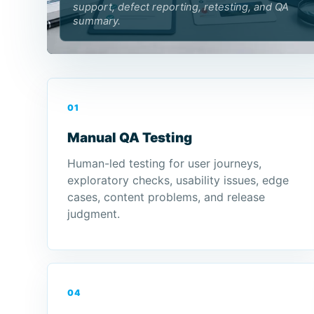
support, defect reporting, retesting, and QA
summary.
01
Manual QA Testing
Human-led testing for user journeys,
exploratory checks, usability issues, edge
cases, content problems, and release
judgment.
04