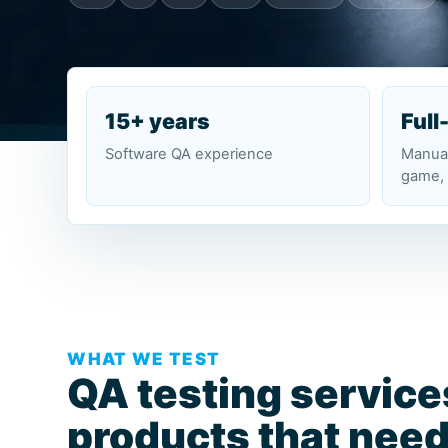
15+ years
Full
Software QA experience
Manual
game, 
WHAT WE TEST
QA testing service
products that need