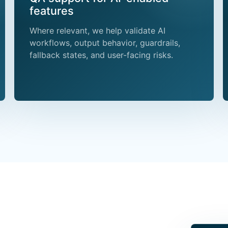
features
Where relevant, we help validate AI
workflows, output behavior, guardrails,
fallback states, and user-facing risks.