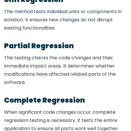
This method tests individual units or components in
isolation. It ensures new changes do not disrupt
existing functionalities.
Partial Regression
This testing checks the code changes and their
immediate impact areas. It determines whether
modifications have affected related parts of the
software.
Complete Regression
When significant code changes occur, complete
regression testing is necessary. It tests the entire
application to ensure all parts work well together.