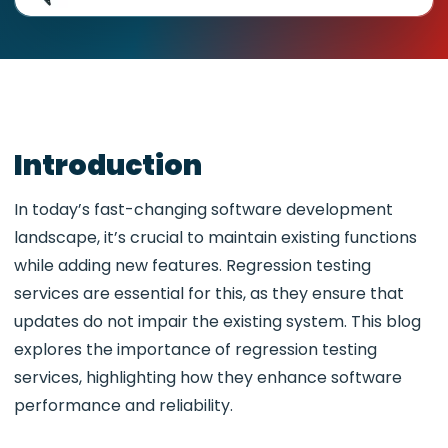
Introduction
In today’s fast-changing software development
landscape, it’s crucial to maintain existing functions
while adding new features. Regression testing
services are essential for this, as they ensure that
updates do not impair the existing system. This blog
explores the importance of regression testing
services, highlighting how they enhance software
performance and reliability.