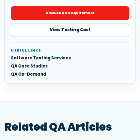
Discuss QA Requirement
View Testing Cost
USEFUL LINKS
Software Testing Services
QA Case Studies
QA On-Demand
Related QA Articles