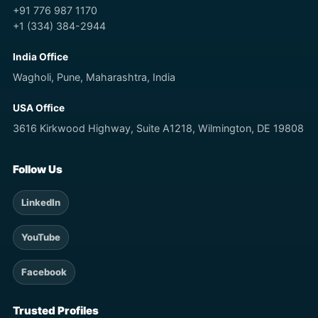
+91 776 987 1170
+1 (334) 384-2944
India Office
Wagholi, Pune, Maharashtra, India
USA Office
3616 Kirkwood Highway, Suite A1218, Wilmington, DE 19808
Follow Us
LinkedIn
YouTube
Facebook
Trusted Profiles