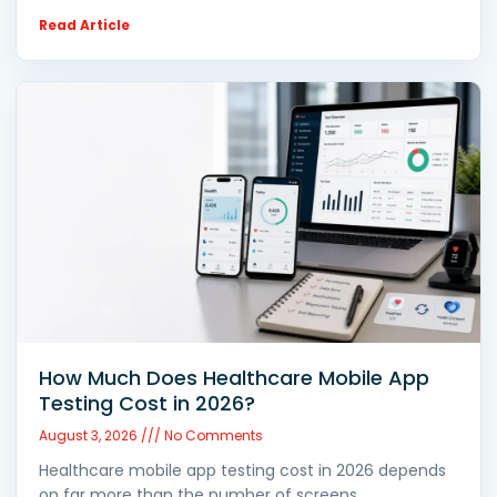
Read Article
How Much Does Healthcare Mobile App
Testing Cost in 2026?
August 3, 2026
No Comments
Healthcare mobile app testing cost in 2026 depends
on far more than the number of screens