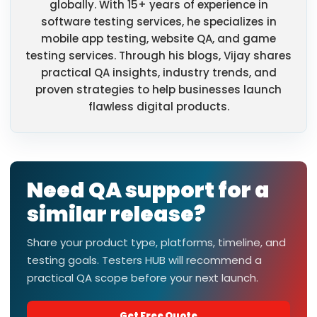
globally. With 15+ years of experience in
software testing services, he specializes in
mobile app testing, website QA, and game
testing services. Through his blogs, Vijay shares
practical QA insights, industry trends, and
proven strategies to help businesses launch
flawless digital products.
Need QA support for a
similar release?
Share your product type, platforms, timeline, and
testing goals. Testers HUB will recommend a
practical QA scope before your next launch.
Get Free Quote