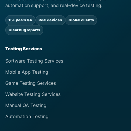
automation support, and real-device testing.
15+ years QA
Real devices
Global clients
Clear bug reports
Testing Services
Software Testing Services
Mobile App Testing
Game Testing Services
Website Testing Services
Manual QA Testing
Automation Testing