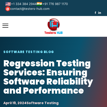
🇺🇸
🇮🇳
+1 334 384 2944
+91 776 987 1170
contact@testers-hub.com
@
f
in
SOFTWARE TESTING BLOG
Regression Testing
Services: Ensuring
Software Reliability
and Performance
April 19, 2024
Software Testing