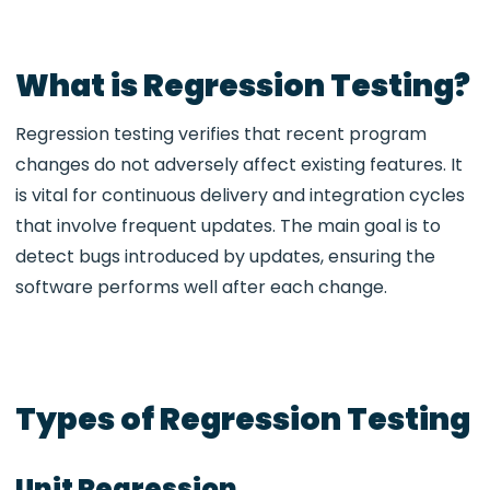
What is Regression Testing?
Regression testing verifies that recent program
changes do not adversely affect existing features. It
is vital for continuous delivery and integration cycles
that involve frequent updates. The main goal is to
detect bugs introduced by updates, ensuring the
software performs well after each change.
Types of Regression Testing
Unit Regression