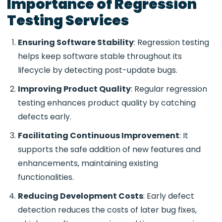
Importance of Regression
Testing Services
Ensuring Software Stability
: Regression testing
helps keep software stable throughout its
lifecycle by detecting post-update bugs.
Improving Product Quality
: Regular regression
testing enhances product quality by catching
defects early.
Facilitating Continuous Improvement
: It
supports the safe addition of new features and
enhancements, maintaining existing
functionalities.
Reducing Development Costs
: Early defect
detection reduces the costs of later bug fixes,