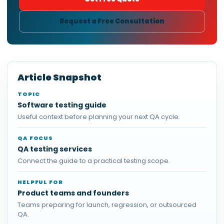
Request a Free Consultation
Article Snapshot
TOPIC
Software testing guide
Useful context before planning your next QA cycle.
QA FOCUS
QA testing services
Connect the guide to a practical testing scope.
HELPFUL FOR
Product teams and founders
Teams preparing for launch, regression, or outsourced
QA.