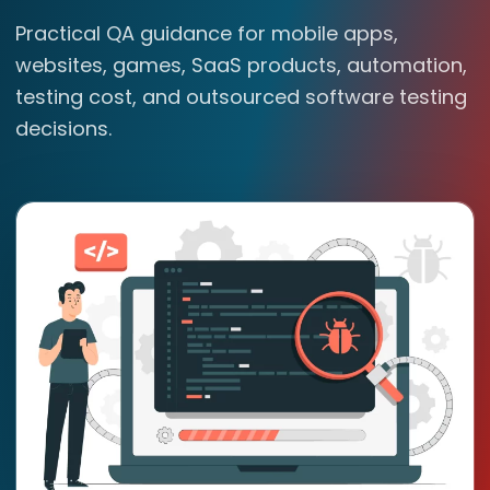
Practical QA guidance for mobile apps,
websites, games, SaaS products, automation,
testing cost, and outsourced software testing
decisions.