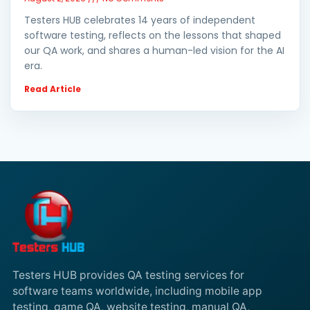
Testers HUB celebrates 14 years of independent
software testing, reflects on the lessons that shaped
our QA work, and shares a human-led vision for the AI
era.
Read Article
Testers HUB provides QA testing services for
software teams worldwide, including mobile app
testing, game QA, website testing, manual QA,