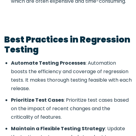
which are often expensive and time-consuming.
Best Practices in Regression
Testing
Automate Testing Processes
: Automation
boosts the efficiency and coverage of regression
tests. It makes thorough testing feasible with each
release.
Prioritize Test Cases
: Prioritize test cases based
on the impact of recent changes and the
criticality of features.
Maintain a Flexible Testing Strategy
: Update