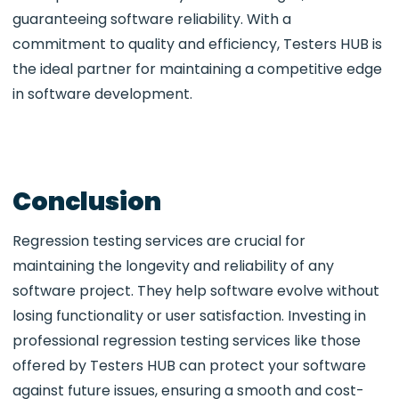
guaranteeing software reliability. With a
commitment to quality and efficiency, Testers HUB is
the ideal partner for maintaining a competitive edge
in software development.
Conclusion
Regression testing services are crucial for
maintaining the longevity and reliability of any
software project. They help software evolve without
losing functionality or user satisfaction. Investing in
professional regression testing services like those
offered by Testers HUB can protect your software
against future issues, ensuring a smooth and cost-