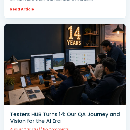
Read Article
Testers HUB Turns 14: Our QA Journey and
Vision for the AI Era
August 2, 2026
No Comments