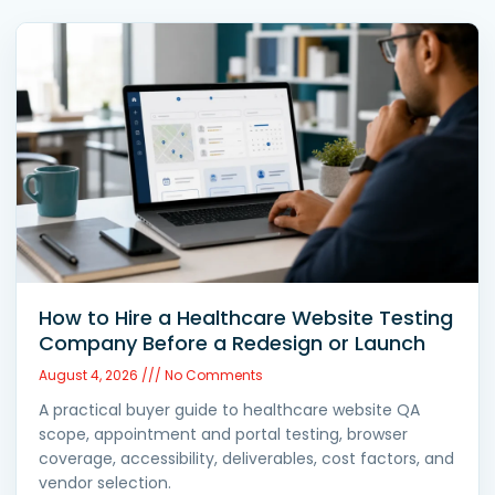
How to Hire a Healthcare Website Testing
Company Before a Redesign or Launch
August 4, 2026
No Comments
A practical buyer guide to healthcare website QA
scope, appointment and portal testing, browser
coverage, accessibility, deliverables, cost factors, and
vendor selection.