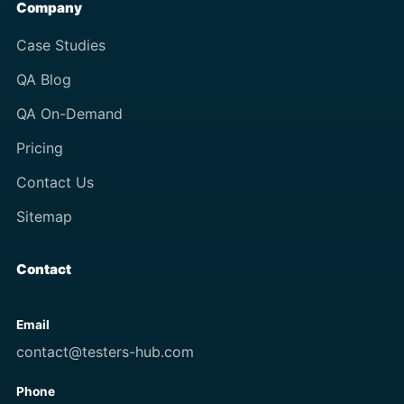
Company
Case Studies
QA Blog
QA On-Demand
Pricing
Contact Us
Sitemap
Contact
Email
contact@testers-hub.com
Phone