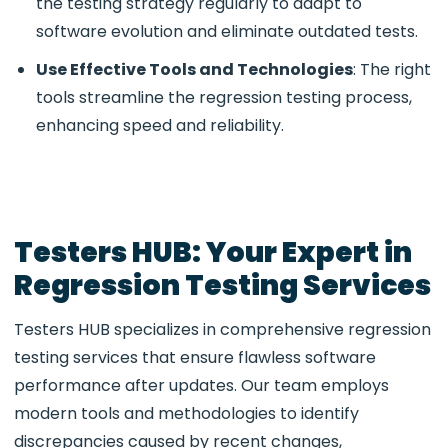
the testing strategy regularly to adapt to
software evolution and eliminate outdated tests.
Use Effective Tools and Technologies
: The right
tools streamline the regression testing process,
enhancing speed and reliability.
Testers HUB: Your Expert in
Regression Testing Services
Testers HUB specializes in comprehensive regression
testing services that ensure flawless software
performance after updates. Our team employs
modern tools and methodologies to identify
discrepancies caused by recent changes,