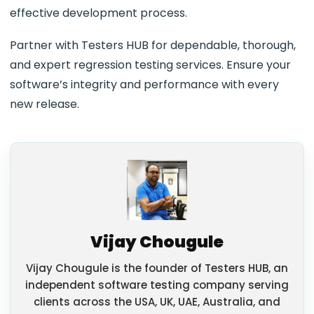
effective development process.
Partner with Testers HUB for dependable, thorough,
and expert regression testing services. Ensure your
software’s integrity and performance with every
new release.
Vijay Chougule
Vijay Chougule is the founder of Testers HUB, an
independent software testing company serving
clients across the USA, UK, UAE, Australia, and