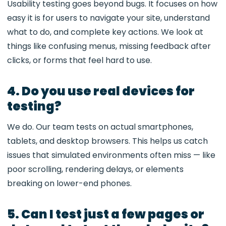
Usability testing goes beyond bugs. It focuses on how
easy it is for users to navigate your site, understand
what to do, and complete key actions. We look at
things like confusing menus, missing feedback after
clicks, or forms that feel hard to use.
4. Do you use real devices for
testing?
We do. Our team tests on actual smartphones,
tablets, and desktop browsers. This helps us catch
issues that simulated environments often miss — like
poor scrolling, rendering delays, or elements
breaking on lower-end phones.
5. Can I test just a few pages or