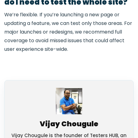
do I need to test the whole site?
We’re flexible. If you’re launching a new page or
updating a feature, we can test only those areas. For
major launches or redesigns, we recommend full
coverage to avoid missed issues that could affect
user experience site-wide.
Vijay Chougule
Vijay Chougule is the founder of Testers HUB, an