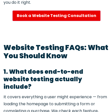
you do it right.
Book a Website Testing Consultation
Website Testing FAQs: What
You Should Know
1. What does end-to-end
website testing actually
include?
It covers everything a user might experience — from
loading the homepage to submitting a form or
completing a purchase. We check each feature,