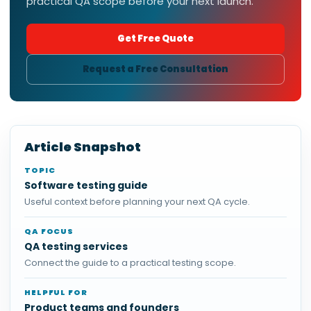
practical QA scope before your next launch.
Get Free Quote
Request a Free Consultation
Article Snapshot
TOPIC
Software testing guide
Useful context before planning your next QA cycle.
QA FOCUS
QA testing services
Connect the guide to a practical testing scope.
HELPFUL FOR
Product teams and founders