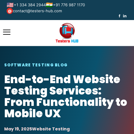
🇺🇸
🇮🇳
+1 334 384 2944
+91 776 987 1170
contact@testers-hub.com
@
f
in
SOFTWARE TESTING BLOG
End-to-End Website
Testing Services:
From Functionality to
Mobile UX
May 19, 2025
Website Testing