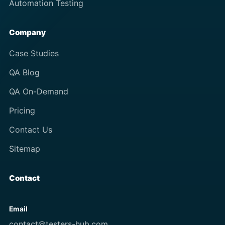
Automation Testing
Company
Case Studies
QA Blog
QA On-Demand
Pricing
Contact Us
Sitemap
Contact
Email
contact@testers-hub.com