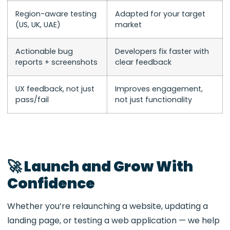
Region-aware testing
Adapted for your target
(US, UK, UAE)
market
Actionable bug
Developers fix faster with
reports + screenshots
clear feedback
UX feedback, not just
Improves engagement,
pass/fail
not just functionality
🚀 Launch and Grow With
Confidence
Whether you’re relaunching a website, updating a
landing page, or testing a web application — we help