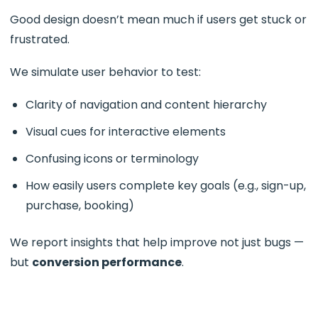
Good design doesn’t mean much if users get stuck or
frustrated.
We simulate user behavior to test:
Clarity of navigation and content hierarchy
Visual cues for interactive elements
Confusing icons or terminology
How easily users complete key goals (e.g., sign-up,
purchase, booking)
We report insights that help improve not just bugs —
but
conversion performance
.