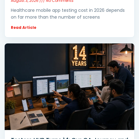
August 3, 2026
No Comments
Healthcare mobile app testing cost in 2026 depends
on far more than the number of screens
Read Article