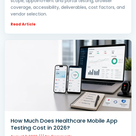
scope, appointment and portal testing, browser
coverage, accessibility, deliverables, cost factors, and
vendor selection.
Read Article
How Much Does Healthcare Mobile App
Testing Cost in 2026?