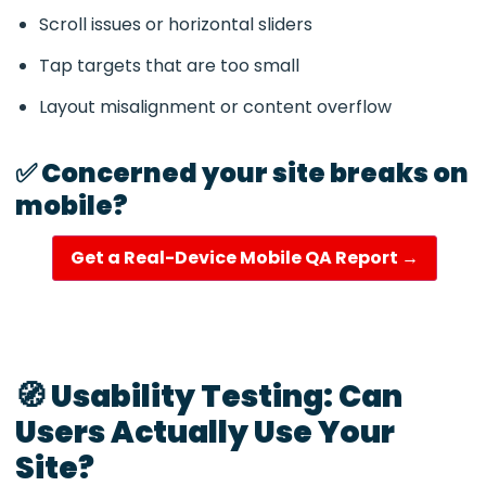
Scroll issues or horizontal sliders
Tap targets that are too small
Layout misalignment or content overflow
✅ Concerned your site breaks on
mobile?
Get a Real-Device Mobile QA Report →
🧭 Usability Testing: Can
Users Actually Use Your
Site?