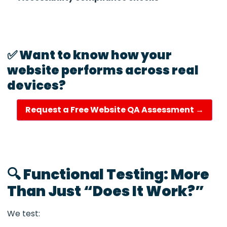
✅ Want to know how your
website performs across real
devices?
Request a Free Website QA Assessment →
🔍 Functional Testing: More
Than Just “Does It Work?”
We test: