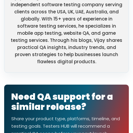
independent software testing company serving
clients across the USA, UK, UAE, Australia, and
globally. With 15+ years of experience in
software testing services, he specializes in
mobile app testing, website QA, and game
testing services. Through his blogs, Vijay shares
practical QA insights, industry trends, and
proven strategies to help businesses launch
flawless digital products.
Need QA support for a
similar release?
Share your product type, platforms, timeline, and
testing goals. Testers HUB will recommend a