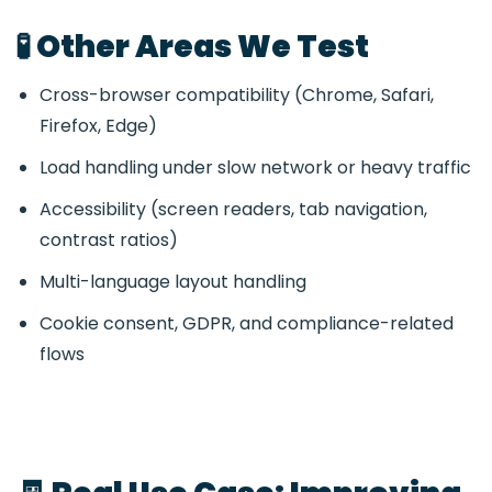
🧪 Other Areas We Test
Cross-browser compatibility (Chrome, Safari,
Firefox, Edge)
Load handling under slow network or heavy traffic
Accessibility (screen readers, tab navigation,
contrast ratios)
Multi-language layout handling
Cookie consent, GDPR, and compliance-related
flows