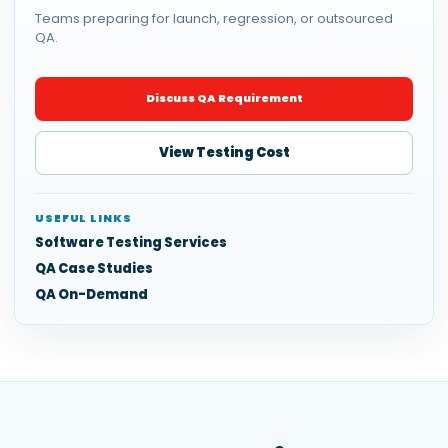
Teams preparing for launch, regression, or outsourced
QA.
Discuss QA Requirement
View Testing Cost
USEFUL LINKS
Software Testing Services
QA Case Studies
QA On-Demand