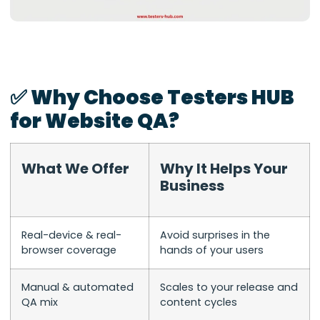
✅ Why Choose Testers HUB
for Website QA?
What We Offer
Why It Helps Your
Business
Real-device & real-
Avoid surprises in the
browser coverage
hands of your users
Manual & automated
Scales to your release and
QA mix
content cycles