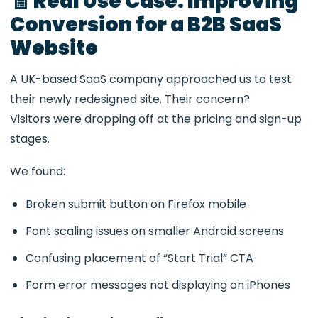
🧾 Real Use Case: Improving
Conversion for a B2B SaaS
Website
A UK-based SaaS company approached us to test
their newly redesigned site. Their concern?
Visitors were dropping off at the pricing and sign-up
stages.
We found:
Broken submit button on Firefox mobile
Font scaling issues on smaller Android screens
Confusing placement of “Start Trial” CTA
Form error messages not displaying on iPhones