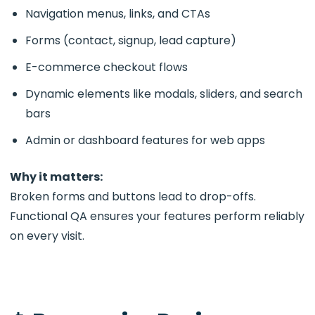
Navigation menus, links, and CTAs
Forms (contact, signup, lead capture)
E-commerce checkout flows
Dynamic elements like modals, sliders, and search
bars
Admin or dashboard features for web apps
Why it matters:
Broken forms and buttons lead to drop-offs.
Functional QA ensures your features perform reliably
on every visit.