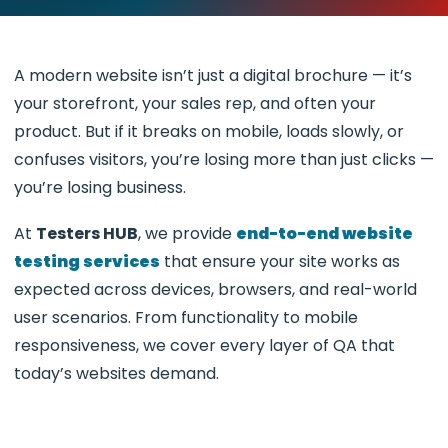
A modern website isn’t just a digital brochure — it’s
your storefront, your sales rep, and often your
product. But if it breaks on mobile, loads slowly, or
confuses visitors, you’re losing more than just clicks —
you’re losing business.
At
Testers HUB
, we provide
end-to-end website
testing services
that ensure your site works as
expected across devices, browsers, and real-world
user scenarios. From functionality to mobile
responsiveness, we cover every layer of QA that
today’s websites demand.