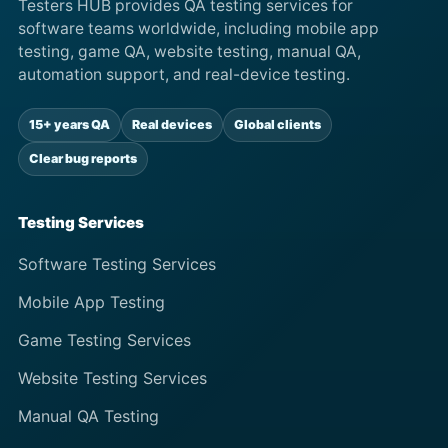
Testers HUB provides QA testing services for
software teams worldwide, including mobile app
testing, game QA, website testing, manual QA,
automation support, and real-device testing.
15+ years QA
Real devices
Global clients
Clear bug reports
Testing Services
Software Testing Services
Mobile App Testing
Game Testing Services
Website Testing Services
Manual QA Testing