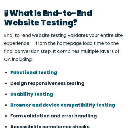
🧪 What Is End-to-End
Website Testing?
End-to-end website testing validates your entire site
experience — from the homepage load time to the
final conversion step. It combines multiple layers of
QA including:
Functional testing
Design responsiveness testing
Usability testing
Browser and device compatibility testing
Form validation and error handling
Accessibility compliance checks