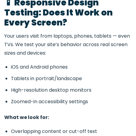
📱 Responsive Design
Testing: Does It Work on
Every Screen?
Your users visit from laptops, phones, tablets — even
TVs. We test your site’s behavior across real screen
sizes and devices:
iOS and Android phones
Tablets in portrait/landscape
High-resolution desktop monitors
Zoomed-in accessibility settings
What we look for:
Overlapping content or cut-off text