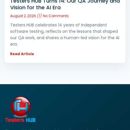
Testers HUB Turns 14: Our QA Journey and
Vision for the AI Era
August 2, 2026
No Comments
Testers HUB celebrates 14 years of independent
software testing, reflects on the lessons that shaped
our QA work, and shares a human-led vision for the AI
era.
Read Article