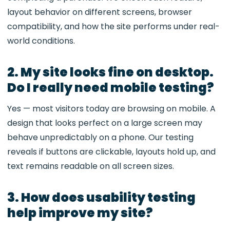
layout behavior on different screens, browser
compatibility, and how the site performs under real-
world conditions.
2. My site looks fine on desktop.
Do I really need mobile testing?
Yes — most visitors today are browsing on mobile. A
design that looks perfect on a large screen may
behave unpredictably on a phone. Our testing
reveals if buttons are clickable, layouts hold up, and
text remains readable on all screen sizes.
3. How does usability testing
help improve my site?