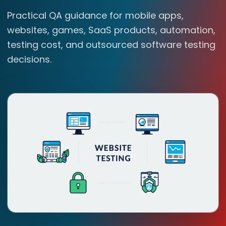
Practical QA guidance for mobile apps,
websites, games, SaaS products, automation,
testing cost, and outsourced software testing
decisions.