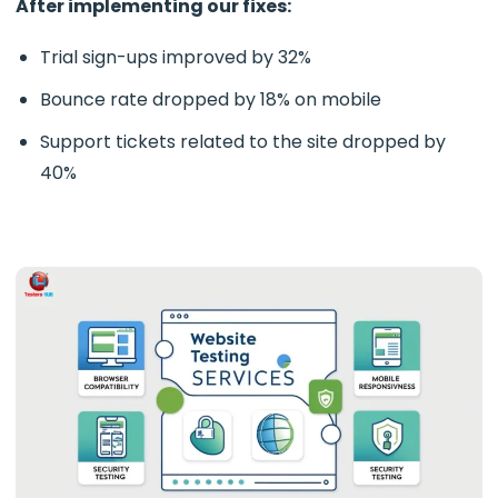
After implementing our fixes:
Trial sign-ups improved by 32%
Bounce rate dropped by 18% on mobile
Support tickets related to the site dropped by
40%