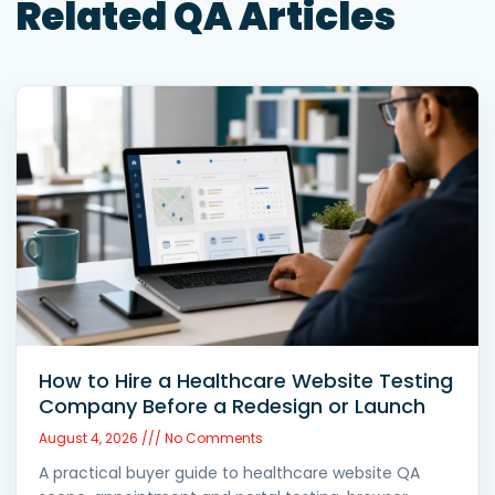
Related QA Articles
How to Hire a Healthcare Website Testing
Company Before a Redesign or Launch
August 4, 2026
No Comments
A practical buyer guide to healthcare website QA