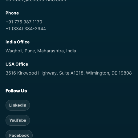
Phone
+91 776 987 1170
+1 (334) 384-2944
India Office
Wagholi, Pune, Maharashtra, India
USA Office
3616 Kirkwood Highway, Suite A1218, Wilmington, DE 19808
Follow Us
LinkedIn
YouTube
Facebook