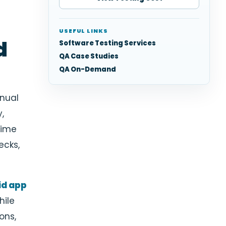
USEFUL LINKS
d
Software Testing Services
QA Case Studies
QA On-Demand
nual
,
time
ecks,
id app
hile
ons,