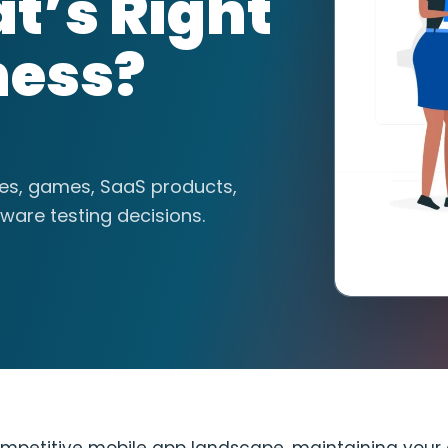
t’s Right
ness?
tes, games, SaaS products,
ware testing decisions.