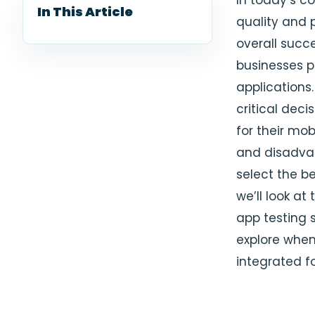
In today’s c
In This Article
quality and p
overall succe
businesses p
applications
critical dec
for their mob
and disadvan
select the b
we’ll look a
app testing s
explore when
integrated fo