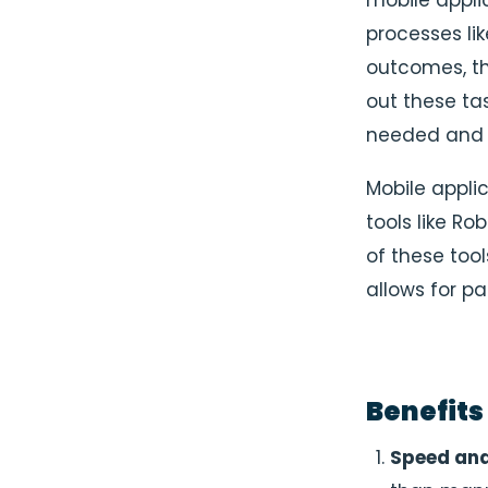
mobile appli
processes lik
outcomes, th
out these ta
needed and c
Mobile appli
tools like R
of these too
allows for pa
Benefits
Speed and