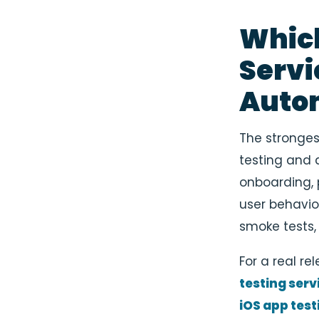
Which
Servi
Auto
The stronge
testing and a
onboarding, 
user behavio
smoke tests,
For a real r
testing serv
iOS app test