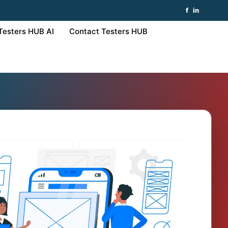
f
in
Testers HUB AI
Contact Testers HUB