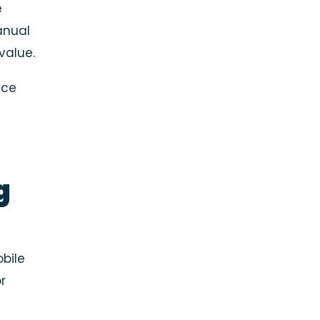
e
anual
value.
nce
g
bile
r