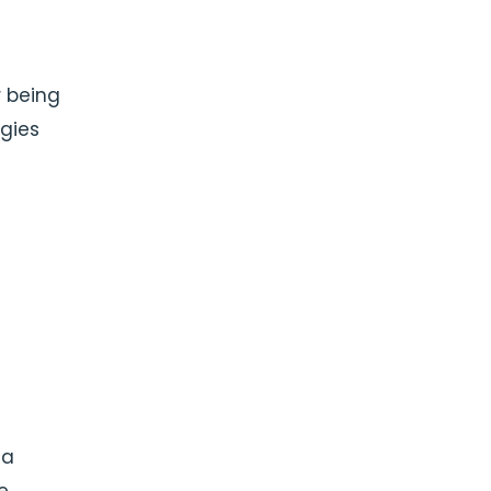
r being
ogies
 a