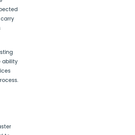
e
xpected
 carry
s
sting
ability
ices
process.
ster