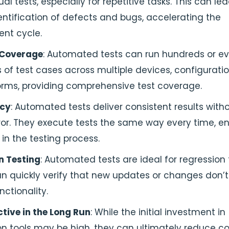
l tests, especially for repetitive tasks. This can lea
entification of defects and bugs, accelerating the
nt cycle.
 Coverage
: Automated tests can run hundreds or e
of test cases across multiple devices, configuratio
orms, providing comprehensive test coverage.
ncy
: Automated tests deliver consistent results with
or. They execute tests the same way every time, en
 in the testing process.
n Testing
: Automated tests are ideal for regression 
n quickly verify that new updates or changes don’t
nctionality.
tive in the Long Run
: While the initial investment in
n tools may be high, they can ultimately reduce co