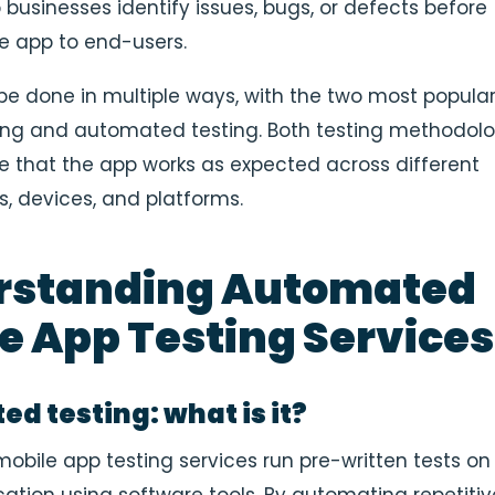
 businesses identify issues, bugs, or defects before
e app to end-users.
be done in multiple ways, with the two most popula
ing and automated testing
. Both testing methodol
e that the app works as expected across different
, devices, and platforms.
rstanding Automated
e App Testing Services
d testing: what is it?
bile app testing services run pre-written tests on