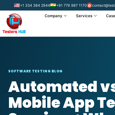
🇺🇸
🇮🇳
+1 334 384 2944
+91 776 987 1170
contact@test
@
Company
Services
Case
SOFTWARE TESTING BLOG
Automated v
Mobile App Te