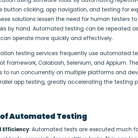
cation using software tools. By automating repetitiv
e button clicking, app navigation, and testing for e
ese solutions lessen the need for human testers to
sks by hand. Automated testing can be repeated a
an operate more quickly and effectively.
cation testing services frequently use automated te
obot Framework, Calabash, Selenium, and Appium. The 
ls to run concurrently on multiple platforms and dev
rallel app testing, greatly accelerating the testing 
 of Automated Testing
 Efficiency
: Automated tests are executed much fa