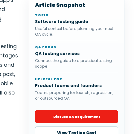
app’s
Article Snapshot
and
TOPIC
g
Software testing guide
Useful context before planning your next
QA cycle.
testing
QA FOCUS
QA testing services
antages
Connect the guide to a practical testing
ns and
scope.
s post,
HELPFUL FOR
obile
Product teams and founders
l also
Teams preparing for launch, regression,
or outsourced QA.
Discuss QA Requirement
View Testing Cost