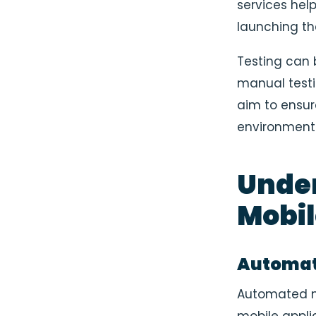
services help
launching th
Testing can 
manual test
aim to ensur
environments
Unde
Mobil
Automate
Automated mo