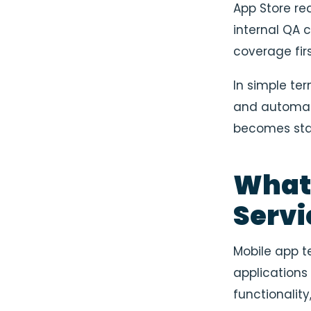
App Store re
internal QA 
coverage fir
In simple te
and automati
becomes sta
What 
Servi
Mobile app t
applications
functionalit