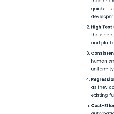
than manua
quicker id
developme
High Test
thousands 
and platf
Consiste
human err
uniformity
Regressio
as they ca
existing fu
Cost-Effec
automatio