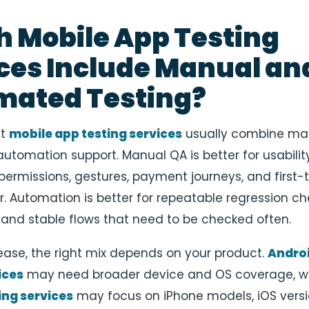
 Mobile App Testing
ces Include Manual an
mated Testing?
st
mobile app testing services
usually combine ma
utomation support. Manual QA is better for usability
permissions, gestures, payment journeys, and first-
r. Automation is better for repeatable regression ch
 and stable flows that need to be checked often.
elease, the right mix depends on your product.
Andro
ices
may need broader device and OS coverage, w
ing services
may focus on iPhone models, iOS versi