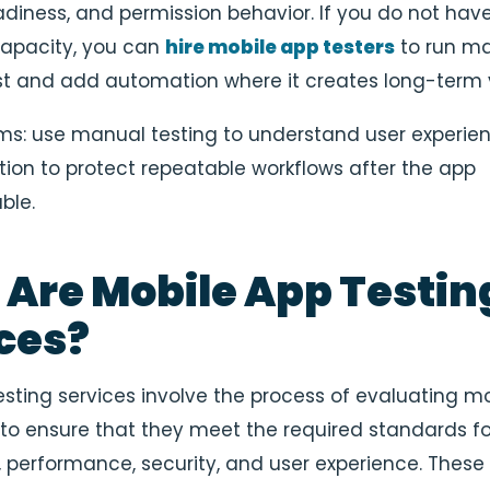
adiness, and permission behavior. If you do not hav
capacity, you can
hire mobile app testers
to run m
st and add automation where it creates long-term 
rms: use manual testing to understand user experie
on to protect repeatable workflows after the app
ble.
Are Mobile App Testin
ces?
esting services involve the process of evaluating mo
 to ensure that they meet the required standards fo
y, performance, security, and user experience. These