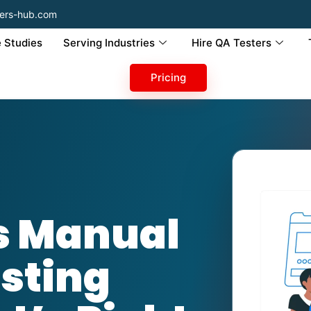
ers-hub.com
 Studies
Serving Industries
Hire QA Testers
Pricing
s Manual
sting