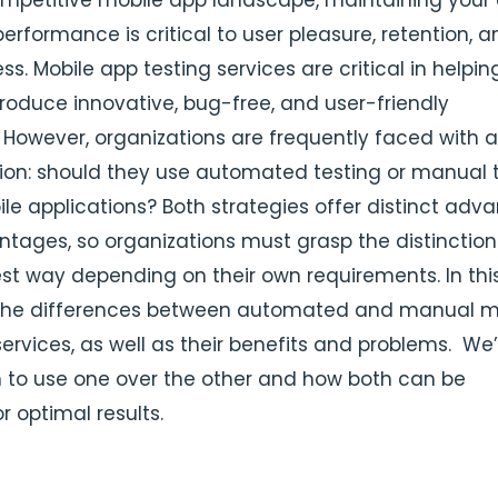
ompetitive mobile app landscape, maintaining your 
erformance is critical to user pleasure, retention, 
ss. Mobile app testing services are critical in helpin
roduce innovative, bug-free, and user-friendly
. However, organizations are frequently faced with a
ision: should they use automated testing or manual 
ile applications? Both strategies offer distinct adv
tages, so organizations must grasp the distinctio
est way depending on their own requirements.
In thi
t the differences between automated and manual m
ervices, as well as their benefits and problems. We’l
 to use one over the other and how both can be
r optimal results.