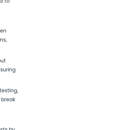
d to
ven
ns,
out
suring
testing,
 break
sts by