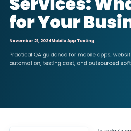
Services: Wha
for Your Busi
November 21, 2024
Mobile App Testing
Practical QA guidance for mobile apps, websi
automation, testing cost, and outsourced soft