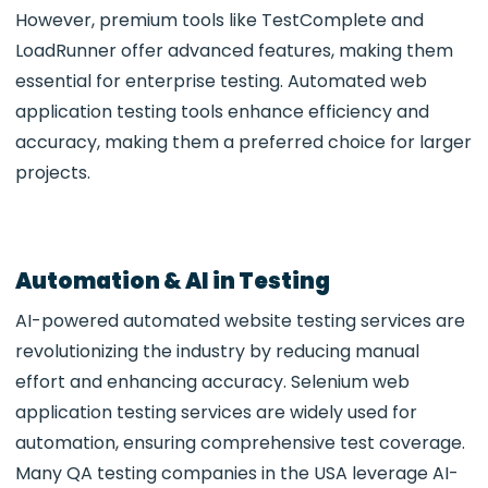
However, premium tools like TestComplete and
LoadRunner offer advanced features, making them
essential for enterprise testing. Automated web
application testing tools
enhance efficiency and
accuracy, making them a preferred choice for larger
projects.
Automation & AI in Testing
AI-powered
automated website testing services are
revolutionizing the industry by reducing manual
effort and enhancing accuracy. Selenium web
application testing services are widely used for
automation, ensuring comprehensive test coverage.
Many QA testing companies in the USA
leverage AI-