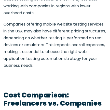
working with companies in regions with lower
overhead costs.
Companies offering mobile website testing services
in the USA may also have different pricing structures,
depending on whether testing is performed on real
devices or emulators. This impacts overall expenses,
making it essential to choose the right web
application testing automation strategy for your
business needs.
Cost Comparison:
Freelancers vs. Companies