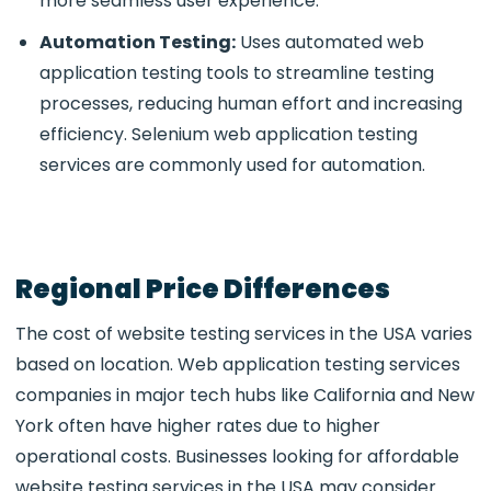
more seamless user experience.
Automation Testing:
Uses
automated web
application testing tools to streamline testing
processes, reducing human effort and increasing
efficiency. Selenium web application testing
services
are commonly used for automation.
Regional Price Differences
The cost of
website testing services in the USA varies
based on location. Web application testing services
companies in major tech hubs like California and New
York often have higher rates due to higher
operational costs. Businesses looking for affordable
website testing services in the USA may consider