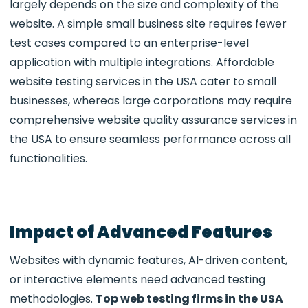
largely depends on the size and complexity of the
website. A simple small business site requires fewer
test cases compared to an enterprise-level
application with multiple integrations. Affordable
website testing services in the USA cater to small
businesses, whereas large corporations may require
comprehensive website quality assurance services in
the USA to ensure seamless performance across all
functionalities.
Impact of Advanced Features
Websites with dynamic features, AI-driven content,
or interactive elements need advanced testing
methodologies.
Top web testing firms in the USA