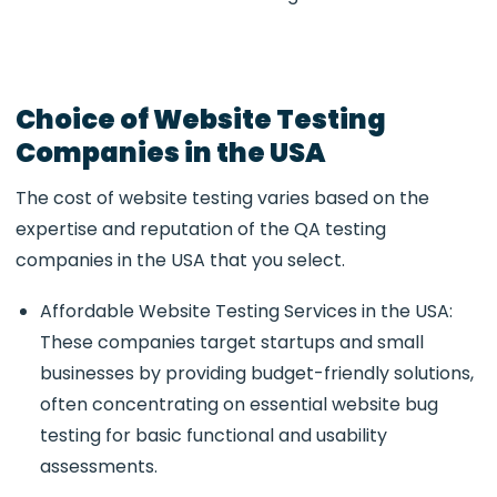
Choice of Website Testing
Companies in the USA
The cost of website testing varies based on the
expertise and reputation of the QA testing
companies in the USA that you select.
Affordable Website Testing Services in the USA:
These companies target startups and small
businesses by providing budget-friendly solutions,
often concentrating on essential website bug
testing for basic functional and usability
assessments.