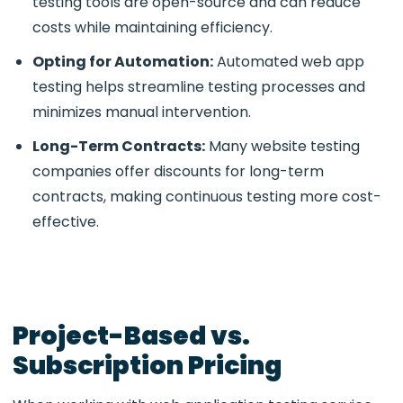
testing tools
are open-source and can reduce
costs while maintaining efficiency.
Opting for Automation:
Automated web app
testing
helps streamline testing processes and
minimizes manual intervention.
Long-Term Contracts:
Many website testing
companies
offer discounts for long-term
contracts, making continuous testing more cost-
effective.
Project-Based vs.
Subscription Pricing