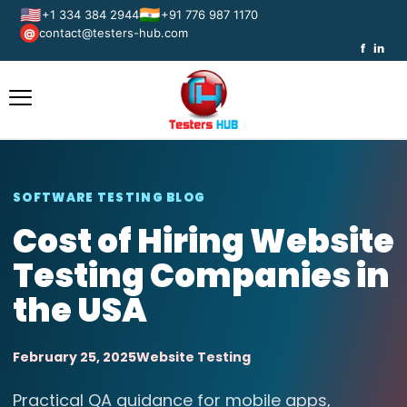
🇺🇸
🇮🇳
+1 334 384 2944
+91 776 987 1170
contact@testers-hub.com
@
f
in
SOFTWARE TESTING BLOG
Cost of Hiring Website
Testing Companies in
the USA
February 25, 2025
Website Testing
Practical QA guidance for mobile apps,