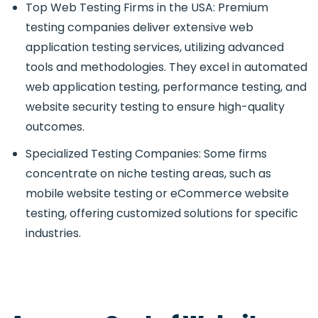
Top Web Testing Firms in the USA: Premium
testing companies deliver extensive web
application testing services, utilizing advanced
tools and methodologies. They excel in automated
web application testing, performance testing, and
website security testing to ensure high-quality
outcomes.
Specialized Testing Companies: Some firms
concentrate on niche testing areas, such as
mobile website testing or eCommerce website
testing, offering customized solutions for specific
industries.