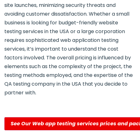
site launches, minimizing security threats and
avoiding customer dissatisfaction. Whether a small
business is looking for budget-friendly website
testing services in the USA or a large corporation
requires sophisticated web application testing
services, it’s important to understand the cost
factors involved. The overall pricing is influenced by
elements such as the complexity of the project, the
testing methods employed, and the expertise of the
QA testing company in the USA that you decide to
partner with.
See Our Web app testing services prices and pa