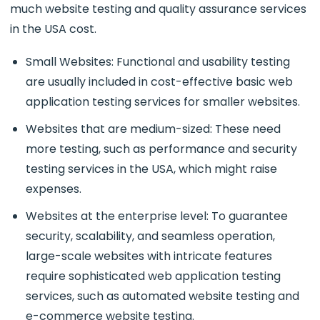
much website testing and quality assurance services
in the USA cost.
Small Websites: Functional and usability testing
are usually included in cost-effective basic web
application testing services for smaller websites.
Websites that are medium-sized: These need
more testing, such as performance and security
testing services in the USA, which might raise
expenses.
Websites at the enterprise level: To guarantee
security, scalability, and seamless operation,
large-scale websites with intricate features
require sophisticated web application testing
services, such as automated website testing and
e-commerce website testing.