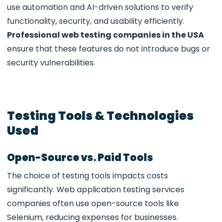
use automation and AI-driven solutions to verify
functionality, security, and usability efficiently.
Professional web testing companies in the USA
ensure that these features do not introduce bugs or
security vulnerabilities.
Testing Tools & Technologies
Used
Open-Source vs. Paid Tools
The choice of testing tools impacts costs
significantly.
Web application testing services
companies often use open-source tools like
Selenium, reducing expenses for businesses.