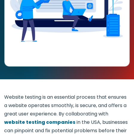
Website testing is an essential process that ensures
a website operates smoothly, is secure, and offers a
great user experience. By collaborating with
website testing companies
in the USA, businesses
can pinpoint and fix potential problems before their