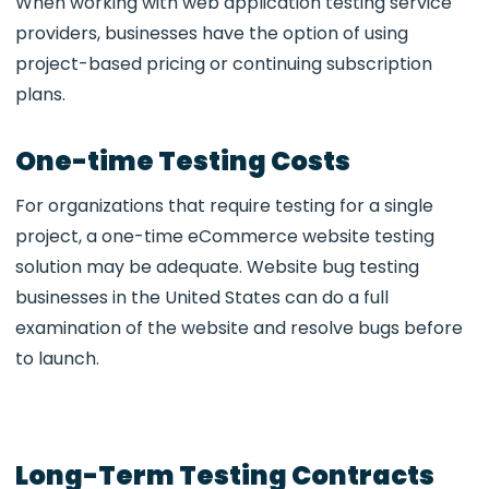
When working with web application testing service
providers, businesses have the option of using
project-based pricing or continuing subscription
plans.
One-time Testing Costs
For organizations that require testing for a single
project, a one-time eCommerce website testing
solution may be adequate. Website bug testing
businesses in the United States can do a full
examination of the website and resolve bugs before
to launch.
Long-Term Testing Contracts