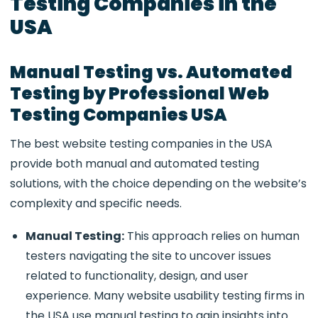
Testing Companies in the
USA
Manual Testing vs. Automated
Testing by Professional Web
Testing Companies USA
The best
website testing companies in the USA
provide both manual and automated testing
solutions, with the choice depending on the website’s
complexity and specific needs.
Manual Testing:
This approach relies on human
testers navigating the site to uncover issues
related to functionality, design, and user
experience. Many
website usability testing firms in
the USA use manual testing to gain insights into