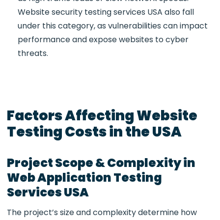
Website security testing services USA
also fall
under this category, as vulnerabilities can impact
performance and expose websites to cyber
threats.
Factors Affecting Website
Testing Costs in the USA
Project Scope & Complexity in
Web Application Testing
Services USA
The project’s size and complexity determine how