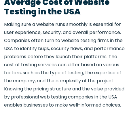
Average Cost of Website
Testing in the USA
Making sure a website runs smoothly is essential for
user experience, security, and overall performance.
Companies often turn to website testing firms in the
USA to identify bugs, security flaws, and performance
problems before they launch their platforms. The
cost of testing services can differ based on various
factors, such as the type of testing, the expertise of
the company, and the complexity of the project.
Knowing the pricing structure and the value provided
by professional web testing companies in the USA
enables businesses to make well-informed choices.