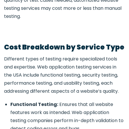
quantity of test cases needed, automated website
testing services may cost more or less than manual
testing.
Cost Breakdown by Service Type
Different types of testing require specialized tools
and expertise.
Web application testing services in
the USA
include functional testing, security testing,
performance testing, and usability testing, each
addressing different aspects of a website’s quality.
Functional Testing:
Ensures that all website
features work as intended.
Web application
testing companies perform in-depth validation to
detect coding errors and bugs.