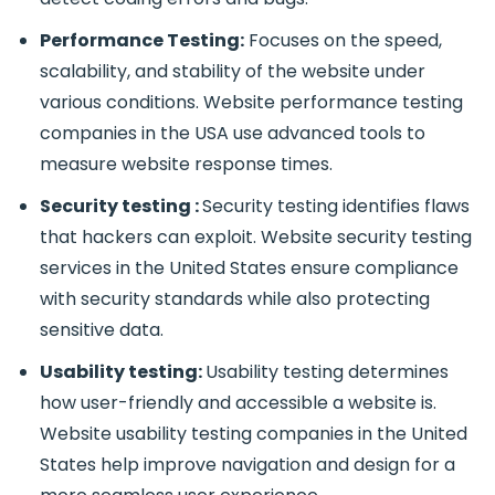
Performance Testing:
Focuses on the speed,
scalability, and stability of the website under
various conditions.
Website performance testing
companies in the USA use advanced tools to
measure website response times.
Security testing :
Security testing identifies flaws
that hackers can exploit. Website security testing
services in the United States ensure compliance
with security standards while also protecting
sensitive data.
Usability testing:
Usability testing determines
how user-friendly and accessible a website is.
Website usability testing companies in the United
States help improve navigation and design for a