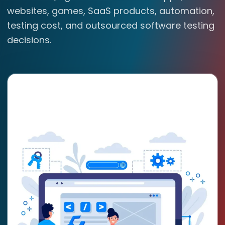
websites, games, SaaS products, automation,
testing cost, and outsourced software testing
decisions.