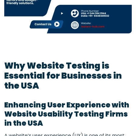
Why Website Testing is
Essential for Businesses in
the USA
Enhancing User Experience with
Website Usability Testing Firms
in the USA
A website’s user experience (UX) is one of its most