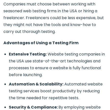
Companies must choose between working with
seasoned web testing firms in the USA or hiring a
freelancer. Freelancers could be less expensive, but
they might not have the tools and know-how to
carry out thorough testing.
Advantages of Using a Testing Firm
Extensive Testing:
Website testing companies in
the USA use state-of-the-art technologies and
processes to ensure a website is fully functional
before launching.
Automation & Scalability:
Automated website
testing services boost productivity by reducing
the time needed for repetitive tests.
Security & Compliance:
By employing website