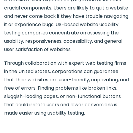
crucial components. Users are likely to quit a website
and never come back if they have trouble navigating
it or experience bugs. US-based website usability
testing companies concentrate on assessing the
usability, responsiveness, accessibility, and general
user satisfaction of websites.
Through collaboration with expert web testing firms
in the United States, corporations can guarantee
that their websites are user-friendly, captivating, and
free of errors. Finding problems like broken links,
sluggish-loading pages, or non-functional buttons
that could irritate users and lower conversions is
made easier using usability testing.