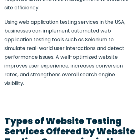
site efficiency.
Using web application testing services in the USA,
businesses can implement automated web
application testing tools such as Selenium to
simulate real-world user interactions and detect
performance issues. A well-optimized website
improves user experience, increases conversion
rates, and strengthens overall search engine
visibility.
Types of Website Testing
Services Offered by Website