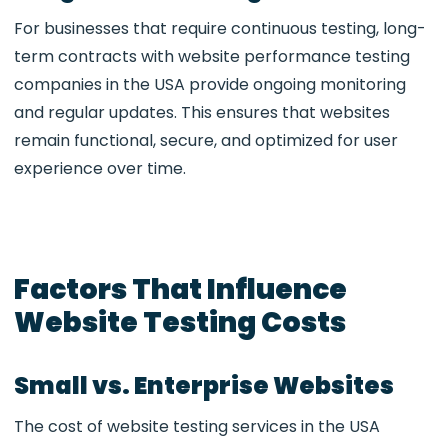
For businesses that require continuous testing, long-
term contracts with
website performance testing
companies in the USA
provide ongoing monitoring
and regular updates. This ensures that websites
remain functional, secure, and optimized for user
experience over time.
Factors That Influence
Website Testing Costs
Small vs. Enterprise Websites
The cost of
website testing services in the USA