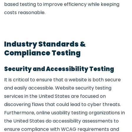
based testing to improve efficiency while keeping
costs reasonable.
Industry Standards &
Compliance Testing
Security and Accessibility Testing
It is critical to ensure that a website is both secure
and easily accessible. Website security testing
services in the United States are focused on
discovering flaws that could lead to cyber threats.
Furthermore, online usability testing organizations in
the United States do accessibility assessments to
ensure compliance with WCAG requirements and