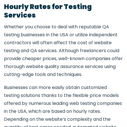
Hourly Rates for Testing
Services
Whether you choose to deal with reputable QA
testing businesses in the USA or utilize independent
contractors will often affect the cost of website
testing and QA services. Although freelancers could
provide cheaper prices, well-known companies offer
thorough website quality assurance services using
cutting-edge tools and techniques.
Businesses can more easily obtain customized
testing solutions thanks to the flexible price models
offered by numerous leading web testing companies
in the USA, which are based on hourly rates.
Depending on the website’s complexity and the