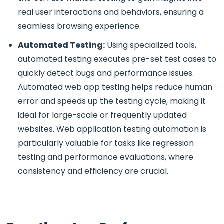
real user interactions and behaviors, ensuring a
seamless browsing experience.
Automated Testing:
Using specialized tools,
automated testing executes pre-set test cases to
quickly detect bugs and performance issues.
Automated web app testing helps reduce human
error and speeds up the testing cycle, making it
ideal for large-scale or frequently updated
websites. Web application testing automation is
particularly valuable for tasks like regression
testing and performance evaluations, where
consistency and efficiency are crucial.