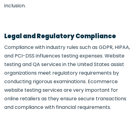
inclusion.
Legal and Regulatory Compliance
Compliance with industry rules such as GDPR, HIPAA,
and PCI-DSS influences testing expenses. Website
testing and QA services in the United States assist
organizations meet regulatory requirements by
conducting rigorous examinations. Ecommerce
website testing services are very important for
online retailers as they ensure secure transactions
and compliance with financial requirements.