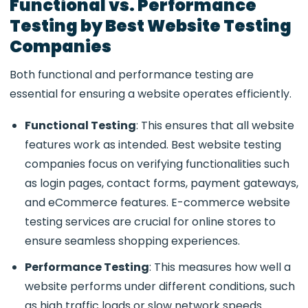
Functional vs. Performance
Testing by Best Website Testing
Companies
Both functional and performance testing are
essential for ensuring a website operates efficiently.
Functional Testing
: This ensures that all website
features work as intended.
Best website testing
companies
focus on verifying functionalities such
as login pages, contact forms, payment gateways,
and eCommerce features.
E-commerce website
testing services
are crucial for online stores to
ensure seamless shopping experiences.
Performance Testing
: This measures how well a
website performs under different conditions, such
as high traffic loads or slow network speeds.