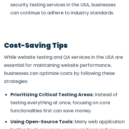
security testing services in the USA, businesses
can continue to adhere to industry standards.
Cost-Saving Tips
While
website testing and QA services in the USA
are
essential for maintaining website performance,
businesses can optimize costs by following these
strategies:
Prioritizing Critical Testing Areas:
Instead of
testing everything at once, focusing on core
functionalities first can save money.
Using Open-Source Tools:
Many web application