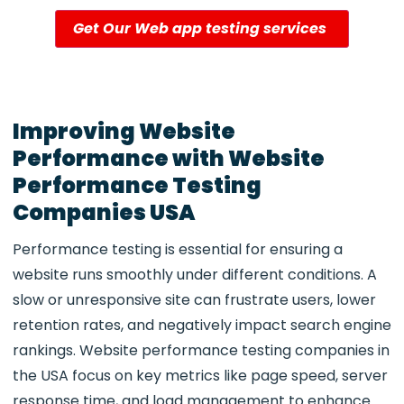
Get Our Web app testing services
Improving Website
Performance with Website
Performance Testing
Companies USA
Performance testing is essential for ensuring a
website runs smoothly under different conditions. A
slow or unresponsive site can frustrate users, lower
retention rates, and negatively impact search engine
rankings.
Website performance testing companies in
the USA focus on key metrics like page speed, server
response time, and load management to enhance