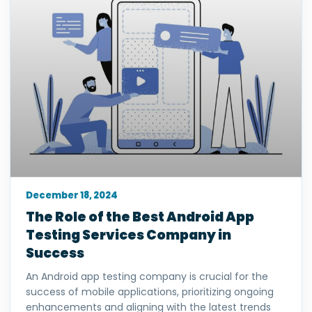
December 18, 2024
The Role of the Best Android App
Testing Services Company in
Success
An Android app testing company is crucial for the
success of mobile applications, prioritizing ongoing
enhancements and aligning with the latest trends