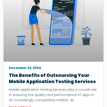
December 23, 2024
The Benefits of Outsourcing Your
Mobile Application Testing Services
Mobile application testing services play a crucial role
in ensuring the quality and performance of apps in
an increasingly competitive market. As