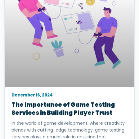
December 16, 2024
The Importance of Game Testing
Services in Building Player Trust
In the world of game development, where creativity
blends with cutting-edge technology, game testing
services plays a crucial role in ensuring that