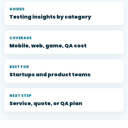
GUIDES
Testing insights by category
COVERAGE
Mobile, web, game, QA cost
BEST FOR
Startups and product teams
NEXT STEP
Service, quote, or QA plan