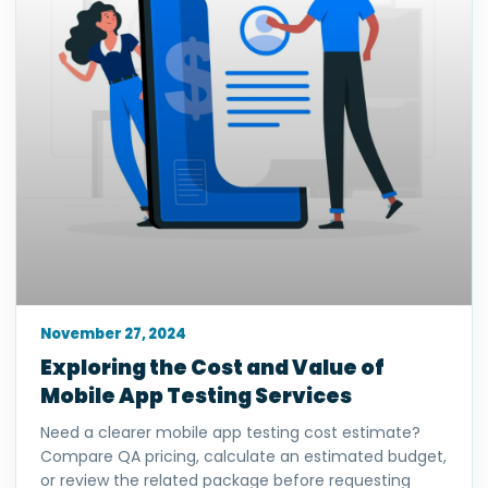
November 27, 2024
Exploring the Cost and Value of
Mobile App Testing Services
Need a clearer mobile app testing cost estimate?
Compare QA pricing, calculate an estimated budget,
or review the related package before requesting