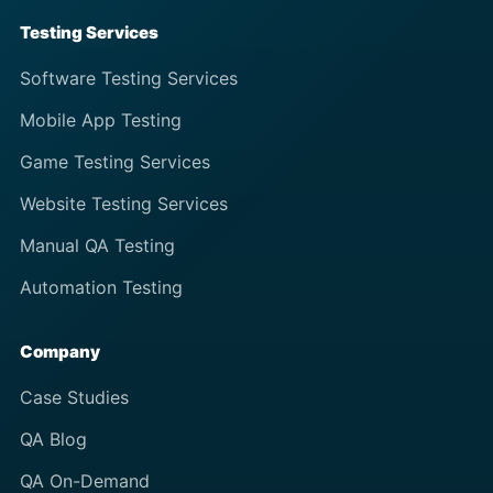
Testing Services
Software Testing Services
Mobile App Testing
Game Testing Services
Website Testing Services
Manual QA Testing
Automation Testing
Company
Case Studies
QA Blog
QA On-Demand