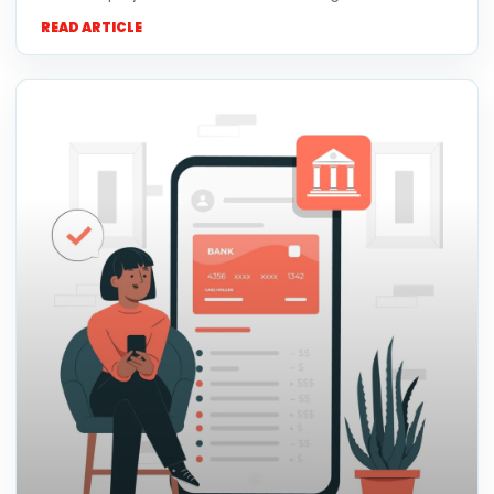
READ ARTICLE