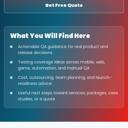
Get Free Quote
What You Will Find Here
Actionable QA guidance for real product and
release decisions
Testing coverage ideas across mobile, web,
game, automation, and manual QA
Cost, outsourcing, team planning, and launch-
readiness advice
Useful next steps toward services, packages, case
studies, or a quote