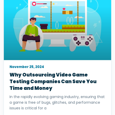
November 25, 2024
Why Outsourcing Video Game
Testing Companies Can Save You
Time and Money
In the rapidly evolving gaming industry, ensuring that
a game is free of bugs, glitches, and performance
issues is critical for a