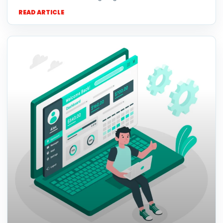
READ ARTICLE