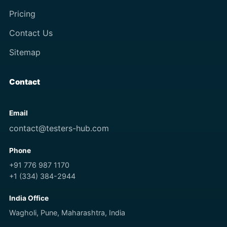
Pricing
Contact Us
Sitemap
Contact
Email
contact@testers-hub.com
Phone
+91 776 987 1170
+1 (334) 384-2944
India Office
Wagholi, Pune, Maharashtra, India