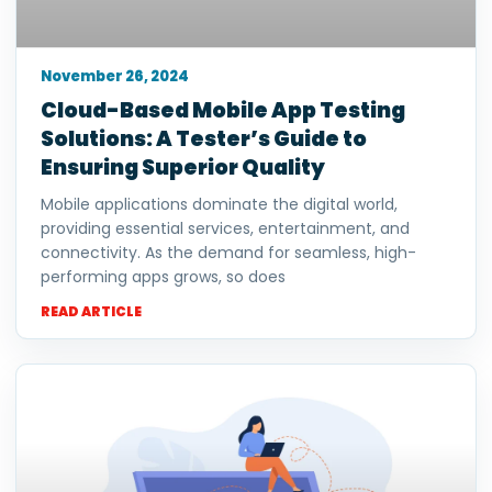
November 26, 2024
Cloud-Based Mobile App Testing
Solutions: A Tester’s Guide to
Ensuring Superior Quality
Mobile applications dominate the digital world,
providing essential services, entertainment, and
connectivity. As the demand for seamless, high-
performing apps grows, so does
READ ARTICLE