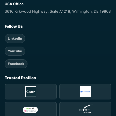
USA Office
3616 Kirkwood Highway, Suite A1218, Wilmington, DE 19808
Follow Us
LinkedIn
YouTube
Facebook
Trusted Profiles