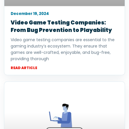
December 19, 2024
Video Game Testing Companies:
From Bug Prevention to Playability
Video game testing companies are essential to the
gaming industry’s ecosystem. They ensure that
games are well-crafted, enjoyable, and bug-free,
providing thorough
READ ARTICLE