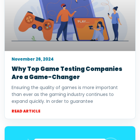
November 26, 2024
Why Top Game Testing Companies
Are a Game-Changer
Ensuring the quality of games is more important
than ever as the gaming industry continues to
expand quickly. In order to guarantee
READ ARTICLE