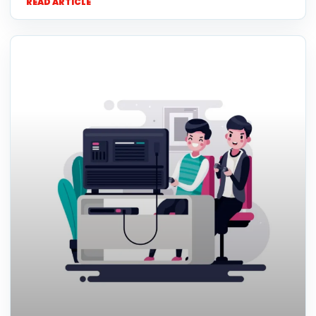
READ ARTICLE