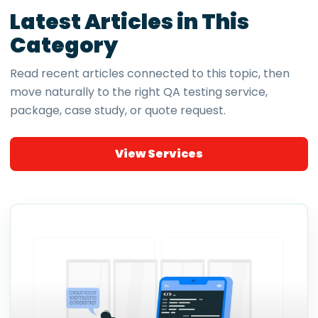
Latest Articles in This
Category
Read recent articles connected to this topic, then
move naturally to the right QA testing service,
package, case study, or quote request.
View Services