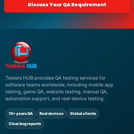
Discuss Your QA Requirement
Testers HUB provides QA testing services for
software teams worldwide, including mobile app
testing, game QA, website testing, manual QA,
automation support, and real-device testing.
15+ years QA
Real devices
Global clients
Clear bug reports