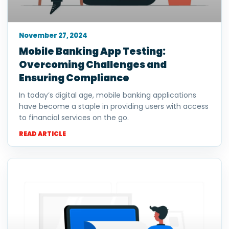
November 27, 2024
Mobile Banking App Testing:
Overcoming Challenges and
Ensuring Compliance
In today’s digital age, mobile banking applications
have become a staple in providing users with access
to financial services on the go.
READ ARTICLE