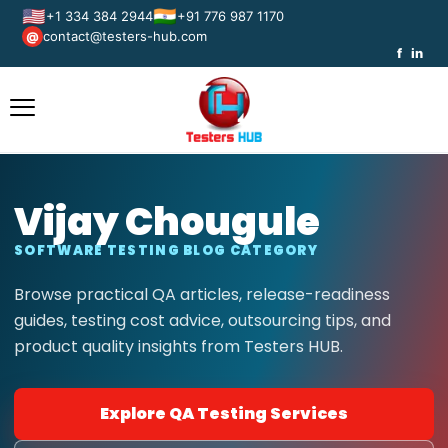
🇺🇸
🇮🇳
+1 334 384 2944
+91 776 987 1170
contact@testers-hub.com
@
f
in
Vijay Chougule
SOFTWARE TESTING BLOG CATEGORY
Browse practical QA articles, release-readiness
guides, testing cost advice, outsourcing tips, and
product quality insights from Testers HUB.
Explore QA Testing Services