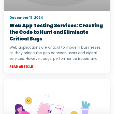
December 17, 2024
Web App Testing Services: Cracking
the Code to Hunt and Eliminate
Critical Bugs
Web applications are critical to modern businesses,
as they bridge the gap between users and digital
services. However, bugs, performance issues, and
READ ARTICLE