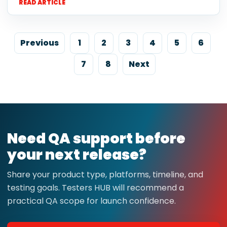
READ ARTICLE
Previous
1
2
3
4
5
6
7
8
Next
Need QA support before
your next release?
Share your product type, platforms, timeline, and
testing goals. Testers HUB will recommend a
practical QA scope for launch confidence.