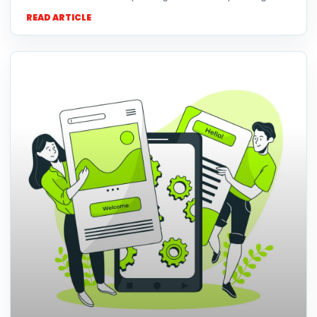
READ ARTICLE