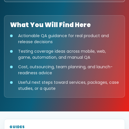
What You Will Find Here
Actionable QA guidance for real product and
release decisions
Testing coverage ideas across mobile, web,
game, automation, and manual QA
Cost, outsourcing, team planning, and launch-
readiness advice
Useful next steps toward services, packages, case
studies, or a quote
GUIDES