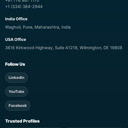
+91 776 987 1170
+1 (334) 384-2944
India Office
Wagholi, Pune, Maharashtra, India
USA Office
3616 Kirkwood Highway, Suite A1218, Wilmington, DE 19808
Follow Us
LinkedIn
YouTube
Facebook
Trusted Profiles