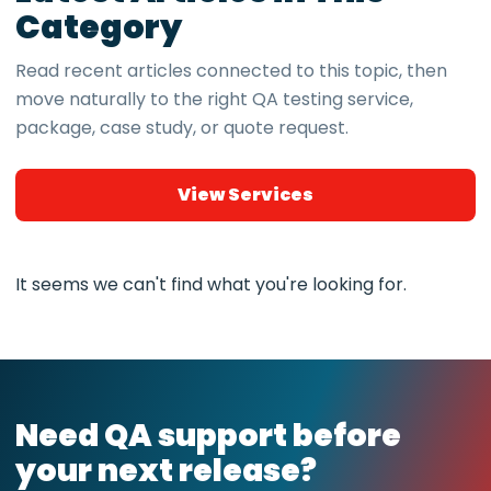
Category
Read recent articles connected to this topic, then
move naturally to the right QA testing service,
package, case study, or quote request.
View Services
It seems we can't find what you're looking for.
Need QA support before
your next release?