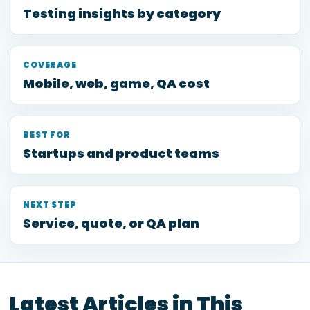
Testing insights by category
COVERAGE
Mobile, web, game, QA cost
BEST FOR
Startups and product teams
NEXT STEP
Service, quote, or QA plan
Latest Articles in This