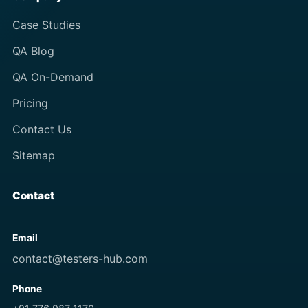
Case Studies
QA Blog
QA On-Demand
Pricing
Contact Us
Sitemap
Contact
Email
contact@testers-hub.com
Phone