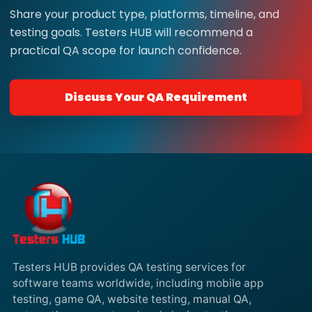
Share your product type, platforms, timeline, and
testing goals. Testers HUB will recommend a
practical QA scope for launch confidence.
Discuss Your QA Requirement
Testers HUB provides QA testing services for
software teams worldwide, including mobile app
testing, game QA, website testing, manual QA,