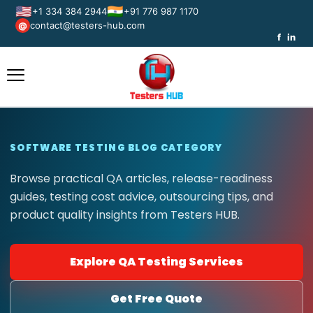
🇺🇸
🇮🇳
+1 334 384 2944
+91 776 987 1170
contact@testers-hub.com
@
f
in
SOFTWARE TESTING BLOG CATEGORY
Browse practical QA articles, release-readiness
guides, testing cost advice, outsourcing tips, and
product quality insights from Testers HUB.
Explore QA Testing Services
Get Free Quote