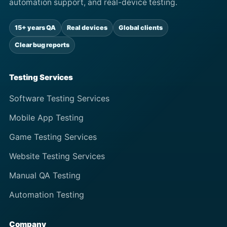
automation support, and real-device testing.
15+ years QA
Real devices
Global clients
Clear bug reports
Testing Services
Software Testing Services
Mobile App Testing
Game Testing Services
Website Testing Services
Manual QA Testing
Automation Testing
Company