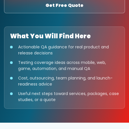
Get Free Quote
What You Will Find Here
Actionable QA guidance for real product and
release decisions
Testing coverage ideas across mobile, web,
game, automation, and manual QA
Cost, outsourcing, team planning, and launch-
readiness advice
Useful next steps toward services, packages, case
studies, or a quote