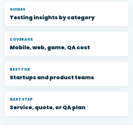
GUIDES
Testing insights by category
COVERAGE
Mobile, web, game, QA cost
BEST FOR
Startups and product teams
NEXT STEP
Service, quote, or QA plan