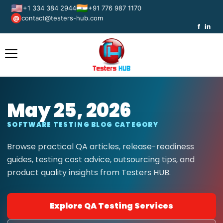
🇺🇸
🇮🇳
+1 334 384 2944
+91 776 987 1170
contact@testers-hub.com
@
f
in
May 25, 2026
SOFTWARE TESTING BLOG CATEGORY
Browse practical QA articles, release-readiness
guides, testing cost advice, outsourcing tips, and
product quality insights from Testers HUB.
Explore QA Testing Services