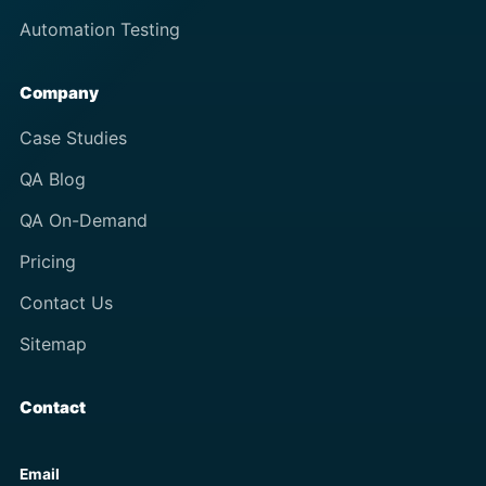
Automation Testing
Company
Case Studies
QA Blog
QA On-Demand
Pricing
Contact Us
Sitemap
Contact
Email