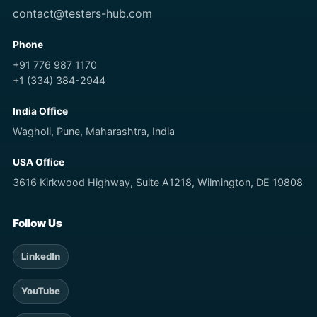
contact@testers-hub.com
Phone
+91 776 987 1170
+1 (334) 384-2944
India Office
Wagholi, Pune, Maharashtra, India
USA Office
3616 Kirkwood Highway, Suite A1218, Wilmington, DE 19808
Follow Us
LinkedIn
YouTube