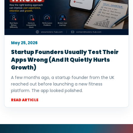
May 25, 2026
Startup Founders Usually Test Their
Apps Wrong (And It Quietly Hurts
Growth)
A few months ago, a startup founder from the UK
reached out before launching a new fitness
platform. The app looked polished.
READ ARTICLE