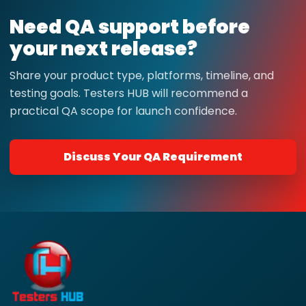
Need QA support before
your next release?
Share your product type, platforms, timeline, and
testing goals. Testers HUB will recommend a
practical QA scope for launch confidence.
Discuss Your QA Requirement