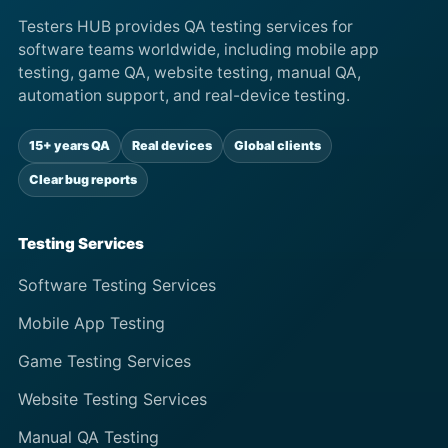
Testers HUB provides QA testing services for
software teams worldwide, including mobile app
testing, game QA, website testing, manual QA,
automation support, and real-device testing.
15+ years QA
Real devices
Global clients
Clear bug reports
Testing Services
Software Testing Services
Mobile App Testing
Game Testing Services
Website Testing Services
Manual QA Testing