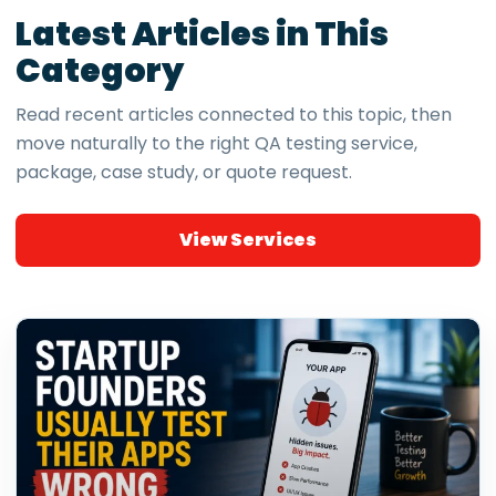
Latest Articles in This
Category
Read recent articles connected to this topic, then
move naturally to the right QA testing service,
package, case study, or quote request.
View Services