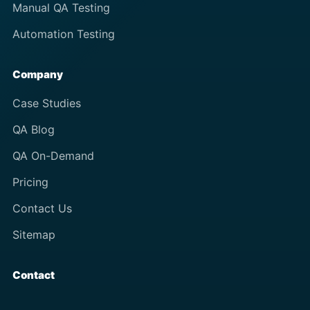
Manual QA Testing
Automation Testing
Company
Case Studies
QA Blog
QA On-Demand
Pricing
Contact Us
Sitemap
Contact