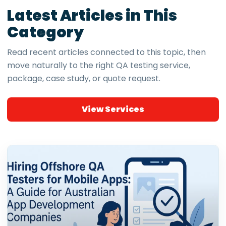
Latest Articles in This
Category
Read recent articles connected to this topic, then
move naturally to the right QA testing service,
package, case study, or quote request.
View Services