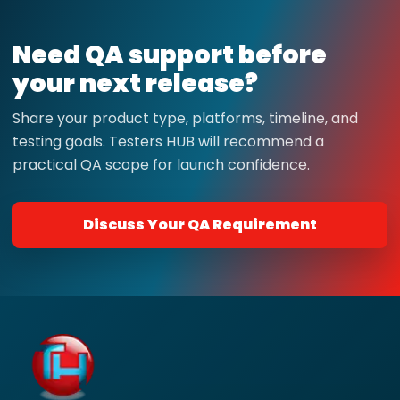
Need QA support before
your next release?
Share your product type, platforms, timeline, and
testing goals. Testers HUB will recommend a
practical QA scope for launch confidence.
Discuss Your QA Requirement