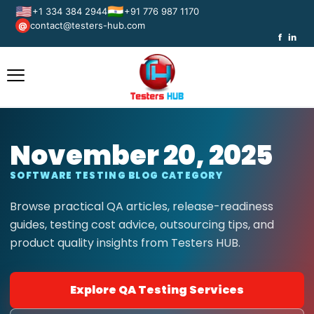
🇺🇸
🇮🇳
+1 334 384 2944
+91 776 987 1170
contact@testers-hub.com
@
f
in
November 20, 2025
SOFTWARE TESTING BLOG CATEGORY
Browse practical QA articles, release-readiness
guides, testing cost advice, outsourcing tips, and
product quality insights from Testers HUB.
Explore QA Testing Services