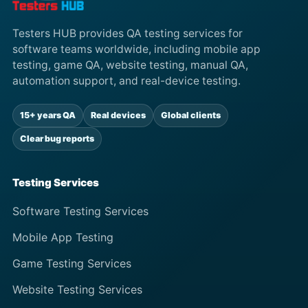
Testers HUB provides QA testing services for
software teams worldwide, including mobile app
testing, game QA, website testing, manual QA,
automation support, and real-device testing.
15+ years QA
Real devices
Global clients
Clear bug reports
Testing Services
Software Testing Services
Mobile App Testing
Game Testing Services
Website Testing Services