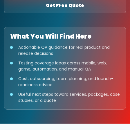
Get Free Quote
What You Will Find Here
Actionable QA guidance for real product and
release decisions
Testing coverage ideas across mobile, web,
game, automation, and manual QA
Cost, outsourcing, team planning, and launch-
readiness advice
Useful next steps toward services, packages, case
studies, or a quote