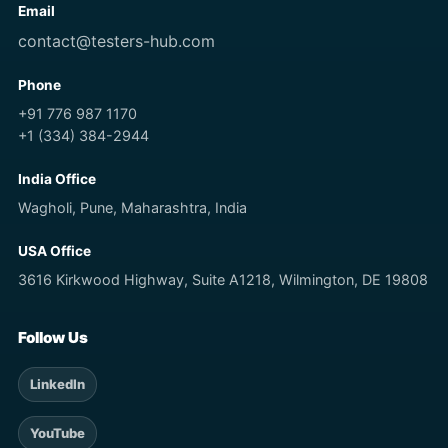
Email
contact@testers-hub.com
Phone
+91 776 987 1170
+1 (334) 384-2944
India Office
Wagholi, Pune, Maharashtra, India
USA Office
3616 Kirkwood Highway, Suite A1218, Wilmington, DE 19808
Follow Us
LinkedIn
YouTube