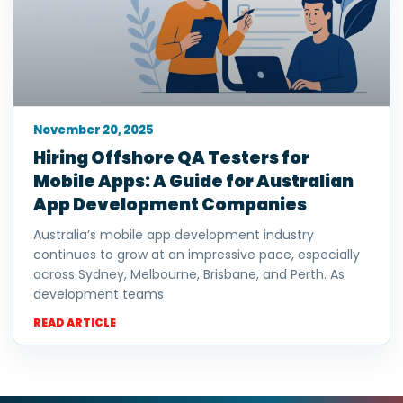
November 20, 2025
Hiring Offshore QA Testers for
Mobile Apps: A Guide for Australian
App Development Companies
Australia’s mobile app development industry
continues to grow at an impressive pace, especially
across Sydney, Melbourne, Brisbane, and Perth. As
development teams
READ ARTICLE