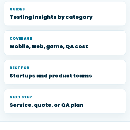
GUIDES
Testing insights by category
COVERAGE
Mobile, web, game, QA cost
BEST FOR
Startups and product teams
NEXT STEP
Service, quote, or QA plan