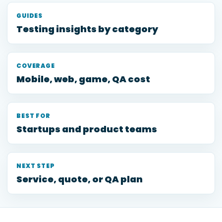
GUIDES
Testing insights by category
COVERAGE
Mobile, web, game, QA cost
BEST FOR
Startups and product teams
NEXT STEP
Service, quote, or QA plan