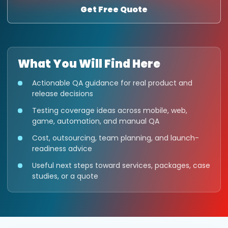
Get Free Quote
What You Will Find Here
Actionable QA guidance for real product and
release decisions
Testing coverage ideas across mobile, web,
game, automation, and manual QA
Cost, outsourcing, team planning, and launch-
readiness advice
Useful next steps toward services, packages, case
studies, or a quote