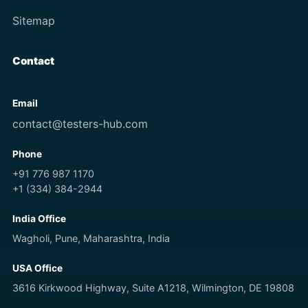
Sitemap
Contact
Email
contact@testers-hub.com
Phone
+91 776 987 1170
+1 (334) 384-2944
India Office
Wagholi, Pune, Maharashtra, India
USA Office
3616 Kirkwood Highway, Suite A1218, Wilmington, DE 19808