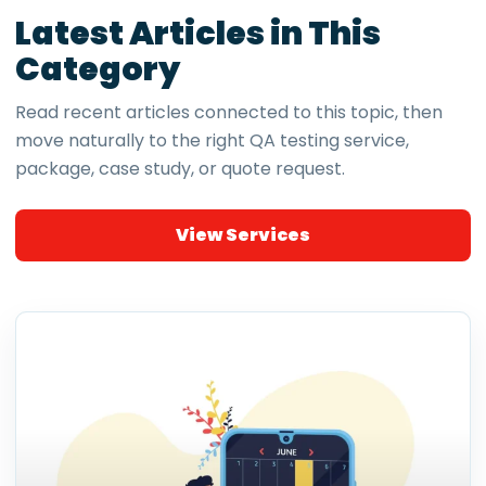
Latest Articles in This
Category
Read recent articles connected to this topic, then
move naturally to the right QA testing service,
package, case study, or quote request.
View Services