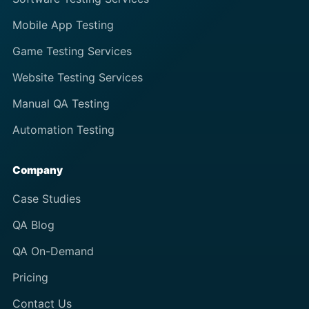
Mobile App Testing
Game Testing Services
Website Testing Services
Manual QA Testing
Automation Testing
Company
Case Studies
QA Blog
QA On-Demand
Pricing
Contact Us