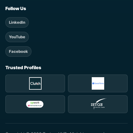
Follow Us
LinkedIn
YouTube
Facebook
Trusted Profiles