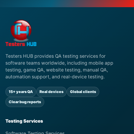
Testers HUB provides QA testing services for
software teams worldwide, including mobile app
testing, game QA, website testing, manual QA,
automation support, and real-device testing.
15+ years QA
Real devices
Global clients
Clear bug reports
Testing Services
Software Testing Services