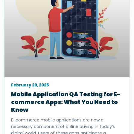
February 20, 2025
Mobile Application QA Testing for E-
commerce Apps: What You Need to
Know
E-commerce mobile applications are now a
necessary component of online buying in today’s
digital world. Users of these apps anticipate a