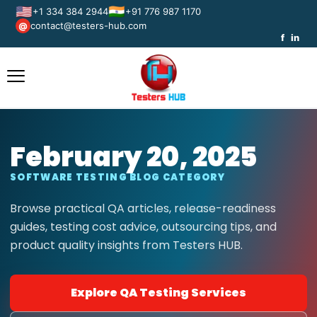
🇺🇸
🇮🇳
+1 334 384 2944
+91 776 987 1170
contact@testers-hub.com
@
f
in
February 20, 2025
SOFTWARE TESTING BLOG CATEGORY
Browse practical QA articles, release-readiness
guides, testing cost advice, outsourcing tips, and
product quality insights from Testers HUB.
Explore QA Testing Services