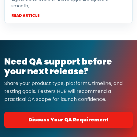
smooth,
READ ARTICLE
Need QA support before
your next release?
Share your product type, platforms, timeline, and
testing goals. Testers HUB will recommend a
practical QA scope for launch confidence.
Discuss Your QA Requirement