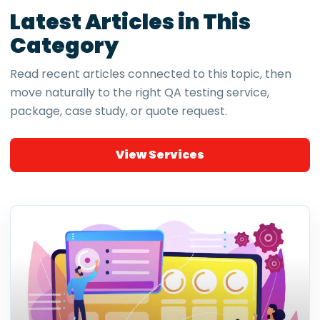
Latest Articles in This
Category
Read recent articles connected to this topic, then
move naturally to the right QA testing service,
package, case study, or quote request.
View Services