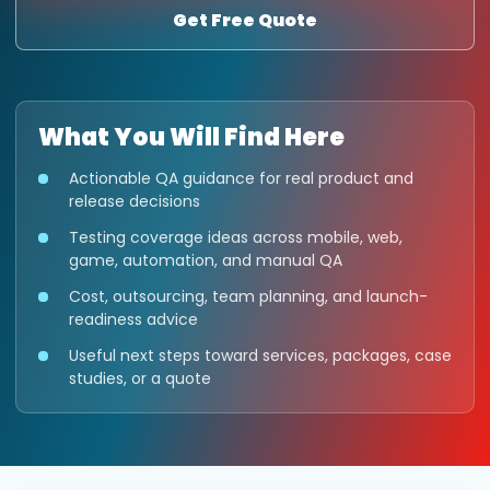
Get Free Quote
What You Will Find Here
Actionable QA guidance for real product and
release decisions
Testing coverage ideas across mobile, web,
game, automation, and manual QA
Cost, outsourcing, team planning, and launch-
readiness advice
Useful next steps toward services, packages, case
studies, or a quote