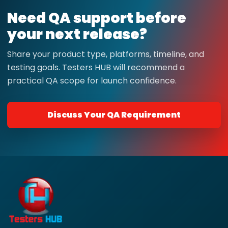
Need QA support before
your next release?
Share your product type, platforms, timeline, and
testing goals. Testers HUB will recommend a
practical QA scope for launch confidence.
Discuss Your QA Requirement