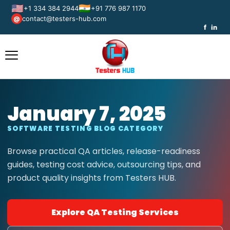
🇺🇸
🇮🇳
+1 334 384 2944
+91 776 987 1170
contact@testers-hub.com
@
f
in
January 7, 2025
SOFTWARE TESTING BLOG CATEGORY
Browse practical QA articles, release-readiness
guides, testing cost advice, outsourcing tips, and
product quality insights from Testers HUB.
Explore QA Testing Services