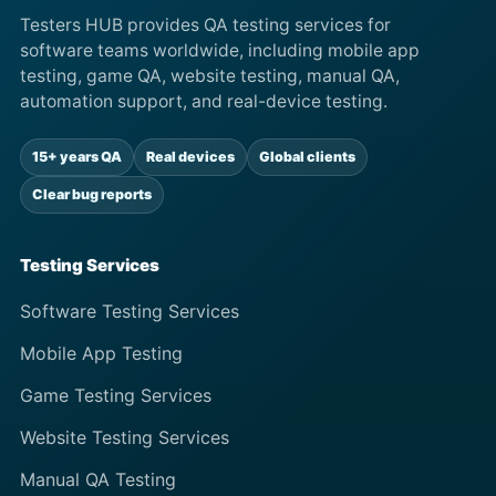
Testers HUB provides QA testing services for
software teams worldwide, including mobile app
testing, game QA, website testing, manual QA,
automation support, and real-device testing.
15+ years QA
Real devices
Global clients
Clear bug reports
Testing Services
Software Testing Services
Mobile App Testing
Game Testing Services
Website Testing Services
Manual QA Testing