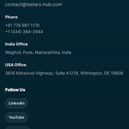
contact@testers-hub.com
Phone
+91 776 987 1170
+1 (334) 384-2944
India Office
Wagholi, Pune, Maharashtra, India
USA Office
3616 Kirkwood Highway, Suite A1218, Wilmington, DE 19808
Follow Us
LinkedIn
YouTube