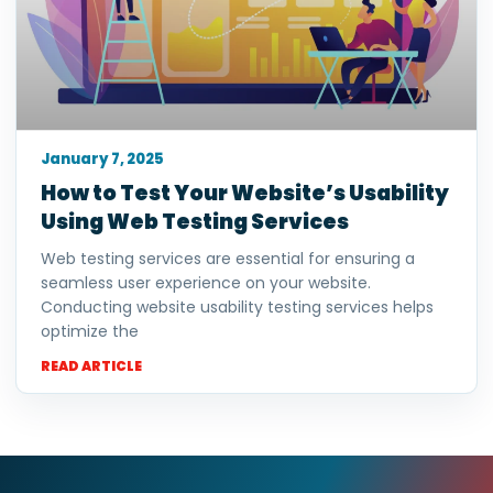
January 7, 2025
How to Test Your Website’s Usability
Using Web Testing Services
Web testing services are essential for ensuring a
seamless user experience on your website.
Conducting website usability testing services helps
optimize the
READ ARTICLE