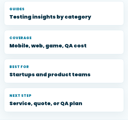
GUIDES
Testing insights by category
COVERAGE
Mobile, web, game, QA cost
BEST FOR
Startups and product teams
NEXT STEP
Service, quote, or QA plan