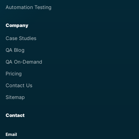
Automation Testing
Company
Case Studies
QA Blog
QA On-Demand
Pricing
Contact Us
Sitemap
Contact
Email