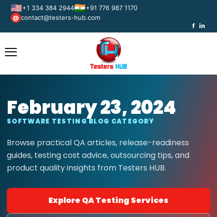
🇺🇸
🇮🇳
+1 334 384 2944
+91 776 987 1170
contact@testers-hub.com
@
f
in
February 23, 2024
SOFTWARE TESTING BLOG CATEGORY
Browse practical QA articles, release-readiness
guides, testing cost advice, outsourcing tips, and
product quality insights from Testers HUB.
Explore QA Testing Services