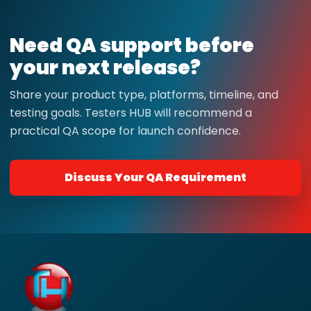
Need QA support before
your next release?
Share your product type, platforms, timeline, and
testing goals. Testers HUB will recommend a
practical QA scope for launch confidence.
Discuss Your QA Requirement