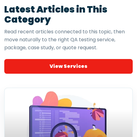
Latest Articles in This
Category
Read recent articles connected to this topic, then
move naturally to the right QA testing service,
package, case study, or quote request.
View Services