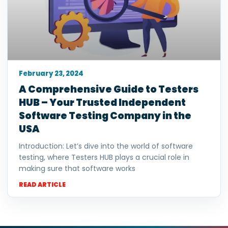
February 23, 2024
A Comprehensive Guide to Testers
HUB – Your Trusted Independent
Software Testing Company in the
USA
Introduction: Let’s dive into the world of software
testing, where Testers HUB plays a crucial role in
making sure that software works
READ ARTICLE