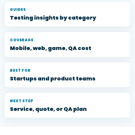
GUIDES
Testing insights by category
COVERAGE
Mobile, web, game, QA cost
BEST FOR
Startups and product teams
NEXT STEP
Service, quote, or QA plan