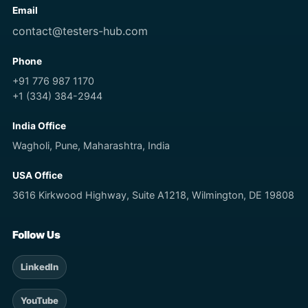
Email
contact@testers-hub.com
Phone
+91 776 987 1170
+1 (334) 384-2944
India Office
Wagholi, Pune, Maharashtra, India
USA Office
3616 Kirkwood Highway, Suite A1218, Wilmington, DE 19808
Follow Us
LinkedIn
YouTube