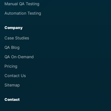
Manual QA Testing
Automation Testing
Company
Case Studies
QA Blog
QA On-Demand
Pricing
Contact Us
Sitemap
Contact