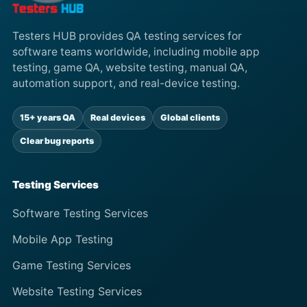
Testers HUB provides QA testing services for
software teams worldwide, including mobile app
testing, game QA, website testing, manual QA,
automation support, and real-device testing.
15+ years QA
Real devices
Global clients
Clear bug reports
Testing Services
Software Testing Services
Mobile App Testing
Game Testing Services
Website Testing Services