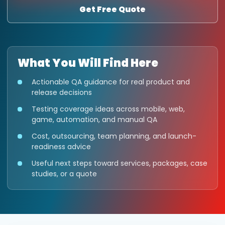
Get Free Quote
What You Will Find Here
Actionable QA guidance for real product and
release decisions
Testing coverage ideas across mobile, web,
game, automation, and manual QA
Cost, outsourcing, team planning, and launch-
readiness advice
Useful next steps toward services, packages, case
studies, or a quote