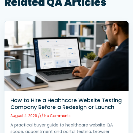
Related QA Articles
How to Hire a Healthcare Website Testing
Company Before a Redesign or Launch
August 4, 2026
No Comments
A practical buyer guide to healthcare website QA
scope, appointment and portal testing, browser