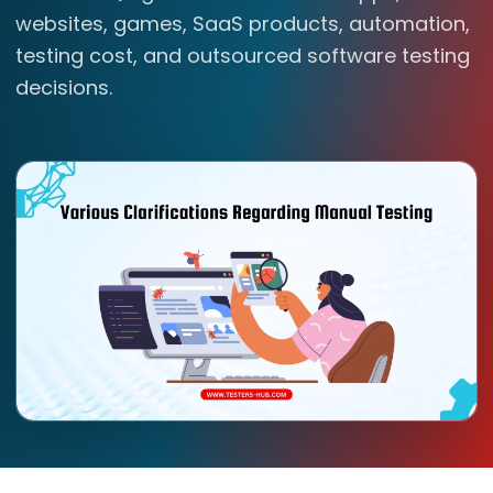
websites, games, SaaS products, automation,
testing cost, and outsourced software testing
decisions.