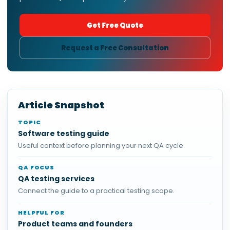
Get Free Quote
Request a Free Consultation
Article Snapshot
TOPIC
Software testing guide
Useful context before planning your next QA cycle.
QA FOCUS
QA testing services
Connect the guide to a practical testing scope.
HELPFUL FOR
Product teams and founders