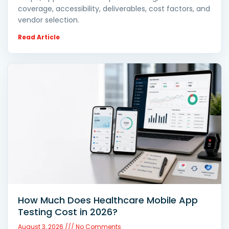
coverage, accessibility, deliverables, cost factors, and
vendor selection.
Read Article
How Much Does Healthcare Mobile App
Testing Cost in 2026?
August 3, 2026
No Comments