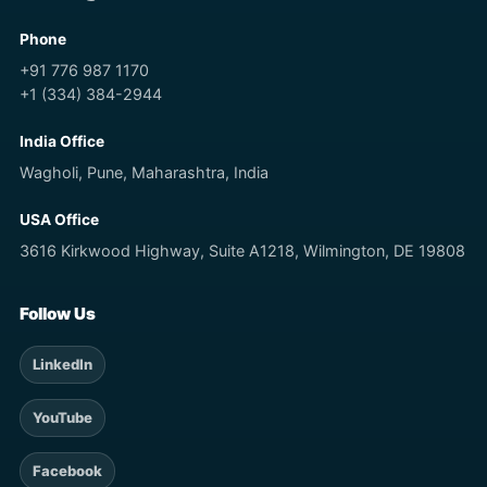
Phone
+91 776 987 1170
+1 (334) 384-2944
India Office
Wagholi, Pune, Maharashtra, India
USA Office
3616 Kirkwood Highway, Suite A1218, Wilmington, DE 19808
Follow Us
LinkedIn
YouTube
Facebook