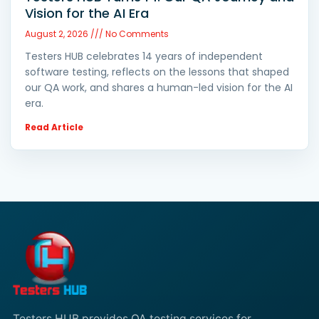
Vision for the AI Era
August 2, 2026
No Comments
Testers HUB celebrates 14 years of independent
software testing, reflects on the lessons that shaped
our QA work, and shares a human-led vision for the AI
era.
Read Article
Testers HUB provides QA testing services for