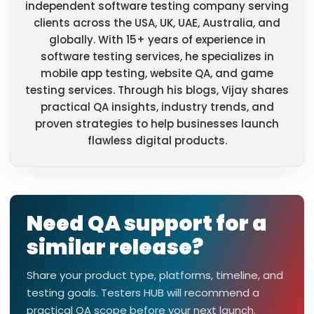
independent software testing company serving
clients across the USA, UK, UAE, Australia, and
globally. With 15+ years of experience in
software testing services, he specializes in
mobile app testing, website QA, and game
testing services. Through his blogs, Vijay shares
practical QA insights, industry trends, and
proven strategies to help businesses launch
flawless digital products.
Need QA support for a
similar release?
Share your product type, platforms, timeline, and
testing goals. Testers HUB will recommend a
practical QA scope before your next launch.