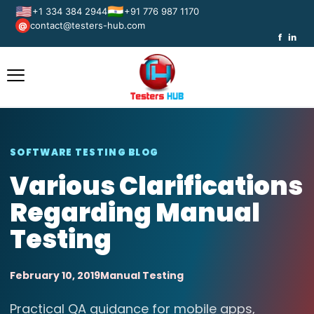
🇺🇸
🇮🇳
+1 334 384 2944
+91 776 987 1170
contact@testers-hub.com
@
f
in
SOFTWARE TESTING BLOG
Various Clarifications
Regarding Manual
Testing
February 10, 2019
Manual Testing
Practical QA guidance for mobile apps,