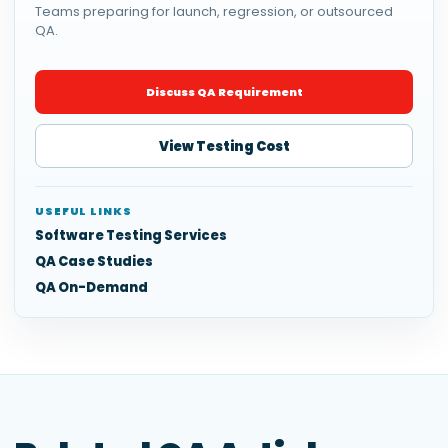
Teams preparing for launch, regression, or outsourced
QA.
Discuss QA Requirement
View Testing Cost
USEFUL LINKS
Software Testing Services
QA Case Studies
QA On-Demand