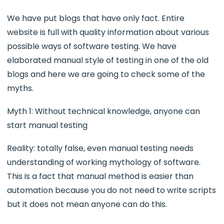
We have put blogs that have only fact. Entire
website is full with quality information about various
possible ways of software testing. We have
elaborated manual style of testing in one of the old
blogs and here we are going to check some of the
myths.
Myth 1: Without technical knowledge, anyone can
start manual testing
Reality: totally false, even manual testing needs
understanding of working mythology of software.
This is a fact that manual method is easier than
automation because you do not need to write scripts
but it does not mean anyone can do this.