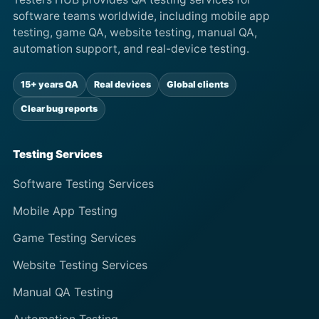
software teams worldwide, including mobile app
testing, game QA, website testing, manual QA,
automation support, and real-device testing.
15+ years QA
Real devices
Global clients
Clear bug reports
Testing Services
Software Testing Services
Mobile App Testing
Game Testing Services
Website Testing Services
Manual QA Testing