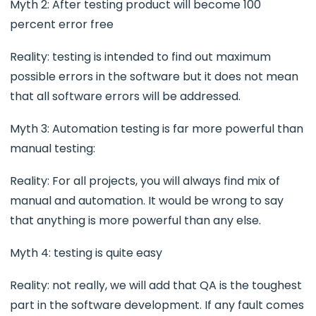
Myth 2: After testing product will become 100
percent error free
Reality: testing is intended to find out maximum
possible errors in the software but it does not mean
that all software errors will be addressed.
Myth 3: Automation testing is far more powerful than
manual testing:
Reality: For all projects, you will always find mix of
manual and automation. It would be wrong to say
that anything is more powerful than any else.
Myth 4: testing is quite easy
Reality: not really, we will add that QA is the toughest
part in the software development. If any fault comes