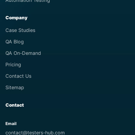
Automation Testing
Company
Case Studies
QA Blog
QA On-Demand
Pricing
Contact Us
Sitemap
Contact
Email
contact@testers-hub.com