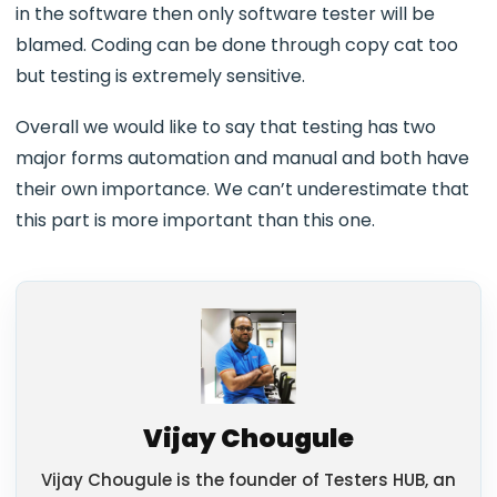
in the software then only software tester will be
blamed. Coding can be done through copy cat too
but testing is extremely sensitive.
Overall we would like to say that testing has two
major forms automation and manual and both have
their own importance. We can’t underestimate that
this part is more important than this one.
Vijay Chougule
Vijay Chougule is the founder of Testers HUB, an