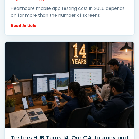
Healthcare mobile app testing cost in 2026 depends
on far more than the number of screens
Read Article
Testers HUB Turns 14: Our QA Journey and