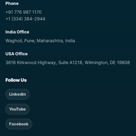
Phone
+91 776 987 1170
+1 (334) 384-2944
India Office
Wagholi, Pune, Maharashtra, India
USA Office
3616 Kirkwood Highway, Suite A1218, Wilmington, DE 19808
Follow Us
LinkedIn
YouTube
Facebook