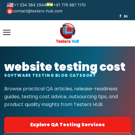
🇺🇸
🇮🇳
+1 334 384 2944
+91 776 987 1170
contact@testers-hub.com
@
f
in
website testing cost
SOFTWARE TESTING BLOG CATEGORY
Browse practical QA articles, release-readiness
guides, testing cost advice, outsourcing tips, and
product quality insights from Testers HUB.
Explore QA Testing Services