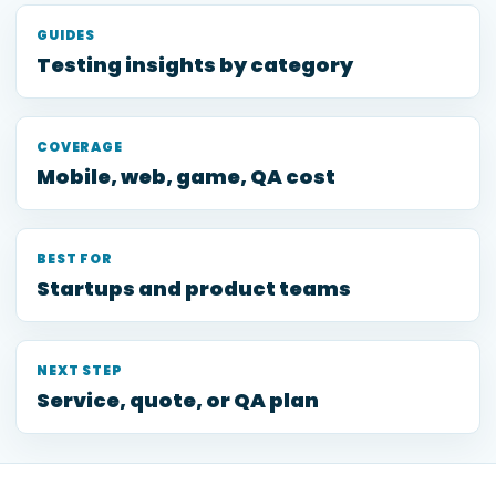
GUIDES
Testing insights by category
COVERAGE
Mobile, web, game, QA cost
BEST FOR
Startups and product teams
NEXT STEP
Service, quote, or QA plan