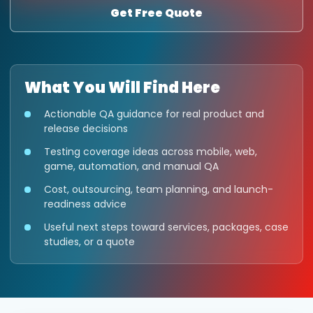
Get Free Quote
What You Will Find Here
Actionable QA guidance for real product and
release decisions
Testing coverage ideas across mobile, web,
game, automation, and manual QA
Cost, outsourcing, team planning, and launch-
readiness advice
Useful next steps toward services, packages, case
studies, or a quote