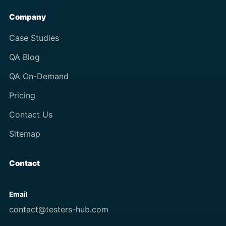
Company
Case Studies
QA Blog
QA On-Demand
Pricing
Contact Us
Sitemap
Contact
Email
contact@testers-hub.com