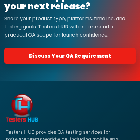
your next release?
Share your product type, platforms, timeline, and
testing goals. Testers HUB will recommend a
practical QA scope for launch confidence.
Discuss Your QA Requirement
Testers HUB provides QA testing services for
software teams worldwide, including mobile app