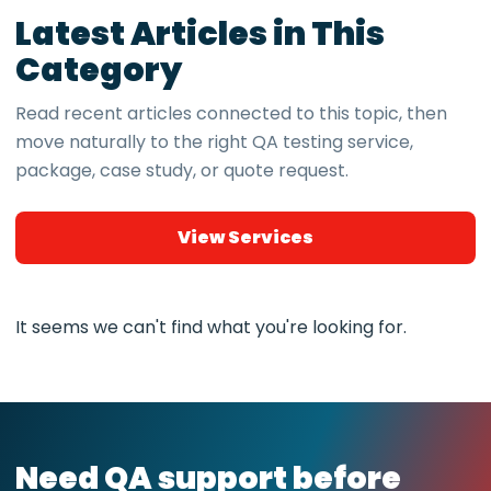
Latest Articles in This
Category
Read recent articles connected to this topic, then
move naturally to the right QA testing service,
package, case study, or quote request.
View Services
It seems we can't find what you're looking for.
Need QA support before