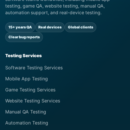
testing, game QA, website testing, manual QA,
automation support, and real-device testing.
15+ years QA
Real devices
Global clients
Clear bug reports
Testing Services
Software Testing Services
Mobile App Testing
Game Testing Services
Website Testing Services
Manual QA Testing
Automation Testing