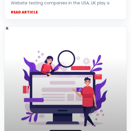
Website testing companies in the USA, UK play a
READ ARTICLE