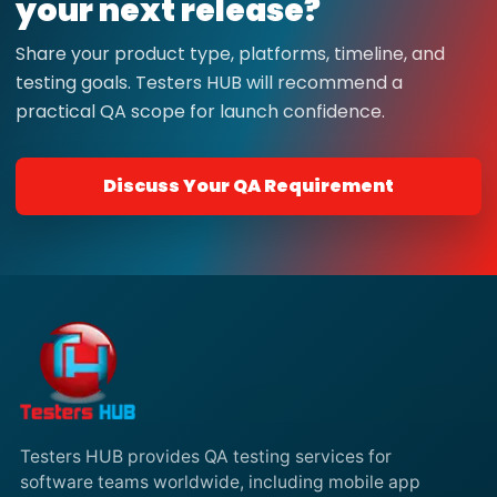
your next release?
Share your product type, platforms, timeline, and
testing goals. Testers HUB will recommend a
practical QA scope for launch confidence.
Discuss Your QA Requirement
Testers HUB provides QA testing services for
software teams worldwide, including mobile app