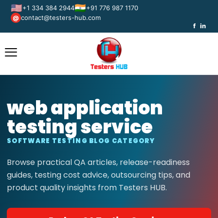
🇺🇸
🇮🇳
+1 334 384 2944
+91 776 987 1170
contact@testers-hub.com
@
f
in
web application
testing service
SOFTWARE TESTING BLOG CATEGORY
Browse practical QA articles, release-readiness
guides, testing cost advice, outsourcing tips, and
product quality insights from Testers HUB.