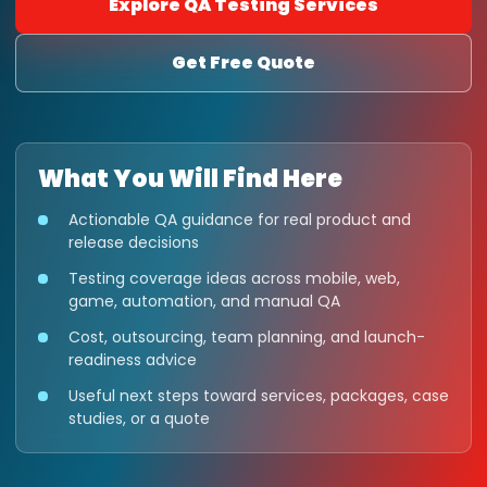
Explore QA Testing Services
Get Free Quote
What You Will Find Here
Actionable QA guidance for real product and
release decisions
Testing coverage ideas across mobile, web,
game, automation, and manual QA
Cost, outsourcing, team planning, and launch-
readiness advice
Useful next steps toward services, packages, case
studies, or a quote