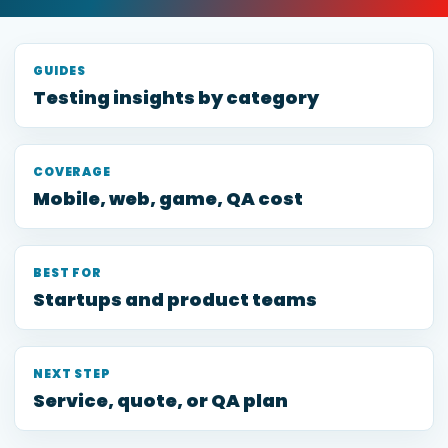
GUIDES
Testing insights by category
COVERAGE
Mobile, web, game, QA cost
BEST FOR
Startups and product teams
NEXT STEP
Service, quote, or QA plan