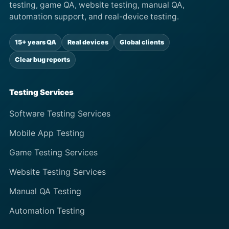
testing, game QA, website testing, manual QA,
automation support, and real-device testing.
15+ years QA
Real devices
Global clients
Clear bug reports
Testing Services
Software Testing Services
Mobile App Testing
Game Testing Services
Website Testing Services
Manual QA Testing
Automation Testing