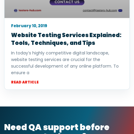
February 10, 2019
Website Testing Services Explained:
Tools, Techniques, and Tips
In today’s highly competitive digital landscape,
website testing services are crucial for the
successful development of any online platform. To
ensure a
READ ARTICLE
Need QA support before