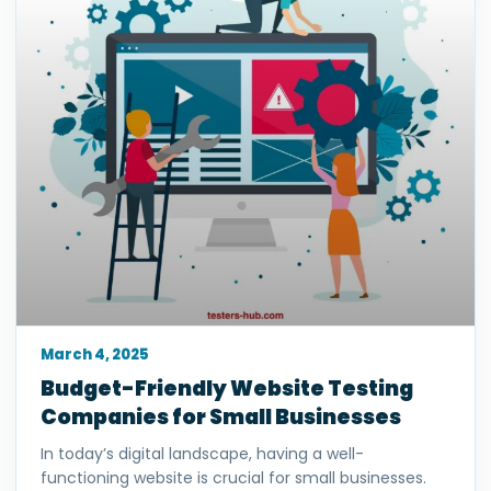
March 4, 2025
Budget-Friendly Website Testing
Companies for Small Businesses
In today’s digital landscape, having a well-
functioning website is crucial for small businesses.