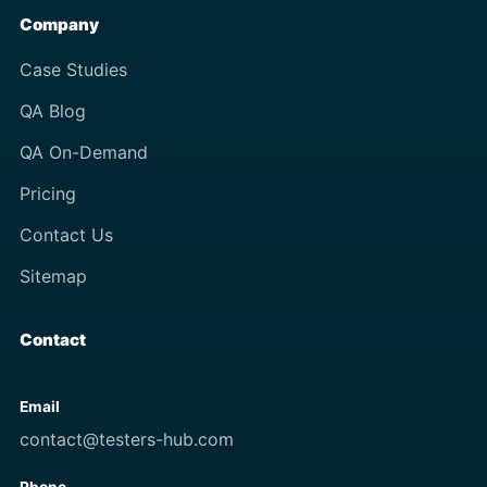
Company
Case Studies
QA Blog
QA On-Demand
Pricing
Contact Us
Sitemap
Contact
Email
contact@testers-hub.com