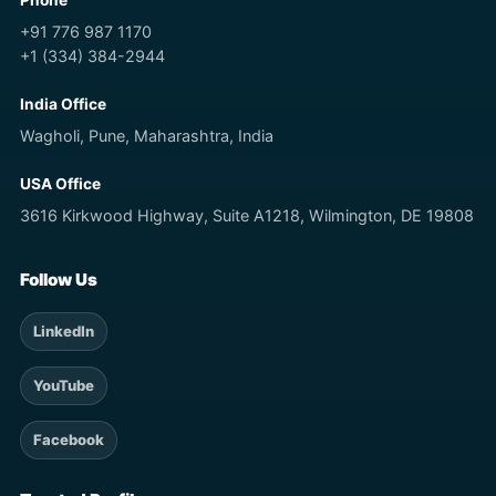
Phone
+91 776 987 1170
+1 (334) 384-2944
India Office
Wagholi, Pune, Maharashtra, India
USA Office
3616 Kirkwood Highway, Suite A1218, Wilmington, DE 19808
Follow Us
LinkedIn
YouTube
Facebook