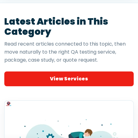
Latest Articles in This
Category
Read recent articles connected to this topic, then
move naturally to the right QA testing service,
package, case study, or quote request.
View Services