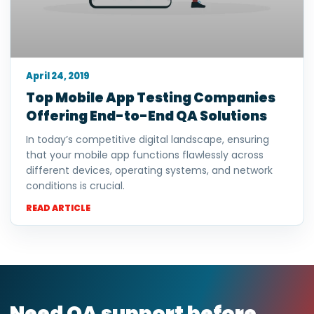
April 24, 2019
Top Mobile App Testing Companies
Offering End-to-End QA Solutions
In today’s competitive digital landscape, ensuring
that your mobile app functions flawlessly across
different devices, operating systems, and network
conditions is crucial.
READ ARTICLE
Need QA support before