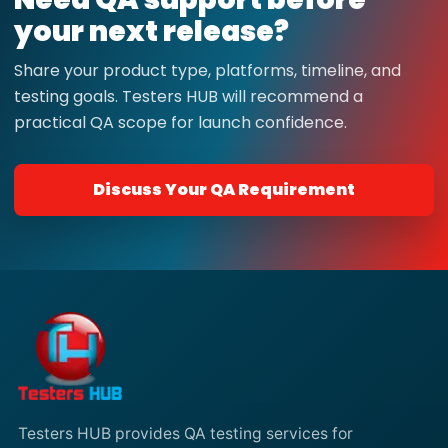
your next release?
Share your product type, platforms, timeline, and
testing goals. Testers HUB will recommend a
practical QA scope for launch confidence.
Discuss Your QA Requirement
Testers HUB provides QA testing services for