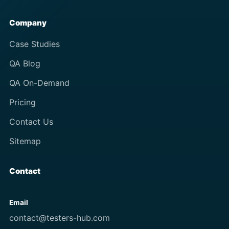
Company
Case Studies
QA Blog
QA On-Demand
Pricing
Contact Us
Sitemap
Contact
Email
contact@testers-hub.com