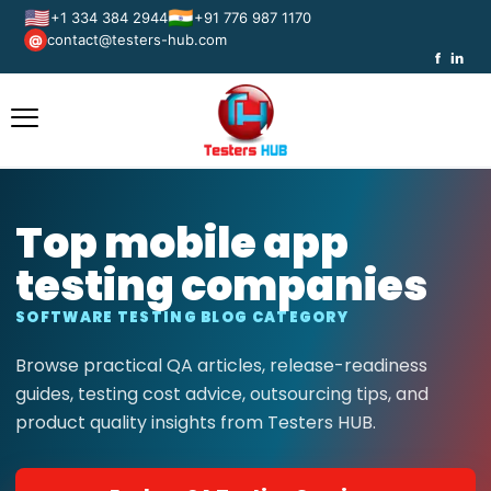
🇺🇸
🇮🇳
+1 334 384 2944
+91 776 987 1170
contact@testers-hub.com
@
f
in
Top mobile app
testing companies
SOFTWARE TESTING BLOG CATEGORY
Browse practical QA articles, release-readiness
guides, testing cost advice, outsourcing tips, and
product quality insights from Testers HUB.