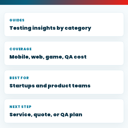
GUIDES
Testing insights by category
COVERAGE
Mobile, web, game, QA cost
BEST FOR
Startups and product teams
NEXT STEP
Service, quote, or QA plan