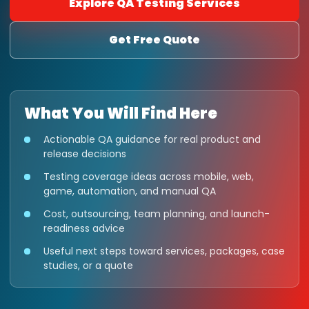
Explore QA Testing Services
Get Free Quote
What You Will Find Here
Actionable QA guidance for real product and
release decisions
Testing coverage ideas across mobile, web,
game, automation, and manual QA
Cost, outsourcing, team planning, and launch-
readiness advice
Useful next steps toward services, packages, case
studies, or a quote