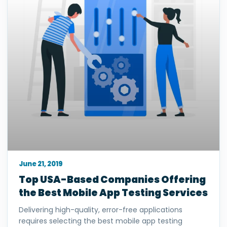
June 21, 2019
Top USA-Based Companies Offering
the Best Mobile App Testing Services
Delivering high-quality, error-free applications
requires selecting the best mobile app testing