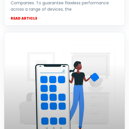
Companies. To guarantee flawless performance
across a range of devices, the
READ ARTICLE