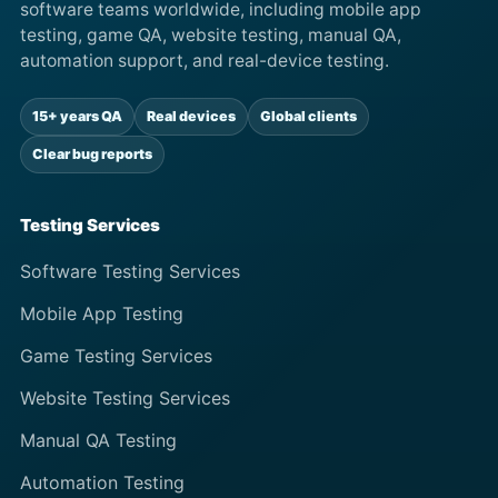
software teams worldwide, including mobile app
testing, game QA, website testing, manual QA,
automation support, and real-device testing.
15+ years QA
Real devices
Global clients
Clear bug reports
Testing Services
Software Testing Services
Mobile App Testing
Game Testing Services
Website Testing Services
Manual QA Testing
Automation Testing