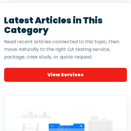
Latest Articles in This
Category
Read recent articles connected to this topic, then
move naturally to the right QA testing service,
package, case study, or quote request.
View Services