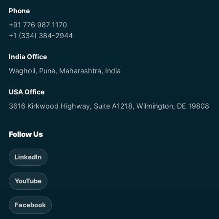
Phone
+91 776 987 1170
+1 (334) 384-2944
India Office
Wagholi, Pune, Maharashtra, India
USA Office
3616 Kirkwood Highway, Suite A1218, Wilmington, DE 19808
Follow Us
LinkedIn
YouTube
Facebook