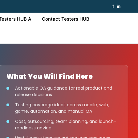
f
in
Testers HUB AI
Contact Testers HUB
What You Will Find Here
Actionable QA guidance for real product and
release decisions
Testing coverage ideas across mobile, web,
game, automation, and manual QA
Cost, outsourcing, team planning, and launch-
readiness advice