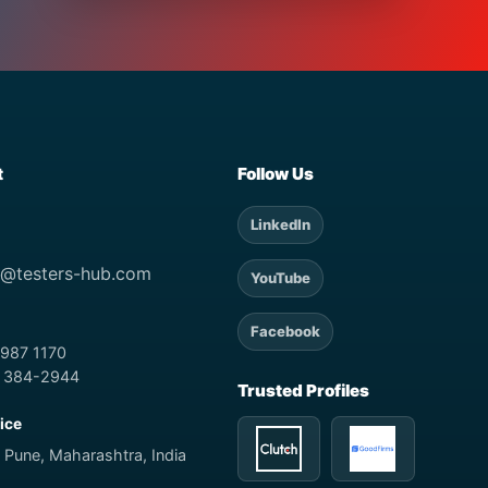
t
Follow Us
LinkedIn
t@testers-hub.com
YouTube
Facebook
 987 1170
) 384-2944
Trusted Profiles
fice
 Pune, Maharashtra, India