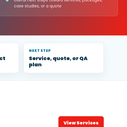
Useful next steps toward services, packages,
case studies, or a quote
NEXT STEP
ct
Service, quote, or QA
plan
View Services