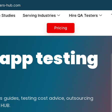
ers-hub.com
 Studies
Serving Industries
Hire QA Testers
Pricing
 app testing
s guides, testing cost advice, outsourcing
 HUB.