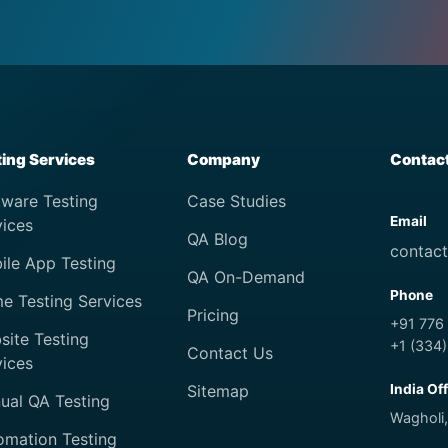
ting Services
Company
Contac
tware Testing
Case Studies
Email
vices
QA Blog
contac
ile App Testing
QA On-Demand
Phone
e Testing Services
Pricing
+91 776
site Testing
+1 (334
Contact Us
vices
Sitemap
India Of
ual QA Testing
Wagholi,
omation Testing