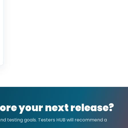
ore your next release?
 and testing goals. Testers HUB will recommend a