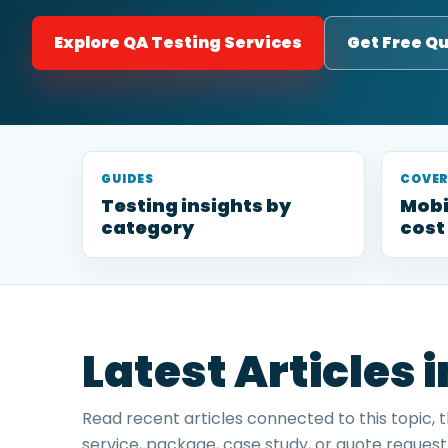
Explore QA Testing Services
Get Free Q
GUIDES
COVE
Testing insights by
Mobi
category
cost
Latest Articles 
Read recent articles connected to this topic, 
service, package, case study, or quote request