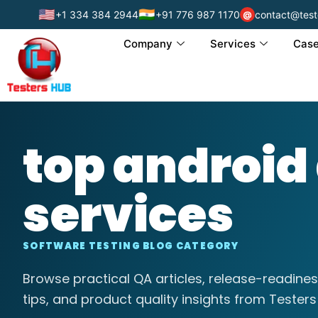
🇺🇸
🇮🇳
+1 334 384 2944
+91 776 987 1170
contact@test
@
Company
Services
Case
top android
services
SOFTWARE TESTING BLOG CATEGORY
Browse practical QA articles, release-readines
tips, and product quality insights from Testers