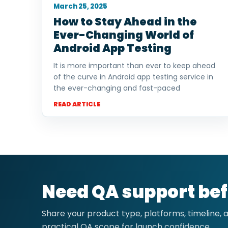
March 25, 2025
How to Stay Ahead in the
Ever-Changing World of
Android App Testing
It is more important than ever to keep ahead
of the curve in Android app testing service in
the ever-changing and fast-paced
READ ARTICLE
Need QA support bef
Share your product type, platforms, timeline,
practical QA scope for launch confidence.