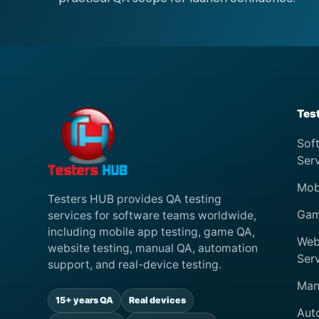
Tes
Sof
Ser
Mob
Testers HUB provides QA testing
Gam
services for software teams worldwide,
including mobile app testing, game QA,
Web
website testing, manual QA, automation
Ser
support, and real-device testing.
Man
15+ years QA
Real devices
Aut