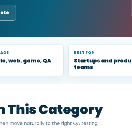
uote
RAGE
BEST FOR
le, web, game, QA
Startups and produ
teams
in This Category
then move naturally to the right QA testing
.