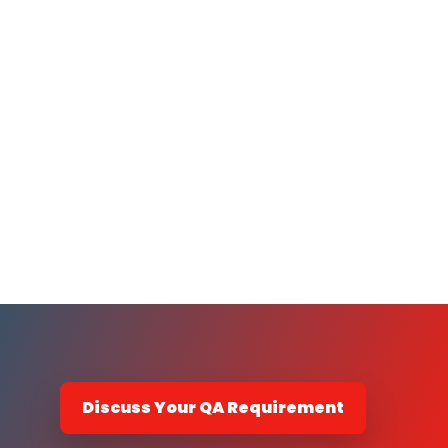
Discuss Your QA Requirement