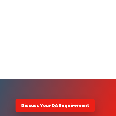
Discuss Your QA Requirement