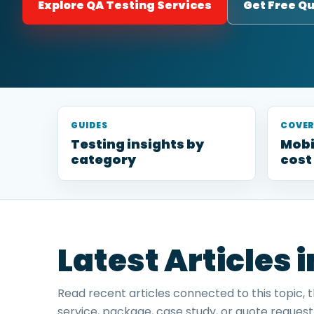
Explore QA Testing Services
Get Free Q
GUIDES
COVE
Testing insights by
Mobi
category
cost
Latest Articles 
Read recent articles connected to this topic, 
service, package, case study, or quote request