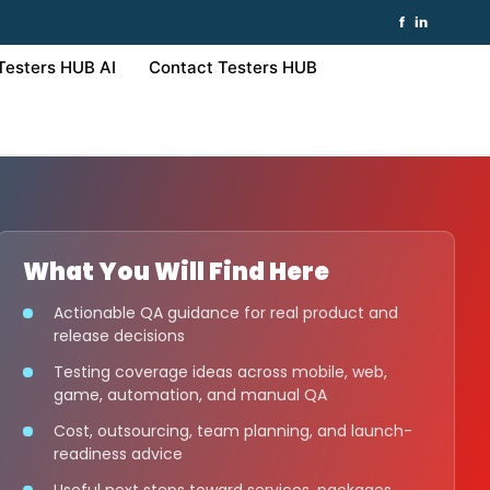
f
in
Testers HUB AI
Contact Testers HUB
What You Will Find Here
Actionable QA guidance for real product and
release decisions
Testing coverage ideas across mobile, web,
game, automation, and manual QA
Cost, outsourcing, team planning, and launch-
readiness advice