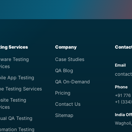
ting Services
Company
Contac
tware Testing
Case Studies
Email
vices
QA Blog
contac
ile App Testing
QA On-Demand
Phone
e Testing Services
Pricing
+91 776
site Testing
+1 (334
Contact Us
vices
Sitemap
India Of
ual QA Testing
Wagholi,
omation Testing