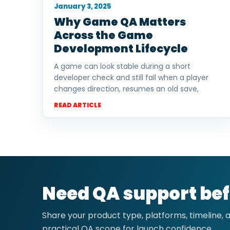
January 3, 2025
Why Game QA Matters
Across the Game
Development Lifecycle
A game can look stable during a short
developer check and still fail when a player
changes direction, resumes an old save,
READ ARTICLE
Need QA support bef
Share your product type, platforms, timeline,
practical QA scope for launch confidence.