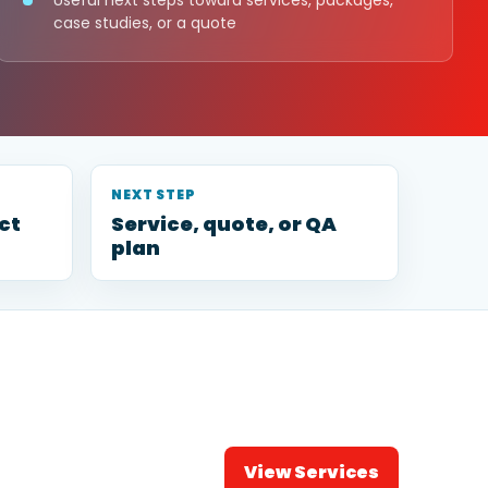
Useful next steps toward services, packages,
case studies, or a quote
NEXT STEP
ct
Service, quote, or QA
plan
View Services