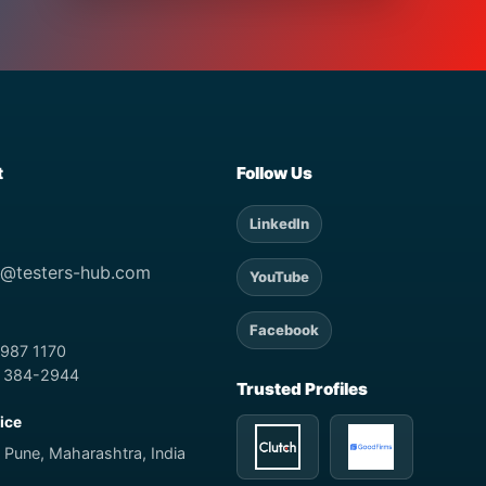
t
Follow Us
LinkedIn
t@testers-hub.com
YouTube
Facebook
 987 1170
) 384-2944
Trusted Profiles
fice
 Pune, Maharashtra, India