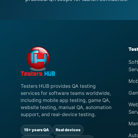
Tes
Sof
Ser
Mob
Testers HUB provides QA testing
Gam
services for software teams worldwide,
including mobile app testing, game QA,
Web
website testing, manual QA, automation
Ser
support, and real-device testing.
Man
15+ years QA
Real devices
Aut