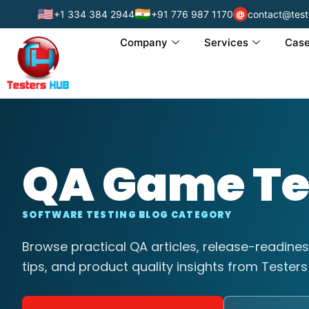
🇺🇸
🇮🇳
+1 334 384 2944
+91 776 987 1170
contact@test
@
Company
Services
Case
QA Game Te
SOFTWARE TESTING BLOG CATEGORY
Browse practical QA articles, release-readines
tips, and product quality insights from Testers