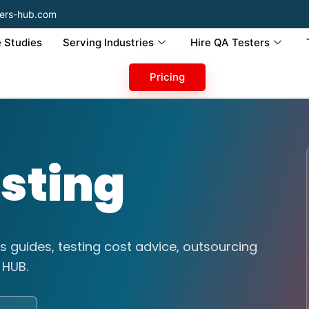
ers-hub.com
 Studies
Serving Industries
Hire QA Testers
Pricing
sting
s guides, testing cost advice, outsourcing
 HUB.