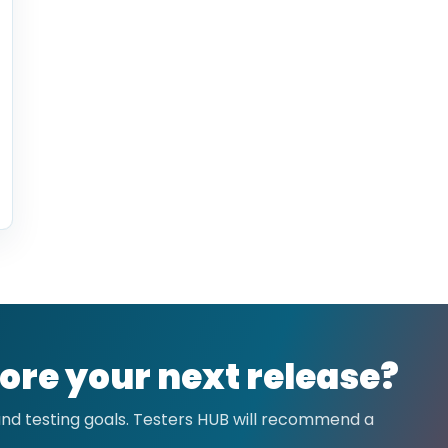
ore your next release?
 and testing goals. Testers HUB will recommend a