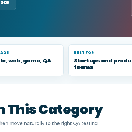
uote
RAGE
BEST FOR
le, web, game, QA
Startups and produ
teams
in This Category
then move naturally to the right QA testing
.