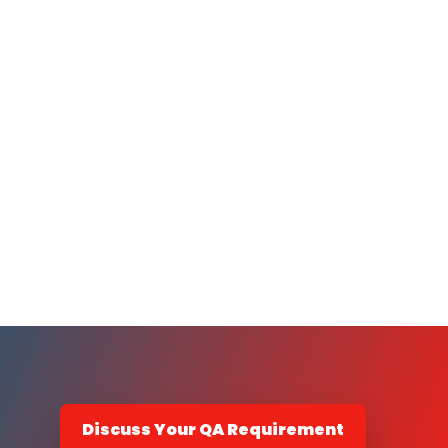
Discuss Your QA Requirement