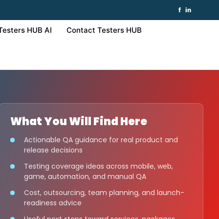
f
in
Testers HUB AI
Contact Testers HUB
What You Will Find Here
Actionable QA guidance for real product and
release decisions
Testing coverage ideas across mobile, web,
game, automation, and manual QA
Cost, outsourcing, team planning, and launch-
readiness advice