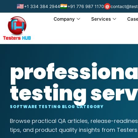
🇺🇸
🇮🇳
+1 334 384 2944
+91 776 987 1170
contact@test
@
Company
Services
Case
profession
testing ser
SOFTWARE TESTING BLOG CATEGORY
Browse practical QA articles, release-readines
tips, and product quality insights from Testers