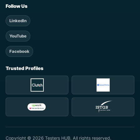
Follow Us
LinkedIn
YouTube
Facebook
Trusted Profiles
Copyright © 2026 Testers HUB. All rights reserved.