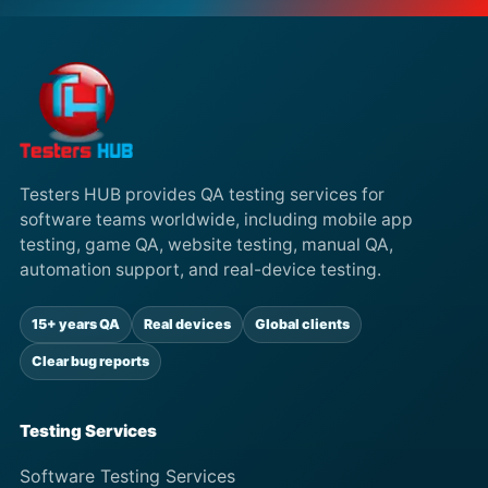
Testers HUB provides QA testing services for
software teams worldwide, including mobile app
testing, game QA, website testing, manual QA,
automation support, and real-device testing.
15+ years QA
Real devices
Global clients
Clear bug reports
Testing Services
Software Testing Services