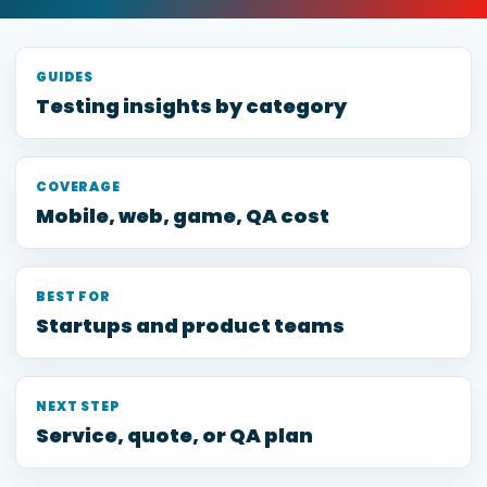
GUIDES
Testing insights by category
COVERAGE
Mobile, web, game, QA cost
BEST FOR
Startups and product teams
NEXT STEP
Service, quote, or QA plan