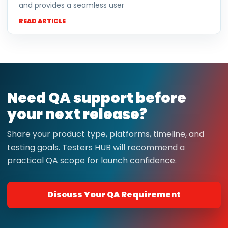
and provides a seamless user
READ ARTICLE
Need QA support before
your next release?
Share your product type, platforms, timeline, and
testing goals. Testers HUB will recommend a
practical QA scope for launch confidence.
Discuss Your QA Requirement