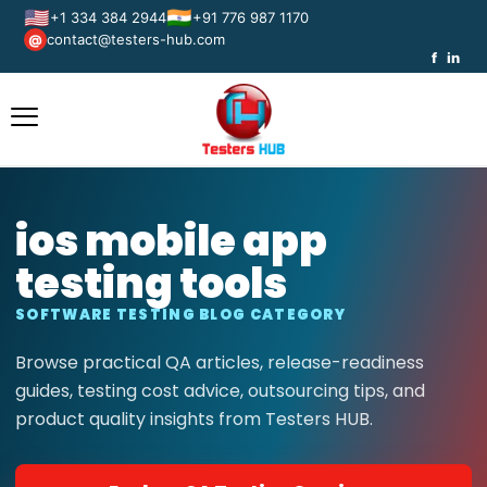
🇺🇸
🇮🇳
+1 334 384 2944
+91 776 987 1170
contact@testers-hub.com
@
f
in
ios mobile app
testing tools
SOFTWARE TESTING BLOG CATEGORY
Browse practical QA articles, release-readiness
guides, testing cost advice, outsourcing tips, and
product quality insights from Testers HUB.