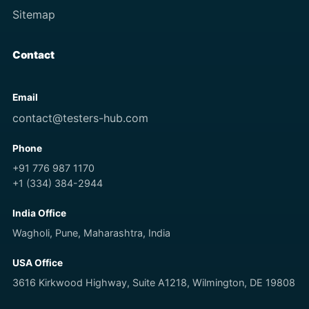
Sitemap
Contact
Email
contact@testers-hub.com
Phone
+91 776 987 1170
+1 (334) 384-2944
India Office
Wagholi, Pune, Maharashtra, India
USA Office
3616 Kirkwood Highway, Suite A1218, Wilmington, DE 19808