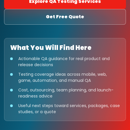
Explore QA Testing Services
Get Free Quote
What You Will Find Here
Actionable QA guidance for real product and
release decisions
Testing coverage ideas across mobile, web,
game, automation, and manual QA
Cost, outsourcing, team planning, and launch-
readiness advice
Useful next steps toward services, packages, case
studies, or a quote