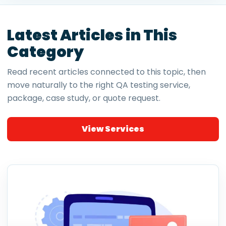
Latest Articles in This
Category
Read recent articles connected to this topic, then
move naturally to the right QA testing service,
package, case study, or quote request.
View Services