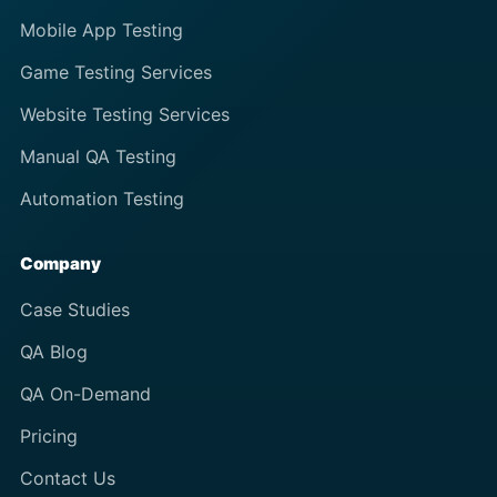
Mobile App Testing
Game Testing Services
Website Testing Services
Manual QA Testing
Automation Testing
Company
Case Studies
QA Blog
QA On-Demand
Pricing
Contact Us