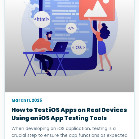
March 11, 2025
How to Test iOS Apps on Real Devices
Using an iOS App Testing Tools
When developing an iOS application, testing is a
crucial step to ensure the app functions as expected