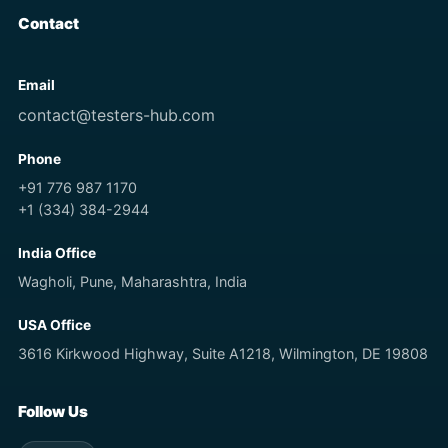
Contact
Email
contact@testers-hub.com
Phone
+91 776 987 1170
+1 (334) 384-2944
India Office
Wagholi, Pune, Maharashtra, India
USA Office
3616 Kirkwood Highway, Suite A1218, Wilmington, DE 19808
Follow Us