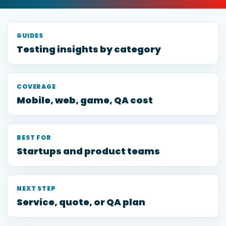
GUIDES
Testing insights by category
COVERAGE
Mobile, web, game, QA cost
BEST FOR
Startups and product teams
NEXT STEP
Service, quote, or QA plan