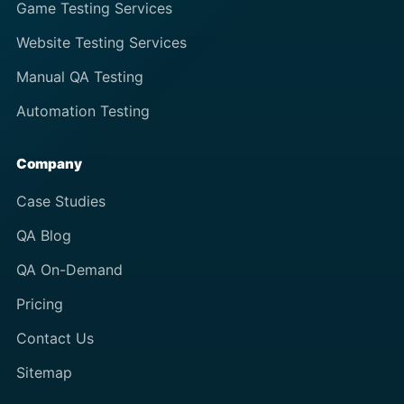
Game Testing Services
Website Testing Services
Manual QA Testing
Automation Testing
Company
Case Studies
QA Blog
QA On-Demand
Pricing
Contact Us
Sitemap