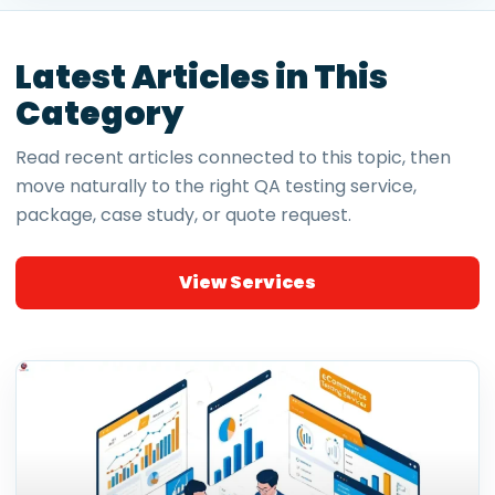
Latest Articles in This
Category
Read recent articles connected to this topic, then
move naturally to the right QA testing service,
package, case study, or quote request.
View Services