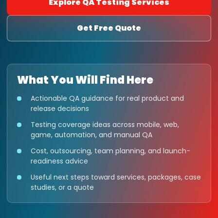
Explore QA Testing Services
Get Free Quote
What You Will Find Here
Actionable QA guidance for real product and
release decisions
Testing coverage ideas across mobile, web,
game, automation, and manual QA
Cost, outsourcing, team planning, and launch-
readiness advice
Useful next steps toward services, packages, case
studies, or a quote