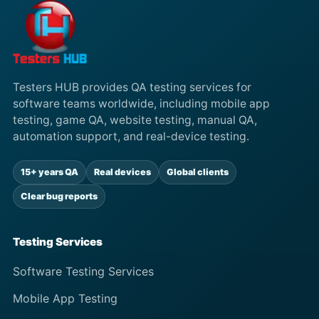
Testers HUB provides QA testing services for
software teams worldwide, including mobile app
testing, game QA, website testing, manual QA,
automation support, and real-device testing.
15+ years QA
Real devices
Global clients
Clear bug reports
Testing Services
Software Testing Services
Mobile App Testing