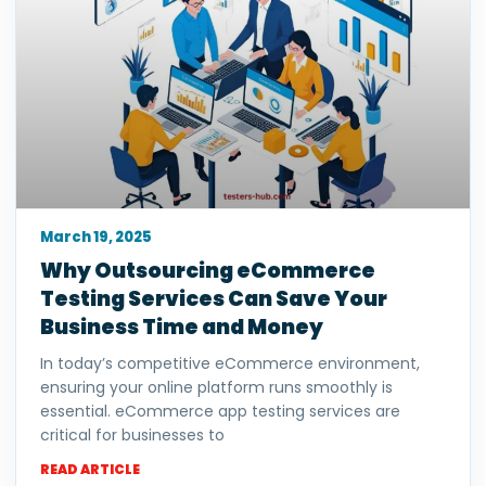
March 19, 2025
Why Outsourcing eCommerce
Testing Services Can Save Your
Business Time and Money
In today’s competitive eCommerce environment,
ensuring your online platform runs smoothly is
essential. eCommerce app testing services are
critical for businesses to
READ ARTICLE