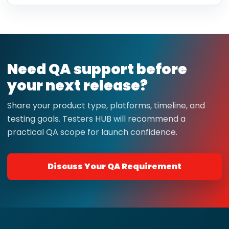
Need QA support before
your next release?
Share your product type, platforms, timeline, and
testing goals. Testers HUB will recommend a
practical QA scope for launch confidence.
Discuss Your QA Requirement