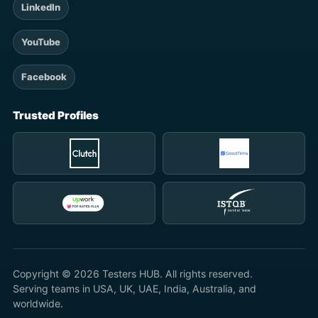
LinkedIn
YouTube
Facebook
Trusted Profiles
Copyright © 2026 Testers HUB. All rights reserved.
Serving teams in USA, UK, UAE, India, Australia, and
worldwide.