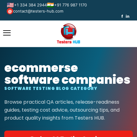
🇺🇸
🇮🇳
+1 334 384 2944
+91 776 987 1170
contact@testers-hub.com
@
f
in
ecommerse
software companies
SOFTWARE TESTING BLOG CATEGORY
Browse practical QA articles, release-readiness
guides, testing cost advice, outsourcing tips, and
product quality insights from Testers HUB.