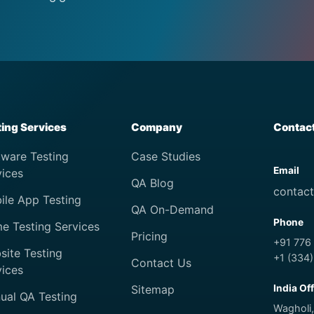
ting Services
Company
Contac
tware Testing
Case Studies
Email
vices
QA Blog
contac
ile App Testing
QA On-Demand
Phone
e Testing Services
Pricing
+91 776
site Testing
+1 (334
Contact Us
vices
Sitemap
India Of
ual QA Testing
Wagholi,