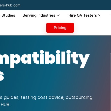
ers-hub.com
 Studies
Serving Industries
Hire QA Testers
Pricing
patibility
s
s guides, testing cost advice, outsourcing
 HUB.