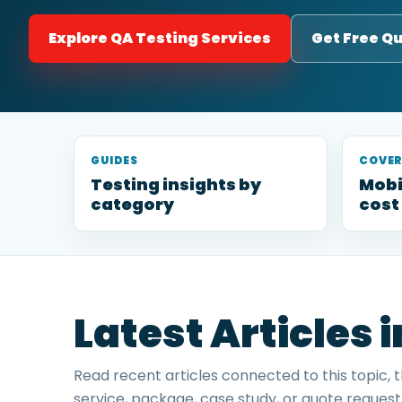
Explore QA Testing Services
Get Free Q
GUIDES
COVE
Testing insights by
Mobi
category
cost
Latest Articles 
Read recent articles connected to this topic, 
service, package, case study, or quote request