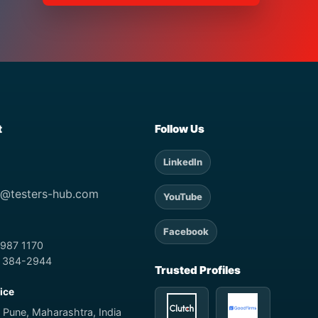
t
Follow Us
LinkedIn
t@testers-hub.com
YouTube
Facebook
 987 1170
) 384-2944
Trusted Profiles
fice
 Pune, Maharashtra, India