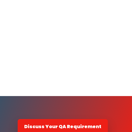
Discuss Your QA Requirement