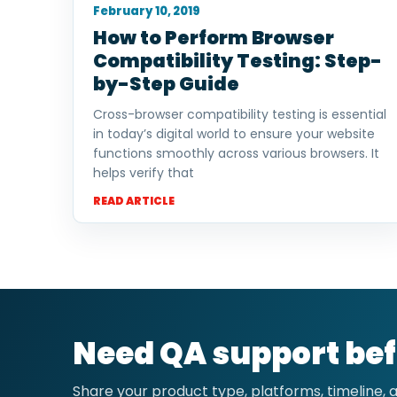
February 10, 2019
How to Perform Browser
Compatibility Testing: Step-
by-Step Guide
Cross-browser compatibility testing is essential
in today’s digital world to ensure your website
functions smoothly across various browsers. It
helps verify that
READ ARTICLE
Need QA support bef
Share your product type, platforms, timeline,