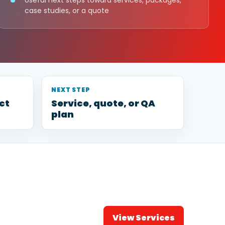
Useful next steps toward services, packages,
case studies, or a quote
NEXT STEP
ct
Service, quote, or QA
plan
View Services