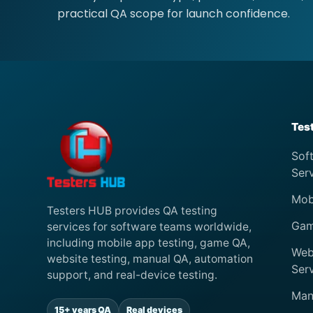
practical QA scope for launch confidence.
Tes
Sof
Ser
Mob
Testers HUB provides QA testing
Gam
services for software teams worldwide,
including mobile app testing, game QA,
Web
website testing, manual QA, automation
Ser
support, and real-device testing.
Man
15+ years QA
Real devices