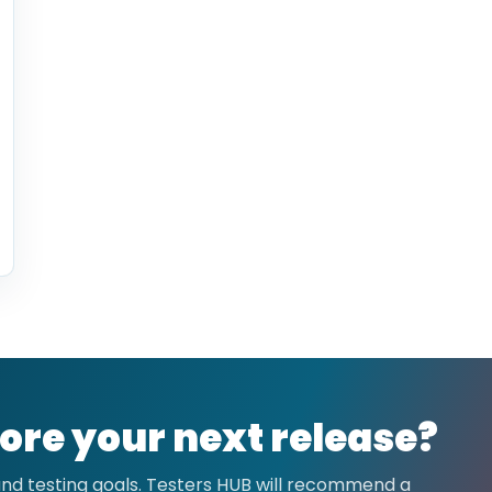
ore your next release?
 and testing goals. Testers HUB will recommend a