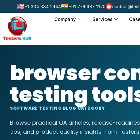
🇺🇸
🇮🇳
+1 334 384 2944
+91 776 987 1170
contact@test
@
Company
Services
Case
browser com
testing tool
SOFTWARE TESTING BLOG CATEGORY
Browse practical QA articles, release-readines
tips, and product quality insights from Testers