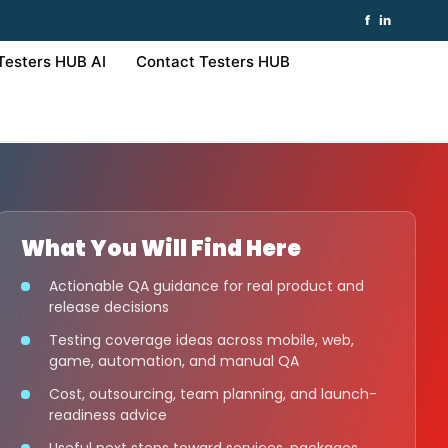
f
in
Testers HUB AI
Contact Testers HUB
What You Will Find Here
Actionable QA guidance for real product and
release decisions
Testing coverage ideas across mobile, web,
game, automation, and manual QA
Cost, outsourcing, team planning, and launch-
readiness advice