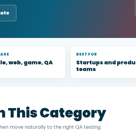
uote
RAGE
BEST FOR
le, web, game, QA
Startups and produ
teams
in This Category
then move naturally to the right QA testing
.