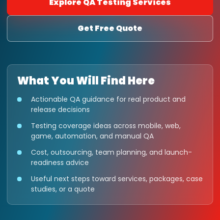
Explore QA Testing Services
Get Free Quote
What You Will Find Here
Actionable QA guidance for real product and
release decisions
Testing coverage ideas across mobile, web,
game, automation, and manual QA
Cost, outsourcing, team planning, and launch-
readiness advice
Useful next steps toward services, packages, case
studies, or a quote