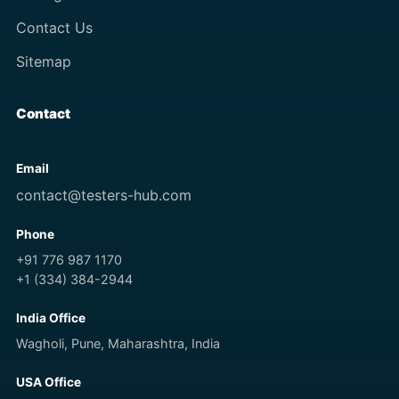
Contact Us
Sitemap
Contact
Email
contact@testers-hub.com
Phone
+91 776 987 1170
+1 (334) 384-2944
India Office
Wagholi, Pune, Maharashtra, India
USA Office