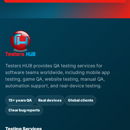
Testers HUB provides QA testing services for
software teams worldwide, including mobile app
testing, game QA, website testing, manual QA,
automation support, and real-device testing.
15+ years QA
Real devices
Global clients
Clear bug reports
Testing Services