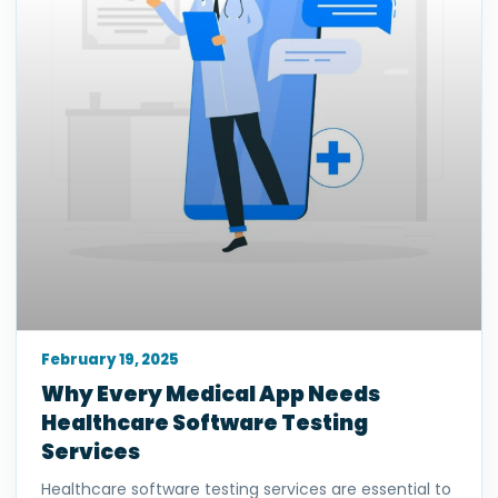
February 19, 2025
Why Every Medical App Needs
Healthcare Software Testing
Services
Healthcare software testing services are essential to