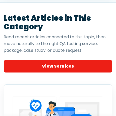
Latest Articles in This
Category
Read recent articles connected to this topic, then
move naturally to the right QA testing service,
package, case study, or quote request.
View Services