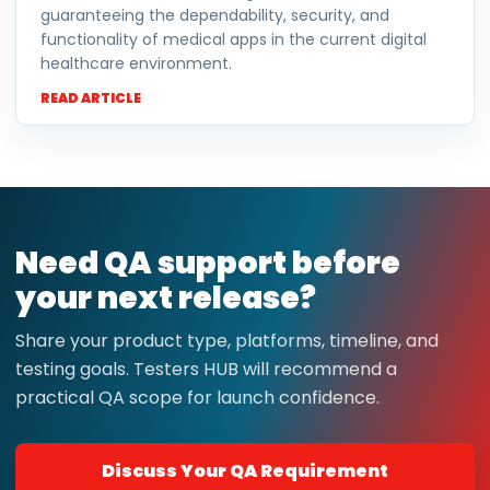
guaranteeing the dependability, security, and
functionality of medical apps in the current digital
healthcare environment.
READ ARTICLE
Need QA support before
your next release?
Share your product type, platforms, timeline, and
testing goals. Testers HUB will recommend a
practical QA scope for launch confidence.
Discuss Your QA Requirement