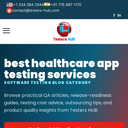
🇺🇸
🇮🇳
+1 334 384 2944
+91 776 987 1170
contact@testers-hub.com
@
f
in
best healthcare app
testing services
SOFTWARE TESTING BLOG CATEGORY
Browse practical QA articles, release-readiness
guides, testing cost advice, outsourcing tips, and
product quality insights from Testers HUB.