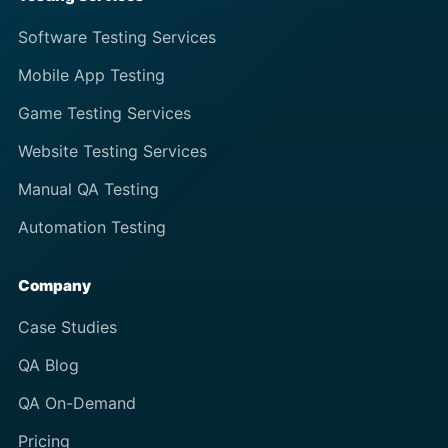
Software Testing Services
Mobile App Testing
Game Testing Services
Website Testing Services
Manual QA Testing
Automation Testing
Company
Case Studies
QA Blog
QA On-Demand
Pricing