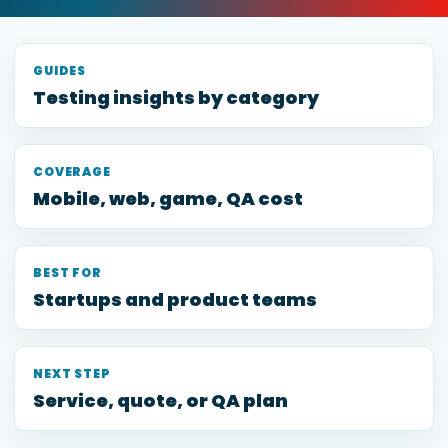
GUIDES
Testing insights by category
COVERAGE
Mobile, web, game, QA cost
BEST FOR
Startups and product teams
NEXT STEP
Service, quote, or QA plan