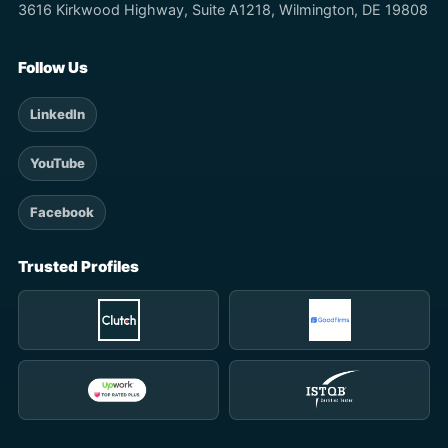
3616 Kirkwood Highway, Suite A1218, Wilmington, DE 19808
Follow Us
LinkedIn
YouTube
Facebook
Trusted Profiles