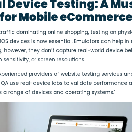
al Device Testing: A Mu
 for Mobile eCommerc
traffic dominating online shopping, testing on physi
iOS devices is now essential. Emulators can help in 
g; however, they don’t capture real-world device be
h sensitivity, or screen resolutions.
xperienced providers of website testing services an
A use real-device labs to validate performance 
s a range of devices and operating systems.’