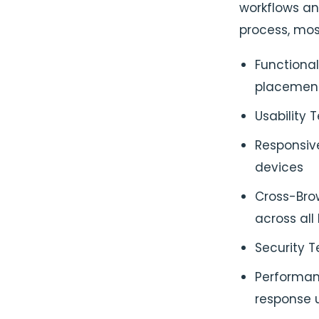
workflows an
process, mos
Functional
placement
Usability 
Responsiv
devices
Cross-Brow
across all
Security T
Performan
response u