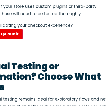
 if your store uses custom plugins or third-party
 these will need to be tested thoroughly.
lidating your checkout experience?
e QA audit
l Testing or
mation? Choose What
s
 testing remains ideal for exploratory flows and n