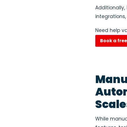
Additionally,
integrations,
Need help va
Book a fre
Manua
Auto
Scale
While manual