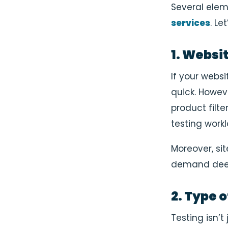
Several elem
services
. Le
1. Websi
If your websi
quick. Howev
product filte
testing workl
Moreover, si
demand deep
2. Type 
Testing isn’t 