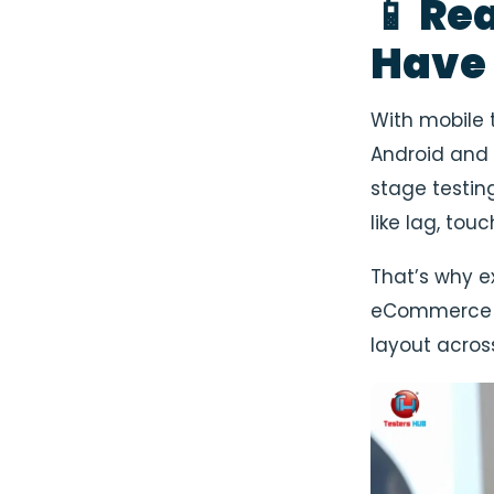
📱 Re
Have
With mobile 
Android and 
stage testin
like lag, touc
That’s why e
eCommerce Q
layout acros