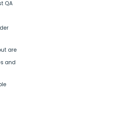
st QA
rder
out are
es and
ble