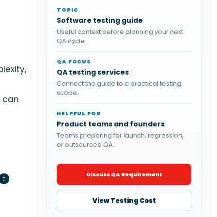
TOPIC
Software testing guide
Useful context before planning your next
QA cycle.
QA FOCUS
lexity,
QA testing services
Connect the guide to a practical testing
scope.
g can
HELPFUL FOR
Product teams and founders
Teams preparing for launch, regression,
or outsourced QA.
e
Discuss QA Requirement
View Testing Cost