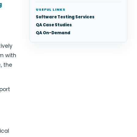
g
USEFUL LINKS
Software Testing Services
QA Case Studies
QA On-Demand
tively
m with
, the
port
ical