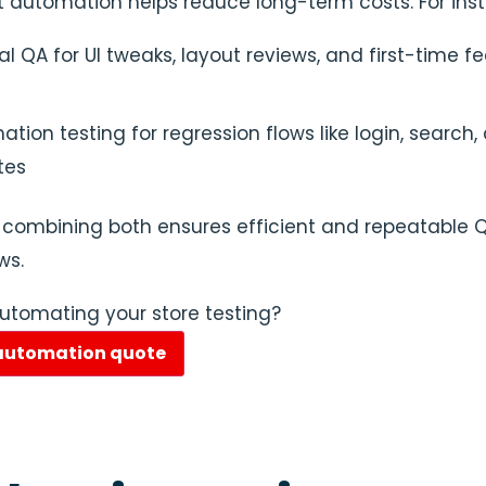
st automation helps reduce long-term costs. For ins
 QA for UI tweaks, layout reviews, and first-time f
tion testing for regression flows like login, search,
tes
 combining both ensures efficient and repeatable 
ws.
automating your store testing?
 automation quote