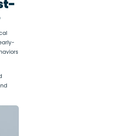
st-
e
cal
early-
haviors
d
and