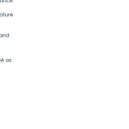
tance:
eature
 and
QA as