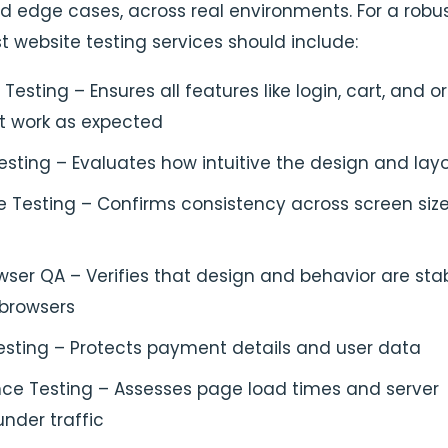
d edge cases, across real environments. For a robu
t website testing services should include:
 Testing – Ensures all features like login, cart, and o
 work as expected
Testing – Evaluates how intuitive the design and lay
e Testing – Confirms consistency across screen siz
ser QA – Verifies that design and behavior are sta
 browsers
esting – Protects payment details and user data
ce Testing – Assesses page load times and server
nder traffic