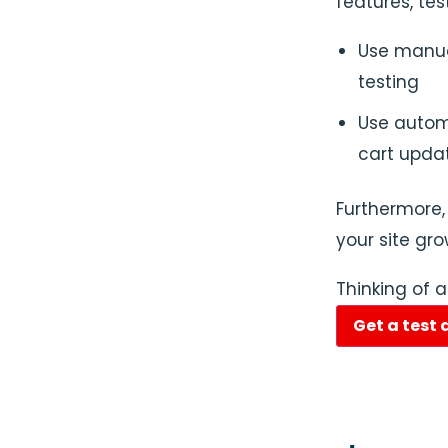
features, te
Use manual
testing
Use automa
cart upda
Furthermore,
your site gro
Thinking of 
Get a test