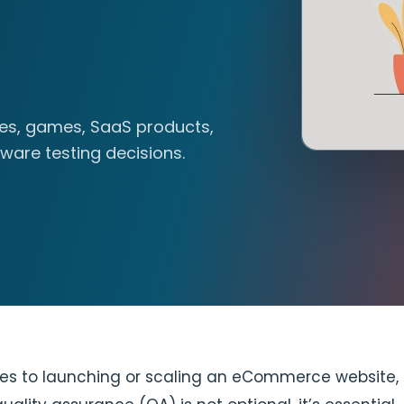
tes, games, SaaS products,
ware testing decisions.
es to launching or scaling an eCommerce website,