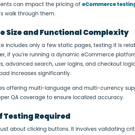
ents can impact the pricing of
eCommerce testin
t’s walk through them.
te Size and Functional Complexity
te includes only a few static pages, testing it is rela
er, if you’re running a dynamic eCommerce platfor
rs, advanced search, user logins, and checkout logic
oad increases significantly.
tes offering multi-language and multi-currency sup
er QA coverage to ensure localized accuracy.
of Testing Required
just about clicking buttons. It involves validating crit