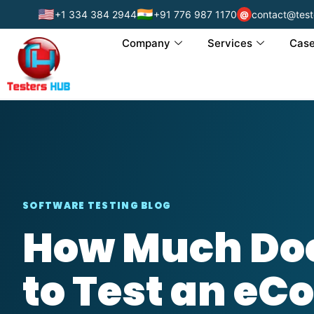
🇺🇸
🇮🇳
+1 334 384 2944
+91 776 987 1170
contact@test
@
Company
Services
Case
SOFTWARE TESTING BLOG
How Much Doe
to Test an e