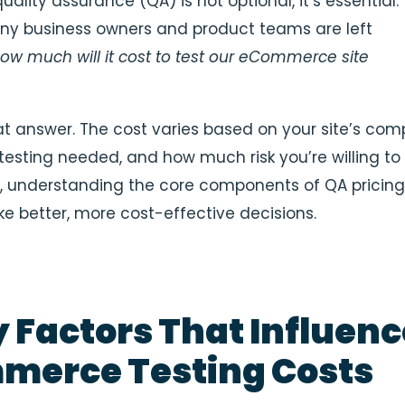
quality assurance (QA) is not optional, it’s essential.
ny business owners and product teams are left
ow much will it cost to test our eCommerce site
at answer. The cost varies based on your site’s comp
 testing needed, and how much risk you’re willing to
ill, understanding the core components of QA pricin
e better, more cost-effective decisions.
y Factors That Influenc
merce Testing Costs