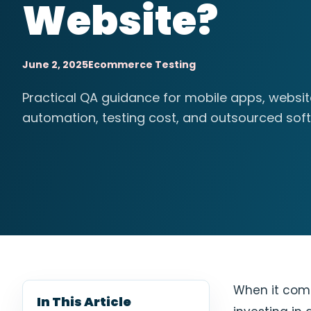
Website?
June 2, 2025
Ecommerce Testing
Practical QA guidance for mobile apps, websi
automation, testing cost, and outsourced soft
When it com
In This Article