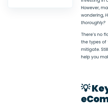
investing in 
However, ma
wondering,
H
thoroughly?
There’s no fl
the types of
mitigate. St
help you mak
💡 Ke
eCom