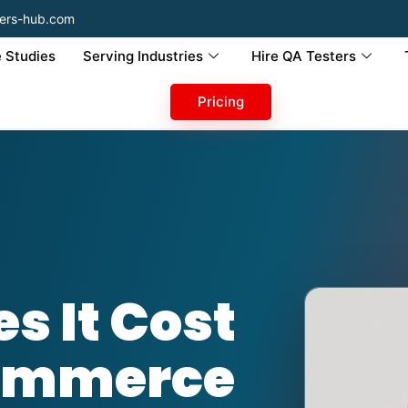
ers-hub.com
 Studies
Serving Industries
Hire QA Testers
Pricing
s It Cost
Commerce