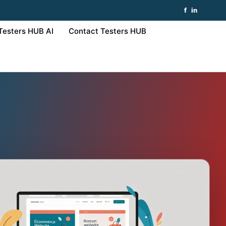
f
in
Testers HUB AI
Contact Testers HUB