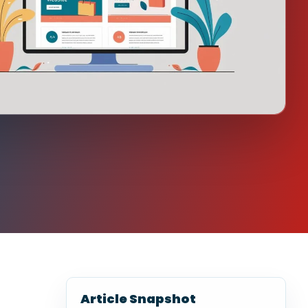
Article Snapshot